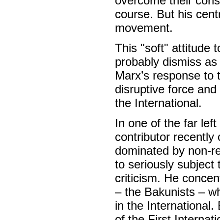
overcome their cons
course. But his cent
movement.
This "soft" attitud
probably dismiss as 
Marx’s response to t
disruptive force and
the International.
In one of the far left
contributor recently 
dominated by non-re
to seriously subject 
criticism. He concen
– the Bakunists – wh
in the International
of the First Internat