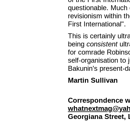
questionable. Much 
revisionism within 
First International".
This is certainly ultr
being
consistent
ultr
for comrade Robinso
self-organisation to 
Bakunin’s present-da
Martin Sullivan
Correspondence we
whatnextmag@yah
Georgiana Street