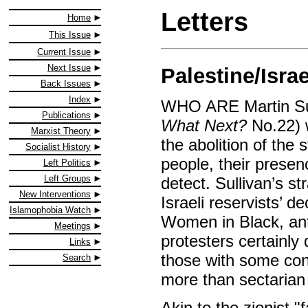
Letters
Home
This Issue
Current Issue
Next Issue
Palestine/Isra
Back Issues
Index
WHO ARE Martin Sulli
Publications
What Next?
No.22) w
Marxist Theory
the abolition of the
Socialist History
people, their presenc
Left Politics
Left Groups
detect. Sullivan’s st
New Interventions
Israeli reservists’ 
Islamophobia Watch
Women in Black, anti
Meetings
protesters certainly
Links
those with some conc
Search
more than sectarian 
Akin to the zionist "