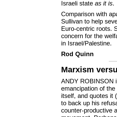
Israeli state
as it is
.
Comparison with apa
Sullivan to help seve
Euro-centric roots.
concern for the wel
in Israel/Palestine.
Rod Quinn
Marxism vers
ANDY ROBINSON is e
emancipation of the 
itself, and quotes it (
to back up his refus
counter-productive an