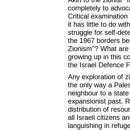
completely to advo
Critical examination
it has little to do wi
struggle for self-det
the 1967 borders bene
Zionism"? What are 
growing up in this co
the Israel Defence 
Any exploration of z
the only way a Pales
neighbour to a state
expansionist past. Re
distribution of reso
all Israeli citizens 
languishing in refug