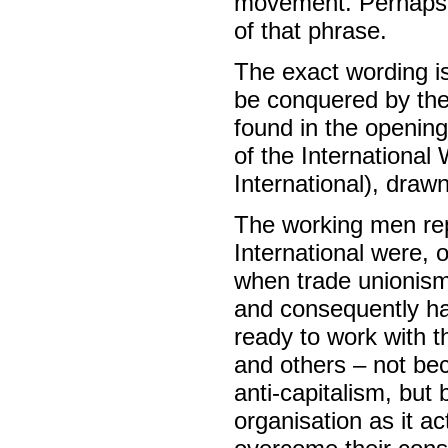
movement. Perhaps h
of that phrase.
The exact wording i
be conquered by the 
found in the openin
of the International
International), draw
The working men rep
International were, 
when trade unionism 
and consequently ha
ready to work with 
and others – not bec
anti-capitalism, but
organisation as it a