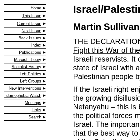
Israel/Palest
Home
This Issue
Current Issue
Martin Sullivan
Next Issue
Back Issues
THE DECLARATION 
Index
Fight this War of th
Publications
Israeli reservists. 
Marxist Theory
state of Israel with 
Socialist History
Left Politics
Palestinian people b
Left Groups
If the Israeli right
New Interventions
Islamophobia Watch
the growing disillu
Meetings
Netanyahu – this is 
Links
the political forces
Search
Israel. The importanc
that the best way to