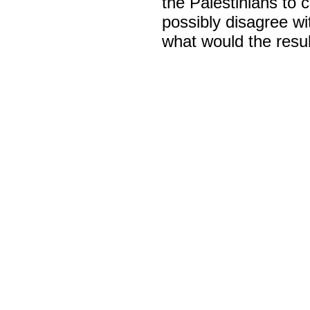
the Palestinians to c
possibly disagree wi
what would the resul