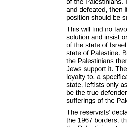
of the Palestinians.
and defeated, then i
position should be s
This will find no fav
solution and insist o
of the state of Isra
state of Palestine.
the Palestinians the
Jews support it. The
loyalty to, a specific
state, leftists only a
be the true defender
sufferings of the Pal
The reservists’ decla
the 1967 borders, th