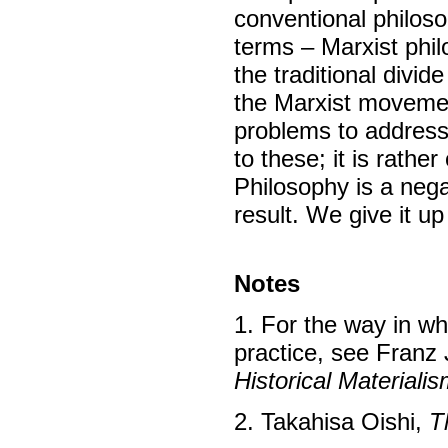
conventional philoso
terms – Marxist philo
the traditional divi
the Marxist movemen
problems to address/
to these; it is rath
Philosophy is a nega
result. We give it up 
Notes
1. For the way in w
practice, see Franz
Historical Materiali
2. Takahisa Oishi,
T