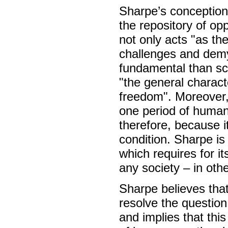
Sharpe’s conception 
the repository of oppo
not only acts "as the
challenges and demys
fundamental than sc
"the general characte
freedom". Moreover, 
one period of human 
therefore, because i
condition. Sharpe is 
which requires for 
any society – in oth
Sharpe believes that
resolve the question
and implies that thi