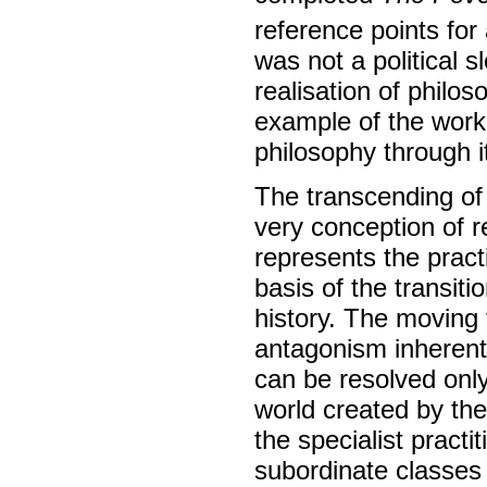
reference points for
was not a political s
realisation of philos
example of the workin
philosophy through it
The transcending of 
very conception of
represents the pract
basis of the transit
history. The moving
antagonism inherent
can be resolved only
world created by the
the specialist practi
subordinate classes (