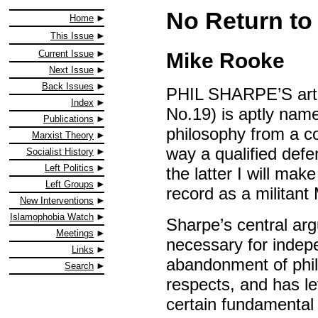
No Return to
Home
This Issue
Current Issue
Mike Rooke
Next Issue
Back Issues
PHIL SHARPE’S arti
Index
No.19) is aptly name
Publications
philosophy from a co
Marxist Theory
way a qualified defen
Socialist History
Left Politics
the latter I will ma
Left Groups
record as a militant 
New Interventions
Islamophobia Watch
Sharpe’s central arg
Meetings
necessary for indepe
Links
abandonment of philo
Search
respects, and has lef
certain fundamental