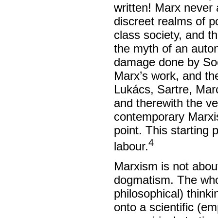
written! Marx never 
discreet realms of po
class society, and th
the myth of an auton
damage done by Soci
Marx’s work, and the
Lukács, Sartre, Marc
and therewith the ve
contemporary Marxis
point. This starting 
4
labour.
Marxism is not about 
dogmatism. The whole
philosophical) thinki
onto a scientific (em