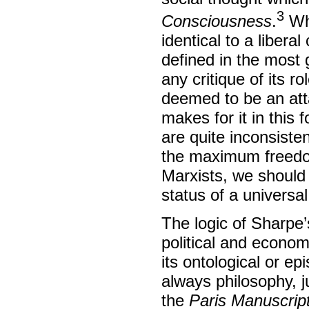
3
Consciousness
.
Whe
identical to a libera
defined in the most g
any critique of its r
deemed to be an atta
makes for it in this 
are quite inconsiste
the maximum freedo
Marxists, we should
status of a universal
The logic of Sharpe’
political and econom
its ontological or ep
always philosophy, ju
the
Paris Manuscrip