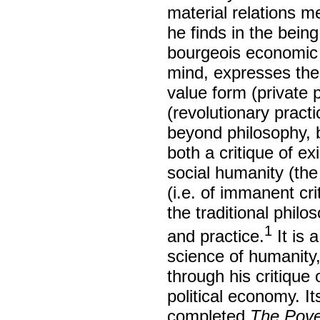
material relations m
he finds in the being
bourgeois economic c
mind, expresses the p
value form (private p
(revolutionary prac
beyond philosophy, b
both a critique of ex
social humanity (th
(i.e. of immanent c
the traditional philo
1
and practice.
It is 
science of humanity,
through his critique 
political economy. I
completed
The Pove