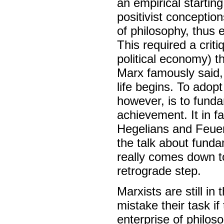
an empirical startin
positivist conceptio
of philosophy, thus e
This required a crit
political economy) th
Marx famously said, 
life begins. To adopt
however, is to fundam
achievement. It in f
Hegelians and Feuerb
the talk about fund
really comes down t
retrograde step.
Marxists are still in
mistake their task i
enterprise of philos