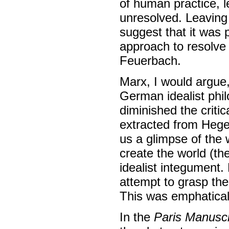
of human practice, 
unresolved. Leaving 
suggest that it was p
approach to resolve
Feuerbach.
Marx, I would argue
German idealist phil
diminished the criti
extracted from Hegel
us a glimpse of the 
create the world (the
idealist integument.
attempt to grasp the
This was emphaticall
In the
Paris Manuscr