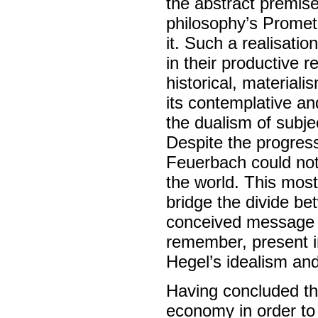
the abstract premise
philosophy’s Promet
it. Such a realisati
in their productive r
historical, material
its contemplative an
the dualism of subjec
Despite the progress
Feuerbach could not 
the world. This most
bridge the divide bet
conceived message 
remember, present i
Hegel’s idealism an
Having concluded th
economy in order to 