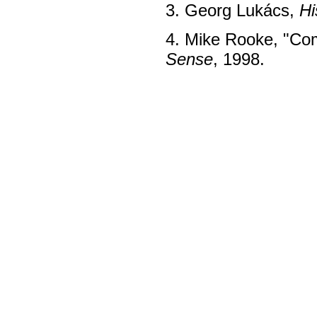
3. Georg Lukács,
Hi
4. Mike Rooke, "Com
Sense
, 1998.