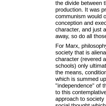
the divide between t
production. It was pr
communism would ove
conception and execu
character, and just a
away, so do all those
For Marx, philosophy 
society that is alien
character (revered a
schools) only ultima
the means, conditions
which is summed up 
"independence" of th
to this contemplativ
approach to society i
social thought which