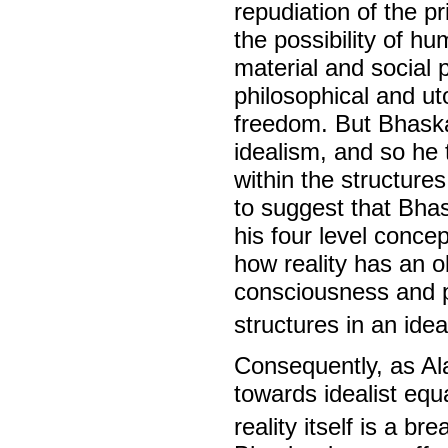
repudiation of the p
the possibility of h
material and social 
philosophical and ut
freedom. But Bhaskar
idealism, and so he t
within the structure
to suggest that Bha
his four level concep
how reality has an o
consciousness and p
structures in an idea
Consequently, as Al
towards idealist equa
reality itself is a b