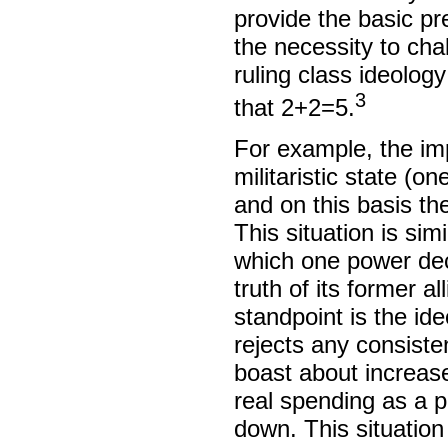
provide the basic pr
the necessity to cha
ruling class ideolog
3
that 2+2=5.
For example, the imp
militaristic state (o
and on this basis the
This situation is sim
which one power dec
truth of its former a
standpoint is the ide
rejects any consiste
boast about increas
real spending as a 
down. This situation 