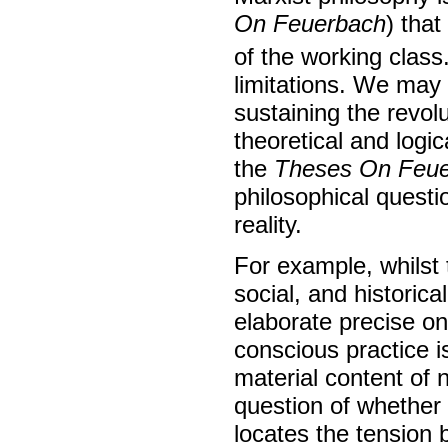
On Feuerbach
) tha
of the working class
limitations. We may
sustaining the revolut
theoretical and logi
the
Theses On Feu
philosophical questi
reality.
For example, whilst
social, and historica
elaborate precise ont
conscious practice i
material content of 
question of whether 
locates the tension