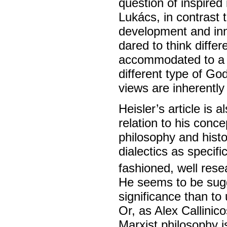
question of inspired
Lukács, in contrast t
development and inn
dared to think diff
accommodated to a id
different type of Go
views are inherently 
Heisler’s article is a
relation to his conce
philosophy and histo
dialectics as specifi
fashioned, well rese
He seems to be sugg
significance than to 
Or, as Alex Callinic
Marxist philosophy i