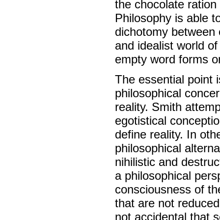
the chocolate ration
Philosophy is able t
dichotomy between ob
and idealist world o
empty word forms ont
The essential point 
philosophical concer
reality. Smith attem
egotistical concepti
define reality. In ot
philosophical alterna
nihilistic and destru
a philosophical pers
consciousness of the 
that are not reduced 
not accidental that