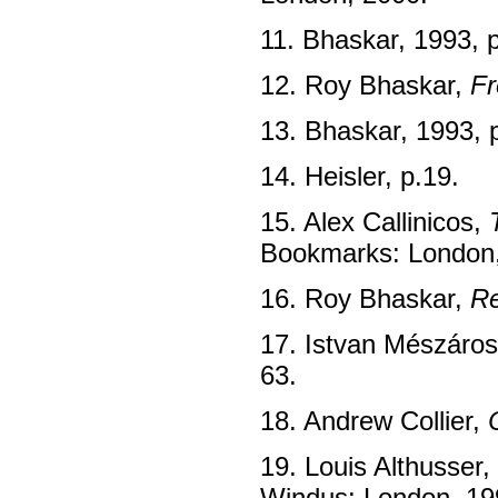
11. Bhaskar, 1993, 
12. Roy Bhaskar,
Fr
13. Bhaskar, 1993, 
14. Heisler, p.19.
15. Alex Callinicos,
Bookmarks: London,
16. Roy Bhaskar,
Re
17. Istvan Mészáro
63.
18. Andrew Collier,
19. Louis Althusser,
Windus: London, 19