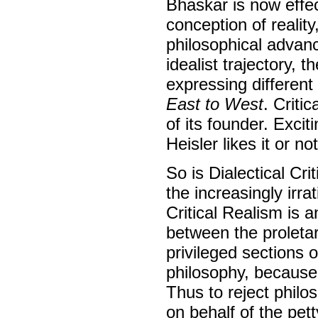
Bhaskar is now effect
conception of realit
philosophical advanc
idealist trajectory, 
expressing differen
East to West
. Criti
of its founder. Exci
Heisler likes it or not
So is Dialectical Cr
the increasingly irra
Critical Realism is 
between the proletari
privileged sections 
philosophy, because
Thus to reject philo
on behalf of the pett