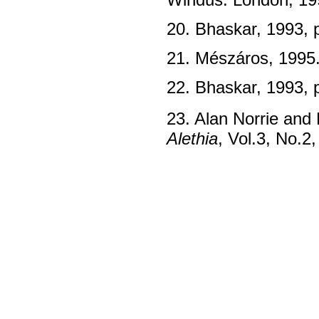
20. Bhaskar, 1993, 
21. Mészáros, 1995
22. Bhaskar, 1993, 
23. Alan Norrie and 
Alethia
, Vol.3, No.2