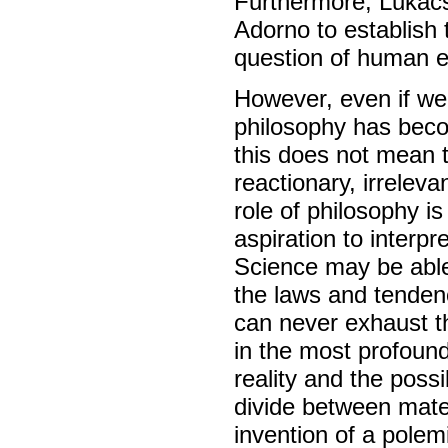
Furthermore, Lukács
Adorno to establish 
question of human e
However, even if we
philosophy has becom
this does not mean 
reactionary, irreleva
role of philosophy 
aspiration to interp
Science may be able 
the laws and tendenci
can never exhaust t
in the most profound
reality and the possi
divide between mater
invention of a polem