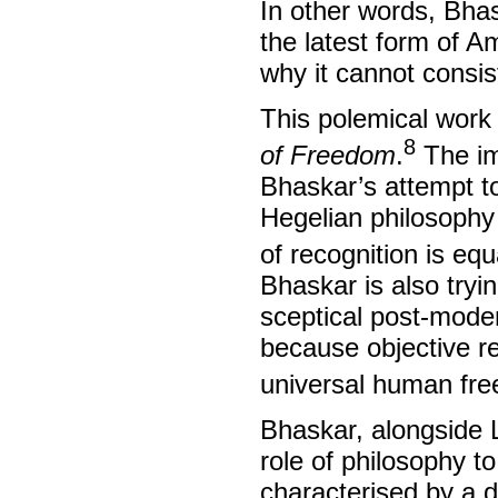
In other words, Bhas
the latest form of A
why it cannot consis
This polemical work 
8
of Freedom
.
The im
Bhaskar’s attempt to
Hegelian philosophy o
of recognition is eq
Bhaskar is also tryin
sceptical post-modern
because objective rea
universal human fr
Bhaskar, alongside 
role of philosophy t
characterised by a d