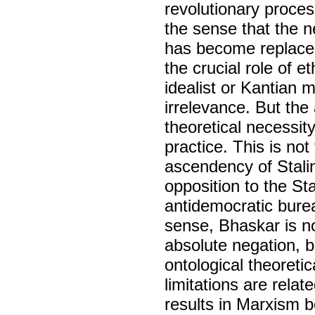
revolutionary proces
the sense that the n
has become replace
the crucial role of e
idealist or Kantian 
irrelevance. But the
theoretical necessity 
practice. This is not
ascendency of Stali
opposition to the St
antidemocratic burea
sense, Bhaskar is no
absolute negation, b
ontological theoretic
limitations are relat
results in Marxism b