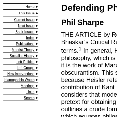
Defending P
Home
This Issue
Current Issue
Phil Sharpe
Next Issue
Back Issues
THE ARTICLE by Ro
Index
Bhaskar’s Critical R
Publications
1
terms.
In general, H
Marxist Theory
Socialist History
philosophy, which is 
Left Politics
it is the work of Mar
Left Groups
obscurantism. This s
New Interventions
because Heisler refe
Islamophobia Watch
contribution of Kant
Meetings
Links
considers that mode
Search
pretext for obtainin
outlines a crude fo
which equates philo