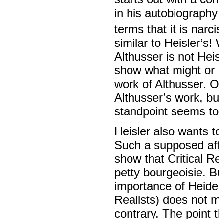
in his autobiography 
terms that it is narci
similar to Heisler’s
Althusser is not Heis
show what might or m
work of Althusser. O
Althusser’s work, but
standpoint seems to
Heisler also wants t
Such a supposed affi
show that Critical Re
petty bourgeoisie. 
importance of Heideg
Realists) does not 
contrary. The point 