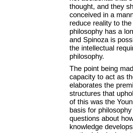
thought, and they sh
conceived in a manne
reduce reality to the
philosophy has a lon
and Spinoza is poss
the intellectual requ
philosophy.
The point being made
capacity to act as t
elaborates the premi
structures that uph
of this was the You
basis for philosophy
questions about how
knowledge develops (