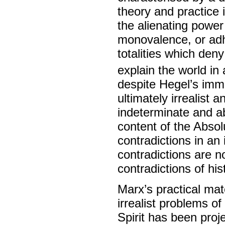
theory and practice 
the alienating power 
monovalence, or adh
totalities which deny
explain the world in
despite Hegel’s imme
ultimately irrealist 
indeterminate and abs
content of the Absol
contradictions in an
contradictions are n
contradictions of hist
Marx’s practical mate
irrealist problems of
Spirit has been proj