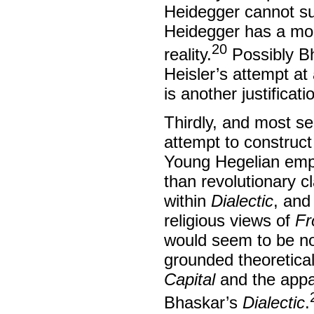
Heidegger cannot su
Heidegger has a mono
20
reality.
Possibly Bh
Heisler’s attempt a
is another justificat
Thirdly, and most se
attempt to construct
Young Hegelian emph
than revolutionary c
within
Dialectic
, and 
religious views of
Fr
would seem to be no
grounded theoretical
Capital
and the appa
Bhaskar’s
Dialectic
.