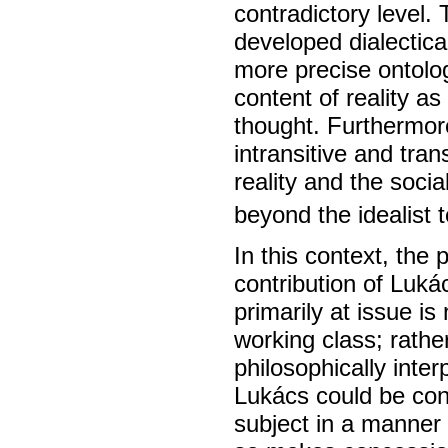
contradictory level.
developed dialectical
more precise ontolog
content of reality a
thought. Furthermor
intransitive and tra
reality and the soci
beyond the idealist
In this context, the 
contribution of Luk
primarily at issue is
working class; rathe
philosophically interp
Lukács could be con
subject in a manner 