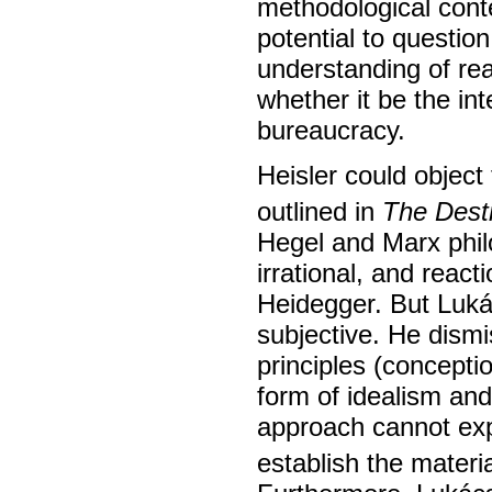
methodological cont
potential to question
understanding of real
whether it be the inte
bureaucracy.
Heisler could object
outlined in
The Dest
Hegel and Marx phil
irrational, and reac
Heidegger. But Lukác
subjective. He dismi
principles (conceptio
form of idealism and
approach cannot expl
establish the materi