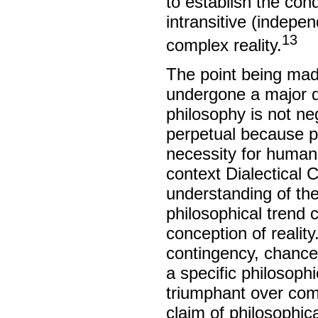
to establish the con
intransitive (indepe
13
complex reality.
The point being mad
undergone a major di
philosophy is not ne
perpetual because p
necessity for human i
context Dialectical C
understanding of the
philosophical trend 
conception of reality
contingency, chance,
a specific philosophi
triumphant over comp
claim of philosophic