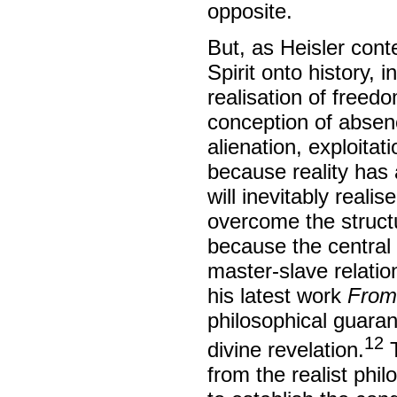
opposite.
But, as Heisler cont
Spirit onto history, i
realisation of free
conception of absen
alienation, exploitat
because reality has 
will inevitably realis
overcome the structu
because the central 
master-slave relatio
his latest work
From
philosophical guaran
12
divine revelation.
T
from the realist phi