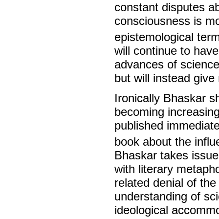
constant disputes ab
consciousness is mo
epistemological ter
will continue to hav
advances of science 
but will instead giv
Ironically Bhaskar 
becoming increasingl
published immediate
book about the influ
Bhaskar takes issue
with literary metapho
related denial of the
understanding of scie
ideological accommo