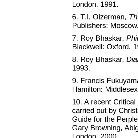
London, 1991.
6. T.I. Oizerman,
Th
Publishers: Moscow
7. Roy Bhaskar,
Phi
Blackwell: Oxford, 
8. Roy Bhaskar,
Dia
1993.
9. Francis Fukuyam
Hamilton: Middlesex
10. A recent Critica
carried out by Chris
Guide for the Perple
Gary Browning, Abig
London, 2000.