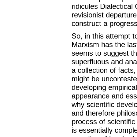
ridicules Dialectical
revisionist departur
construct a progres
So, in this attempt 
Marxism has the last
seems to suggest th
superfluous and anac
a collection of fact
might be uncontested
developing empirical
appearance and essen
why scientific devel
and therefore philoso
process of scientifi
is essentially comp