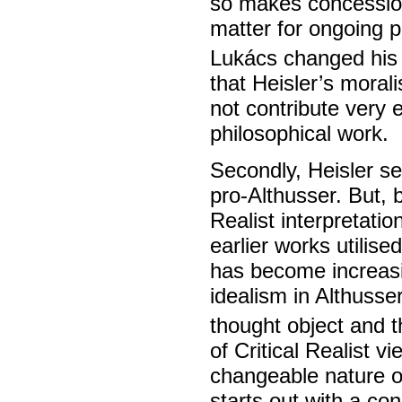
so makes concessions
matter for ongoing ph
Lukács changed his 
that Heisler’s moral
not contribute very 
philosophical work.
Secondly, Heisler se
pro-Althusser. But, b
Realist interpretatio
earlier works utilis
has become increasi
idealism in Althusse
thought object and t
of Critical Realist 
changeable nature of
starts out with a con