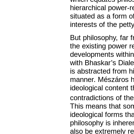
hierarchical power-r
situated as a form o
interests of the pett
But philosophy, far f
the existing power r
developments within
with Bhaskar’s Dialec
is abstracted from hi
manner. Mészáros h
ideological content 
contradictions of th
This means that som
ideological forms th
philosophy is inhere
also be extremely re