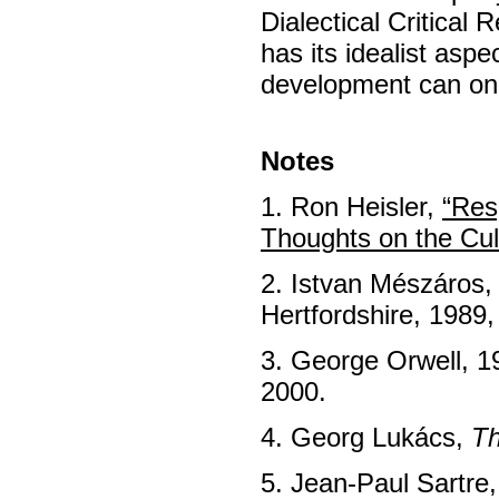
Dialectical Critical
has its idealist aspe
development can onl
Notes
1. Ron Heisler,
“Res
Thoughts on the Cul
2. Istvan Mészáros
Hertfordshire, 1989,
3. George Orwell, 1
2000.
4. Georg Lukács,
Th
5. Jean-Paul Sartre