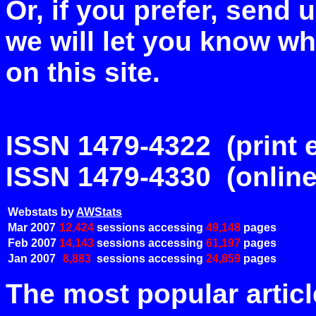
Or, if you prefer, send
we will let you know w
on this site.
ISSN 1479-4322 (print e
ISSN 1479-4330 (online
Webstats by
AWStats
Mar 2007
12,424
sessions accessing
49,148
pages
Feb 2007
14,143
sessions accessing
61,197
pages
Jan 2007
8,883
sessions accessing
24,859
pages
The most popular articl