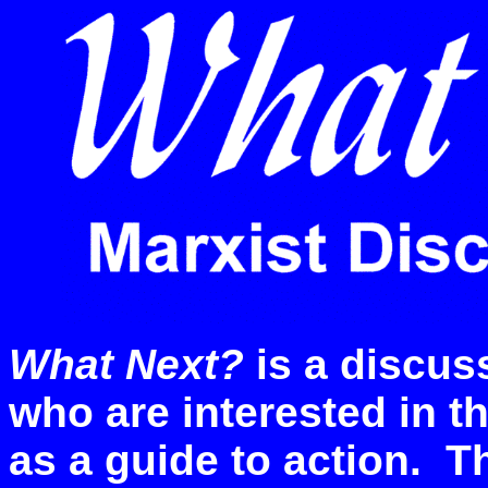
What Next?
is a discus
who are interested in 
as a guide to action. T