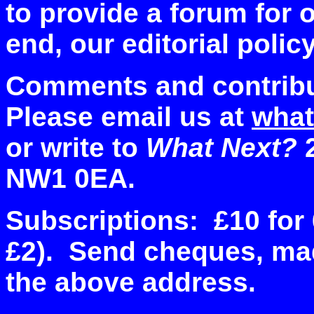
to provide a forum for 
end, our editorial polic
Comments and contribu
Please email us at
what
or write to
What Next?
2
NW1 0EA.
Subscriptions: £10 for 
£2). Send cheques, mad
the above address.