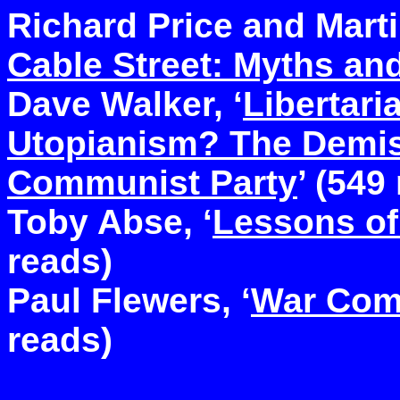
Richard Price and Martin
Cable Street: Myths and
Dave Walker, ‘
Libertari
Utopianism? The Demis
Communist Party
’ (549
Toby Abse, ‘
Lessons of
reads)
Paul Flewers, ‘
War Com
reads)