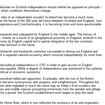
Maclean on Scottish independence should neither be opposed on principle –
nt when conditions themselves change.
 the idea of an independent socialist Scotland has become a much more
ver the future of the 300 year old Union between Scotland and England. Just
 Yugoslavia and Czechoslovakia, it is becoming more and more questionable
 conquered and subjugated by England in the middle ages. The history of
 mainly as a result of its geographical proximity to England, evolved in the
omy by English capital led to partial integration of the two countries;
than diminish in the future.
thirteenth and fourteenth centuries succeeded in driving out England and
and a separate national economy which survived independently for more than
red political independence in 1707 in order to gain access to English
s unacceptable. While a degree of independence was preserved in the spheres
political or economic autonomy.
 provoked widescale opposition. Eventually, with the rise of the British
Union became synonymous with progress and enlightenment. Throughout the
Union were regarded in much the same way as today’s Euro-sceptics are
asses and middle classes prospering immensely from the plunder and pillage
 for a period, the Scottish establishment even began to drop the word
r Home Rule, which in turn reflected the existence of an anti-imperialist