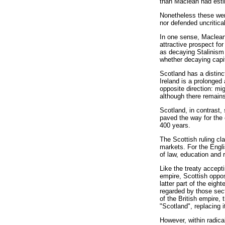
than Maclean had est
Nonetheless these wer
nor defended uncritic
In one sense, Maclean 
attractive prospect fo
as decaying Stalinism
whether decaying capit
Scotland has a distinc
Ireland is a prolonged
opposite direction: mi
although there remains 
Scotland, in contrast,
paved the way for the 
400 years.
The Scottish ruling cl
markets. For the Engli
of law, education and 
Like the treaty accepti
empire, Scottish oppo
latter part of the ei
regarded by those sect
of the British empire,
"Scotland", replacing i
However, within radica