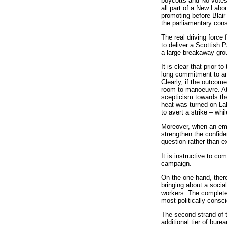
boycotts and No votes 
all part of a New Labo
promoting before Blair
the parliamentary con
The real driving force
to deliver a Scottish 
a large breakaway gro
It is clear that prior 
long commitment to an
Clearly, if the outcom
room to manoeuvre. At 
scepticism towards the
heat was turned on Lab
to avert a strike – whi
Moreover, when an empl
strengthen the confide
question rather than ex
It is instructive to c
campaign.
On the one hand, there
bringing about a socia
workers. The complete 
most politically consc
The second strand of 
additional tier of bur