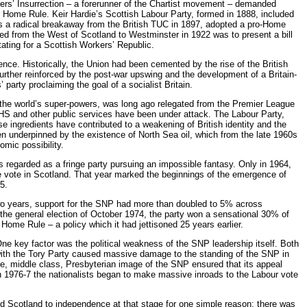
vers’ Insurrection – a forerunner of the Chartist movement – demanded
Home Rule. Keir Hardie’s Scottish Labour Party, formed in 1888, included
s a radical breakaway from the British TUC in 1897, adopted a pro-Home
ted from the West of Scotland to Westminster in 1922 was to present a bill
ting for a Scottish Workers’ Republic.
ce. Historically, the Union had been cemented by the rise of the British
further reinforced by the post-war upswing and the development of a Britain-
party proclaiming the goal of a socialist Britain.
 the world’s super-powers, was long ago relegated from the Premier League
 NHS and other public services have been under attack. The Labour Party,
se ingredients have contributed to a weakening of British identity and the
en underpinned by the existence of North Sea oil, which from the late 1960s
mic possibility.
as regarded as a fringe party pursuing an impossible fantasy. Only in 1964,
he vote in Scotland. That year marked the beginnings of the emergence of
5.
 two years, support for the SNP had more than doubled to 5% across
n the general election of October 1974, the party won a sensational 30% of
 Home Rule – a policy which it had jettisoned 25 years earlier.
e key factor was the political weakness of the SNP leadership itself. Both
s with the Tory Party caused massive damage to the standing of the SNP in
tre, middle class, Presbyterian image of the SNP ensured that its appeal
n 1976-7 the nationalists began to make massive inroads to the Labour vote
d Scotland to independence at that stage for one simple reason: there was