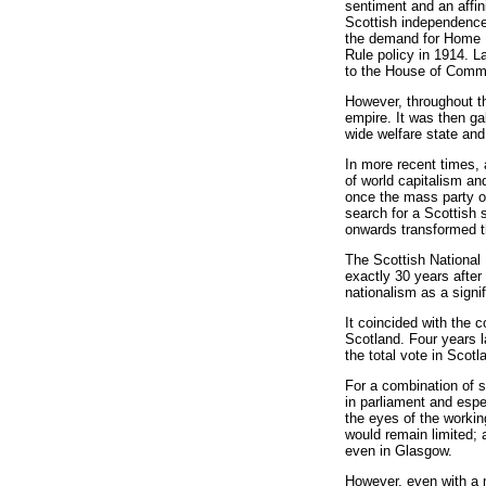
sentiment and an affi
Scottish independence
the demand for Home R
Rule policy in 1914. L
to the House of Commo
However, throughout th
empire. It was then ga
wide welfare state and
In more recent times, 
of world capitalism an
once the mass party of
search for a Scottish 
onwards transformed th
The Scottish National 
exactly 30 years after
nationalism as a signif
It coincided with the 
Scotland. Four years l
the total vote in Scot
For a combination of s
in parliament and espe
the eyes of the workin
would remain limited;
even in Glasgow.
However, even with a 