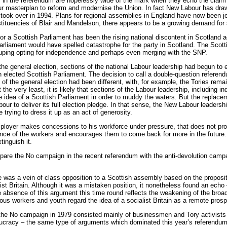
in the referendum are hopelessly wide of the mark when they echo the claim of
ur masterplan to reform and modernise the Union. In fact New Labour has draw
 took over in 1994. Plans for regional assemblies in England have now been j
stituencies of Blair and Mandelson, there appears to be a growing demand for
 for a Scottish Parliament has been the rising national discontent in Scotland 
Parliament would have spelled catastrophe for the party in Scotland. The Sco
uping opting for independence and perhaps even merging with the SNP.
to the general election, sections of the national Labour leadership had begun to e
 elected Scottish Parliament. The decision to call a double-question refere
e of the general election had been different, with, for example, the Tories re
the very least, it is likely that sections of the Labour leadership, including
 idea of a Scottish Parliament in order to muddy the waters. But the replace
our to deliver its full election pledge. In that sense, the New Labour leader
le trying to dress it up as an act of generosity.
oyer makes concessions to his workforce under pressure, that does not provid
nce of the workers and encourages them to come back for more in the future. Sim
tinguish it.
ompare the No campaign in the recent referendum with the anti-devolution camp
 was a vein of class opposition to a Scottish assembly based on the propositi
list Britain. Although it was a mistaken position, it nonetheless found an ech
absence of this argument this time round reflects the weakening of the broad
ious workers and youth regard the idea of a socialist Britain as a remote prosp
the No campaign in 1979 consisted mainly of businessmen and Tory activist
eaucracy – the same type of arguments which dominated this year’s referendu