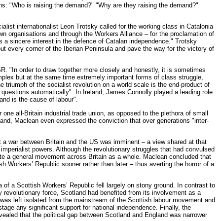
ns: "Who is raising the demand?" "Why are they raising the demand?"
alist internationalist Leon Trotsky called for the working class in Catalonia
wn organisations and through the Workers Alliance – for the proclamation of
as a sincere interest in the defence of Catalan independence." Trotsky
ut every corner of the Iberian Peninsula and pave the way for the victory of
R. "In order to draw together more closely and honestly, it is sometimes
omplex but at the same time extremely important forms of class struggle,
 triumph of the socialist revolution on a world scale is the end-product of
 questions automatically". In Ireland, James Connolly played a leading role
land is the cause of labour".
one all-Britain industrial trade union, as opposed to the plethora of small
tland, Maclean even expressed the conviction that over generations "inter-
 a war between Britain and the US was imminent – a view shared at that
mperialist powers. Although the revolutionary struggles that had convulsed
gnite a general movement across Britain as a whole. Maclean concluded that
h Workers’ Republic sooner rather than later – thus averting the horror of a
of a Scottish Workers’ Republic fell largely on stony ground. In contrast to
 revolutionary force, Scotland had benefited from its involvement as a
lf was left isolated from the mainstream of the Scottish labour movement and
tage any significant support for national independence. Finally, the
revealed that the political gap between Scotland and England was narrower