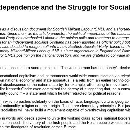
ndependence and the Struggle for Socia
en as a discussion document for Scottish Militant Labour (SML), and a shorte
ice
. Since then, as the article predicts, the political importance of the nationa
onal Party has overhauled Labour in the opinion polls and threatens to emerge 
for an independent socialist Scotland has been adopted as official policy bo
 also decided to merge itself into a new Scottish Socialist Party, based on 
ormerly Militant/Militant Labour), SML’s sister organisation in England and Wa
for SML’s position on the national question, and we are grateful to comrade 
ationalism is a sacred principle. "The working man has no country", declared
ransnational capitalism and instantaneous world-wide communication via teleph
own national economy and state apparatus, is a relic from an earlier technolog
cal obsolescence of the nation state by, for example, attempting to move to
llor Kenneth Clarke even committed the heresy of suggesting that, as a con
unty council" – a statement which he later retracted for political reasons.
sm which preaches solidarity on the basis of race, language, culture, geograp
of nationality, religion or ethnic origin. These are elementary principles. But ju
t, socialists will never build a movement capable of overthrowing capitalism w
 in words and deeds strove to unite the working class across national borders
 nationhood. The victory of the Irish people and the Polish people would strike
en the floodgates of revolution across Europe.