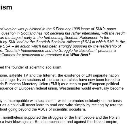
lism
ned version was published in the 6 February 1998 issue of SML’s paper
l question in Scotland has not declined but rather intensified, with the result
as the largest party in the forthcoming Scottish Parliament. In the
th by SML and by the Scottish Socialist Alliance (SSA) in which SML is the
the SSA – an action which has been strongly opposed by the leadership of
les. "Scottish Independence and the Struggle for Socialism" presents a
McCombes for permission to reproduce it in
What Next?
 the founder of scientific socialism.
one, satellite TV and the Internet, the existence of 184 separate nation
ical stage. Even sections of the capitalist class have now been forced to
wards European Monetary Union (EMU) as a step to pan-European political
sequence of European federal union, Westminster would eventually become
hy is incompatible with socialism – which promotes solidarity on the basis
st as a child will never learn to read and write simply by reciting by rote the
ithout going beyond the ABCs of scientific socialism.
, nonetheless supported the struggles of the Irish people and the Polish
 a twin blow against British imperialism and against the Tsarist empire,