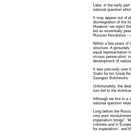
Later, in the early pa
national question whic
It may appear out of p
disintegration of the t
However, we reject the
led an essentially pea
Russian Revolution – ar
Within a few years of 
structure. A genuinely
equal representation i
vicious persecution; s
development of nation
It was precisely over 
Stalin for his Great Ru
Georgian Bolsheviks. S
Unfortunately, the dea
turn led to the eventu
Although we live in a 
national question retain
Long before the Russia
very poor revolutionari
imperialism brings". Wr
colonies and in Europe
for imperialism’, and t