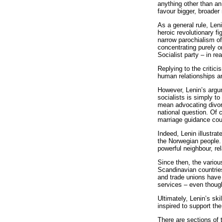
anything other than an
favour bigger, broader 
As a general rule, Len
heroic revolutionary f
narrow parochialism o
concentrating purely o
Socialist party – in r
Replying to the critic
human relationships an
However, Lenin’s argum
socialists is simply t
mean advocating divorc
national question. Of 
marriage guidance cou
Indeed, Lenin illustr
the Norwegian people.
powerful neighbour, re
Since then, the variou
Scandinavian countrie
and trade unions have 
services – even though
Ultimately, Lenin’s sk
inspired to support th
There are sections of 