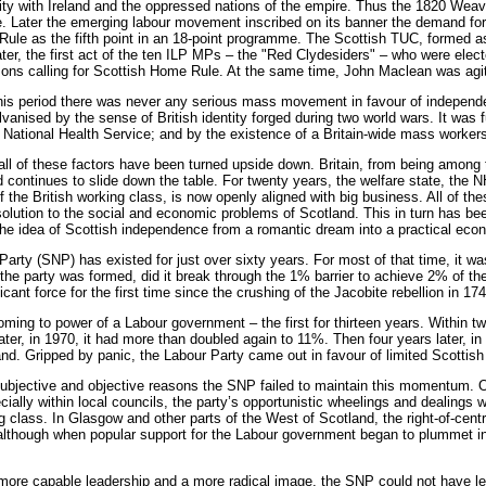
nity with Ireland and the oppressed nations of the empire. Thus the 1820 Wea
. Later the emerging labour movement inscribed on its banner the demand for 
ule as the fifth point in an 18-point programme. The Scottish TUC, formed a
ater, the first act of the ten ILP MPs – the "Red Clydesiders" – who were elec
ns calling for Scottish Home Rule. At the same time, John Maclean was agita
is period there was never any serious mass movement in favour of independen
lvanised by the sense of British identity forged during two world wars. It was 
 National Health Service; and by the existence of a Britain-wide mass workers’ 
all of these factors have been turned upside down. Britain, from being among
d continues to slide down the table. For twenty years, the welfare state, the
 the British working class, is now openly aligned with big business. All of the
solution to the social and economic problems of Scotland. This in turn has be
e idea of Scottish independence from a romantic dream into a practical econo
Party (SNP) has existed for just over sixty years. For most of that time, it w
 the party was formed, did it break through the 1% barrier to achieve 2% of t
icant force for the first time since the crushing of the Jacobite rebellion in 174
coming to power of a Labour government – the first for thirteen years. Within
ater, in 1970, it had more than doubled again to 11%. Then four years later, i
land. Gripped by panic, the Labour Party came out in favour of limited Scottish
ubjective and objective reasons the SNP failed to maintain this momentum. On
cially within local councils, the party’s opportunistic wheelings and dealing
g class. In Glasgow and other parts of the West of Scotland, the right-of-cen
 although when popular support for the Labour government began to plummet i
more capable leadership and a more radical image, the SNP could not have le