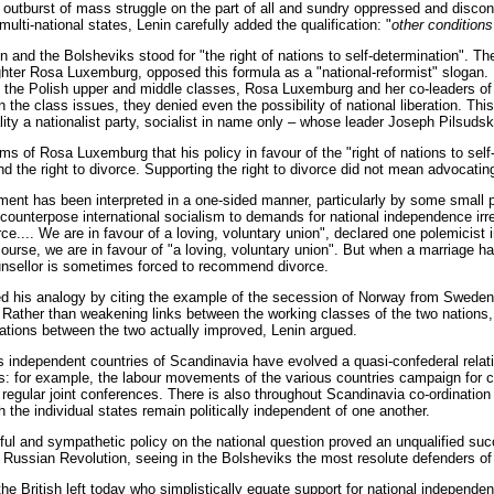
 outburst of mass struggle on the part of all and sundry oppressed and discont
multi-national states, Lenin carefully added the qualification: "
other conditions
in and the Bolsheviks stood for "the right of nations to self-determination". 
ighter Rosa Luxemburg, opposed this formula as a "national-reformist" slogan. 
f the Polish upper and middle classes, Rosa Luxemburg and her co-leaders of 
n the class issues, they denied even the possibility of national liberation. Th
eality a nationalist party, socialist in name only – whose leader Joseph Pilsuds
isms of Rosa Luxemburg that his policy in favour of the "right of nations to se
d the right to divorce. Supporting the right to divorce did not mean advocati
ent has been interpreted in a one-sided manner, particularly by some small p
o counterpose international socialism to demands for national independence irr
e.... We are in favour of a loving, voluntary union", declared one polemicist 
course, we are in favour of "a loving, voluntary union". But when a marriage h
nsellor is sometimes forced to recommend divorce.
ated his analogy by citing the example of the secession of Norway from Swede
 Rather than weakening links between the working classes of the two nations,
lations between the two actually improved, Lenin argued.
s independent countries of Scandinavia have evolved a quasi-confederal relat
s: for example, the labour movements of the various countries campaign for 
regular joint conferences. There is also throughout Scandinavia co-ordination 
 the individual states remain politically independent of one another.
ilful and sympathetic policy on the national question proved an unqualified suc
e Russian Revolution, seeing in the Bolsheviks the most resolute defenders of t
the British left today who simplistically equate support for national independen