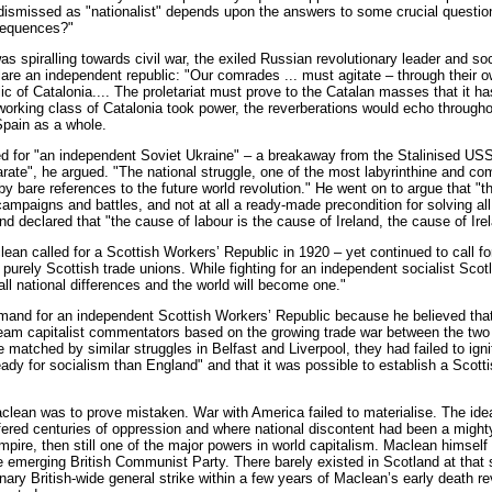
ismissed as "nationalist" depends upon the answers to some crucial questio
sequences?"
 spiralling towards civil war, the exiled Russian revolutionary leader and soci
are an independent republic: "Our comrades ... must agitate – through their o
ic of Catalonia.... The proletariat must prove to the Catalan masses that it h
e working class of Catalonia took power, the reverberations would echo througho
Spain as a whole.
led for "an independent Soviet Ukraine" – a breakaway from the Stalinised USS
arate", he argued. "The national struggle, one of the most labyrinthine and c
 bare references to the future world revolution." He went on to argue that "the
mpaigns and battles, and not at all a ready-made precondition for solving all
nd declared that "the cause of labour is the cause of Ireland, the cause of Ire
an called for a Scottish Workers’ Republic in 1920 – yet continued to call for 
y purely Scottish trade unions. While fighting for an independent socialist Sco
all national differences and the world will become one."
mand for an independent Scottish Workers’ Republic because he believed that
am capitalist commentators based on the growing trade war between the two i
 matched by similar struggles in Belfast and Liverpool, they had failed to i
dy for socialism than England" and that it was possible to establish a Scottis
lean was to prove mistaken. War with America failed to materialise. The idea 
fered centuries of oppression and where national discontent had been a mighty
 empire, then still one of the major powers in world capitalism. Maclean himse
he emerging British Communist Party. There barely existed in Scotland at that s
onary British-wide general strike within a few years of Maclean’s early death 