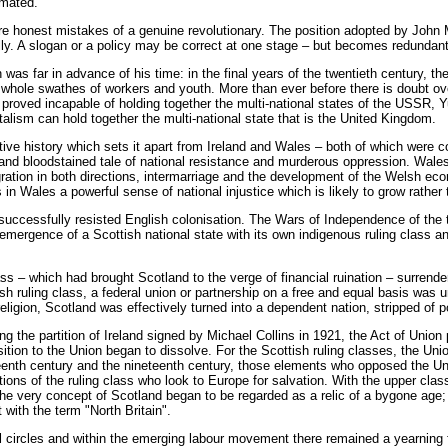
imated.
e honest mistakes of a genuine revolutionary. The position adopted by John 
ally. A slogan or a policy may be correct at one stage – but becomes redunda
was far in advance of his time: in the final years of the twentieth century,
r whole swathes of workers and youth. More than ever before there is doubt o
 proved incapable of holding together the multi-national states of the USSR,
alism can hold together the multi-national state that is the United Kingdom.
tive history which sets it apart from Ireland and Wales – both of which were
 and bloodstained tale of national resistance and murderous oppression. Wales,
gration in both directions, intermarriage and the development of the Welsh econ
in Wales a powerful sense of national injustice which is likely to grow rather 
 successfully resisted English colonisation. The Wars of Independence of the 
emergence of a Scottish national state with its own indigenous ruling class 
ass – which had brought Scotland to the verge of financial ruination – surrende
sh ruling class, a federal union or partnership on a free and equal basis wa
religion, Scotland was effectively turned into a dependent nation, stripped of 
ng the partition of Ireland signed by Michael Collins in 1921, the Act of Union
sition to the Union began to dissolve. For the Scottish ruling classes, the 
ghteenth century and the nineteenth century, those elements who opposed the 
ions of the ruling class who look to Europe for salvation. With the upper cl
 the very concept of Scotland began to be regarded as a relic of a bygone age;
t with the term "North Britain".
l circles and within the emerging labour movement there remained a yearning fo