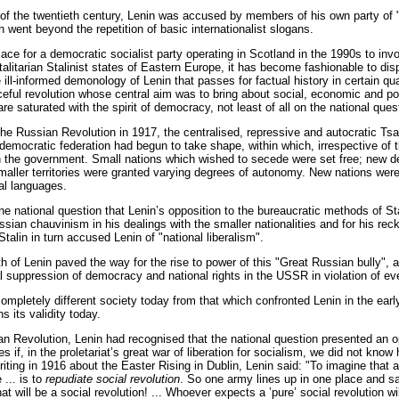
rt of the twentieth century, Lenin was accused by members of his own party o
h went beyond the repetition of basic internationalist slogans.
lace for a democratic socialist party operating in Scotland in the 1990s to inv
otalitarian Stalinist states of Eastern Europe, it has become fashionable to di
 ill-informed demonology of Lenin that passes for factual history in certain q
ceful revolution whose central aim was to bring about social, economic and po
e saturated with the spirit of democracy, not least of all on the national ques
the Russian Revolution in 1917, the centralised, repressive and autocratic Ts
 democratic federation had begun to take shape, within which, irrespective of t
n the government. Small nations which wished to secede were set free; new de
maller territories were granted varying degrees of autonomy. New nations were 
al languages.
the national question that Lenin’s opposition to the bureaucratic methods of St
ssian chauvinism in his dealings with the smaller nationalities and for his reck
talin in turn accused Lenin of "national liberalism".
th of Lenin paved the way for the rise to power of this "Great Russian bully", 
al suppression of democracy and national rights in the USSR in violation of ev
completely different society today from that which confronted Lenin in the ear
s its validity today.
n Revolution, Lenin had recognised that the national question presented an 
es if, in the proletariat’s great war of liberation for socialism, we did not know
iting in 1916 about the Easter Rising in Dublin, Lenin said: "To imagine that a
 ... is to
repudiate social revolution
. So one army lines up in one place and s
hat will be a social revolution! ... Whoever expects a ’pure’ social revolution wi