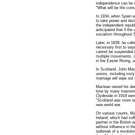
independence can be d
"What will be the con
In 1934, when Spain was
to take power and decl
the independent republ
anticipated that if th
socialism throughout 
Later, in 1939, he cal
necessary first to sep
cannot be suspended by
multiple movements, ca
in the Easter Rising, a
In Scotland, John Macle
unions, including sixt
marriage will wipe out 
Maclean raised his de
time by many mainstre
Clydeside in 1919 were
"Scotland was more rea
new world war.
On various counts, Mac
Ireland, which had suf
partner in the British
without influence in t
outbreak of a revoluti