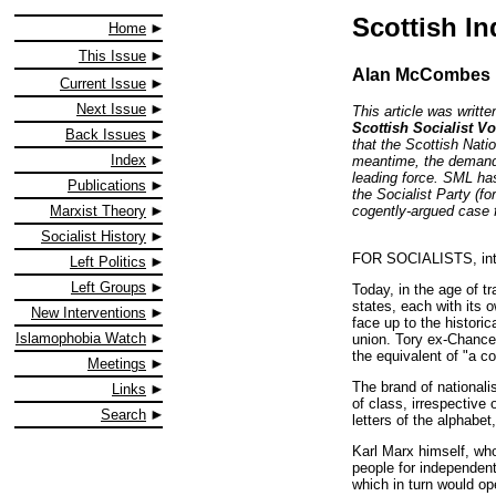
Scottish I
Home
This Issue
Alan McCombes
Current Issue
Next Issue
This article was writt
Scottish Socialist Vo
Back Issues
that the Scottish Nati
Index
meantime, the demand 
leading force. SML has
Publications
the Socialist Party (f
cogently-argued case 
Marxist Theory
Socialist History
FOR SOCIALISTS, intern
Left Politics
Left Groups
Today, in the age of t
states, each with its 
New Interventions
face up to the histori
Islamophobia Watch
union. Tory ex-Chance
the equivalent of "a co
Meetings
The brand of nationali
Links
of class, irrespective 
Search
letters of the alphabe
Karl Marx himself, who
people for independent
which in turn would op