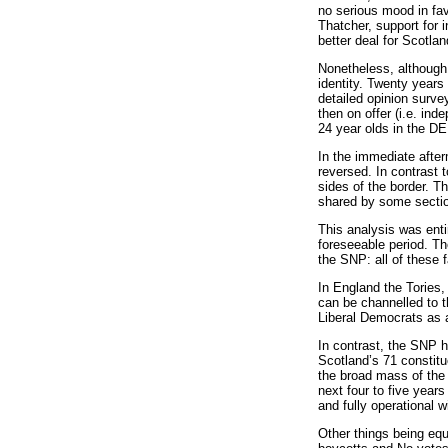
no serious mood in fav
Thatcher, support for
better deal for Scotlan
Nonetheless, although 
identity. Twenty years
detailed opinion surve
then on offer (i.e. i
24 year olds in the DE
In the immediate afte
reversed. In contrast 
sides of the border. T
shared by some section
This analysis was entir
foreseeable period. Th
the SNP: all of these 
In England the Tories,
can be channelled to th
Liberal Democrats as a
In contrast, the SNP h
Scotland’s 71 constitu
the broad mass of the 
next four to five year
and fully operational 
Other things being equ