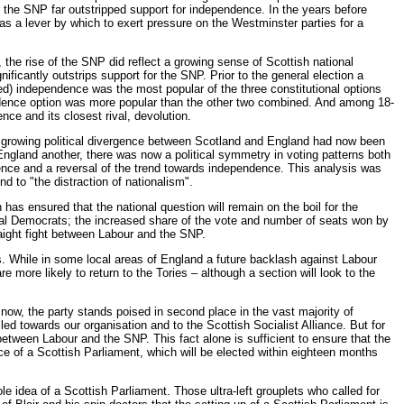
 the SNP far outstripped support for independence. In the years before
 a lever by which to exert pressure on the Westminster parties for a
the rise of the SNP did reflect a growing sense of Scottish national
icantly outstrips support for the SNP. Prior to the general election a
ed) independence was the most popular of the three constitutional options
endence option was more popular than the other two combined. And among 18-
ce and its closest rival, devolution.
e growing political divergence between Scotland and England had now been
England another, there was now a political symmetry in voting patterns both
rgence and a reversal of the trend towards independence. This analysis was
d to "the distraction of nationalism".
 has ensured that the national question will remain on the boil for the
eral Democrats; the increased share of the vote and number of seats won by
raight fight between Labour and the SNP.
s. While in some local areas of England a future backlash against Labour
e more likely to return to the Tories – although a section will look to the
now, the party stands poised in second place in the vast majority of
d towards our organisation and to the Scottish Socialist Alliance. But for
between Labour and the SNP. This fact alone is sufficient to ensure that the
nce of a Scottish Parliament, which will be elected within eighteen months
e idea of a Scottish Parliament. Those ultra-left grouplets who called for