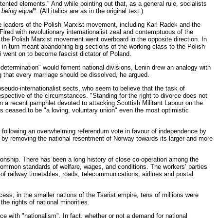
ented elements." And while pointing out that, as a general rule, socialists
 being equal
". (All italics are as in the original text.)
The leaders of the Polish Marxist movement, including Karl Radek and the
Fired with revolutionary internationalist zeal and contemptuous of the
the Polish Marxist movement went overboard in the opposite direction. In
is in turn meant abandoning big sections of the working class to the Polish
ki went on to become fascist dictator of Poland.
lf-determination" would foment national divisions, Lenin drew an analogy with
ng that every marriage should be dissolved, he argued.
seudo-internationalist sects, who seem to believe that the task of
espective of the circumstances. "Standing for the right to divorce does not
in a recent pamphlet devoted to attacking Scottish Militant Labour on the
as ceased to be "a loving, voluntary union" even the most optimistic
n following an overwhelming referendum vote in favour of independence by
 by removing the national resentment of Norway towards its larger and more
ionship. There has been a long history of close co-operation among the
common standards of welfare, wages, and conditions. The workers’ parties
of railway timetables, roads, telecommunications, airlines and postal
cess; in the smaller nations of the Tsarist empire, tens of millions were
he rights of national minorities.
ce with "nationalism". In fact, whether or not a demand for national