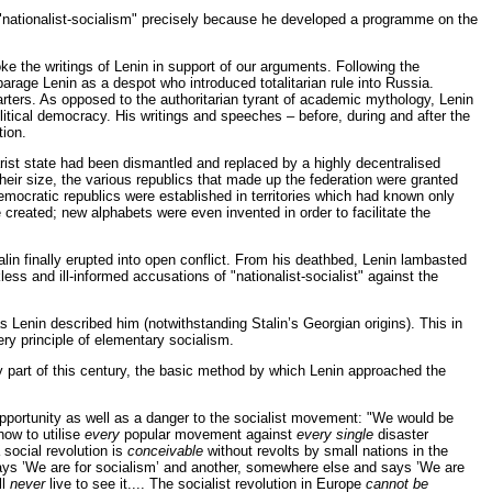
f "nationalist-socialism" precisely because he developed a programme on the
oke the writings of Lenin in support of our arguments. Following the
sparage Lenin as a despot who introduced totalitarian rule into Russia.
uarters. As opposed to the authoritarian tyrant of academic mythology, Lenin
litical democracy. His writings and speeches – before, during and after the
tion.
arist state had been dismantled and replaced by a highly decentralised
heir size, the various republics that made up the federation were granted
mocratic republics were established in territories which had known only
created; new alphabets were even invented in order to facilitate the
alin finally erupted into open conflict. From his deathbed, Lenin lambasted
less and ill-informed accusations of "nationalist-socialist" against the
as Lenin described him (notwithstanding Stalin’s Georgian origins). This in
ery principle of elementary socialism.
ly part of this century, the basic method by which Lenin approached the
opportunity as well as a danger to the socialist movement: "We would be
 how to utilise
every
popular movement against
every single
disaster
 social revolution is
conceivable
without revolts by small nations in the
ays ’We are for socialism’ and another, somewhere else and says ’We are
ll
never
live to see it.... The socialist revolution in Europe
cannot be