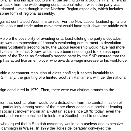
 Blair and his spin doctors that the setting up of a Scottish Parliament is
n back from the wide-ranging constitutional reform which the party was
ettisoned – even though in the Northern Region especially, which includes
 some form of regional assembly.
against centralised Westminster rule. For the New Labour leadership, failure
ttish labour and trade union movement would have split down the middle with
xplore the possibility of avoiding or at least diluting the party’s decades-
ndum was an expression of Labour’s weakening commitment to devolution.
maining Scotland’s second party, the Labour leadership would have had more
 individuals like Jack Straw, would have been encouraged to express open
ment of the Tories as Scotland’s second party by the SNP ensured that the
ship has acted like an employer who awards a wage increase to his workforce
e a permanent resolution of class conflict; it serves invariably to
ilarly, the granting of a limited Scottish Parliament will fuel the national
aign conducted in 1979. Then, there were two distinct strands to the
on that such a reform would be a distraction from the central mission of
o – particularly among some of the more class conscious socialist-leaning
 socialist movement on an all-Britain scale since 1979; today, even the
ect and are more inclined to look for a Scottish road to socialism.
s who argued that a Scottish assembly would be a useless and expensive
m campaign in Wales. In 1979 the Tories deliberately conveyed the