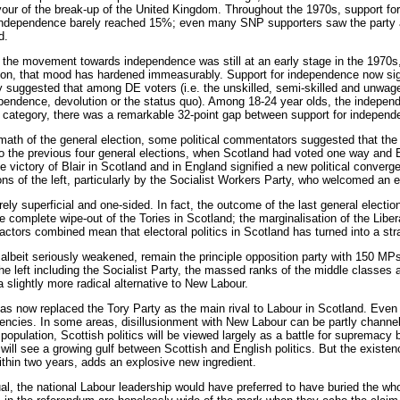
our of the break-up of the United Kingdom. Throughout the 1970s, support for
 independence barely reached 15%; even many SNP supporters saw the party as
d.
the movement towards independence was still at an early stage in the 1970s, 
 on, that mood has hardened immeasurably. Support for independence now signif
y suggested that among DE voters (i.e. the unskilled, semi-skilled and unwag
ndependence, devolution or the status quo). Among 18-24 year olds, the indep
 category, there was a remarkable 32-point gap between support for independen
rmath of the general election, some political commentators suggested that th
to the previous four general elections, when Scotland had voted one way and 
he victory of Blair in Scotland and in England signified a new political conve
s of the left, particularly by the Socialist Workers Party, who welcomed an en
ely superficial and one-sided. In fact, the outcome of the last general election
e complete wipe-out of the Tories in Scotland; the marginalisation of the Lib
factors combined mean that electoral politics in Scotland has turned into a st
 albeit seriously weakened, remain the principle opposition party with 150 MP
e left including the Socialist Party, the massed ranks of the middle classes ar
 slightly more radical alternative to New Labour.
as now replaced the Tory Party as the main rival to Labour in Scotland. Even 
encies. In some areas, disillusionment with New Labour can be partly channelle
population, Scottish politics will be viewed largely as a battle for supremacy 
s will see a growing gulf between Scottish and English politics. But the existe
within two years, adds an explosive new ingredient.
al, the national Labour leadership would have preferred to have buried the whol