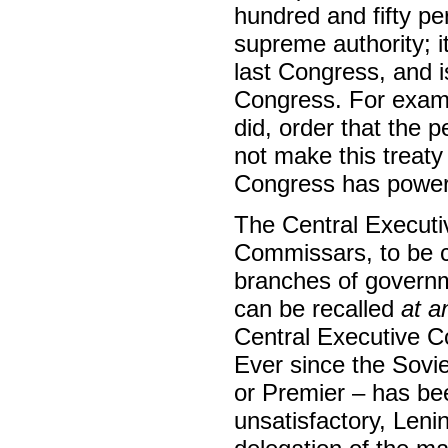
hundred and fifty pe
supreme authority; i
last Congress, and is 
Congress. For examp
did, order that the 
not make this treaty
Congress has power t
The Central Executi
Commissars, to be c
branches of governm
can be recalled
at a
Central Executive 
Ever since the Sovi
or Premier – has bee
unsatisfactory, Leni