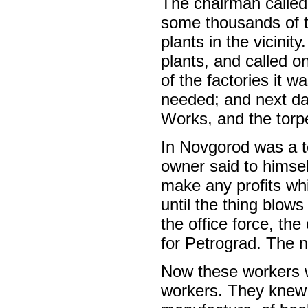
The chairman called 
some thousands of t
plants in the vicini
plants, and called 
of the factories it 
needed; and next da
Works, and the torp
In Novgorod was a tex
owner said to himsel
make any profits whi
until the thing blow
the office force, th
for Petrograd. The n
Now these workers w
workers. They knew 