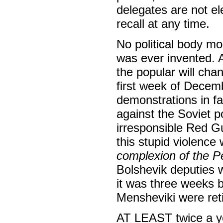
delegates are not ele
recall at any time.
No political body mo
was ever invented. A
the popular will cha
first week of Decem
demonstrations in fa
against the Soviet 
irresponsible Red Gu
this stupid violenc
complexion of the P
Bolshevik deputies 
it was three weeks b
Mensheviki were ret
AT LEAST twice a ye