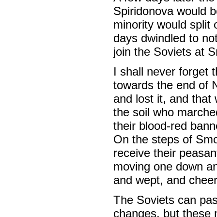
Spiridonova would b
minority would split
days dwindled to no
join the Soviets at 
I shall never forget
towards the end of 
and lost it, and that
the soil who marche
their blood-red banne
On the steps of Smo
receive their peasan
moving one down an
and wept, and chee
The Soviets can pas
changes, but these m