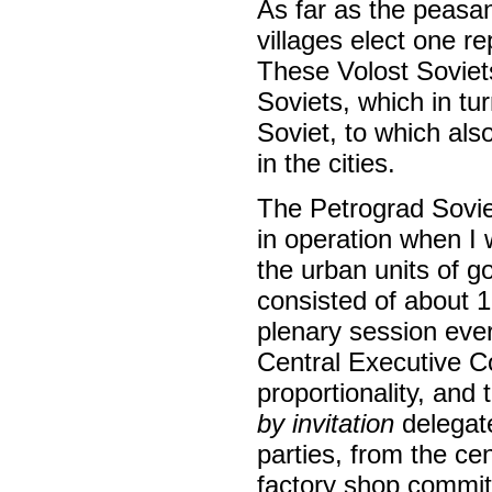
As far as the peasa
villages elect one r
These Volost Soviet
Soviets, which in tu
Soviet, to which als
in the cities.
The Petrograd Sovie
in operation when I
the urban units of go
consisted of about 
plenary session ever
Central Executive 
proportionality, and
by invitation
delegate
parties, from the ce
factory shop commit