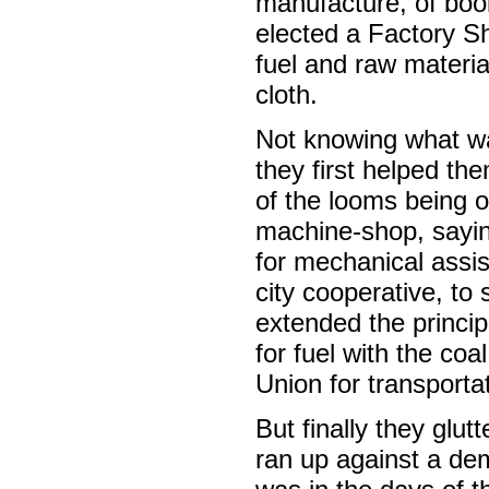
manufacture, of boo
elected a Factory S
fuel and raw materia
cloth.
Not knowing what wa
they first helped th
of the looms being o
machine-shop, sayin
for mechanical assis
city cooperative, to
extended the principl
for fuel with the co
Union for transporta
But finally they glut
ran up against a dem