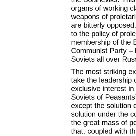
organs of working cla
weapons of proletaria
are bitterly oppose
to the policy of prol
membership of the Bo
Communist Party – bu
Soviets all over Rus
The most striking e
take the leadership 
exclusive interest in
Soviets of Peasants’ 
except the solution o
solution under the c
the great mass of pe
that, coupled with t