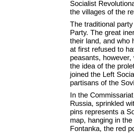
Socialist Revolutiona
the villages of the r
The traditional party
Party. The great ine
their land, and who h
at first refused to 
peasants, however, 
the idea of the prole
joined the Left Soci
partisans of the So
In the Commissariat
Russia, sprinkled w
pins represents a So
map, hanging in the 
Fontanka, the red po