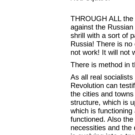
THROUGH ALL the ch
against the Russian 
shrill with a sort of
Russia! There is no 
not work! It will not 
There is method in t
As all real sociali
Revolution can testi
the cities and towns
structure, which is 
which is functionin
functioned. Also the
necessities and the