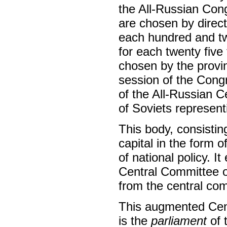
the All-Russian Cong
are chosen by direct
each hundred and twe
for each twenty five
chosen by the provin
session of the Congr
of the All-Russian 
of Soviets represent
This body, consistin
capital in the form o
of national policy. I
Central Committee of
from the central com
This augmented Cent
is the
parliament
of 