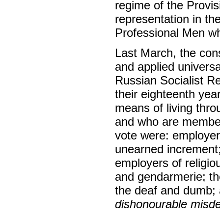
regime of the Provi
representation in th
Professional Men wh
Last March, the cons
and applied universall
Russian Socialist R
their eighteenth yea
means of living thro
and who are members
vote were: employers
unearned increment;
employers of religi
and gendarmerie; the
the deaf and dumb;
dishonourable mis