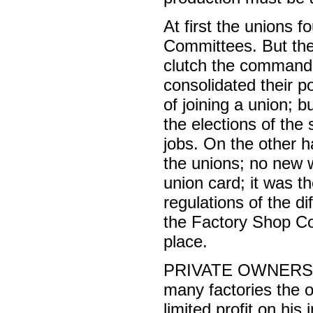
At first the unions f
Committees. But the
clutch the command o
consolidated their 
of joining a union; b
the elections of the
jobs. On the other 
the unions; no new
union card; it was t
regulations of the d
the Factory Shop Co
place.
PRIVATE OWNERSHIP o
many factories the ow
limited profit on his