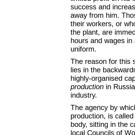
success and increase
away from him. Thos
their workers, or who
the plant, are immed
hours and wages in a
uniform.
The reason for this s
lies in the backward
highly-organised cap
production
in Russi
industry.
The agency by which 
production, is called
body, sitting in the
local Councils of W