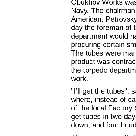
Obukhov Works was a
Navy. The chairman
American, Petrovsky
day the foreman of 
department would hav
procuring certain sm
The tubes were manu
product was contrac
the torpedo departm
work.
"I’ll get the tubes",
where, instead of c
of the local Factory
get tubes in two day
down, and four hundr