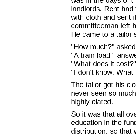
was in the days of t
landlords. Rent had 
with cloth and sent
committeeman left hi
He came to a tailor 
"How much?" asked t
"A train-load", ans
"What does it cost?
"I don’t know. What 
The tailor got his c
never seen so much
highly elated.
So it was that all o
education in the fun
distribution, so th