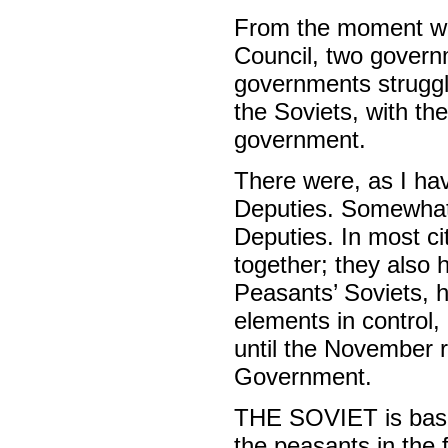
From the moment wh
Council, two govern
governments struggl
the Soviets, with the
government.
There were, as I hav
Deputies. Somewhat 
Deputies. In most ci
together; they also 
Peasants’ Soviets, h
elements in control,
until the November r
Government.
THE SOVIET is based
the peasants in the f