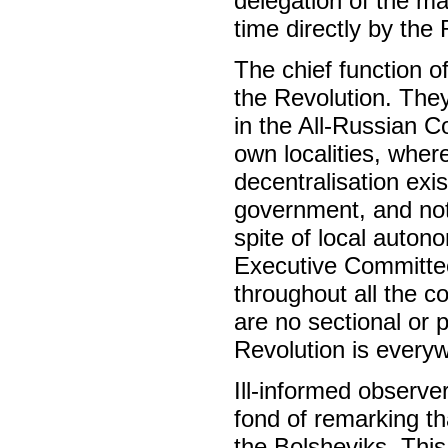
delegation of the ma
time directly by the
The chief function o
the Revolution. They
in the All-Russian C
own localities, where
decentralisation exi
government, and not 
spite of local auton
Executive Committee
throughout all the c
are no sectional or p
Revolution is every
Ill-informed observer
fond of remarking th
the Bolsheviks. This