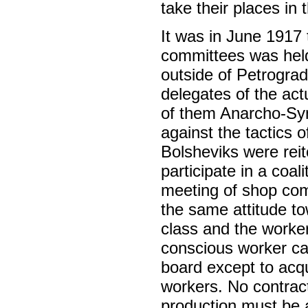
take their places in 
It was in June 1917 
committees was held
outside of Petrogra
delegates of the act
of them Anarcho-Synd
against the tactics o
Bolsheviks were reite
participate in a coa
meeting of shop comm
the same attitude to
class and the worke
conscious worker can
board except to acq
workers. No contrac
production must be a