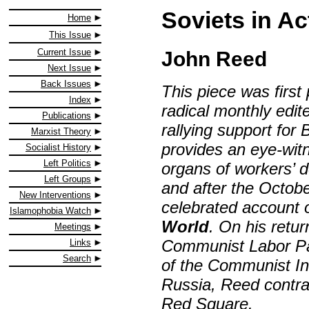
Soviets in Ac
Home
This Issue
Current Issue
John Reed
Next Issue
Back Issues
This piece was first
Index
radical monthly edi
Publications
rallying support for
Marxist Theory
provides an eye-witn
Socialist History
Left Politics
organs of workers’ 
Left Groups
and after the Octobe
New Interventions
celebrated account 
Islamophobia Watch
World
. On his retu
Meetings
Communist Labor Pa
Links
Search
of the Communist Int
Russia, Reed contra
Red Square.