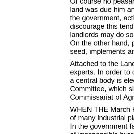
Of course no peasant
land was due him and 
the government, acti
discourage this ten
landlords may do so
On the other hand, 
seed, implements an
Attached to the Land
experts. In order to
a central body is e
Committee, which sits
Commissariat of Agri
WHEN THE March Rev
of many industrial pl
In the government f