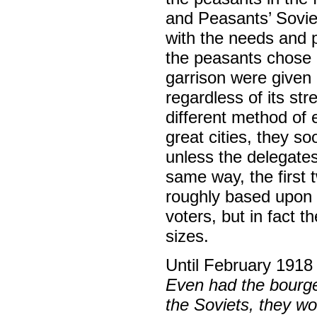
and Peasants’ Sovie
with the needs and p
the peasants chose o
garrison were given 
regardless of its str
different method of e
great cities, they s
unless the delegates
same way, the first
roughly based upon 
voters, but in fact 
sizes.
Until February 1918 
Even had the bourge
the Soviets, they wo