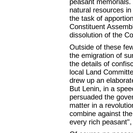
peasant memorials. It
natural resources i
the task of apportio
Constituent Assembly
dissolution of the C
Outside of these few
the emigration of s
the details of confis
local Land Committee
drew up an elaborate
But Lenin, in a spe
persuaded the gover
matter in a revoluti
combine against the
every rich peasant",