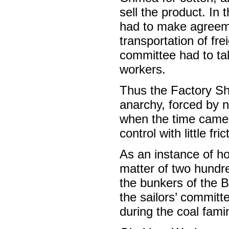
sell the product. In
had to make agreeme
transportation of fre
committee had to tak
workers.
Thus the Factory Sh
anarchy, forced by n
when the time came 
control with little fric
As an instance of h
matter of two hundr
the bunkers of the B
the sailors’ committ
during the coal fami