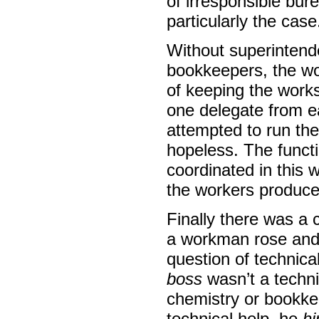
of irresponsible bur
particularly the case
Without superintend
bookkeepers, the wo
of keeping the works
one delegate from e
attempted to run the
hopeless. The functi
coordinated in this w
the workers produce
Finally there was a 
a workman rose and
question of technica
boss
wasn’t a techni
chemistry or bookke
technical help, he
hi