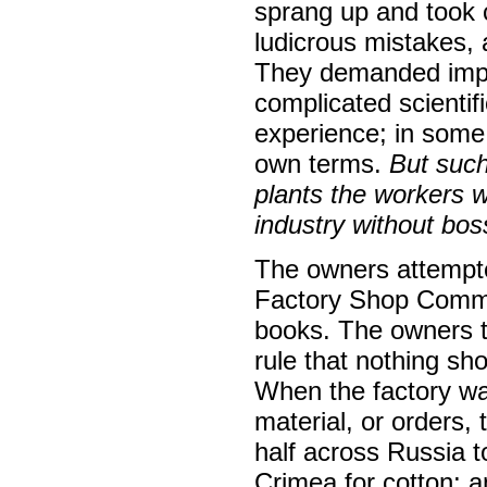
sprang up and took 
ludicrous mistakes, 
They demanded impo
complicated scienti
experience; in some 
own terms.
But such
plants the workers 
industry without bos
The owners attempted
Factory Shop Commit
books. The owners tr
rule that nothing sho
When the factory was
material, or orders
half across Russia t
Crimea for cotton; a