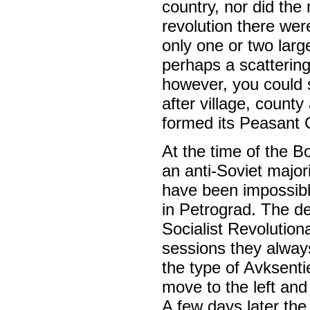
country, nor did the
revolution there wer
only one or two lar
perhaps a scattering
however, you could s
after village, count
formed its Peasant 
At the time of the B
an anti-Soviet major
have been impossibl
in Petrograd. The de
Socialist Revolution
sessions they alway
the type of Avksent
move to the left and
A few days later the