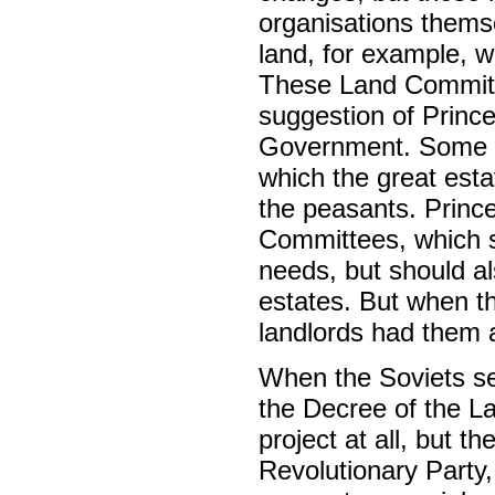
organisations themse
land, for example, w
These Land Committe
suggestion of Prince 
Government. Some se
which the great est
the peasants. Princ
Committees, which sh
needs, but should a
estates. But when t
landlords had them 
When the Soviets sei
the Decree of the L
project at all, but 
Revolutionary Party