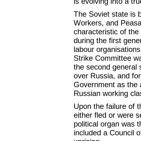
is evolving into a tr
The Soviet state is 
Workers, and Peasan
characteristic of th
during the first gene
labour organisations
Strike Committee wa
the second general st
over Russia, and for
Government as the a
Russian working cla
Upon the failure of 
either fled or were s
political organ was t
included a Council o