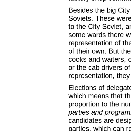
Besides the big City
Soviets. These were
to the City Soviet, a
some wards there we
representation of th
of their own. But the
cooks and waiters, o
or the cab drivers 
representation, they
Elections of delegat
which means that the
proportion to the num
parties and progra
candidates are desig
parties, which can 