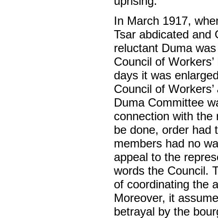
uprising.
In March 1917, when,
Tsar abdicated and 
reluctant Duma was 
Council of Workers’ 
days it was enlarged
Council of Workers’
Duma Committee wa
connection with the
be done, order had 
members had no way 
appeal to the repres
words the Council. T
of coordinating the a
Moreover, it assumed
betrayal by the bour