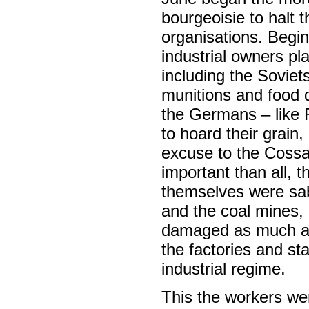
bourgeoisie to halt
organisations. Begi
industrial owners p
including the Sovie
munitions and food d
the Germans – like 
to hoard their grain
excuse to the Cossac
important than all, 
themselves were sabo
and the coal mines,
damaged as much as
the factories and st
industrial regime.
This the workers we