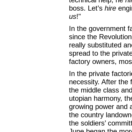
boss. Let’s
hire
engin
us
!"
In the government f
since the Revolutio
really substituted 
spread to the privat
factory owners, mos
In the private facto
necessity. After the
the middle class and
utopian harmony, the 
growing power and am
the country landown
the soldiers’ commit
June began the more