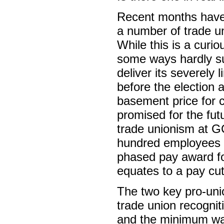
Recent months have 
a number of trade u
While this is a curiou
some ways hardly sur
deliver its severely 
before the election
basement price for 
promised for the fut
trade unionism at GC
hundred employees – 
phased pay award fo
equates to a pay cut,
The two key pro-unio
trade union recognit
and the minimum wag