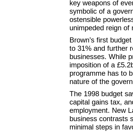
key weapons of eve
symbolic of a govern
ostensible powerless
unimpeded reign of 
Brown’s first budget 
to 31% and further 
businesses. While pr
imposition of a £5.2
programme has to be 
nature of the govern
The 1998 budget saw 
capital gains tax, a
employment. New Lab
business contrasts s
minimal steps in fav