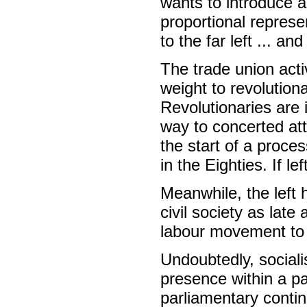
wants to introduce a
proportional represe
to the far left ... and
The trade union activ
weight to revolutiona
Revolutionaries are 
way to concerted att
the start of a proce
in the Eighties. If le
Meanwhile, the left h
civil society as late
labour movement to
Undoubtedly, sociali
presence within a pa
parliamentary contin