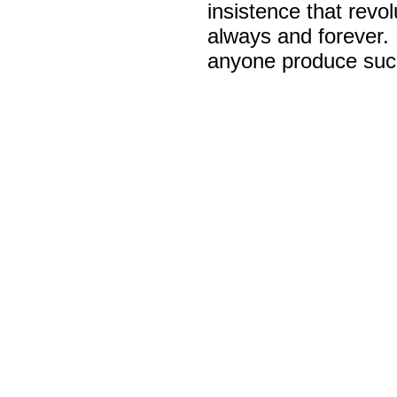
insistence that revo
always and forever.
anyone produce such