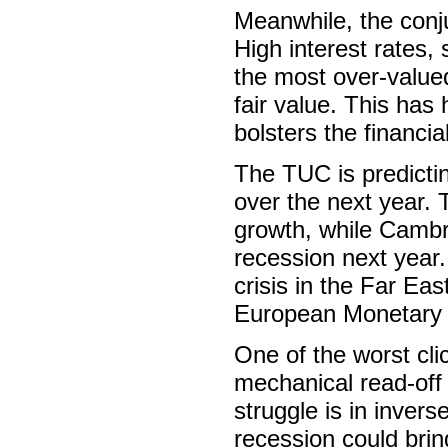
Meanwhile, the conj
High interest rates,
the most over-value
fair value. This has 
bolsters the financia
The TUC is predictin
over the next year.
growth, while Cambri
recession next year.
crisis in the Far Eas
European Monetary U
One of the worst clic
mechanical read-off 
struggle is in inver
recession could brin