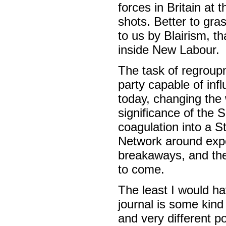
forces in Britain at 
shots. Better to gra
to us by Blairism, t
inside New Labour.
The task of regroup
party capable of inf
today, changing the 
significance of the S
coagulation into a S
Network around exp
breakaways, and the 
to come.
The least I would h
journal is some kind 
and very different p