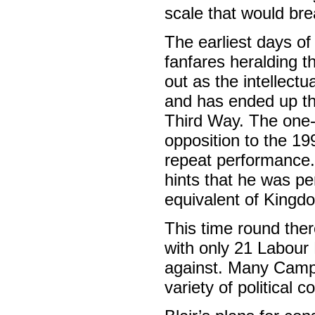
scale that would bre
The earliest days of
fanfares heralding t
out as the intellectu
and has ended up the 
Third Way. The one-t
opposition to the 19
repeat performance.
hints that he was pe
equivalent of King
This time round ther
with only 21 Labour
against. Many Camp
variety of political 