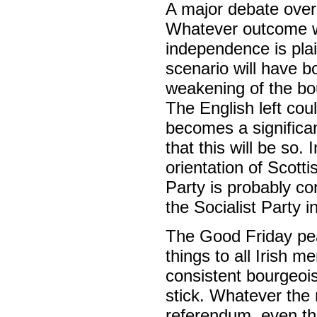
A major debate over 
Whatever outcome w
independence is plai
scenario will have b
weakening of the bo
The English left coul
becomes a significan
that this will be so.
orientation of Scotti
Party is probably co
the Socialist Party 
The Good Friday peac
things to all Irish 
consistent bourgeois
stick. Whatever the 
referendum, even th