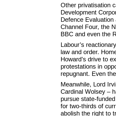
Other privatisation
Development Corporat
Defence Evaluation 
Channel Four, the Na
BBC and even the R
Labour’s reactionary
law and order. Home
Howard’s drive to ex
protestations in opp
repugnant. Even the 
Meanwhile, Lord Irv
Cardinal Wolsey – has
pursue state-funded 
for two-thirds of cu
abolish the right to