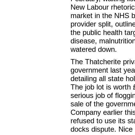
New Labour rhetoric 
market in the NHS b
provider split, outl
the public health ta
disease, malnutriti
watered down.
The Thatcherite priv
government last yea
detailing all state h
The job lot is worth 
serious job of flogg
sale of the governm
Company earlier thi
refused to use its st
docks dispute. Nic