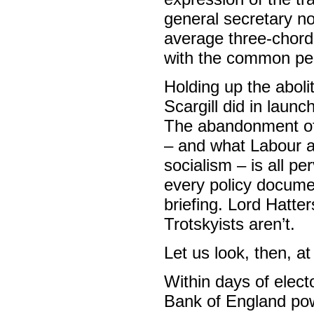
general secretary n
average three-chord 
with the common pe
Holding up the aboli
Scargill did in launc
The abandonment of
– and what Labour ac
socialism – is all pe
every policy documen
briefing. Lord Hatte
Trotskyists aren’t.
Let us look, then, a
Within days of elect
Bank of England powe