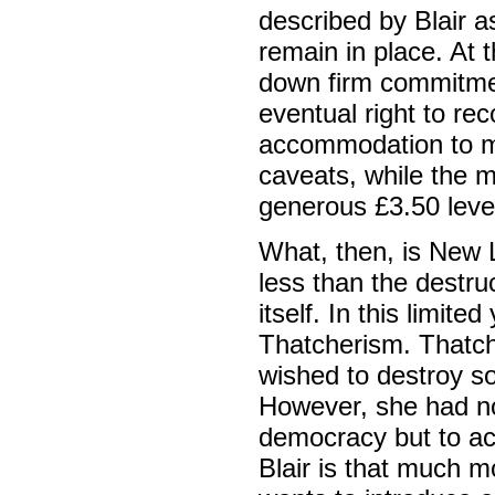
described by Blair as
remain in place. At 
down firm commitmen
eventual right to rec
accommodation to man
caveats, while the 
generous £3.50 level,
What, then, is New L
less than the destru
itself. In this limited
Thatcherism. Thatch
wished to destroy s
However, she had no
democracy but to ac
Blair is that much m