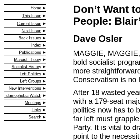
Don’t Want t
Home
This Issue
People: Blair’
Current Issue
Next Issue
Dave Osler
Back Issues
Index
MAGGIE, MAGGIE, Ma
Publications
Marxist Theory
bold socialist progr
Socialist History
more straightforward
Left Politics
Conservatism is no 
Left Groups
New Interventions
After 18 wasted year
Islamophobia Watch
with a 179-seat majo
Meetings
politics now has to 
Links
far left must grappl
Search
Party. It is vital to 
point to the necessi