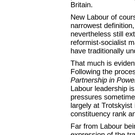
Britain.
New Labour of cours
narrowest definition
nevertheless still ext
reformist-socialist 
have traditionally u
That much is evident
Following the proce
Partnership in Powe
Labour leadership is
pressures sometimes
largely at Trotskyist
constituency rank and
Far from Labour being
expression of the tr