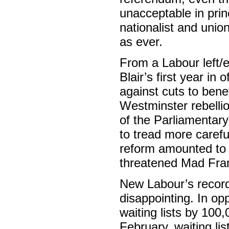
unacceptable in prin
nationalist and unio
as ever.
From a Labour left/en
Blair’s first year i
against cuts to bene
Westminster rebellio
of the Parliamentary 
to tread more caref
reform amounted to m
threatened Mad Frank
New Labour’s record
disappointing. In op
waiting lists by 100,
February, waiting li