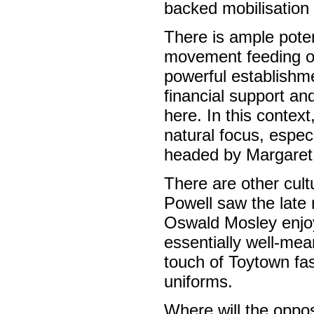
backed mobilisation 
There is ample poten
movement feeding on
powerful establishm
financial support and
here. In this conte
natural focus, espe
headed by Margaret
There are other cult
Powell saw the late r
Oswald Mosley enjoye
essentially well-me
touch of Toytown fas
uniforms.
Where will the oppos