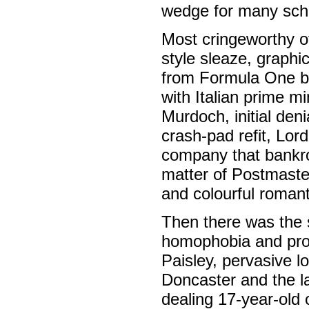
wedge for many sch
Most cringeworthy o
style sleaze, graphic
from Formula One bo
with Italian prime m
Murdoch, initial deni
crash-pad refit, Lor
company that bankrol
matter of Postmaste
and colourful romanti
Then there was the 
homophobia and prob
Paisley, pervasive l
Doncaster and the l
dealing 17-year-old 