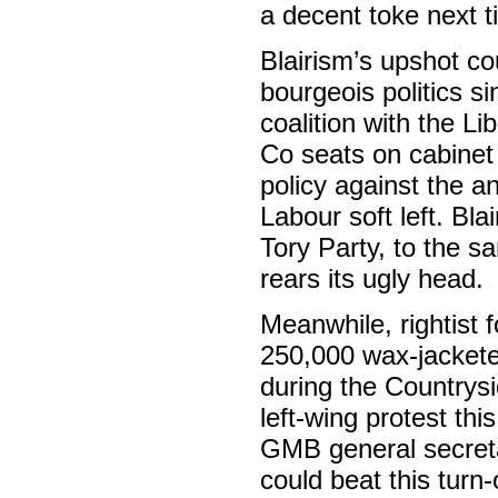
a decent toke next t
Blairism’s upshot cou
bourgeois politics s
coalition with the L
Co seats on cabinet
policy against the a
Labour soft left. Bl
Tory Party, to the 
rears its ugly head.
Meanwhile, rightist 
250,000 wax-jacketed
during the Countrysi
left-wing protest th
GMB general secreta
could beat this turn