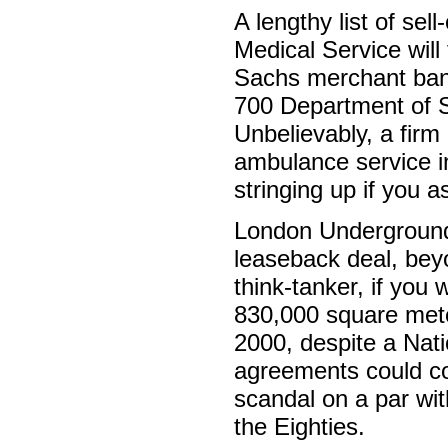
A lengthy list of se
Medical Service wil
Sachs merchant bank
700 Department of So
Unbelievably, a firm
ambulance service i
stringing up if you 
London Underground 
leaseback deal, bey
think-tanker, if you 
830,000 square meter
2000, despite a Nati
agreements could cos
scandal on a par with
the Eighties.