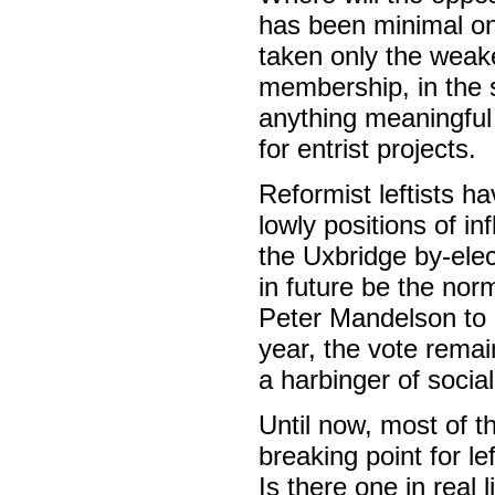
has been minimal on 
taken only the weak
membership, in the s
anything meaningful 
for entrist projects.
Reformist leftists 
lowly positions of i
the Uxbridge by-elec
in future be the norm
Peter Mandelson to g
year, the vote remai
a harbinger of social
Until now, most of t
breaking point for l
Is there one in real l