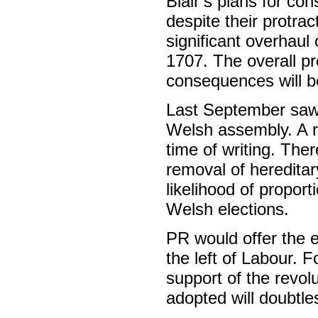
Blair’s plans for co
despite their protra
significant overhaul 
1707. The overall p
consequences will be 
Last September saw 
Welsh assembly. A 
time of writing. The
removal of hereditar
likelihood of propor
Welsh elections.
PR would offer the e
the left of Labour. F
support of the revolu
adopted will doubtl