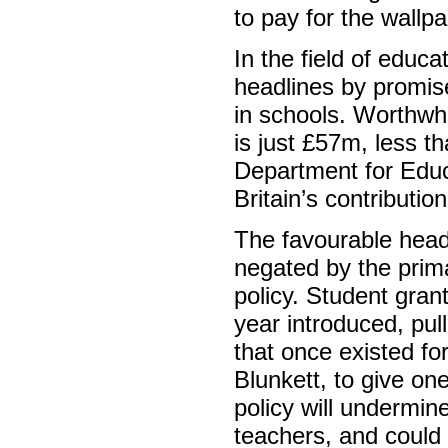
to pay for the wallp
In the field of edu
headlines by promise
in schools. Worthwhi
is just £57m, less th
Department for Educ
Britain’s contributio
The favourable head
negated by the prima
policy. Student gran
year introduced, pul
that once existed fo
Blunkett, to give o
policy will undermin
teachers, and could 