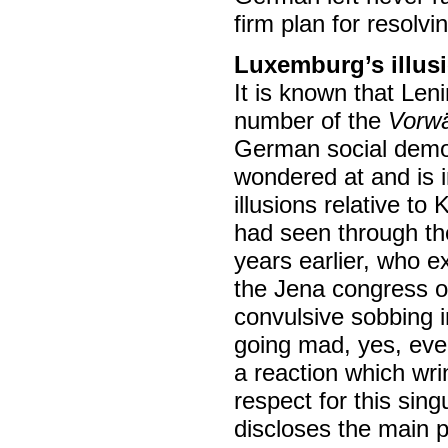
firm plan for resolvin
Luxemburg’s illus
It is known that Len
number of the
Vorwä
German social democ
wondered at and is in
illusions relative t
had seen through th
years earlier, who e
the Jena congress o
convulsive sobbing 
going mad, yes, eve
a reaction which wr
respect for this sin
discloses the main p