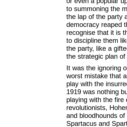
or even a popular up
to summoning the mass
the lap of the party 
democracy reaped the 
recognise that it is
to discipline them li
the party, like a gi
the strategic plan of 
It was the ignoring o
worst mistake that a
play with the insurr
1919 was nothing but
playing with the fir
revolutionists, Hohe
and bloodhounds of t
Spartacus and Sparta