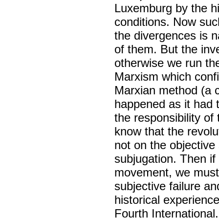
Luxemburg by the hi
conditions. Now such
the divergences is n
of them. But the inv
otherwise we run the 
Marxism which confin
Marxian method (a c
happened as it had 
the responsibility of 
know that the revol
not on the objective 
subjugation. Then if
movement, we must pi
subjective failure a
historical experience
Fourth International.