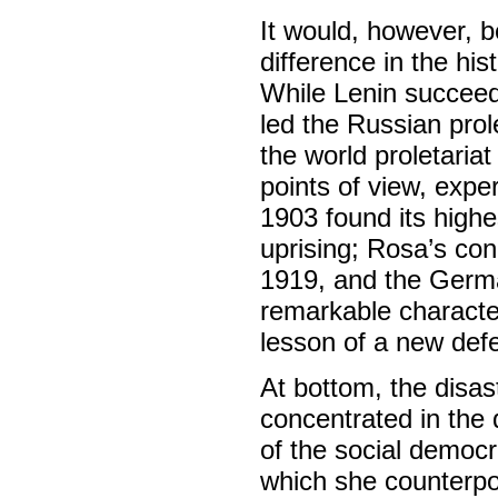
It would, however, b
difference in the hi
While Lenin succeede
led the Russian prol
the world proletari
points of view, expe
1903 found its highe
uprising; Rosa’s con
1919, and the Germa
remarkable character
lesson of a new defe
At bottom, the disa
concentrated in the q
of the social democr
which she counterpose