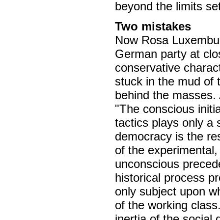
beyond the limits set 
Two mistakes
Now Rosa Luxemburg
German party at clo
conservative charact
stuck in the mud of 
behind the masses. 
"The conscious initia
tactics plays only a s
democracy is the res
of the experimental,
unconscious precedes
historical process pr
only subject upon w
of the working class.
inertia of the socia