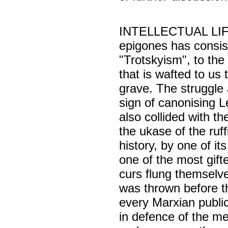
INTELLECTUAL LIFE i
epigones has consist
"Trotskyism", to the 
that is wafted to us 
grave. The struggle
sign of canonising 
also collided with 
the ukase of the ruff
history, by one of it
one of the most gifte
curs flung themselve
was thrown before th
every Marxian public
in defence of the me