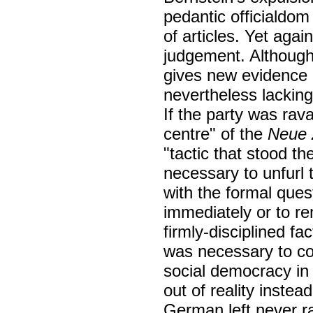
pedantic officialdom
of articles. Yet aga
judgement. Although
gives new evidence 
nevertheless lacking
If the party was ra
centre" of the
Neue 
"tactic that stood th
necessary to unfurl 
with the formal ques
immediately or to re
firmly-disciplined fa
was necessary to co
social democracy in 
out of reality instea
German left never ra