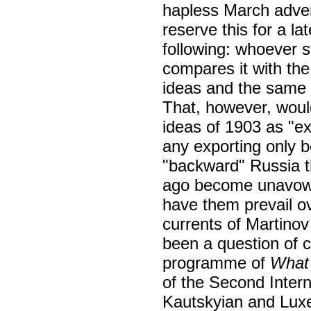
hapless March adve
reserve this for a lat
following: whoever s
compares it with the 
ideas and the same c
That, however, would
ideas of 1903 as "ex
any exporting only 
"backward" Russia t
ago become unavowed
have them prevail ove
currents of Martinov
been a question of 
programme of
What
of the Second Intern
Kautskyian and Lux