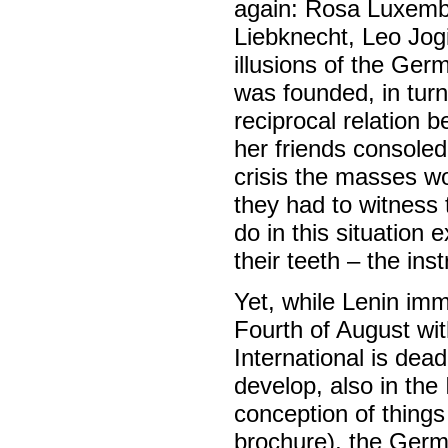
again: Rosa Luxembu
Liebknecht, Leo Jog
illusions of the Ger
was founded, in turn,
reciprocal relation
her friends consoled 
crisis the masses w
they had to witness 
do in this situation 
their teeth – the inst
Yet, while Lenin im
Fourth of August wi
International is dead
develop, also in the 
conception of things 
brochure), the Germa