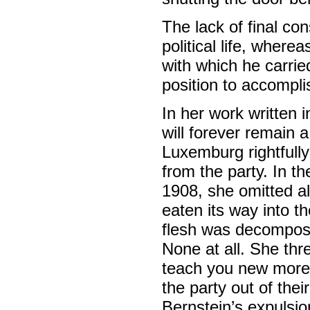
The lack of final c
political life, where
with which he carrie
position to accomplis
In her work written 
will forever remain a
Luxemburg rightfull
from the party. In t
1908, she omitted a
eaten its way into t
flesh was decompos
None at all. She thr
teach you new mores!
the party out of thei
Bernstein’s expulsi