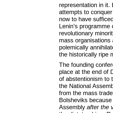
representation in it
attempts to conquer
now to have suffice
Lenin’s programme of
revolutionary minorit
mass organisations a
polemically annihilate
the historically ripe
The founding confer
place at the end of
of abstentionism to t
the National Assemb
from the mass trade
Bolsheviks because t
Assembly
after the 