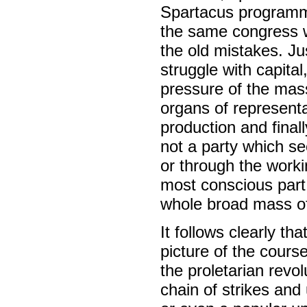
Spartacus programme
the same congress w
the old mistakes. Ju
struggle with capital
pressure of the mass
organs of representa
production and final
not a party which s
or through the work
most conscious part 
whole broad mass of 
It follows clearly t
picture of the cours
the proletarian revo
chain of strikes and 