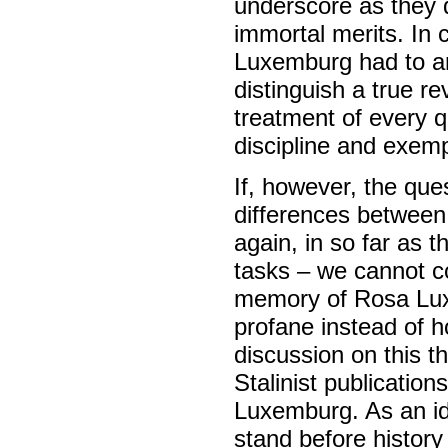
underscore as they 
immortal merits. In 
Luxemburg had to an
distinguish a true re
treatment of every q
discipline and exem
If, however, the que
differences between
again, in so far as t
tasks – we cannot c
memory of Rosa Lux
profane instead of 
discussion on this t
Stalinist publicatio
Luxemburg. As an ide
stand before history