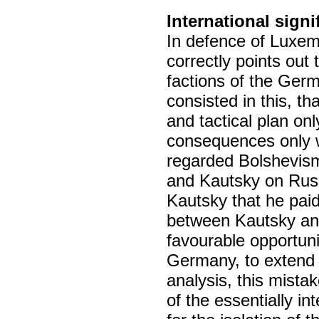
International signi
In defence of Luxe
correctly points out 
factions of the Ger
consisted in this, tha
and tactical plan onl
consequences only w
regarded Bolshevism
and Kautsky on Russ
Kautsky that he paid
between Kautsky and
favourable opportuni
Germany, to extend t
analysis, this mistake
of the essentially in