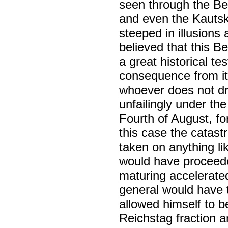
seen through the Be
and even the Kautsky
steeped in illusions 
believed that this 
a great historical tes
consequence from its
whoever does not dra
unfailingly under th
Fourth of August, for
this case the catast
taken on anything li
would have proceede
maturing accelerated
general would have 
allowed himself to b
Reichstag fraction a