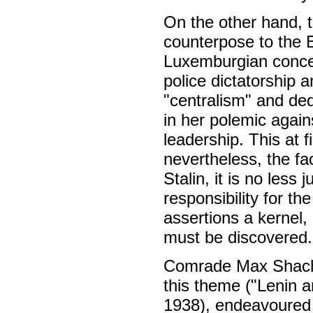
On the other hand, 
counterpose to the 
Luxemburgian concep
police dictatorship a
"centralism" and de
in her polemic again
leadership. This at 
nevertheless, the fac
Stalin, it is no less
responsibility for the
assertions a kernel, o
must be discovered.
Comrade Max Shachtm
this theme ("Lenin
1938), endeavoured 