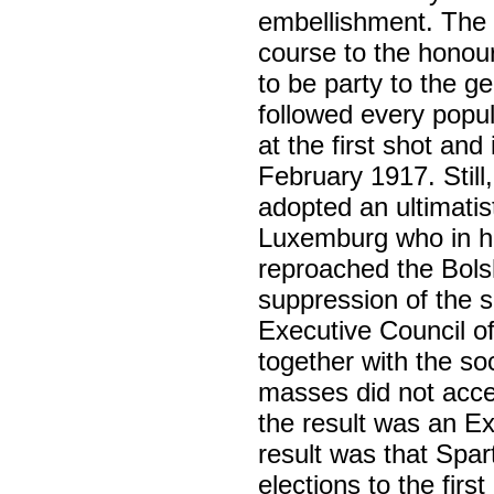
embellishment. The r
course to the honour
to be party to the g
followed every popul
at the first shot and
February 1917. Stil
adopted an ultimati
Luxemburg who in her
reproached the Bols
suppression of the s
Executive Council of
together with the so
masses did not acce
the result was an Ex
result was that Spar
elections to the fi