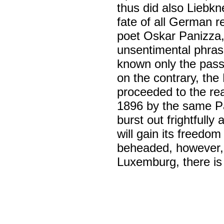
thus did also Liebkn
fate of all German r
poet Oskar Panizza,
unsentimental phras
known only the pass
on the contrary, the
proceeded to the rea
1896 by the same Pan
burst out frightfull
will gain its freedo
beheaded, however,
Luxemburg, there i