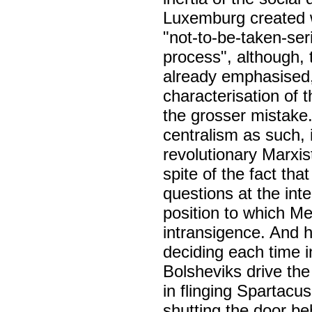
Luxemburg created wh
"not-to-be-taken-ser
process", although, 
already emphasised, 
characterisation of
the grosser mistake
centralism as such, 
revolutionary Marxist
spite of the fact tha
questions at the int
position to which Me
intransigence. And h
deciding each time i
Bolsheviks drive th
in flinging Spartacu
shutting the door beh