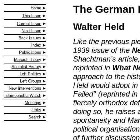
The German 
Home
This Issue
Current Issue
Walter Held
Next Issue
Back Issues
Like the previous pie
Index
1939 issue of the
Ne
Publications
Shachtman’s article
Marxist Theory
reprinted in
What N
Socialist History
Left Politics
approach to the hist
Left Groups
Held would adopt in 
New Interventions
Failed" (reprinted in
Islamophobia Watch
fiercely orthodox d
Meetings
doing so, he raises 
Links
Search
spontaneity and Mar
political organisatio
of further discussio