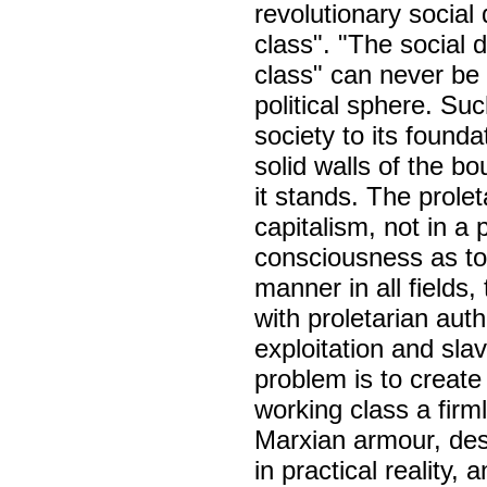
revolutionary socia
class". "The social
class" can never be 
political sphere. Su
society to its foundat
solid walls of the bo
it stands. The prolet
capitalism, not in a p
consciousness as to 
manner in all fields,
with proletarian aut
exploitation and slav
problem is to create
working class a firml
Marxian armour, dest
in practical reality