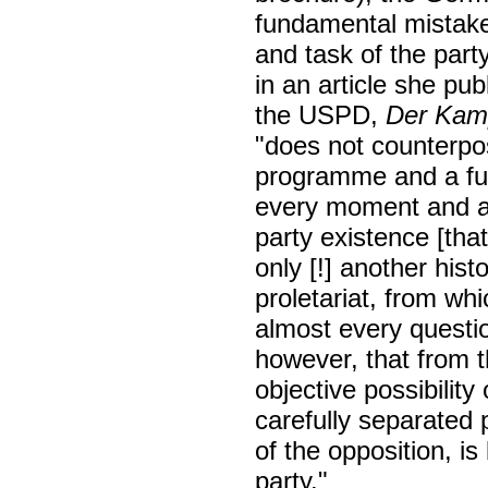
fundamental mistake
and task of the par
in an article she pu
the USPD,
Der Kam
"does not counterpo
programme and a fund
every moment and as
party existence [that
only [!] another his
proletariat, from whi
almost every questio
however, that from t
objective possibility
carefully separated
of the opposition, i
party."