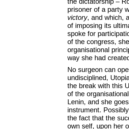
the dictatorship – R
prisoner of a party
victory
, and which, 
of imposing its ulti
spoke for participat
of the congress, she
organisational princ
way she had created 
No surgeon can opera
undisciplined, Utopi
the break with this 
of the organisationa
Lenin, and she goes t
instrument. Possibly
the fact that the su
own self, upon her o