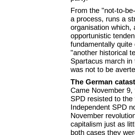
From the "not-to-be-
a process, runs a str
organisation which, 
opportunistic tend
fundamentally quite 
"another historical 
Spartacus march in 
was not to be averte
The German catas
Came November 9, th
SPD resisted to the 
Independent SPD nor
November revolution 
capitalism just as li
both cases they were