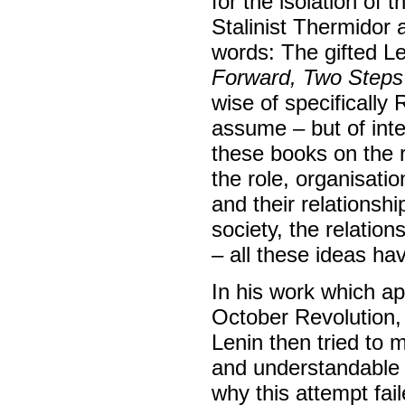
for the isolation of 
Stalinist Thermidor 
words: The gifted L
Forward, Two Steps
wise of specificall
assume – but of inte
these books on the r
the role, organisatio
and their relationshi
society, the relatio
– all these ideas ha
In his work which ap
October Revolution
Lenin then tried to 
and understandable 
why this attempt fai