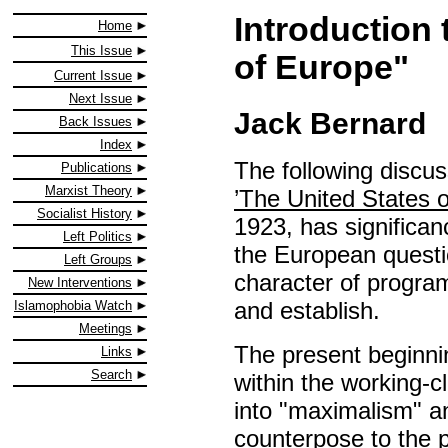
Introduction 
Home
This Issue
of Europe"
Current Issue
Next Issue
Jack Bernard
Back Issues
Index
The following discuss
Publications
Marxist Theory
’The United States 
Socialist History
1923, has significanc
Left Politics
the European questio
Left Groups
character of progra
New Interventions
and establish.
Islamophobia Watch
Meetings
The present beginni
Links
Search
within the working-c
into "maximalism" a
counterpose to the pl