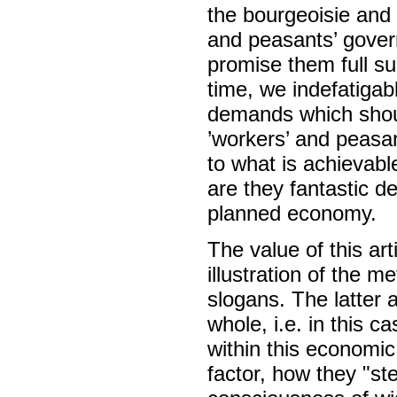
the bourgeoisie and 
and peasants’ gover
promise them full su
time, we indefatigab
demands which shoul
’workers’ and peasa
to what is achievabl
are they fantastic d
planned economy.
The value of this arti
illustration of the m
slogans. The latter 
whole, i.e. in this 
within this economic
factor, how they "st