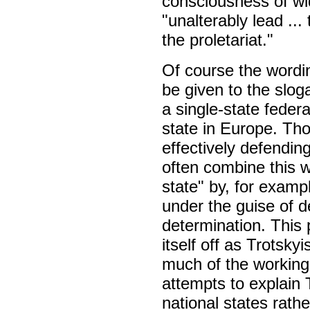
consciousness of wid
"unalterably lead ..
the proletariat."
Of course the wordin
be given to the slog
a single-state federa
state in Europe. Th
effectively defending
often combine this w
state" by, for examp
under the guise of de
determination. This 
itself off as Trotsky
much of the working c
attempts to explain 
national states rathe