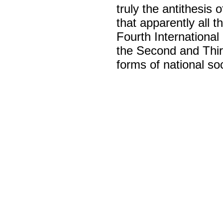
truly the antithesis 
that apparently all t
Fourth International 
the Second and Thir
forms of national so