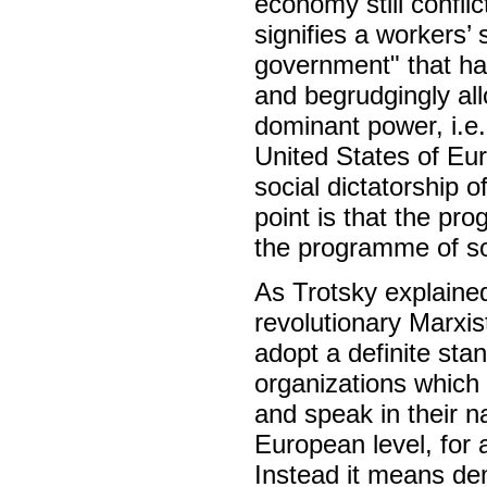
economy still conflic
signifies a workers’
government" that has
and begrudgingly all
dominant power, i.e.
United States of Eur
social dictatorship o
point is that the pr
the programme of so
As Trotsky explaine
revolutionary Marxi
adopt a definite sta
organizations which
and speak in their n
European level, for 
Instead it means dem