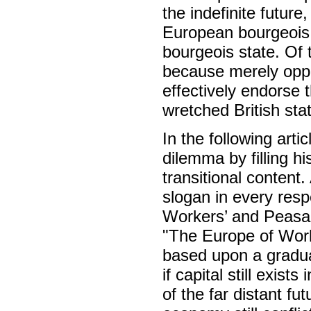
the indefinite future
European bourgeois 
bourgeois state. Of t
because merely oppo
effectively endorse 
wretched British stat
In the following art
dilemma by filling h
transitional content.
slogan in every resp
Workers’ and Peasan
"The Europe of Worke
based upon a graduat
if capital still exist
of the far distant f