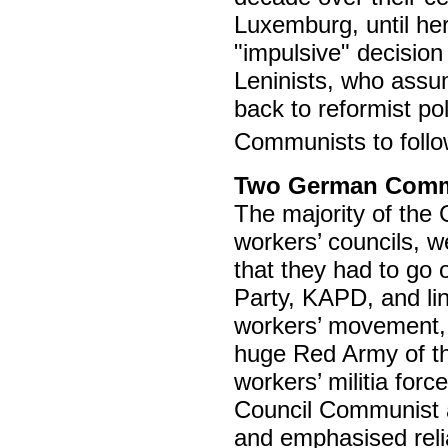
Luxemburg, until he
"impulsive" decision
Leninists, who assu
back to reformist pol
Communists to follow
Two German Commu
The majority of the
workers’ councils, 
that they had to go
Party, KAPD, and lin
workers’ movement, a
huge Red Army of th
workers’ militia f
Council Communist a
and emphasised reli