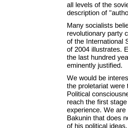
all levels of the sov
description of "autho
Many socialists beli
revolutionary party 
of the International 
of 2004 illustrates. 
the last hundred yea
eminently justified.
We would be interes
the proletariat were
Political consciousn
reach the first stage
experience. We are a
Bakunin that does n
of his political ideas.