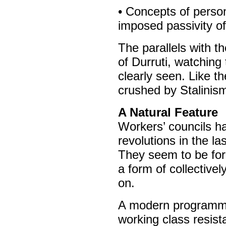
• Concepts of person
imposed passivity of
The parallels with t
of Durruti, watching
clearly seen. Like t
crushed by Stalinism
A Natural Feature
Workers’ councils h
revolutions in the la
They seem to be for
a form of collective
on.
A modern programme 
working class resist