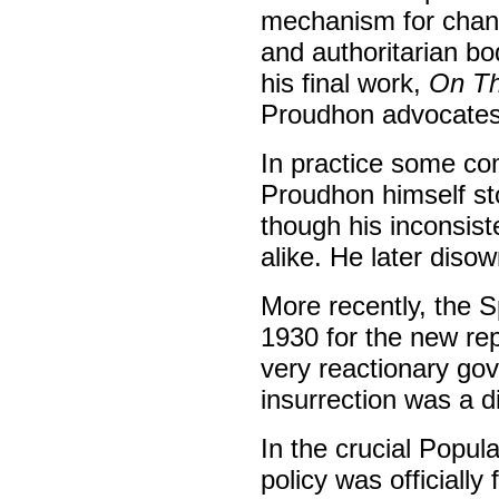
mechanism for chang
and authoritarian bo
his final work,
On Th
Proudhon advocates 
In practice some co
Proudhon himself st
though his inconsist
alike. He later disow
More recently, the S
1930 for the new rep
very reactionary gov
insurrection was a di
In the crucial Popul
policy was officially