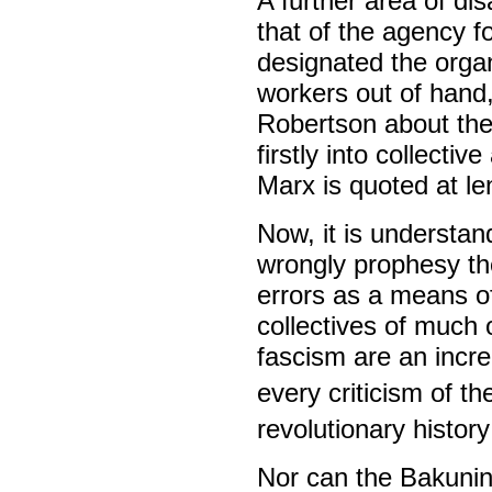
A further area of di
that of the agency f
designated the orga
workers out of hand
Robertson about the
firstly into collecti
Marx is quoted at le
Now, it is understa
wrongly prophesy the
errors as a means of
collectives of much 
fascism are an incre
every criticism of th
revolutionary histor
Nor can the Bakunini