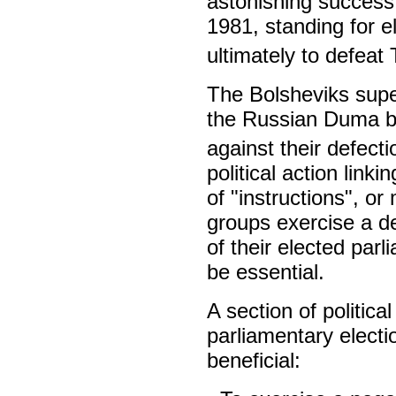
astonishing success
1981, standing for e
ultimately to defeat
The Bolsheviks super
the Russian Duma be
against their defecti
political action link
of "instructions", o
groups exercise a de
of their elected par
be essential.
A section of political
parliamentary electio
beneficial: