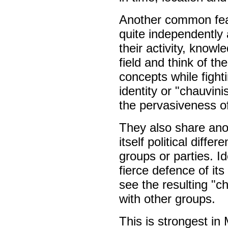
Another common feat
quite independently 
their activity, know
field and think of t
concepts while figh
identity or "chauvin
the pervasiveness of
They also share ano
itself political diffe
groups or parties. I
fierce defence of it
see the resulting "
with other groups.
This is strongest in