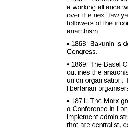
a working alliance w
over the next few ye
followers of the inc
anarchism.
• 1868: Bakunin is 
Congress.
• 1869: The Basel 
outlines the anarchi
union organisation. T
libertarian organiser
• 1871: The Marx gro
a Conference in Lon
implement administr
that are centralist, 