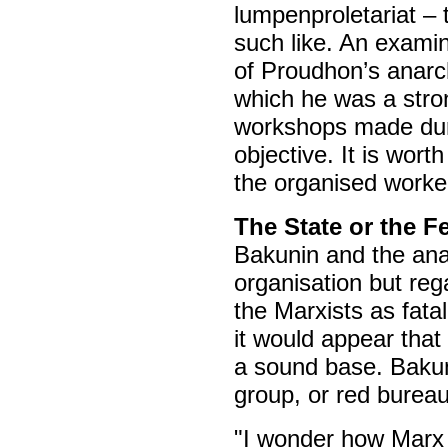
lumpenproletariat – 
such like. An examin
of Proudhon’s anarc
which he was a stron
workshops made duri
objective. It is wort
the organised worker
The State or the F
Bakunin and the anar
organisation but re
the Marxists as fata
it would appear that
a sound base. Bakun
group, or red bureau
"I wonder how Marx f