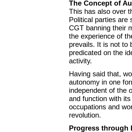
The Concept of A
This has also over 
Political parties ar
CGT banning their m
the experience of t
prevails. It is not to
predicated on the ide
activity.
Having said that, wo
autonomy in one for
independent of the o
and function with its 
occupations and work
revolution.
Progress through E