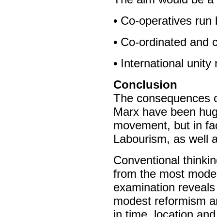
• Co-operatives run 
• Co-ordinated and 
• International unity
Conclusion
The consequences of
Marx have been huge.
movement, but in f
Labourism, as well 
Conventional thinki
from the most modes
examination reveals 
modest reformism and
in time, location an