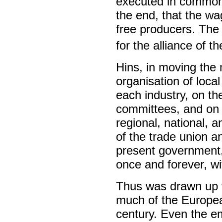
executed in common, 
the end, that the w
free producers. The
for the alliance of th
Hins, in moving the 
organisation of loca
each industry, on the
committees, and on t
regional, national, a
of the trade union an
present government, 
once and forever, wi
Thus was drawn up t
much of the European
century. Even the e