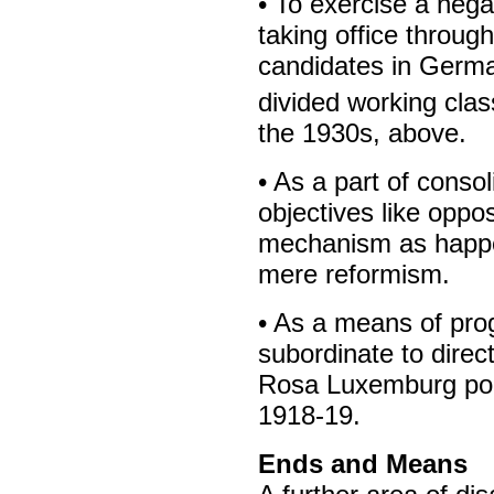
• To exercise a nega
taking office throug
candidates in Germa
divided working clas
the 1930s, above.
• As a part of cons
objectives like oppos
mechanism as happen
mere reformism.
• As a means of pro
subordinate to direc
Rosa Luxemburg poin
1918-19.
Ends and Means