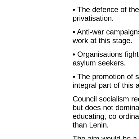
• The defence of the
privatisation.
• Anti-war campaigns
work at this stage.
• Organisations figh
asylum seekers.
• The promotion of s
integral part of this a
Council socialism r
but does not domina
educating, co-ordin
than Lenin.
The aim would be a s