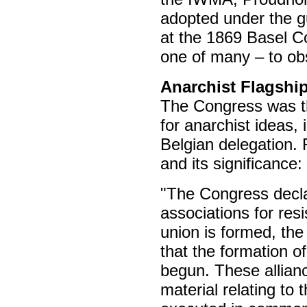
adopted under the g
at the 1869 Basel C
one of many – to obst
Anarchist Flagshi
The Congress was the
for anarchist ideas,
Belgian delegation. 
and its significance:
"The Congress declar
associations for res
union is formed, the
that the formation of
begun. These allianc
material relating to 