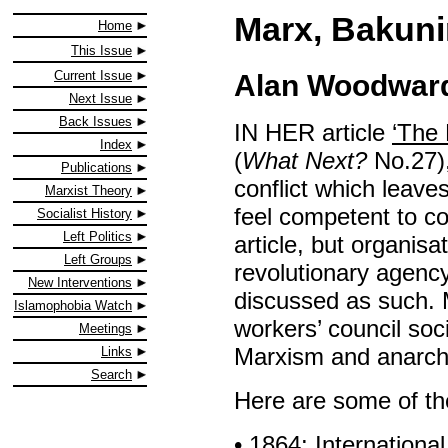
Marx, Bakuni
Home
This Issue
Current Issue
Alan Woodwar
Next Issue
Back Issues
IN HER article
‘The 
Index
(
What Next?
No.27),
Publications
conflict which leaves 
Marxist Theory
feel competent to c
Socialist History
Left Politics
article, but organisat
Left Groups
revolutionary agency
New Interventions
discussed as such.
Islamophobia Watch
workers’ council soc
Meetings
Marxism and anarch
Links
Search
Here are some of the 
• 1864: Internation