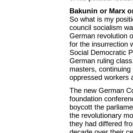
Bakunin or Marx or
So what is my positi
council socialism was
German revolution o
for the insurrection
Social Democratic Pa
German ruling class.
masters, continuing 
oppressed workers an
The new German Com
foundation conferen
boycott the parliame
the revolutionary m
they had differed f
decade over their c