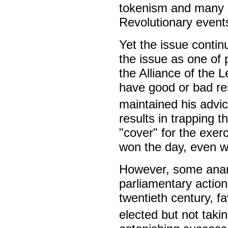
tokenism and many su
Revolutionary events
Yet the issue conti
the issue as one of 
the Alliance of the L
have good or bad resu
maintained his advic
results in trapping t
"cover" for the exerc
won the day, even w
However, some anarc
parliamentary action
twentieth century, f
elected but not takin