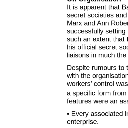
It is apparent that 
secret societies and
Marx and Ann Robert
successfully settin
such an extent that 
his official secret s
liaisons in much th
Despite rumours to 
with the organisatio
workers’ control was
a specific form from
features were an ass
• Every associated in
enterprise.