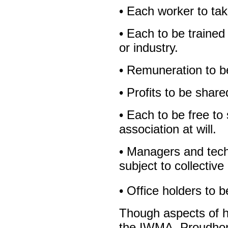
• Each worker to tak
• Each to be trained 
or industry.
• Remuneration to be 
• Profits to be share
• Each to be free to
association at will.
• Managers and techn
subject to collective
• Office holders to b
Though aspects of hi
the IWMA, Proudhon’