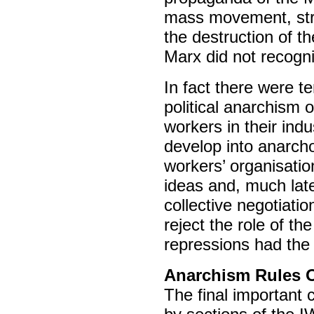
mass movement, stru
the destruction of 
Marx did not recogni
In fact there were t
political anarchism 
workers in their indu
develop into anarch
workers’ organisation 
ideas and, much late
collective negotiati
reject the role of t
repressions had the 
Anarchism Rules 
The final important 