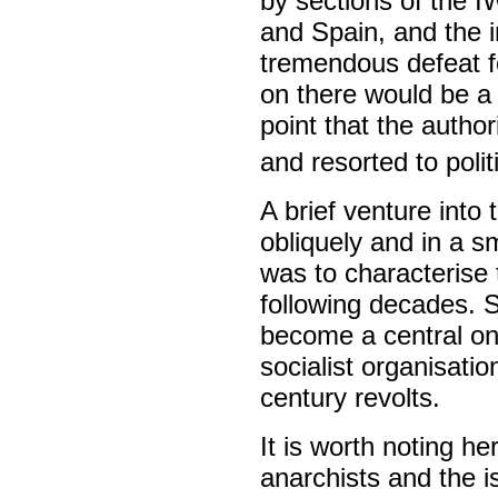
by sections of the 
and Spain, and the 
tremendous defeat f
on there would be a 
point that the author
and resorted to polit
A brief venture into 
obliquely and in a 
was to characterise 
following decades. S
become a central on
socialist organisatio
century revolts.
It is worth noting he
anarchists and the i