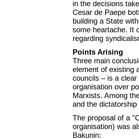
in the decisions tak
Cesar de Paepe both
building a State wi
some heartache. It 
regarding syndicalis
Points Arising
Three main conclusio
element of existing 
councils – is a clear
organisation over pol
Marxists. Among thes
and the dictatorship 
The proposal of a "
organisation) was a
Bakunin: