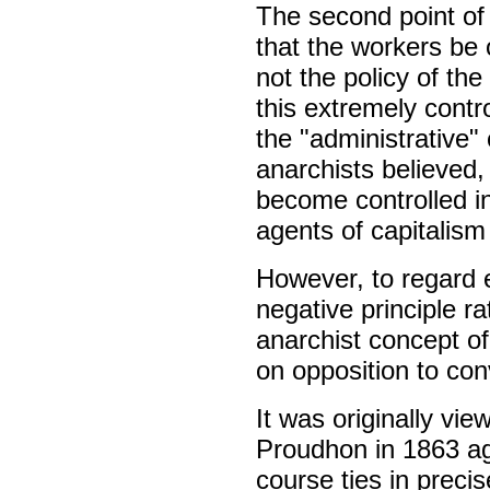
The second point of 
that the workers be 
not the policy of t
this extremely contr
the "administrative"
anarchists believed,
become controlled in
agents of capitalism
However, to regard e
negative principle 
anarchist concept o
on opposition to con
It was originally vie
Proudhon in 1863 aga
course ties in precis