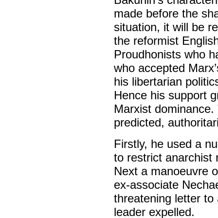
made before the sha
situation, it will b
the reformist Englis
Proudhonists who had
who accepted Marx’s
his libertarian poli
Hence his support g
Marxist dominance. 
predicted, authoritar
Firstly, he used a n
to restrict anarchis
Next a manoeuvre of
ex-associate Nechae
threatening letter to
leader expelled.