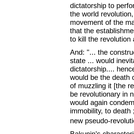
dictatorship to perf
the world revolution,
movement of the mass
that the establishme
to kill the revolutio
And: "... the constru
state ... would inevi
dictatorship.... hen
would be the death of
of muzzling it [the r
be revolutionary in n
would again condemn
immobility, to death 
new pseudo-revolutio
Bakunin’s characteri