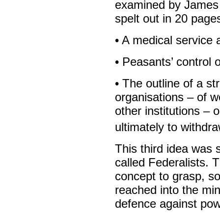
examined by James 
spelt out in 20 pages
• A medical service 
• Peasants’ control 
• The outline of a st
organisations – of w
other institutions – 
ultimately to withdr
This third idea was s
called Federalists. 
concept to grasp, so
reached into the min
defence against pow