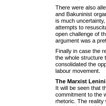
There were also alle
and Bakuninist orga
is much uncertainty,
attempts to resuscit
open challenge of th
argument was a pret
Finally in case the 
the whole structure 
consolidated the opp
labour movement.
The Marxist Lenini
It will be seen that 
commitment to the w
rhetoric. The reality