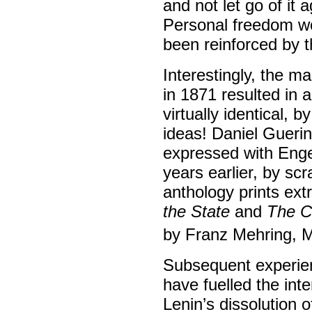
and not let go of it
Personal freedom wo
been reinforced by 
Interestingly, the m
in 1871 resulted in 
virtually identical, b
ideas! Daniel Gueri
expressed with Enge
years earlier, by sc
anthology prints ext
the State
and
The Ci
by Franz Mehring, M
Subsequent experien
have fuelled the int
Lenin’s dissolution 