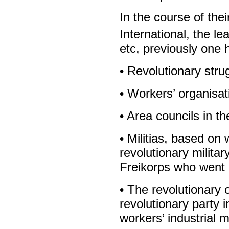
In the course of the
International, the l
etc, previously one 
• Revolutionary stru
• Workers’ organisat
• Area councils in t
• Militias, based on
revolutionary militar
Freikorps who went o
• The revolutionary 
revolutionary party i
workers’ industrial