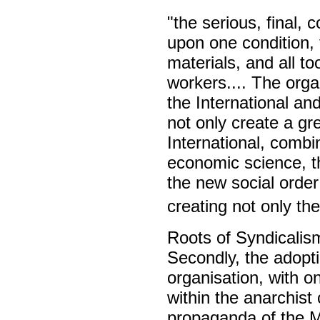
"the serious, final, 
upon one condition, t
materials, and all to
workers.... The organ
the International an
not only create a gr
International, combi
economic science, th
the new social order
creating not only the
Roots of Syndicalis
Secondly, the adopti
organisation, with on
within the anarchist
propaganda of the M