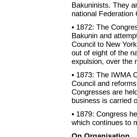
Bakuninists. They a
national Federation
• 1872: The Congre
Bakunin and attempt
Council to New York
out of eight of the 
expulsion, over the 
• 1873: The IWMA Co
Council and reforms
Congresses are held
business is carried 
• 1879: Congress he
which continues to m
On Organisation