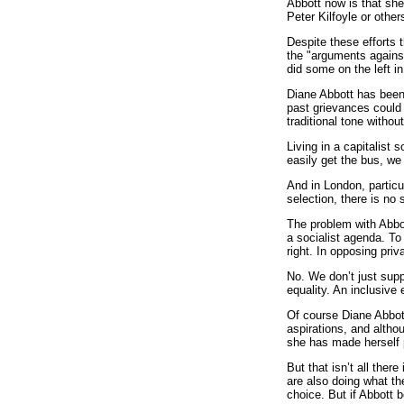
Abbott now is that sh
Peter Kilfoyle or othe
Despite these efforts t
the "arguments agains
did some on the left 
Diane Abbott has been 
past grievances could
traditional tone withou
Living in a capitalist
easily get the bus, we
And in London, particu
selection, there is no
The problem with Abbot
a socialist agenda. To 
right. In opposing pri
No. We don’t just supp
equality. An inclusive
Of course Diane Abbott
aspirations, and altho
she has made herself p
But that isn’t all the
are also doing what the
choice. But if Abbott 