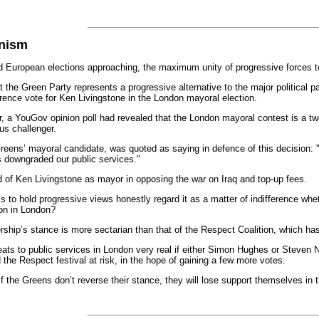
anism
uropean elections approaching, the maximum unity of progressive forces to st
the Green Party represents a progressive alternative to the major political part
erence vote for Ken Livingstone in the London mayoral election.
r, a YouGov opinion poll had revealed that the London mayoral contest is a t
us challenger.
eens’ mayoral candidate, was quoted as saying in defence of this decision: "
s downgraded our public services."
d of Ken Livingstone as mayor in opposing the war on Iraq and top-up fees.
to hold progressive views honestly regard it as a matter of indifference whe
ion in London?
ship’s stance is more sectarian than that of the Respect Coalition, which ha
reats to public services in London very real if either Simon Hughes or Steven
the Respect festival at risk, in the hope of gaining a few more votes.
, if the Greens don’t reverse their stance, they will lose support themselves i