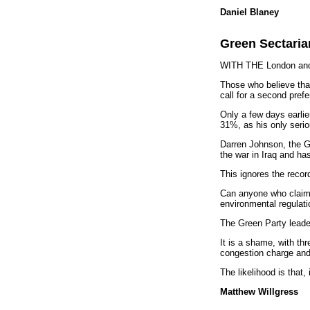
Daniel Blaney
Green Sectari
WITH THE London and E
Those who believe that 
call for a second pref
Only a few days earlie
31%, as his only serio
Darren Johnson, the Gr
the war in Iraq and ha
This ignores the recor
Can anyone who claims 
environmental regulat
The Green Party leader
It is a shame, with th
congestion charge and 
The likelihood is that
Matthew Willgress