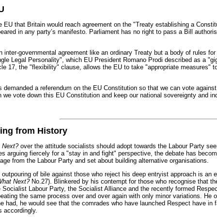
EU
 that Britain would reach agreement on the "Treaty establishing a Constitut
red in any party’s manifesto. Parliament has no right to pass a Bill authorisi
n inter-governmental agreement like an ordinary Treaty but a body of rules for 
gle Legal Personality", which EU President Romano Prodi described as a "gig
icle 17, the "flexibility" clause, allows the EU to take "appropriate measures"
s demanded a referendum on the EU Constitution so that we can vote against 
n we vote down this EU Constitution and keep our national sovereignty and i
ing from History
 Next?
over the attitude socialists should adopt towards the Labour Party se
 arguing fiercely for a "stay in and fight" perspective, the debate has become
age from the Labour Party and set about building alternative organisations.
 outpouring of bile against those who reject his deep entryist approach is an e
hat Next?
No.27). Blinkered by his contempt for those who recognise that the po
 Socialist Labour Party, the Socialist Alliance and the recently formed Respect
peating the same process over and over again with only minor variations. He o
 he had, he would see that the comrades who have launched Respect have in fa
s accordingly.