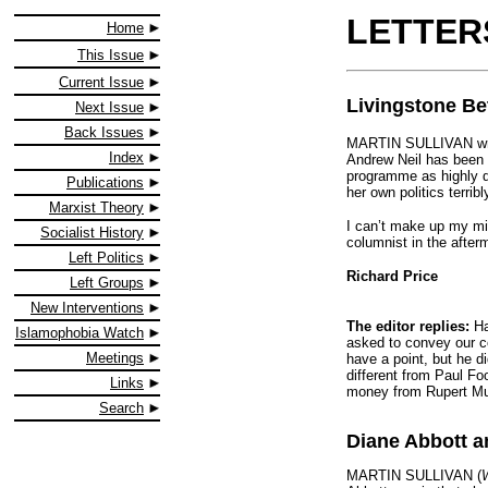
LETTER
Home
This Issue
Current Issue
Livingstone Be
Next Issue
Back Issues
MARTIN SULLIVAN wri
Index
Andrew Neil has been s
programme as highly d
Publications
her own politics terribl
Marxist Theory
I can’t make up my mi
Socialist History
columnist in the afte
Left Politics
Richard Price
Left Groups
New Interventions
The editor replies:
Ha
Islamophobia Watch
asked to convey our col
Meetings
have a point, but he d
different from Paul Fo
Links
money from Rupert Mur
Search
Diane Abbott a
MARTIN SULLIVAN (