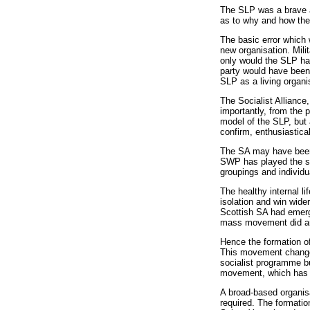
The SLP was a brave at
as to why and how the 
The basic error which 
new organisation. Milit
only would the SLP hav
party would have been 
SLP as a living organi
The Socialist Alliance
importantly, from the 
model of the SLP, but 
confirm, enthusiastical
The SA may have been d
SWP has played the sa
groupings and individu
The healthy internal li
isolation and win wide
Scottish SA had emerge
mass movement did aris
Hence the formation of
This movement changed 
socialist programme bu
movement, which has se
A broad-based organisa
required. The formatio