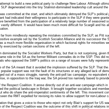
tempt to build a new political party to challenge New Labour. Although ultimatel
SLP degenerated into the tiny Stalinist-dominated leadership cult around the pe
was committed at the start, and which ultimately detroyed the SLP’s political p
ant had indicated their willingness to participate in the SLP if they were grante
e benefited from the participation of a relatively large number of seasoned soci
vastly different. It would have been much more difficult for Scargill and his a
sation.
, far from mindlessly repeating the mistakes committed by the SLP, as Pitt s
positive example set by the Scottish Socialist Alliance and its successor the 
as a much more flexible organisation in which factional rights for minorities w
ly exercised by certain sections of the left.
ominated by the Socialist Workers Party, but that is not surprising, given th
me role in the SA as the former Militant comrades do in the SSP. This did no
als who opposed the SWP’s politics on a range of issues were fully represent
fe of the SA meant that it avoided the implosion suffered by the SLP. That the All
r popular support was not the fault of its structures or any alleged lack of de
d out of a mass struggle, namely the anti-poll tax campaign; no equivalent s
e, in opposition to the Iraq war, the SA proved too narrowly based to provide
 the Respect Coalition. It arose directly out of an anti-war campaign which in
the political landscape in Britain. It brought together socialists and member
t who do share the anti-imperialist sentiments of the left. This movement co
en the RMT expelled for revising its rules to allow support for non-Labour c
tion that gives a voice to those who reject not only Blair’s support for US w
n of the Respect Coalition was the outcome of this shift in political relations