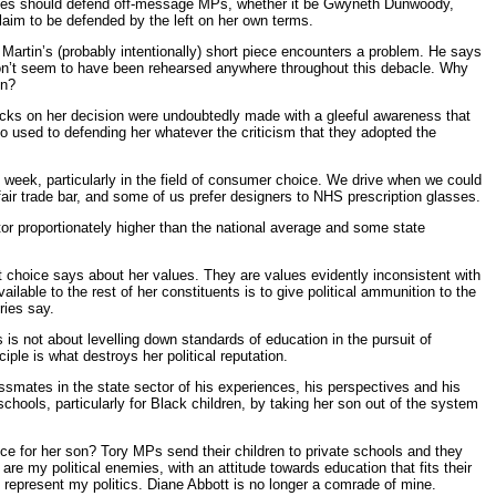
encies should defend off-message MPs, whether it be Gwyneth Dunwoody,
claim to be defended by the left on her own terms.
re Martin’s (probably intentionally) short piece encounters a problem. He says
don’t seem to have been rehearsed anywhere throughout this debacle. Why
on?
tacks on her decision were undoubtedly made with a gleeful awareness that
 used to defending her whatever the criticism that they adopted the
he week, particularly in the field of consumer choice. We drive when we could
 fair trade bar, and some of us prefer designers to NHS prescription glasses.
tor proportionately higher than the national average and some state
t choice says about her values. They are values evidently inconsistent with
ailable to the rest of her constituents is to give political ammunition to the
ries say.
 is not about levelling down standards of education in the pursuit of
ple is what destroys her political reputation.
ssmates in the state sector of his experiences, his perspectives and his
hools, particularly for Black children, by taking her son out of the system
oice for her son? Tory MPs send their children to private schools and they
 are my political enemies, with an attitude towards education that fits their
y represent my politics. Diane Abbott is no longer a comrade of mine.