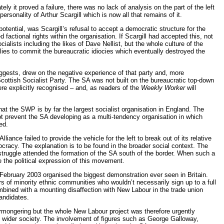
y it proved a failure, there was no lack of analysis on the part of the left
rsonality of Arthur Scargill which is now all that remains of it.
otential, was Scargill’s refusal to accept a democratic structure for the
d factional rights within the organisation. If Scargill had accepted this, not
alists including the likes of Dave Nellist, but the whole culture of the
llies to commit the bureaucratic idiocies which eventually destroyed the
uggests, drew on the negative experience of that party and, more
Scottish Socialist Party. The SA was not built on the bureaucratic top-down
ere explicitly recognised – and, as readers of the
Weekly Worker
will
at the SWP is by far the largest socialist organisation in England. The
t prevent the SA developing as a multi-tendency organisation in which
ed.
iance failed to provide the vehicle for the left to break out of its relative
mocracy. The explanation is to be found in the broader social context. The
truggle attended the formation of the SA south of the border. When such a
 the political expression of this movement.
 February 2003 organised the biggest demonstration ever seen in Britain.
s of minority ethnic communities who wouldn’t necessarily sign up to a full
mbined with a mounting disaffection with New Labour in the trade union
andidates.
armongering but the whole New Labour project was therefore urgently
 in wider society. The involvement of figures such as George Galloway,