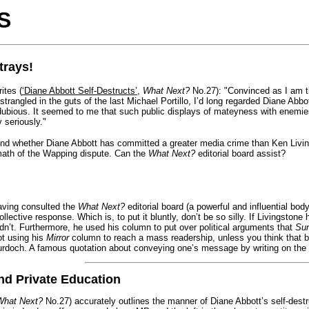
S
trays!
tes (
‘Diane Abbott Self-Destructs’
,
What Next?
No.27): "Convinced as I am th
trangled in the guts of the last Michael Portillo, I’d long regarded Diane Abbo
ubious. It seemed to me that such public displays of mateyness with enemie
y seriously."
nd whether Diane Abbott has committed a greater media crime than Ken Living
rmath of the Wapping dispute. Can the
What Next?
editorial board assist?
ving consulted the
What Next?
editorial board (a powerful and influential bo
lective response. Which is, to put it bluntly, don’t be so silly. If Livingstone 
idn’t. Furthermore, he used his column to put over political arguments that
Su
ot using his
Mirror
column to reach a mass readership, unless you think that 
doch. A famous quotation about conveying one’s message by writing on the wa
nd Private Education
What Next?
No.27) accurately outlines the manner of Diane Abbott’s self-destru