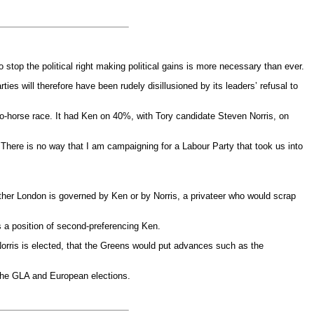
op the political right making political gains is more necessary than ever.
ies will therefore have been rudely disillusioned by its leaders’ refusal to
wo-horse race. It had Ken on 40%, with Tory candidate Steven Norris, on
There is no way that I am campaigning for a Labour Party that took us into
ther London is governed by Ken or by Norris, a privateer who would scrap
s a position of second-preferencing Ken.
 Norris is elected, that the Greens would put advances such as the
n the GLA and European elections.