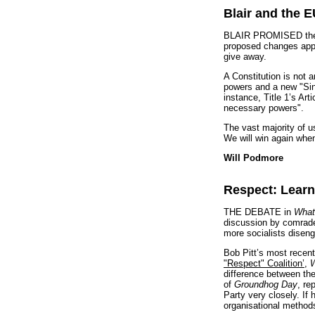
Blair and the 
BLAIR PROMISED the EU
proposed changes appea
give away.
A Constitution is not a
powers and a new "Sin
instance, Title 1’s Art
necessary powers".
The vast majority of u
We will win again whe
Will Podmore
Respect: Learn
THE DEBATE in
What
discussion by comrades
more socialists diseng
Bob Pitt’s most recent
"Respect" Coalition’
,
W
difference between the
of
Groundhog Day
, re
Party very closely. If
organisational method