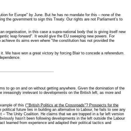
ion for Europe" by June. But he has no mandate for this – none of the
ng the government to sign this Treaty. Our rights are not Parliament’s to
an organisation, in this case a supra-national body that is giving itself new
antic leap forward". It would give the EU sweeping new powers. For
 to achieve its aims even where "the constitution has not provided the
it. We have won a great victory by forcing Blair to concede a referendum.
ndependence.
ems to go on and on without getting anywhere. Given the domination of the
 inreasingly irrelevant to developments on the British left, as more and
xample of this (
‘"British Politics at the Crossroads"? Prospects for the
litical future lies in building an alternative to Labour, he fails to see any
 – The Unity Coalition. He claims that we are trapped in a far left version
bviously hasn’t been following developments in the left outside the Labour
ct learned from experience and adapted their political tactics and