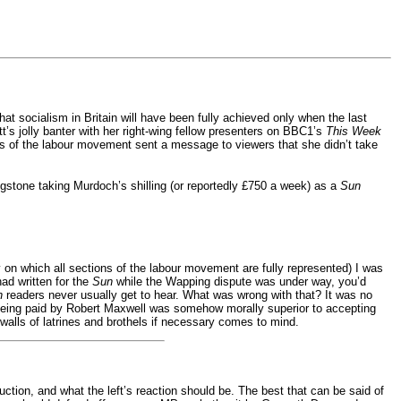
at socialism in Britain will have been fully achieved only when the last
tt’s jolly banter with her right-wing fellow presenters on BBC1’s
This Week
s of the labour movement sent a message to viewers that she didn’t take
stone taking Murdoch’s shilling (or reportedly £750 a week) as a
Sun
dy on which all sections of the labour movement are fully represented) I was
had written for the
Sun
while the Wapping dispute was under way, you’d
n
readers never usually get to hear. What was wrong with that? It was no
being paid by Robert Maxwell was somehow morally superior to accepting
lls of latrines and brothels if necessary comes to mind.
ction, and what the left’s reaction should be. The best that can be said of