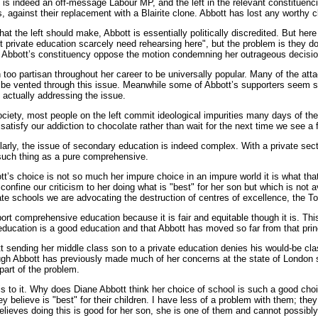
e is indeed an off-message Labour MP, and the left in the relevant constitu
rs, against their replacement with a Blairite clone. Abbott has lost any worthy 
hat the left should make, Abbott is essentially politically discredited. But he
t private education scarcely need rehearsing here", but the problem is they 
in Abbott’s constituency oppose the motion condemning her outrageous decisi
too partisan throughout her career to be universally popular. Many of the at
 be vented through this issue. Meanwhile some of Abbott’s supporters seem so
t actually addressing the issue.
 society, most people on the left commit ideological impurities many days of t
 satisfy our addiction to chocolate rather than wait for the next time we see a
larly, the issue of secondary education is indeed complex. With a private sec
 such thing as a pure comprehensive.
t’s choice is not so much her impure choice in an impure world it is what tha
confine our criticism to her doing what is "best" for her son but which is not av
vate schools we are advocating the destruction of centres of excellence, the To
ort comprehensive education because it is fair and equitable though it is. This
 education is a good education and that Abbott has moved so far from that princi
 sending her middle class son to a private education denies his would-be cla
ugh Abbott has previously made much of her concerns at the state of London sc
art of the problem.
re is to it. Why does Diane Abbott think her choice of school is such a good ch
y believe is "best" for their children. I have less of a problem with them; they
believes doing this is good for her son, she is one of them and cannot possibl