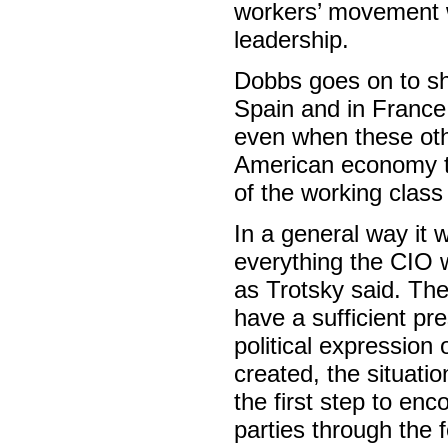
workers’ movement w
leadership.
Dobbs goes on to sh
Spain and in France 
even when these othe
American economy to
of the working class
In a general way it 
everything the CIO 
as Trotsky said. The
have a sufficient pr
political expressio
created, the situati
the first step to enc
parties through the 