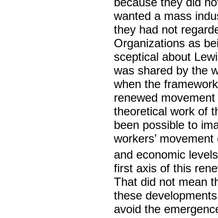
because they did no
wanted a mass indust
they had not regarde
Organizations as be
sceptical about Lewi
was shared by the w
when the framework 
renewed movement of 
theoretical work of t
been possible to ima
workers’ movement co
and economic levels
first axis of this re
That did not mean th
these developments
avoid the emergence 