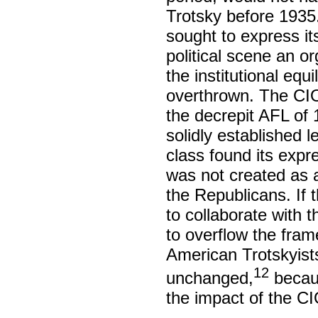
Trotsky before 1935.
sought to express it
political scene an o
the institutional eq
overthrown. The CI
the decrepit AFL of 
solidly established
class found its expr
was not created as 
the Republicans. If 
to collaborate with 
to overflow the frame
American Trotskyist
12
unchanged,
becaus
the impact of the CI