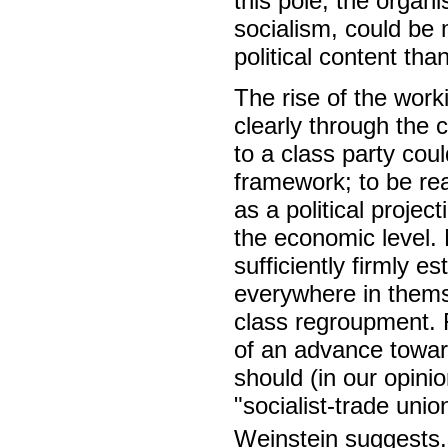
this pole, the organi
socialism, could b
political content tha
The rise of the wo
clearly through the 
to a class party cou
framework; to be rea
as a political proje
the economic level. 
sufficiently firmly e
everywhere in thems
class regroupment. F
of an advance toward
should (in our opini
"socialist-trade uni
Weinstein suggests.