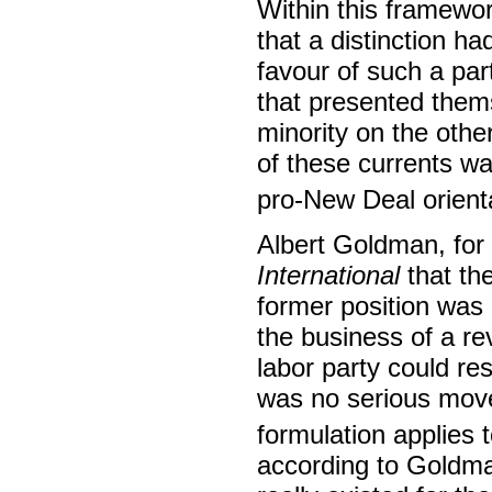
Within this framewor
that a distinction 
favour of such a par
that presented them
minority on the othe
of these currents wa
pro-New Deal orienta
Albert Goldman, for 
International
that the
former position was i
the business of a rev
labor party could res
was no serious movem
formulation applies 
according to Goldm