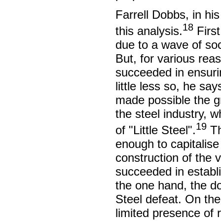
Farrell Dobbs, in hi
18
this analysis.
First
due to a wave of soc
But, for various re
succeeded in ensuri
little less so, he sa
made possible the g
the steel industry, 
19
of "Little Steel".
Th
enough to capitalise
construction of the 
succeeded in establi
the one hand, the do
Steel defeat. On the
limited presence of r