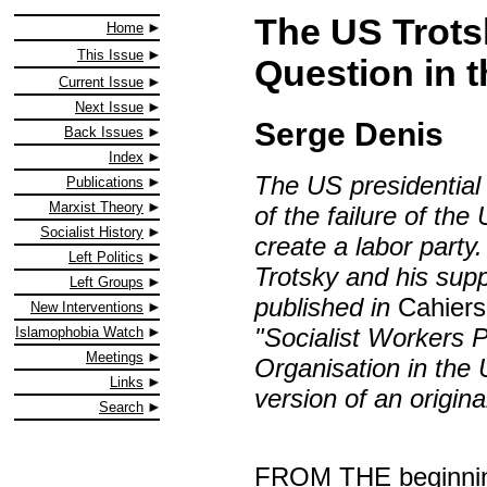
The US Trots
Home
This Issue
Question in 
Current Issue
Next Issue
Serge Denis
Back Issues
Index
The US presidential
Publications
Marxist Theory
of the failure of th
Socialist History
create a labor party.
Left Politics
Trotsky and his supp
Left Groups
published in
Cahiers
New Interventions
"Socialist Workers P
Islamophobia Watch
Meetings
Organisation in the
Links
version of an origin
Search
FROM THE beginning