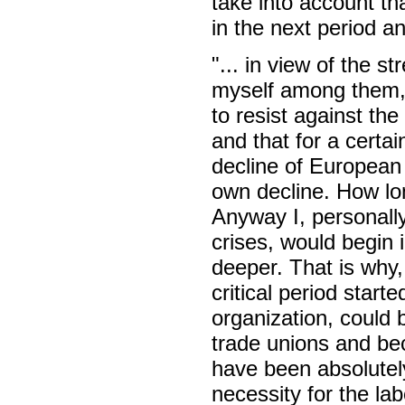
take into account tha
in the next period 
"... in view of the 
myself among them, i
to resist against th
and that for a certa
decline of European c
own decline. How lon
Anyway I, personally,
crises, would begin
deeper. That is why, 
critical period start
organization, could 
trade unions and bec
have been absolutely 
necessity for the la