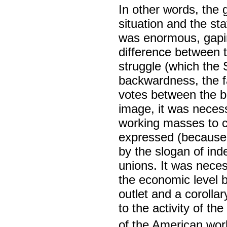
In other words, the 
situation and the sta
was enormous, gapin
difference between 
struggle (which the 
backwardness, the fa
votes between the b
image, it was necess
working masses to cr
expressed (because i
by the slogan of ind
unions. It was neces
the economic level b
outlet and a corolla
to the activity of t
of the American wor