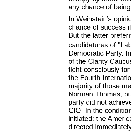
any chance of being 
In Weinstein’s opini
chance of success i
But the latter preferr
candidatures of "La
Democratic Party. I
of the Clarity Caucus
fight consciously fo
the Fourth Internati
majority of those me
Norman Thomas, but 
party did not achiev
CIO. In the conditio
initiated: the Americ
directed immediatel