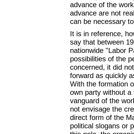
advance of the worki
advance are not real
can be necessary to 
It is in reference, h
say that between 193
nationwide "Labor Pa
possibilities of the
concerned, it did not
forward as quickly a
With the formation o
own party without a 
vanguard of the work
not envisage the cre
direct form of the M
political slogans or 