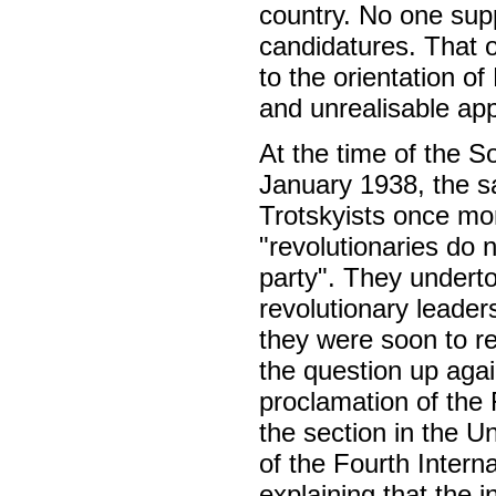
country. No one supp
candidatures. That o
to the orientation of
and unrealisable ap
At the time of the So
January 1938, the s
Trotskyists once mo
"revolutionaries do n
party". They underto
revolutionary leader
they were soon to re
the question up agai
proclamation of the 
the section in the U
of the Fourth Interna
explaining that the 