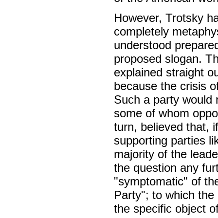
However, Trotsky ha
completely metaphysi
understood prepared
proposed slogan. Th
explained straight o
because the crisis of
Such a party would n
some of whom oppo
turn, believed that,
supporting parties l
majority of the lead
the question any fur
"symptomatic" of the
Party"; to which the 
the specific object o