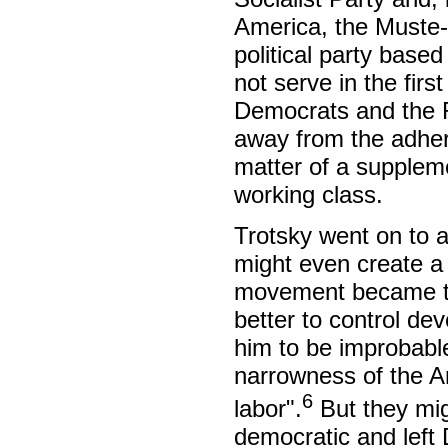
America, the Muste-it
political party base
not serve in the fir
Democrats and the R
away from the adhere
matter of a suppleme
working class.
Trotsky went on to 
might even create a 
movement became too
better to control de
him to be improbable
narrowness of the A
6
labor".
But they migh
democratic and left 