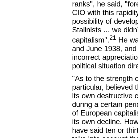
ranks", he said, "fo
CIO with this rapidi
possibility of devel
Stalinists ... we did
21
capitalism".
He was
and June 1938, and t
incorrect appreciati
political situation d
"As to the strength 
particular, believed 
its own destructive c
during a certain per
of European capitali
its own decline. Ho
have said ten or thir