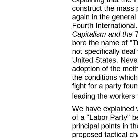
construct the mass p
again in the genera
Fourth Internationa
Capitalism and the T
bore the name of "
not specifically deal
United States. Neve
adoption of the met
the conditions which
fight for a party fo
leading the workers t
We have explained w
of a "Labor Party" b
principal points in t
proposed tactical c