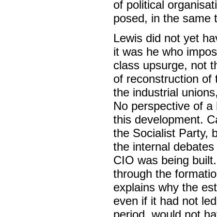
of political organis
posed, in the same 
Lewis did not yet ha
it was he who impose
class upsurge, not t
of reconstruction o
the industrial unions
No perspective of a 
this development. Ca
the Socialist Party, 
the internal debates 
CIO was being built
through the formation
explains why the est
even if it had not led
period, would not ha