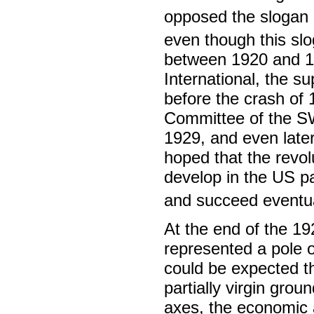
opposed the slogan o
even though this sl
between 1920 and 19
International, the s
before the crash of 
Committee of the SWP
1929, and even later
hoped that the revol
develop in the US par
and succeed eventual
At the end of the 19
represented a pole o
could be expected tha
partially virgin grou
axes, the economic a