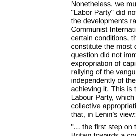
Nonetheless, we must
"Labor Party" did not
the developments ra
Communist Internat
certain conditions, t
constitute the most d
question did not im
expropriation of cap
rallying of the vang
independently of the 
achieving it. This i
Labour Party, which 
collective appropriat
that, in Lenin’s view:
"... the first step on
Britain towards a c