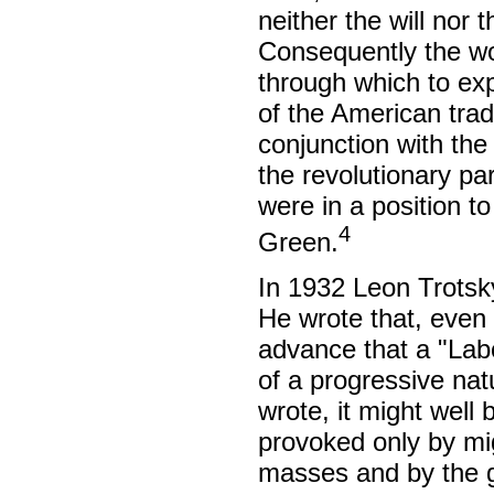
neither the will nor t
Consequently the wo
through which to expr
of the American tra
conjunction with the
the revolutionary pa
were in a position to
4
Green.
In 1932 Leon Trotsky
He wrote that, even 
advance that a "Lab
of a progressive natu
wrote, it might well 
provoked only by mi
masses and by the g