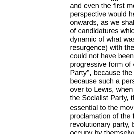
and even the first m
perspective would ha
onwards, as we shal
of candidatures whic
dynamic of what was 
resurgence) with th
could not have been
progressive form of 
Party", because the
because such a pers
over to Lewis, whe
the Socialist Party,
essential to the mo
proclamation of the f
revolutionary party,
occupy by themselves