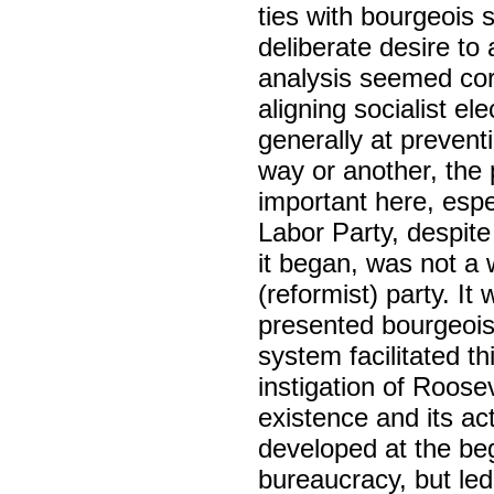
ties with bourgeois 
deliberate desire to
analysis seemed cor
aligning socialist e
generally at prevent
way or another, the 
important here, esp
Labor Party, despite
it began, was not a 
(reformist) party. It
presented bourgeois 
system facilitated t
instigation of Roose
existence and its ac
developed at the be
bureaucracy, but led