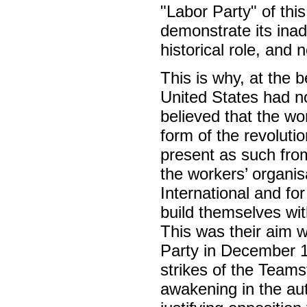
"Labor Party" of this
demonstrate its inade
historical role, and 
This is why, at the b
United States had no
believed that the wor
form of the revoluti
present as such fro
the workers’ organisa
International and fo
build themselves wit
This was their aim 
Party in December 1
strikes of the Team
awakening in the au