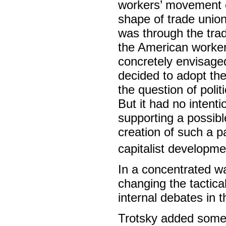
workers’ movement ex
shape of trade union 
was through the tra
the American workers
concretely envisage
decided to adopt the
the question of poli
But it had no intent
supporting a possibl
creation of such a pa
capitalist developme
In a concentrated w
changing the tactica
internal debates in
Trotsky added some 