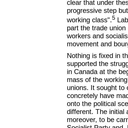
clear that under the
progressive step but
5
working class".
Labo
part the trade unio
workers and socialis
movement and bourg
Nothing is fixed in t
supported the strugg
in Canada at the beg
mass of the working 
unions. It sought to
concretely have mad
onto the political s
different. The initia
moreover, to be car
Socialist Party and,