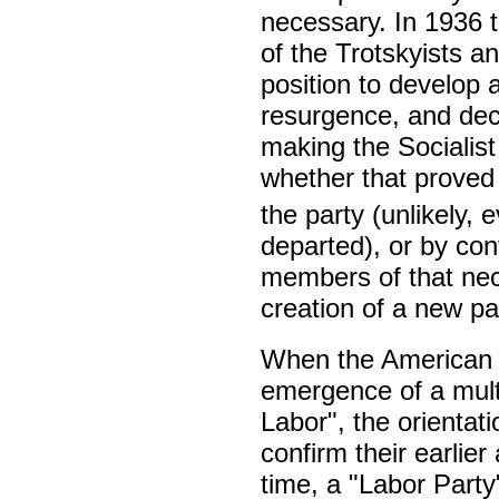
necessary. In 1936 
of the Trotskyists an
position to develop a
resurgence, and deci
making the Socialist 
whether that proved 
the party (unlikely,
departed), or by con
members of that nece
creation of a new pa
When the American 
emergence of a multi
Labor", the orientati
confirm their earlier 
time, a "Labor Party