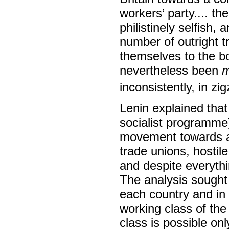
workers’ party.... the
philistinely selfish,
number of outright t
themselves to the bo
nevertheless been
m
inconsistently, in zi
Lenin explained that
socialist programme)
movement towards a r
trade unions, hostile
and despite everythi
The analysis sought 
each country and in 
working class of th
class is possible on