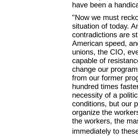
have been a handicap
"Now we must reckon
situation of today. A
contradictions are s
American speed, and 
unions, the CIO, ev
capable of resistanc
change our program b
from our former prog
hundred times faster
necessity of a politi
conditions, but our pa
organize the workers
the workers, the ma
immediately to these