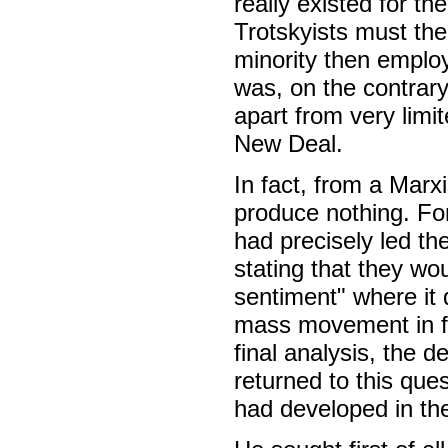
really existed for th
Trotskyists must the
minority then emplo
was, on the contrary,
apart from very limi
New Deal.
In fact, from a Marxi
produce nothing. Fo
had precisely led t
stating that they wou
sentiment" where it 
mass movement in fa
final analysis, the d
returned to this que
had developed in th