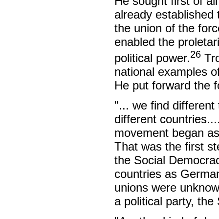
He sought first of al
already established t
the union of the for
enabled the proletari
26
political power.
Tro
national examples of
He put forward the f
"... we find differen
different countries..
movement began as 
That was the first st
the Social Democrac
countries as German
unions were unknown
a political party, th