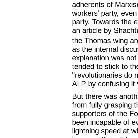
adherents of Marxism
workers’ party, even 
party. Towards the en
an article by Shach
the Thomas wing and 
as the internal disc
explanation was not 
tended to stick to th
"revolutionaries do n
ALP by confusing it 
But there was anot
from fully grasping 
supporters of the Fo
been incapable of ev
lightning speed at wh