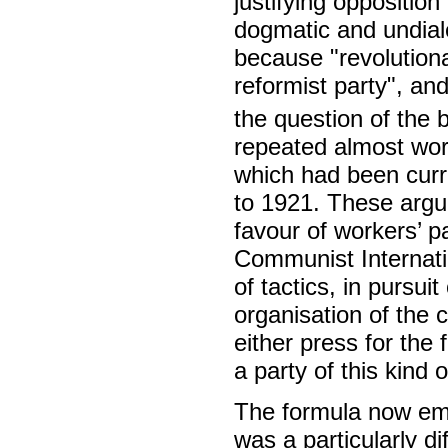
justifying oppositi
dogmatic and undial
because "revolutiona
reformist party", and
the question of the 
repeated almost wor
which had been cur
to 1921. These argum
favour of workers’ p
Communist Internati
of tactics, in pursuit
organisation of the 
either press for the 
a party of this kind o
The formula now emp
was a particularly d