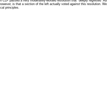
 CLP passed a very moderately-worded resolution that "deeply regretted" Abbo
owever, is that a section of the left actually voted
against
this resolution. We 
ical principles.