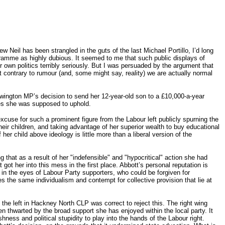
Neil has been strangled in the guts of the last Michael Portillo, I’d long
amme as highly dubious. It seemed to me that such public displays of
own politics terribly seriously. But I was persuaded by the argument that
t contrary to rumour (and, some might say, reality) we are actually normal
ewington MP’s decision to send her 12-year-old son to a £10,000-a-year
ples she was supposed to uphold.
cuse for such a prominent figure from the Labour left publicly spurning the
eir children, and taking advantage of her superior wealth to buy educational
 her child above ideology is little more than a liberal version of the
 that as a result of her "indefensible" and "hypocritical" action she had
t got her into this mess in the first place. Abbott’s personal reputation is
 in the eyes of Labour Party supporters, who could be forgiven for
ses the same individualism and contempt for collective provision that lie at
he left in Hackney North CLP was correct to reject this. The right wing
n thwarted by the broad support she has enjoyed within the local party. It
hness and political stupidity to play into the hands of the Labour right.