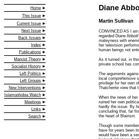
Diane Abbot
Home
This Issue
Martin Sullivan
Current Issue
Next Issue
CONVINCED AS I am that
regarded Diane Abbott'
Back Issues
mateyness with enemies
Index
her television perform
human beings not enti
Publications
Marxist Theory
As it turned out, in t
private school has con
Socialist History
Left Politics
The arguments against 
local comprehensive sc
Left Groups
privilege for her own o
Thatcherite view that t
New Interventions
Islamophobia Watch
When the news of her d
ruined her own politica
Meetings
hardly the issue. By h
Links
concluding that, far fr
the heart of Blairism.
Search
Though some members of
have for years been it
would have been a serio