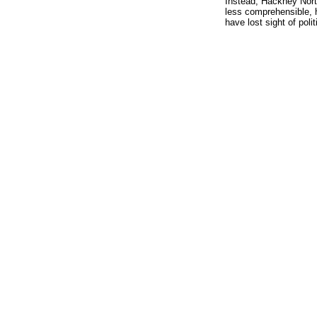
Instead, Hackney North
less comprehensible, h
have lost sight of polit