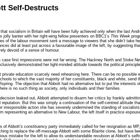
t Self-Destructs
 socialism in Britain will have been fully achieved only when the last Andrew 
s jolly banter with her right-wing fellow presenters on BBC1’s
This Week
progr
 of the labour movement sent a message to viewers that she didn’t take her 
ances did at least put across a favourable image of the left, by suggesting tha
rely devoid of a sense of humour.
his case first impressions were not far wrong. The Hackney North and Stoke N
clusively demonstrated her light-minded attitude towards the political princi
private education scarcely need rehearsing here. There can be no possible ex
hools to which the vast majority of her constituents, black and white, send th
ffspring. The objection that Abbott had no alternative but to put the interests of
here is no such thing as society, only individuals and their families.
ecision leaked out, Abbott attempted to disarm her critics by frankly admitting
l reputation. But this was simply a continuation of the self-centred attitude tha
er irresponsible action she has severely undermined the standing of socialists
om representing an alternative to New Labour, the left itself in practice espou
 Abbott’s constituency party immediately called for her resignation as MP, t
ching to replace the off-message Abbott with some Blairite clone, but have bee
us mistake for the left to allow its understandable revulsion at Abbott’s selfis