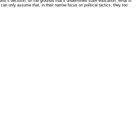
tt’s decision, on the grounds that it undermined state education. What is
can only assume that, in their narrow focus on political tactics, they too