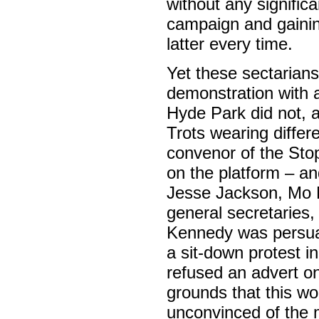
without any signific
campaign and gaini
latter every time.
Yet these sectarians
demonstration with a
Hyde Park did not, a
Trots wearing differ
convenor of the St
on the platform – a
Jesse Jackson, Mo M
general secretaries
Kennedy was persuad
a sit-down protest i
refused an advert on
grounds that this wo
unconvinced of the m