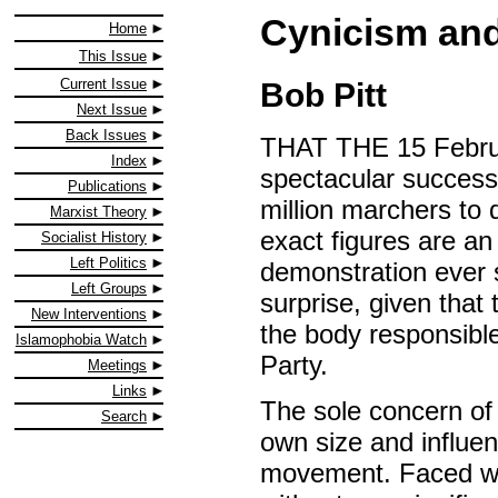
Cynicism an
Home
This Issue
Current Issue
Bob Pitt
Next Issue
Back Issues
THAT THE 15 Februa
Index
spectacular success
Publications
million marchers to 
Marxist Theory
exact figures are an 
Socialist History
Left Politics
demonstration ever 
Left Groups
surprise, given that
New Interventions
the body responsible
Islamophobia Watch
Party.
Meetings
Links
The sole concern of S
Search
own size and influenc
movement. Faced wit