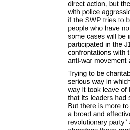
direct action, but t
with police aggressi
if the SWP tries to 
people who have no
some cases will be i
participated in the J
confrontations with 
anti-war movement a
Trying to be charita
serious way in whic
way it took leave of
that its leaders had
But there is more to
a broad and effective
revolutionary party" 