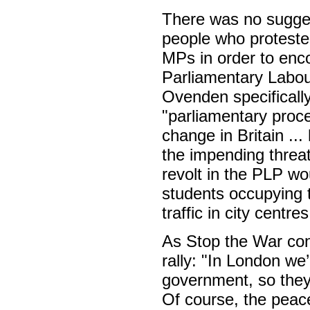
There was no sugges
people who proteste
MPs in order to enco
Parliamentary Labour
Ovenden specifically
"parliamentary proced
change in Britain ..
the impending threat
revolt in the PLP wo
students occupying t
traffic in city centres
As Stop the War co
rally: "In London we
government, so they 
Of course, the peac