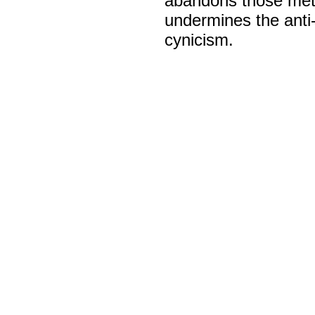
abandons those metho
undermines the anti-
cynicism.