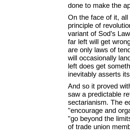
done to make the ap
On the face of it, al
principle of revolutio
variant of Sod’s Law,
far left will get wro
are only laws of ten
will occasionally lan
left does get someth
inevitably asserts its
And so it proved wi
saw a predictable ret
sectarianism. The ed
"encourage and organ
"go beyond the limit
of trade union membe