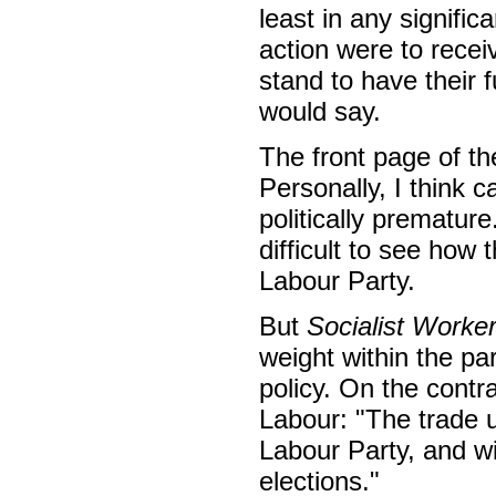
least in any signific
action were to recei
stand to have their f
would say.
The front page of th
Personally, I think c
politically premature.
difficult to see how
Labour Party.
But
Socialist Worke
weight within the par
policy. On the contr
Labour: "The trade u
Labour Party, and wi
elections."