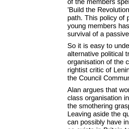
of the members spent
’Build the Revolution
path. This policy of
young members has r
survival of a passive
So it is easy to un
alternative political
organisation of the 
rightist critic of Len
the Council Communi
Alan argues that wo
class organisation in
the smothering grasp
Leaving aside the 
can possibly have in