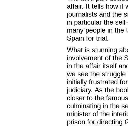
affair. It tells how 
journalists and the 
in particular the sel
many people in the U
Spain for trial.
What is stunning abo
involvement of the S
in the affair itself 
we see the struggle t
initially frustrated 
judiciary. As the bo
closer to the famous
culminating in the s
minister of the inter
prison for directing