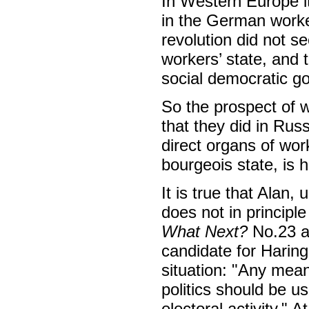
In Western Europe it
in the German worke
revolution did not s
workers’ state, and 
social democratic g
So the prospect of wo
that they did in Rus
direct organs of wo
bourgeois state, is h
It is true that Alan
does not in principle
What Next?
No.23 ab
candidate for Haring
situation: "Any mean
politics should be u
electoral activity." A