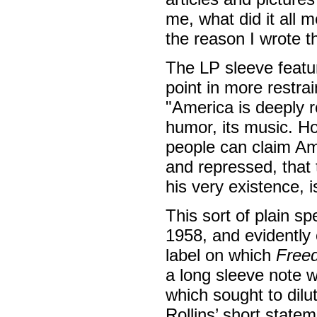
me, what did it all m
the reason I wrote th
The LP sleeve featu
point in more restr
"America is deeply ro
humor, its music. H
people can claim Ame
and repressed, that
his very existence, 
This sort of plain 
1958, and evidently
label on which
Free
a long sleeve note 
which sought to dilu
Rollins’ short state