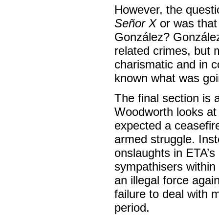
However, the questi
Señor X
or was that 
González? González 
related crimes, but 
charismatic and in c
known what was going
The final section is 
Woodworth looks at 
expected a ceasefir
armed struggle. Inst
onslaughts in ETA’s 
sympathisers within
an illegal force aga
failure to deal with
period.