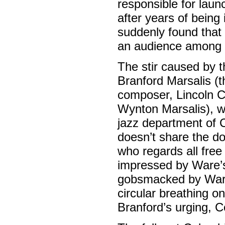
responsible for laun
after years of being
suddenly found that
an audience among t
The stir caused by t
Branford Marsalis (t
composer, Lincoln Ce
Wynton Marsalis), wh
jazz department of 
doesn’t share the do
who regards all free
impressed by Ware’s 
gobsmacked by Ware’
circular breathing on
Branford’s urging, 