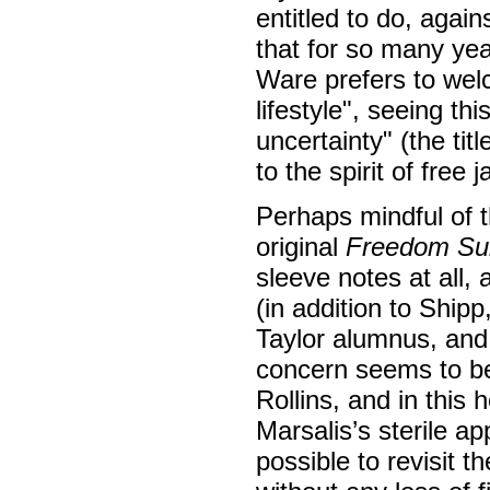
entitled to do, again
that for so many year
Ware prefers to welc
lifestyle", seeing t
uncertainty" (the tit
to the spirit of free j
Perhaps mindful of t
original
Freedom Sui
sleeve notes at all, 
(in addition to Ship
Taylor alumnus, and
concern seems to be 
Rollins, and in this 
Marsalis’s sterile a
possible to revisit 