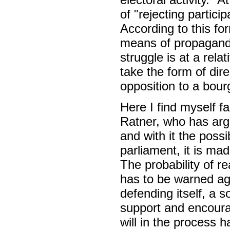
of "rejecting particip
According to this for
means of propaganda
struggle is at a relat
take the form of dire
opposition to a bour
Here I find myself f
Ratner, who has arg
and with it the possib
parliament, it is ma
The probability of r
has to be warned aga
defending itself, a s
support and encourag
will in the process 