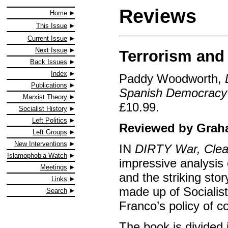
Reviews
Home
This Issue
Current Issue
Next Issue
Terrorism and
Back Issues
Index
Paddy Woodworth,
Publications
Spanish Democracy
Marxist Theory
£10.99.
Socialist History
Left Politics
Reviewed by Gra
Left Groups
New Interventions
IN
DIRTY War, Cle
Islamophobia Watch
impressive analysis 
Meetings
and the striking st
Links
made up of Socialis
Search
Franco’s policy of c
The book is divided i