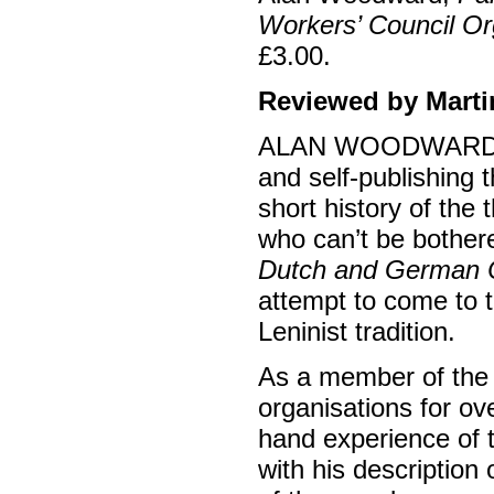
Workers’ Council Or
£3.00.
Reviewed by Marti
ALAN WOODWARD has 
and self-publishing t
short history of the
who can’t be bothere
Dutch and German 
attempt to come to t
Leninist tradition.
As a member of the 
organisations for ov
hand experience of th
with his description