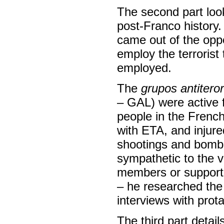
The second part look
post-Franco history
came out of the oppo
employ the terrorist
employed.
The
grupos antiteror
– GAL) were active 
people in the Frenc
with ETA, and injure
shootings and bombi
sympathetic to the v
members or support
– he researched the 
interviews with prot
The third part detail