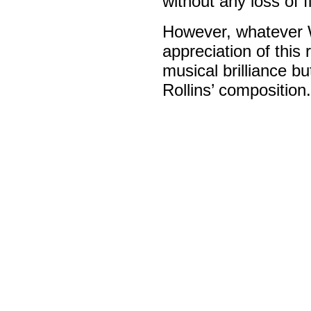
without any loss of f
However, whatever Wa
appreciation of this 
musical brilliance b
Rollins’ composition