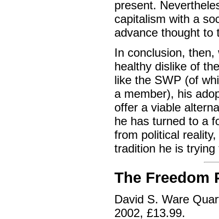
present. Neverthele
capitalism with a so
advance thought to 
In conclusion, then
healthy dislike of t
like the SWP (of wh
a member), his adop
offer a viable alter
he has turned to a f
from political reality
tradition he is tryin
The Freedom P
David S. Ware Quar
2002, £13.99.