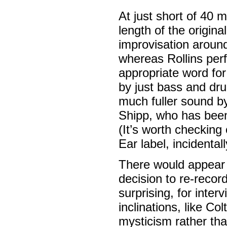
At just short of 40 
length of the origin
improvisation aroun
whereas Rollins perf
appropriate word fo
by just bass and dru
much fuller sound by
Shipp, who has been
(It’s worth checking
Ear label, incidentall
There would appear t
decision to re-record
surprising, for inter
inclinations, like Co
mysticism rather than