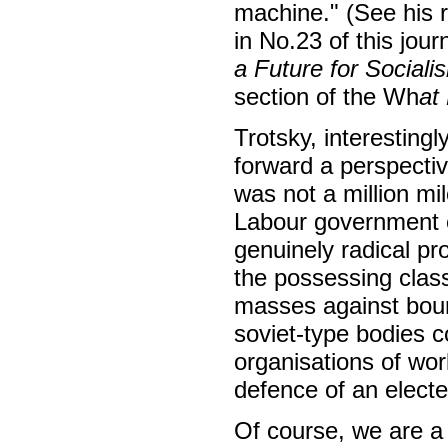
machine." (See his 
in No.23 of this jour
a Future for Sociali
section of the Wh
at
Trotsky, interestingl
forward a perspectiv
was not a million mi
Labour government e
genuinely radical p
the possessing class
masses against bourg
soviet-type bodies c
organisations of wo
defence of an elect
Of course, we are 