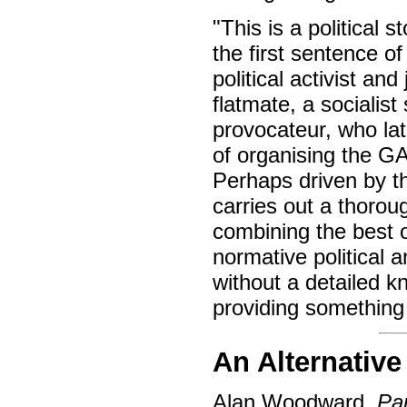
"This is a political 
the first sentence o
political activist an
flatmate, a socialis
provocateur, who lat
of organising the GA
Perhaps driven by th
carries out a thorou
combining the best o
normative political a
without a detailed kn
providing something
An Alternative
Alan Woodward,
Pa