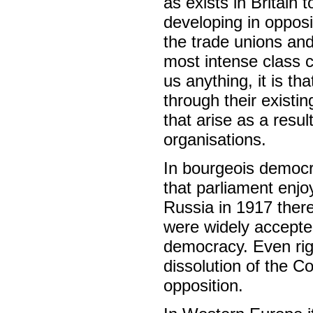
as exists in Britain 
developing in opposit
the trade unions and
most intense class co
us anything, it is t
through their existi
that arise as a result
organisations.
In bourgeois democra
that parliament enjo
Russia in 1917 there
were widely accepted
democracy. Even righ
dissolution of the C
opposition.