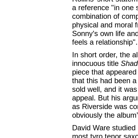
a reference "in one 
combination of compo
physical and moral f
Sonny’s own life and
feels a relationship".
In short order, the
innocuous title
Shad
piece that appeared
that this had been a
sold well, and it was
appeal. But his argu
as Riverside was co
obviously the album’
David Ware studied 
most tyro tenor saxo