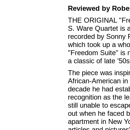
Reviewed by Rober
THE ORIGINAL "Free
S. Ware Quartet is 
recorded by Sonny R
which took up a whol
"Freedom Suite" is 
a classic of late ’50s
The piece was inspir
African-American in
decade he had estab
recognition as the l
still unable to esca
out when he faced bl
apartment in New Yo
articles and pictures