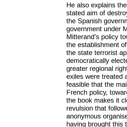
He also explains the 
stated aim of destr
the Spanish governme
government under Mi
Mitterand’s policy t
the establishment of
the state terrorist 
democratically elec
greater regional rig
exiles were treated a
feasible that the ma
French policy, towar
the book makes it cl
revulsion that follo
anonymous organiser
having brought this 