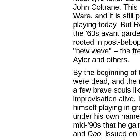
John Coltrane. This 
Ware, and it is still
playing today. But Ro
the ’60s avant gard
rooted in post-bebo
"new wave" – the fr
Ayler and others.
By the beginning of 
were dead, and the n
a few brave souls li
improvisation alive.
himself playing in gr
under his own name w
mid-’90s that he ga
and
Dao
, issued on