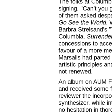
The folks at Columb
signing. "Can’t you 
of them asked despai
Go See the World
. 
Barbra Streisand’s
Columbia,
Surrende
concessions to acces
favour of a more me
Marsalis had parted
artistic principles 
not renewed.
An album on AUM Fi
and received some fa
reviewer the incorpo
synthesizer, while i
no hesitation in th