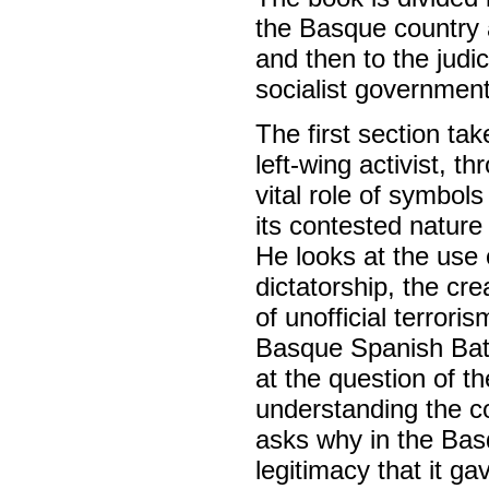
the Basque country a
and then to the judi
socialist government
The first section t
left-wing activist, t
vital role of symbols
its contested nature 
He looks at the use 
dictatorship, the cre
of unofficial terror
Basque Spanish Batt
at the question of th
understanding the co
asks why in the Basq
legitimacy that it ga