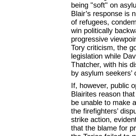
being "soft" on asyl
Blair’s response is n
of refugees, condemn
win politically back
progressive viewpoin
Tory criticism, the 
legislation while Da
Thatcher, with his 
by asylum seekers’ c
If, however, public o
Blairites reason that
be unable to make any
the firefighters’ dis
strike action, evide
that the blame for p