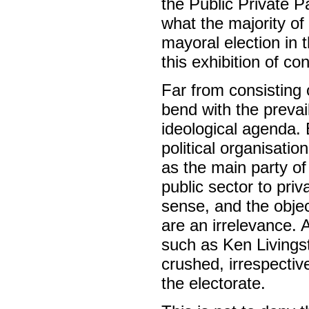
the Public Private P
what the majority of
mayoral election in 
this exhibition of co
Far from consisting 
bend with the preva
ideological agenda. E
political organisati
as the main party of
public sector to pri
sense, and the objec
are an irrelevance.
such as Ken Livingst
crushed, irrespectiv
the electorate.