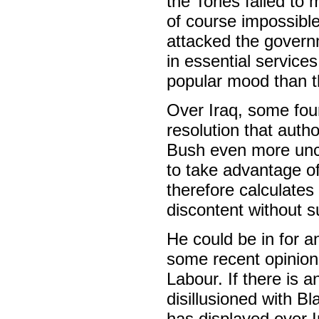
the Tories failed to 
of course impossible
attacked the govern
in essential service
popular mood than 
Over Iraq, some four
resolution that autho
Bush even more uncri
to take advantage of
therefore calculates
discontent without s
He could be in for an
some recent opinion 
Labour. If there is a
disillusioned with B
has displayed over I