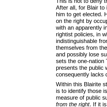
This is not to deny 
After all, for Blair t
him to get elected. 
on the right by occup
with an apparently i
rightist policies, in
indistinguishable fr
themselves from the
and possibly lose s
sets the one-nation 
presents the public 
consequently lacks c
Within this Blairite 
is to identify those 
measure of public s
from the right
. If it