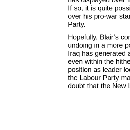
If so, it is quite pos
over his pro-war sta
Party.
Hopefully, Blair’s co
undoing in a more po
Iraq has generated 
even within the hith
position as leader lo
the Labour Party ma
doubt that the New L