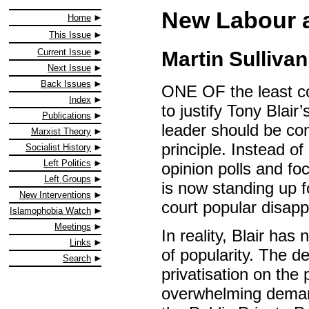
New Labour a
Home
This Issue
Current Issue
Martin Sullivan
Next Issue
Back Issues
ONE OF the least co
Index
to justify Tony Blair
Publications
leader should be cong
Marxist Theory
principle. Instead of 
Socialist History
Left Politics
opinion polls and fo
Left Groups
is now standing up f
New Interventions
court popular disapp
Islamophobia Watch
Meetings
In reality, Blair has
Links
of popularity. The d
Search
privatisation on the
overwhelming demand