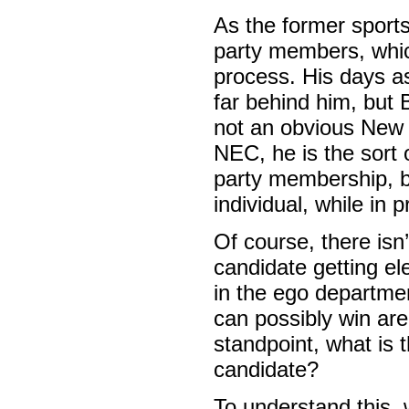
As the former sport
party members, which
process. His days a
far behind him, but 
not an obvious New 
NEC, he is the sort
party membership, b
individual, while in 
Of course, there isn
candidate getting el
in the ego departme
can possibly win are
standpoint, what is 
candidate?
To understand this,