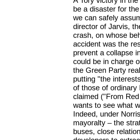
A Tory victory in the
be a disaster for t
we can safely assume
director of Jarvis, 
crash, on whose beh
accident was the resu
prevent a collapse i
could be in charge 
the Green Party reall
putting "the interes
of those of ordinary
claimed ("From Red
wants to see what wi
Indeed, under Norris
mayoralty – the strat
buses, close relatio