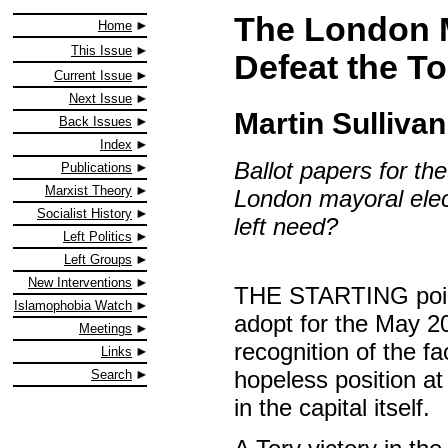
The London 
Home
This Issue
Defeat the To
Current Issue
Next Issue
Martin Sullivan
Back Issues
Index
Ballot papers for th
Publications
Marxist Theory
London mayoral elec
Socialist History
left need?
Left Politics
Left Groups
New Interventions
THE STARTING point i
Islamophobia Watch
adopt for the May 2
Meetings
recognition of the fac
Links
hopeless position at 
Search
in the capital itself.