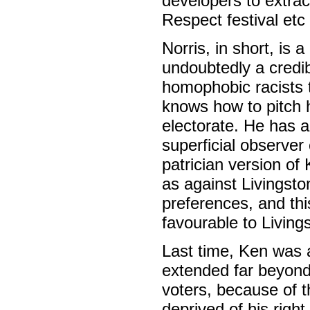
developers to extra
Respect festival et
Norris, in short, is
undoubtedly a credi
homophobic racists th
knows how to pitch h
electorate. He has 
superficial observer
patrician version of
as against Livingsto
preferences, and th
favourable to Living
Last time, Ken was a
extended far beyond
voters, because of t
deprived of his right