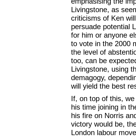
emphasising the imp
Livingstone, as seems
criticisms of Ken wi
persuade potential L
for him or anyone els
to vote in the 2000 
the level of abstent
too, can be expected
Livingstone, using th
demagogy, depending
will yield the best re
If, on top of this,
his time joining in 
his fire on Norris a
victory would be, th
London labour movem