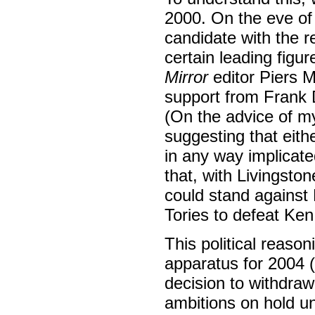
2000. On the eve of 
candidate with the 
certain leading figu
Mirror
editor Piers 
support from Frank D
(On the advice of my 
suggesting that eit
in any way implicate
that, with Livingsto
could stand against 
Tories to defeat Ke
This political reason
apparatus for 2004 (
decision to withdraw
ambitions on hold un