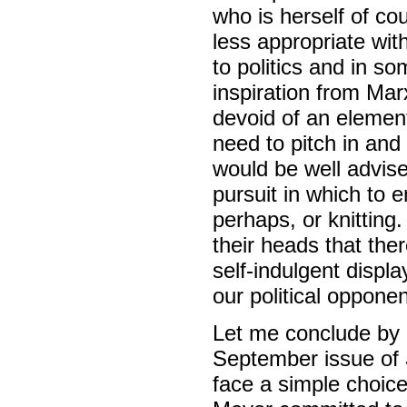
who is herself of cou
less appropriate wi
to politics and in s
inspiration from Marx
devoid of an element
need to pitch in and
would be well advise
pursuit in which to 
perhaps, or knittin
their heads that the
self-indulgent displa
our political opponen
Let me conclude by q
September issue of
face a simple choice