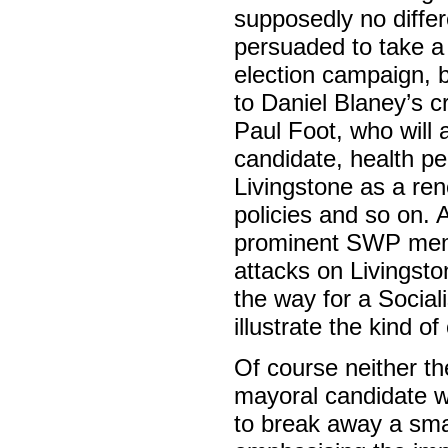
supposedly no differ
persuaded to take a 
election campaign, b
to Daniel Blaney’s c
Paul Foot, who will a
candidate, health per
Livingstone as a re
policies and so on. 
prominent SWP me
attacks on Livingsto
the way for a Social
illustrate the kind o
Of course neither the
mayoral candidate wi
to break away a smal