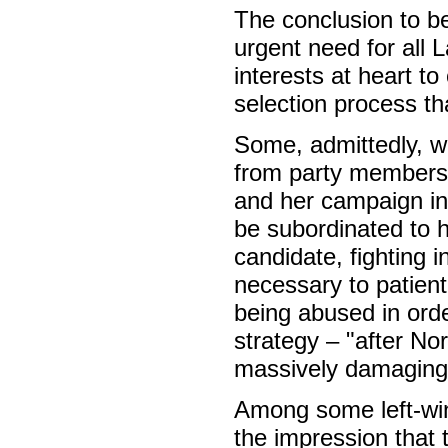
The conclusion to be
urgent need for all 
interests at heart t
selection process th
Some, admittedly, w
from party members 
and her campaign in
be subordinated to
candidate, fighting i
necessary to patientl
being abused in orde
strategy – "after Nor
massively damaging 
Among some left-win
the impression that 