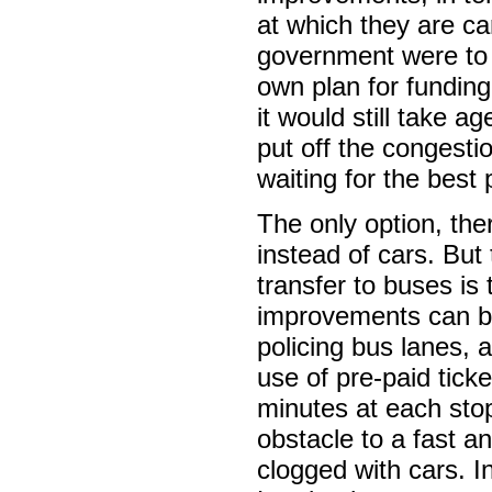
at which they are ca
government were to 
own plan for funding
it would still take a
put off the congesti
waiting for the best 
The only option, the
instead of cars. But
transfer to buses is 
improvements can b
policing bus lanes,
use of pre-paid tick
minutes at each stop
obstacle to a fast an
clogged with cars. I