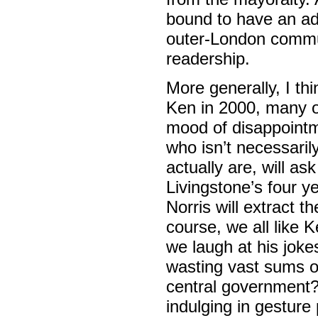
bound to have an adv
outer-London commut
readership.
More generally, I th
Ken in 2000, many of
mood of disappointme
who isn’t necessaril
actually are, will a
Livingstone’s four y
Norris will extract 
course, we all like K
we laugh at his joke
wasting vast sums of
central government
indulging in gesture 