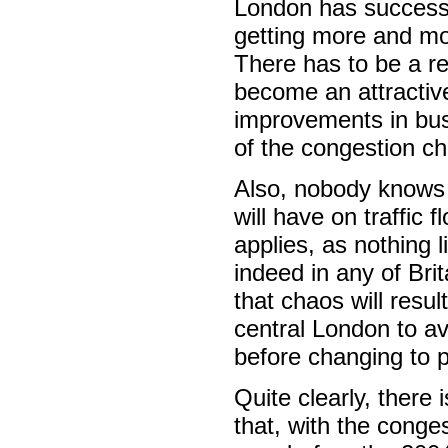
London has successfu
getting more and mor
There has to be a re
become an attractive
improvements in bus 
of the congestion ch
Also, nobody knows 
will have on traffic
applies, as nothing l
indeed in any of Brit
that chaos will resul
central London to av
before changing to p
Quite clearly, there
that, with the conge