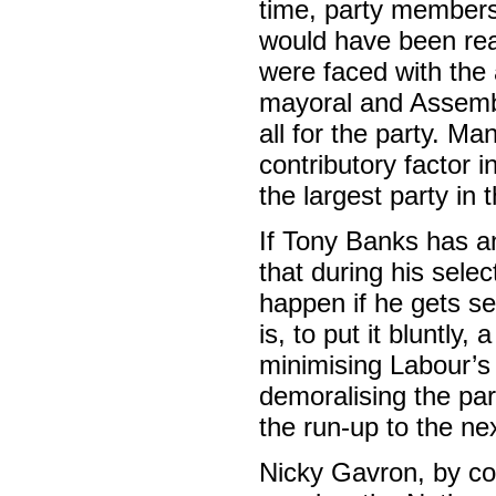
time, party members
would have been rea
were faced with the al
mayoral and Assembly
all for the party. Ma
contributory factor 
the largest party in
If Tony Banks has an
that during his select
happen if he gets se
is, to put it bluntly,
minimising Labour’s
demoralising the par
the run-up to the nex
Nicky Gavron, by co