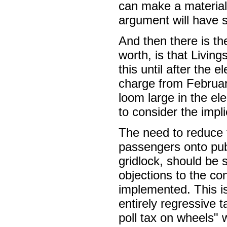
can make a material 
argument will have 
And then there is th
worth, is that Livin
this until after the 
charge from February
loom large in the el
to consider the impli
The need to reduce 
passengers onto publ
gridlock, should be 
objections to the con
implemented. This is
entirely regressive 
poll tax on wheels" 