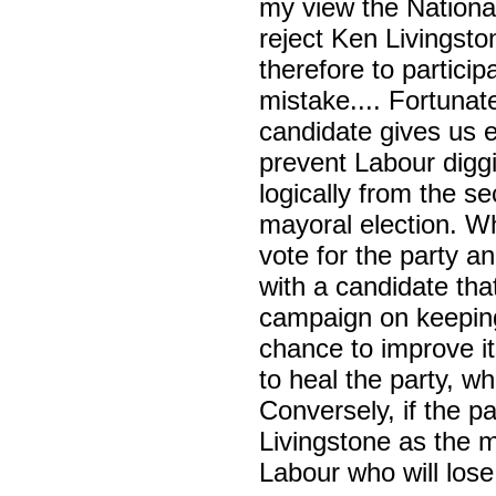
my view the Nationa
reject Ken Livingsto
therefore to partici
mistake.... Fortunat
candidate gives us 
prevent Labour diggi
logically from the s
mayoral election. Wh
vote for the party a
with a candidate tha
campaign on keeping 
chance to improve its 
to heal the party, wh
Conversely, if the 
Livingstone as the m
Labour who will lose 