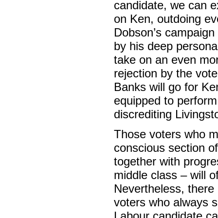
candidate, we can e
on Ken, outdoing ev
Dobson’s campaign in
by his deep personal
take on an even mor
rejection by the vot
Banks will go for Ke
equipped to perform t
discrediting Livings
Those voters who ma
conscious section of
together with progre
middle class – will o
Nevertheless, there i
voters who always s
Labour candidate ca