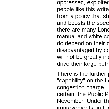
oppressed, exploited
people like this writ
from a policy that sh
and boosts the speed
there are many Londo
manual and white co
do depend on their c
disadvantaged by co
will not be greatly 
drive their large pet
There is the further 
"capability" on the 
congestion charge, i
certain, the Public P
November. Under the 
improvements, in te