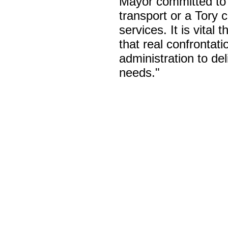
Mayor committed to 
transport or a Tory 
services. It is vital
that real confronta
administration to d
needs."