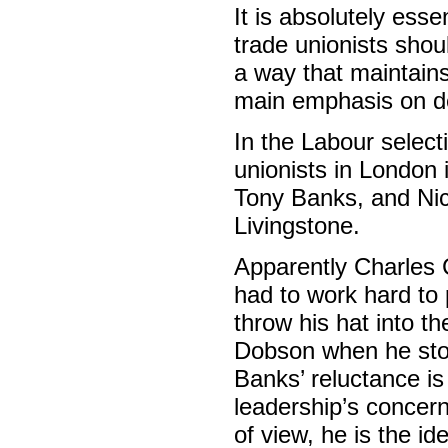
It is absolutely ess
trade unionists shou
a way that maintain
main emphasis on def
In the Labour select
unionists in London 
Tony Banks, and Nic
Livingstone.
Apparently Charles C
had to work hard to
throw his hat into t
Dobson when he stoo
Banks’ reluctance is
leadership’s concern 
of view, he is the id