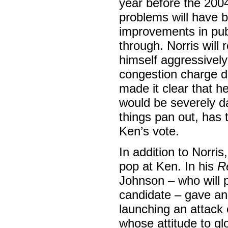
year before the 2004
problems will have 
improvements in publ
through. Norris will 
himself aggressively 
congestion charge do
made it clear that he’
would be severely d
things pan out, has 
Ken’s vote.
In addition to Norri
pop at Ken. In his
R
Johnson – who will 
candidate – gave an 
launching an attack 
whose attitude to gl