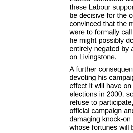
these Labour support
be decisive for the 
convinced that the 
were to formally cal
he might possibly do
entirely negated by a
on Livingstone.
A further consequen
devoting his campaig
effect it will have
elections in 2000, s
refuse to participate
official campaign an
damaging knock-on e
whose fortunes will 