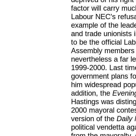
factor will carry mu
Labour NEC’s refusa
example of the leade
and trade unionists
to be the official La
Assembly members a
nevertheless a far le
1999-2000. Last time
government plans for
him widespread popul
addition, the
Evenin
Hastings was disting
2000 mayoral contes
version of the
Daily 
political vendetta a
from the mayoralty. 