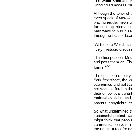
The World Bank and the
world could access the 
Although the tenor of 
even speak of
victorie
placing regular news u
for focusing internatio
best ways to publicise
through webcams locate
"At the site World Tra
lively in-studio discu
"The Independent Media
and pass them on. The 
22
forms."
The optimism of early
York free-sheet, the
Vi
economics and politics
not seen as fatal to t
data on political contr
material available on-l
patents, copyrights, et
So what undermined the 
successful protest, wa
might think that peopl
communication was alwa
the net as a tool for 