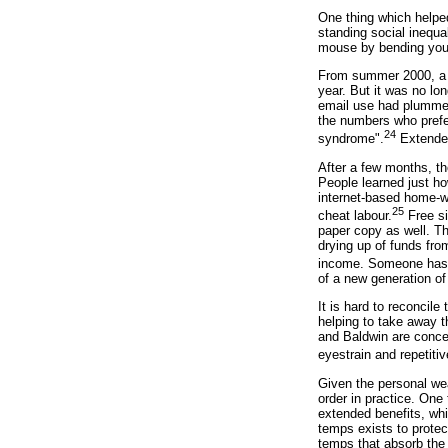
One thing which helped
standing social inequa
mouse by bending your
From summer 2000, a n
year. But it was no lon
email use had plummet
the numbers who prefer
24
syndrome".
Extended
After a few months, th
People learned just h
internet-based home-w
25
cheat labour.
Free si
paper copy as well. T
drying up of funds fro
income. Someone has t
of a new generation of
It is hard to reconcil
helping to take away t
and Baldwin are conce
eyestrain and repetitiv
Given the personal wea
order in practice. One
extended benefits, whi
temps exists to protec
temps that absorb the 