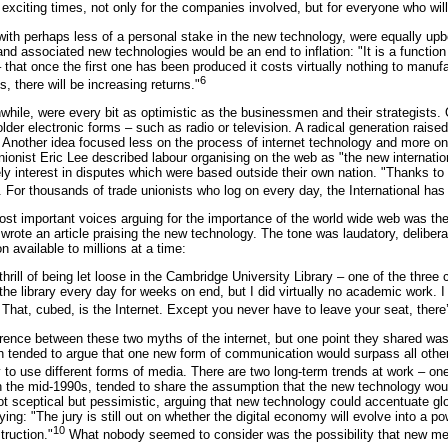
exciting times, not only for the companies involved, but for everyone who will 
ith perhaps less of a personal stake in the new technology, were equally u
and associated new technologies would be an end to inflation: "It is a function 
 that once the first one has been produced it costs virtually nothing to manufa
6
, there will be increasing returns."
hile, were every bit as optimistic as the businessmen and their strategists.
older electronic forms – such as radio or television. A radical generation rais
. Another idea focused less on the process of internet technology and more o
e unionist Eric Lee described labour organising on the web as "the new internat
ely interest in disputes which were based outside their own nation. "Thanks to 
 For thousands of trade unionists who log on every day, the International has
most important voices arguing for the importance of the world wide web was th
 wrote an article praising the new technology. The tone was laudatory, deliber
on available to millions at a time:
thrill of being let loose in the Cambridge University Library – one of the three
 the library every day for weeks on end, but I did virtually no academic work. 
. That, cubed, is the Internet. Except you never have to leave your seat, ther
ence between these two myths of the internet, but one point they shared was
h tended to argue that one new form of communication would surpass all other
 to use different forms of media. There are two long-term trends at work – o
 in the mid-1990s, tended to share the assumption that the new technology wo
 sceptical but pessimistic, arguing that new technology could accentuate glo
ng: "The jury is still out on whether the digital economy will evolve into a po
10
ruction."
What nobody seemed to consider was the possibility that new medi