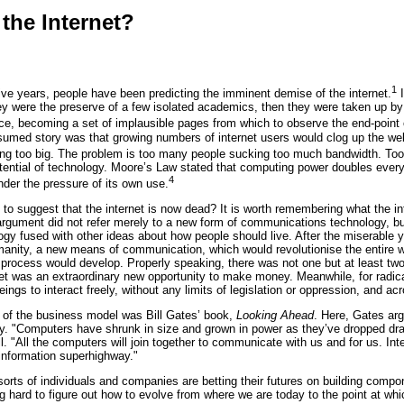
the Internet?
1
ve years, people have been predicting the imminent demise of the internet.
I
 they were the preserve of a few isolated academics, then they were taken up 
rce, becoming a set of implausible pages from which to observe the end-point 
med story was that growing numbers of internet users would clog up the web. A
ing too big. The problem is too many people sucking too much bandwidth. Too
ential of technology. Moore’s Law stated that computing power doubles every 
4
nder the pressure of its own use.
to suggest that the internet is now dead? It is worth remembering what the i
argument did not refer merely to a new form of communications technology, but t
gy fused with other ideas about how people should live. After the miserable 
umanity, a new means of communication, which would revolutionise the entire w
 process would develop. Properly speaking, there was not one but at least tw
et was an extraordinary new opportunity to make money. Meanwhile, for radical
ngs to interact freely, without any limits of legislation or oppression, and ac
 of the business model was Bill Gates’ book,
Looking Ahead
. Here, Gates arg
y. "Computers have shrunk in size and grown in power as they’ve dropped dra
. "All the computers will join together to communicate with us and for us. Inte
information superhighway."
orts of individuals and companies are betting their futures on building compone
g hard to figure out how to evolve from where we are today to the point at wh