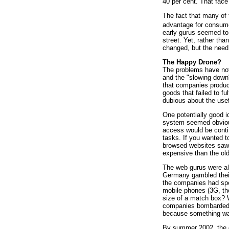
40 per cent. That face
The fact that many of 
advantage for consumer
early gurus seemed to 
street. Yet, rather th
changed, but the need 
The Happy Drone?
The problems have not 
and the "slowing down"
that companies produc
goods that failed to f
dubious about the usef
One potentially good 
system seemed obvious
access would be contin
tasks. If you wanted t
browsed websites saw 
expensive than the ol
The web gurus were als
Germany gambled their
the companies had spen
mobile phones (3G, the
size of a match box? 
companies bombarded t
because something was
By summer 2002, the co