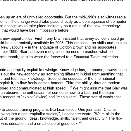
pen up an era of unrivalled opportunity. But the mid-1990s also witnessed a
ystems. The change would take place directly as a consequence of computer
e change would take place indirectly as a result of the new technology:
ns that would have been impossible before.
ew opportunities. First, Tony Blair insisted that every school should go
d be electronically available by 2005. This emphasis on skills and training
d New Labour’s – in the language of Gordon Brown and his associates,
ber 1999, Blair had even recognised the need to practice what he
ame month, he also wrote the foreword to a
Financial Times
collection
minate and rapidly exploit knowledge. Knowledge has, of course, always been
ks out the new economy as something different in kind from anything that
tific and technical knowledge. Second the success of the international
loit it, to flow freely across borders. Third the ability, through modern
19
sessed and communicated at high speed."
We might assume that Blair was
 can observe the enthusiasm of someone new to a fad, and therefore
s readers to "exploit" (twice) and "manipulate". These sort of words that
 to access training programs like Learndirect. One journalist, Charles
ing into a post-capitalist society", Leadbeater wrote. "We’re all in the
of the ground: ideas, knowledge, skills, talent and creativity." The flip-
20
er was education and a small dose of good luck.