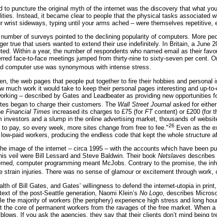
 to puncture the original myth of the internet was the discovery that what you 
lities. Instead, it became clear to people that the physical tasks associated 
 wrist sideways, typing until your arms ached – were themselves repetitive, 
umber of surveys pointed to the declining popularity of computers. More peo
ger true that users wanted to extend their use indefinitely. In Britain, a June
ed. Within a year, the number of respondents who named email as their favour
red face-to-face meetings jumped from thirty-nine to sixty-seven per cent. O
 computer use was synonymous with intense stress.
en, the web pages that people put together to fire their hobbies and personal
ow much work it would take to keep their personal pages interesting and up-t
orking – described by Gates and Leadbeater as providing new opportunities fo
tes began to charge their customers. The
Wall Street Journal
asked for either
he
Financial Times
increased its charges to £75 (for
FT
content) or £200 (for t
m investors and a slump in the online advertising market, thousands of website
26
o pay, so every week, more sites change from free to fee."
Even as the exp
 low-paid workers, producing the endless code that kept the whole structure af
e the image of the internet – circa 1995 – with the accounts which have been pu
his veil were Bill Lessard and Steve Baldwin. Their book
Netslaves
describes a
rned, computer programming meant McJobs. Contrary to the promise, the inhab
e strain injuries. There was no sense of glamour or excitement through work, on
lth of Bill Gates, and Gates’ willingness to defend the internet-utopia in prin
 text of the post-Seattle generation, Naomi Klein’s
No Logo
, describes Microso
le the majority of workers (the periphery) experience high stress and long hour
t the core of permanent workers from the ravages of the free market. When a pr
blows. If you ask the agencies, they say that their clients don’t mind being tr