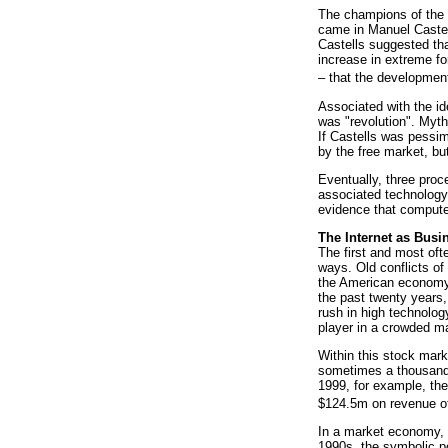
The champions of the 
came in Manuel Caste
Castells suggested tha
increase in extreme fo
– that the development
Associated with the id
was "revolution". Myth
If Castells was pessim
by the free market, bu
Eventually, three proc
associated technology,
evidence that computer 
The Internet as Busi
The first and most oft
ways. Old conflicts o
the American economy 
the past twenty years,
rush in high technolog
player in a crowded m
Within this stock mar
sometimes a thousand t
1999, for example, th
$124.5m on revenue o
In a market economy, a
1990s, the symbolic po