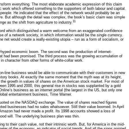
ansform everything. The most elaborate academic expression of this claim
c work which offered something to the supporters of both labour and capital.
people. He indicated that the effect of the network would probably be an
ture. But although the detail was complex, the book’s basic claim was simple
11
e as the shift from agriculture to industry.
he word which distinguished a warm welcome from an exaggerated confidence
se of a network society, in which information would be the single currency.
 net would create a really-existing utopia – run as a form of socialism, or
overhyped economic boom. The second was the production of internet-
what had been promised. The third process was the growing accumulation of
 in character from other forms of white-collar work.
g on-line business would be able to communicate with their customers in new
story books. At exactly the same moment that the myth was at its height,
he growth in values of shares on the American stock market. For most of
ween 1995 and 2000, this general rise in stocks was supplanted by a gold
nline’s business as an internet portal (the largest in the US, but only one
global entertainment business, Time Warner.
, quoted on the NASDAQ exchange. The value of shares reached figures
oted businesses had no sales whatsoever. Still their value boomed. In April
 Amazon had never made a profit. Its 1998 accounts showed a loss of
ood will. The underlying business plan was thin.
to their cash value, not their intrinsic worth. But, for America in the mid-
er of the economy, an indicator of social trends. And all the signs pointed