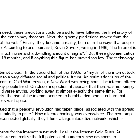
ndeed, these predictions could be said to have followed the life-history of
by the conspiracy theorists. Next, the gloomy predictions moved from the
2
of the web.
Finally, they became a reality, but not in the ways that people
ccording to one journalist, Kevin Savetz, writing in 1996, "the Internet is
3
 much noise and a dwindling amount of signal".
But these gloomier critics
18 months, and if anything this figure has proved too low. The technology
nternet
meant
. In the second half of the 1990s, a "myth" of the internet took
o a very different social and political future. An optimistic vision of the
years of Cold War tension, a New World was being born. The internet offered
ay people lived. On closer inspection, it appears that there was not simply
o diverse myths, working away at almost exactly the same time. For
s, the rise of the internet seemed to herald a democratic culture that
ross vast space.
ued that a peaceful revolution had taken place, associated with the spread
matically in price." Now microtechnology was everywhere. The next step
rconnected globally, they’ll form a large interactive network, which is
nts for the interactive network. I call it the Internet Gold Rush. At
ich we can realize the full potential of numerous new advances in