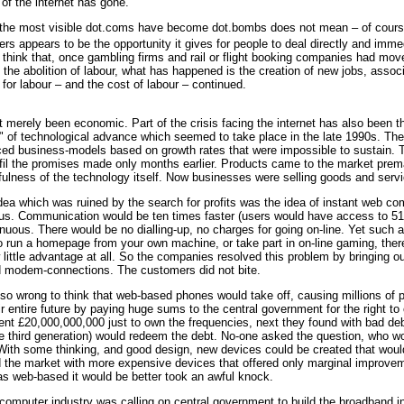
 of the internet has gone.
the most visible dot.coms have become dot.bombs does not mean – of course – 
s appears to be the opportunity it gives for people to deal directly and imm
think that, once gambling firms and rail or flight booking companies had mov
an the abolition of labour, what has happened is the creation of new jobs, ass
for labour – and the cost of labour – continued.
merely been economic. Part of the crisis facing the internet has also been th
 of technological advance which seemed to take place in the late 1990s. The r
ed business-models based on growth rates that were impossible to sustain. Th
ulfil the promises made only months earlier. Products came to the market pre
ulness of the technology itself. Now businesses were selling goods and servic
idea which was ruined by the search for profits was the idea of instant web 
. Communication would be ten times faster (users would have access to 512 k
uous. There would be no dialling-up, no charges for going on-line. Yet such ad
o run a homepage from your own machine, or take part in on-line gaming, the
little advantage at all. So the companies resolved this problem by bringing 
d modem-connections. The customers did not bite.
o wrong to think that web-based phones would take off, causing millions of pe
 entire future by paying huge sums to the central government for the right t
t £20,000,000,000 just to own the frequencies, next they found with bad debts
 third generation) would redeem the debt. No-one asked the question, who wou
With some thinking, and good design, new devices could be created that would
he market with more expensive devices that offered only marginal improvemen
 web-based it would be better took an awful knock.
mputer industry was calling on central government to build the broadband inf