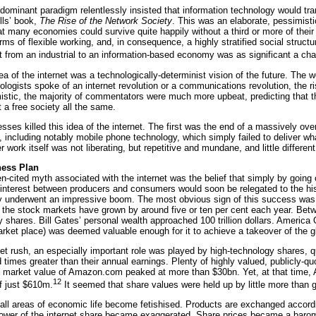
dominant paradigm relentlessly insisted that information technology would tr
lls’ book,
The Rise of the Network Society
. This was an elaborate, pessimisti
t many economies could survive quite happily without a third or more of their 
rms of flexible working, and, in consequence, a highly stratified social struc
 from an industrial to an information-based economy was as significant a chang
ea of the internet was a technologically-determinist vision of the future. T
ologists spoke of an internet revolution or a communications revolution, the ri
istic, the majority of commentators were much more upbeat, predicting that the
t a free society all the same.
esses killed this idea of the internet. The first was the end of a massively 
 including notably mobile phone technology, which simply failed to deliver 
work itself was not liberating, but repetitive and mundane, and little different
ness Plan
en-cited myth associated with the internet was the belief that simply by goin
f interest between producers and consumers would soon be relegated to the hi
underwent an impressive boom. The most obvious sign of this success was t
 the stock markets have grown by around five or ten per cent each year. Bet
y shares. Bill Gates’ personal wealth approached 100 trillion dollars. America O
arket place) was deemed valuable enough for it to achieve a takeover of the 
ket rush, an especially important role was played by high-technology shares
imes greater than their annual earnings. Plenty of highly valued, publicly-qu
e market value of Amazon.com peaked at more than $30bn. Yet, at that time,
12
f just $610m.
It seemed that share values were held up by little more than g
ll areas of economic life become fetishised. Products are exchanged according 
wer of the internet share became exaggerated. Share prices became a baromet