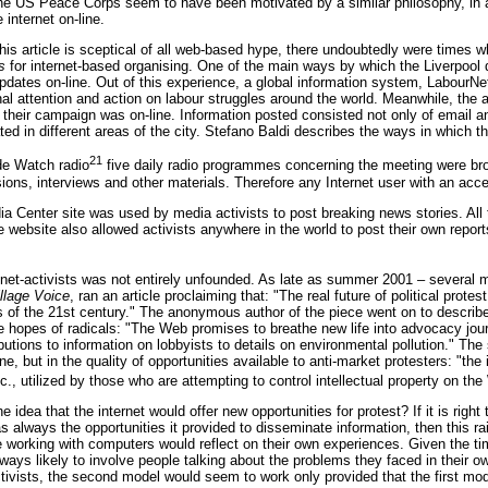
 US Peace Corps seem to have been motivated by a similar philosophy, in arg
internet on-line.
this article is sceptical of all web-based hype, there undoubtedly were times
s
for internet-based organising. One of the main ways by which the Liverpool d
pdates on-line. Out of this experience, a global information system, LabourN
nal attention and action on labour struggles around the world. Meanwhile, the an
 their campaign was on-line. Information posted consisted not only of email a
d in different areas of the city. Stefano Baldi describes the ways in which t
21
de Watch radio
five daily radio programmes concerning the meeting were bro
ssions, interviews and other materials. Therefore any Internet user with an ac
 Center site was used by media activists to post breaking news stories. All t
website also allowed activists anywhere in the world to post their own repo
 net-activists was not entirely unfounded. As late as summer 2001 – several 
llage Voice
, ran an article proclaiming that: "The real future of political protes
 of the 21st century." The anonymous author of the piece went on to describe 
he hopes of radicals: "The Web promises to breathe new life into advocacy jou
ibutions to information on lobbyists to details on environmental pollution." The
ine, but in the quality of opportunities available to anti-market protesters: "
c., utilized by those who are attempting to control intellectual property on th
idea that the internet would offer new opportunities for protest? If it is righ
s always the opportunities it provided to disseminate information, then this r
e working with computers would reflect on their own experiences. Given the ti
ys likely to involve people talking about the problems they faced in their ow
activists, the second model would seem to work only provided that the first mo