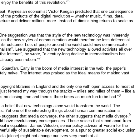
5
enjoy the benefits of this revolution."
pbeat. Keynesian economist Victor Keegan predicted that one consequence
of the products of the digital revolution – whether music, films, data,
cture and deliver millions more. Instead of diminishing returns to scale as
 One suggestion was that the style of the new technology was inherently
ed on the new styles of communication would therefore be less deferential
n its outcome. Lots of people around the world could now communicate
ionalism". Lee suggested that the new technology allowed activists all over
the Internet", he wrote, "a century-long decline in internationalism has
7
 already been reborn."
e
Guardian
. Early in the boom of media interest in the web, the paper’s
ately naive. The internet was praised as the ideal means for making vast
 copyright libraries in England and the only one with open access to most of
I just ferreted my way through the stacks – miles and miles of them – like a
8
e’s no closing time and there’s three times as much fun to be had."
 a belief that new technology alone would transform the world. The
s. Yet one of the interesting things about human communication is
9
ne suggests that media converge, the other suggests that media diverge.
uld have revolutionary consequences. Those voices that stood apart from
bal inequalities. James Wilsdon, senior policy adviser at Forum for the
werful ally of sustainable development, or a spur to greater social exclusion
a (alone) might not change our lives very much at all.