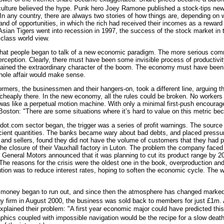
culture believed the hype. Punk hero Joey Ramone published a stock-tips news
n any country, there are always two stories of how things are, depending on 
and of opportunities, in which the rich had received their incomes as a reward f
Asian Tigers went into recession in 1997, the success of the stock market in
 class world view.
 that people began to talk of a new economic paradigm. The more serious comme
erception. Clearly, there must have been some invisible process of productivi
ained the extraordinary character of the boom. The economy must have been s
ole affair would make sense.
rmers, the businessmen and their hangers-on, took a different line, arguing th
heaply there. In the new economy, all the rules could be broken. No workers 
was like a perpetual motion machine. With only a minimal first-push encoura
 Boston: "There are some situations where it’s hard to value on this metric be
 dot.com sector began, the trigger was a series of profit warnings. The sourc
cient quantities. The banks became wary about bad debts, and placed pressure 
 and sellers, found they did not have the volume of customers that they had p
 closure of their Vauxhall factory in Luton. The problem the company faced w
 General Motors announced that it was planning to cut its product range by 2
 The reasons for the crisis were the oldest one in the book, overproduction 
tion was to reduce interest rates, hoping to soften the economic cycle. The 
 money began to run out, and since then the atmosphere has changed marked
gy firm in August 2000, the business was sold back to members for just £1m. 
lained their problem: "A first year economic major could have predicted this 
phics coupled with impossible navigation would be the recipe for a slow death