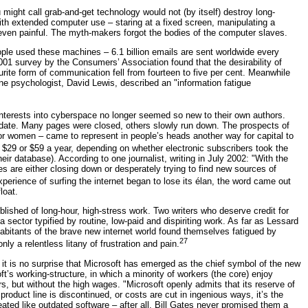
might call grab-and-get technology would not (by itself) destroy long-
with extended computer use – staring at a fixed screen, manipulating a
even painful. The myth-makers forgot the bodies of the computer slaves.
ple used these machines – 6.1 billion emails are sent worldwide every
 2001 survey by the Consumers’ Association found that the desirability of
ite form of communication fell from fourteen to five per cent. Meanwhile
ne psychologist, David Lewis, described an "information fatigue
 interests into cyberspace no longer seemed so new to their own authors.
o-date. Many pages were closed, others slowly run down. The prospects of
r women – came to represent in people’s heads another way for capital to
 $29 or $59 a year, depending on whether electronic subscribers took the
heir database). According to one journalist, writing in July 2002: "With the
s are either closing down or desperately trying to find new sources of
erience of surfing the internet began to lose its élan, the word came out
loat.
blished of long-hour, high-stress work. Two writers who deserve credit for
 sector typified by routine, low-paid and dispiriting work. As far as Lessard
itants of the brave new internet world found themselves fatigued by
27
ly a relentless litany of frustration and pain.
t, it is no surprise that Microsoft has emerged as the chief symbol of the new
ft’s working-structure, in which a minority of workers (the core) enjoy
s, but without the high wages. "Microsoft openly admits that its reserve of
oduct line is discontinued, or costs are cut in ingenious ways, it’s the
eated like outdated software – after all, Bill Gates never promised them a