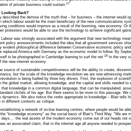
17
tion of private business could sustain.
r Looking Back?
dy described the demise of the myth that – for business – the internet would o
, in which labour would be the main beneficiary of the new communications s
iving conditions would improve as a result of the booming, new economy. Or th
her protesters would be able to use the technology to achieve significant gai
Labour was strongly associated with the argument that new technology meant n
nt policy announcements included the idea that all government services shoul
nly evident philosophical difference between Conservative economic policy an
 replaced America with Germany as the economic model to follow. By Septem
18
self to be photographed in Cambridge learning to surf the net.
In the very s
of the new internet economy:
the source of sustainable competitiveness will be the ability to create, disse
rtance, but the scale of the knowledge revolution we are now witnessing mar
revolution is being fuelled by three key drivers. First, the explosion of scien
the global market, allowing knowledge, and the capital and skills needed to exp
fy that knowledge in a common digital language, that can be manipulated, as
 standard clichés of his age. But there seems to be more to this passage. We
its dynamics. We also notice the verbs appropriate to knowledge – Blair tells hi
e in different contexts as
critique
.
 establishing a network of on-line learning centres, where people would be able
the "knowledge economy" as the social basis of Blair’s Third Way. "We are mov
e days.... the real assets of the modern economy come out of our heads not out 
was an associated claim, that in the internet age all anyone needed to prosp