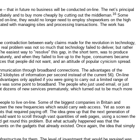
that in future no business will be conducted on-line. The net’s principal
16
ediately and to buy more cheaply by cutting out the middleman.
Some
ed on-line, they would no longer need to employ shopworkers on the high
ociated with managing sites and processing transactions. The work has
e contradiction between early claims made for the revolution in technology,
eal problem was not so much that technology failed to deliver, but rather
e easiest way to "resolve" this gap, in the short term, was to produce
maturely, and when they failed to live up to the hype, consumers became
es that people did not want, and an attitude of popular cynicism spread.
communication through broadband connections. The advantages of the
ilobytes of information per second instead of the current 56). On-line
vantages only applied if you were going to carry out a limited range of
re was some point to broadband. The people who just used email, or just
out dozens of new services prematurely, which turned out to be much more
ople to live on-line. Some of the biggest companies in Britain and
o own the new frequencies which would carry web access. Yet as soon as
 that required paying off. The idea grew up that the next generation of
ld want to scroll through vast quantities of web pages, using a screen the
 get round this problem. But what actually happened was that the
ts on the gadgets that already existed. Once again, the idea that simply
rastructure for them. The level of investment that would be required was