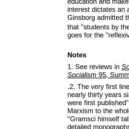
education and make 
interest dictates an 
Ginsborg admitted t
that "students by t
goes for the "reflex
Notes
1. See reviews in
So
Socialism
95, Summ
.2. The very first li
nearly thirty years 
were first published
Marxism to the whole
"Gramsci himself tal
detailed monographs