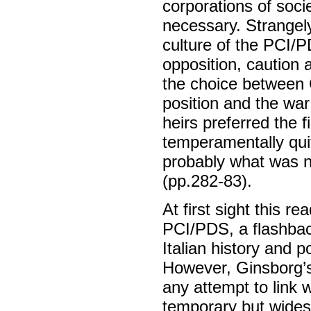
corporations of socie
necessary. Strangely
culture of the PCI/
opposition, caution 
the choice between G
position and the war
heirs preferred the f
temperamentally qui
probably what was ne
(pp.282-83).
At first sight this re
PCI/PDS, a flashbac
Italian history and p
However, Ginsborg’s 
any attempt to link 
temporary but widesp