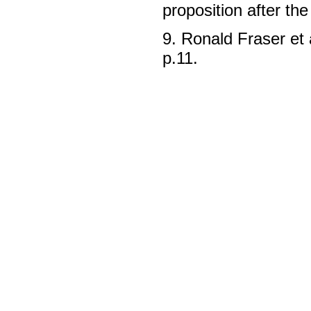
proposition after th
9. Ronald Fraser et 
p.11.