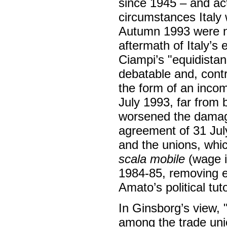
since 1945 – and ac
circumstances Italy 
Autumn 1993 were no
aftermath of Italy’
Ciampi’s "equidista
debatable and, contr
the form of an income
July 1993, far from b
worsened the damage
agreement of 31 Ju
and the unions, whi
scala mobile
(wage i
1984-85, removing ev
Amato’s political tut
In Ginsborg’s view, "
among the trade unio