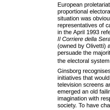
European proletariat
proportional elector
situation was obviou
representatives of ca
in the April 1993 re
Il Corriere della Ser
(owned by Olivetti) 
persuade the majorit
the electoral system 
Ginsborg recognises
initiatives that wou
television screens an
emerged an old faili
imagination with re
society. To have ch