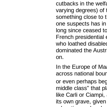
cutbacks in the welf
varying degrees) of 
something close to 
one suspects has in
long since ceased to
French presidential e
who loathed disabled
dominated the Austri
on.
In the Europe of Ma
across national boun
or even perhaps beg
middle class" that pl
like Carli or Ciampi,
its own grave, given 