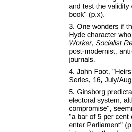
and test the validity
book" (p.x).
3. One wonders if th
Hyde character who 
Worker
,
Socialist R
post-modernist, anti
journals.
4. John Foot, "Heirs
Series, 16, July/Au
5. Ginsborg predicta
electoral system, al
compromise", seemin
"a bar of 5 per cent 
enter Parliament" (