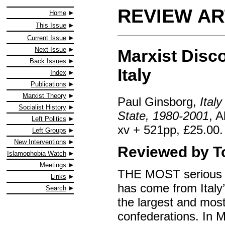
REVIEW AR
Home
This Issue
Current Issue
Next Issue
Marxist Disc
Back Issues
Italy
Index
Publications
Marxist Theory
Paul Ginsborg,
Ital
Socialist History
State, 1980-2001
, 
Left Politics
xv + 521pp, £25.00.
Left Groups
New Interventions
Reviewed by T
Islamophobia Watch
Meetings
THE MOST serious o
Links
has come from Italy
Search
the largest and most
confederations. In 