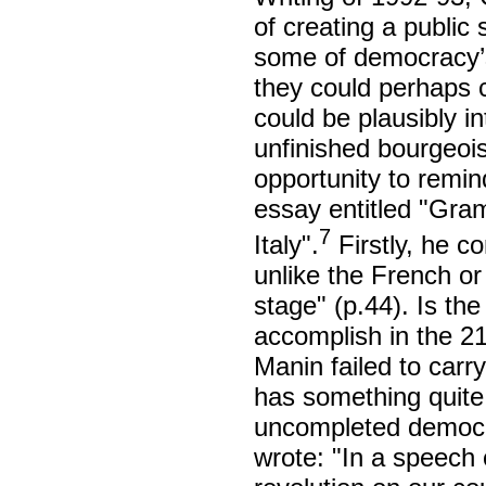
of creating a public 
some of democracy’s 
they could perhaps c
could be plausibly in
unfinished bourgeois-
opportunity to remi
essay entitled "Gram
7
Italy".
Firstly, he co
unlike the French or
stage" (p.44). Is the
accomplish in the 21
Manin failed to carr
has something quite 
uncompleted democrat
wrote: "In a speech 