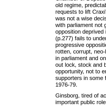
old regime, predicta
requests to lift Crax
was not a wise decis
with parliament not 
opposition deprived 
(p.277) fails to unde
progressive oppositi
rotten, corrupt, neo
in parliament and on 
out lock, stock and b
opportunity, not to 
supporters in some f
1976-79.
Ginsborg, tired of a
important public rol