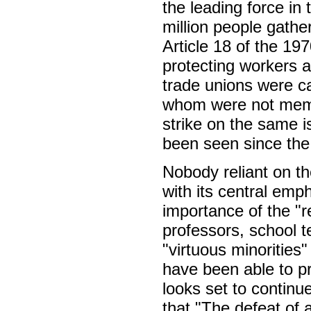
the leading force in 
million people gathe
Article 18 of the 19
protecting workers a
trade unions were ca
whom were not membe
strike on the same i
been seen since the
Nobody reliant on th
with its central emph
importance of the "r
professors, school t
"virtuous minoritie
have been able to pr
looks set to continu
that "The defeat of 