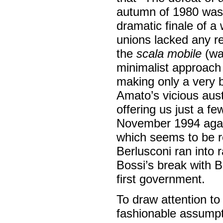
autumn of 1980 was t
dramatic finale of a 
unions lacked any rea
the
scala mobile
(wa
minimalist approach 
making only a very b
Amato’s vicious aus
offering us just a f
November 1994 again
which seems to be r
Berlusconi ran into 
Bossi’s break with 
first government.
To draw attention to
fashionable assumpti