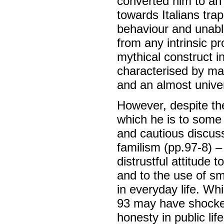
converted him to an 
towards Italians trap
behaviour and unable
from any intrinsic pr
mythical construct i
characterised by mas
and an almost unive
However, despite th
which he is to some
and cautious discuss
familism (pp.97-8) – 
distrustful attitude t
and to the use of sma
in everyday life. Wh
93 may have shocked
honesty in public li