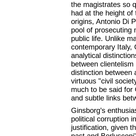
the magistrates so q
had at the height of
origins, Antonio Di 
pool of prosecuting 
public life. Unlike m
contemporary Italy,
analytical distincti
between clientelism
distinction between 
virtuous "civil socie
much to be said for 
and subtle links bet
Ginsborg’s enthusias
political corruption i
justification, given 
past and Berlusconi’