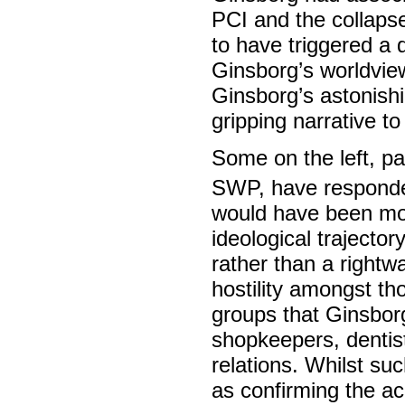
PCI and the collaps
to have triggered a q
Ginsborg’s worldview
Ginsborg’s astonishi
gripping narrative to
Some on the left, pa
SWP, have responded
would have been more
ideological trajecto
rather than a rightw
hostility amongst tho
groups that Ginsbor
shopkeepers, dentist
relations. Whilst su
as confirming the acc