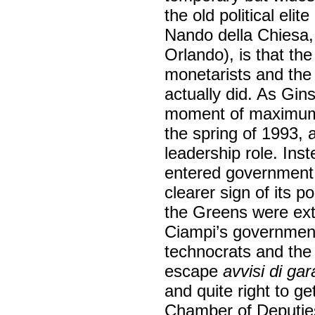
the old political elit
Nando della Chiesa,
Orlando), is that t
monetarists and the 
actually did. As Gins
moment of maximum di
the spring of 1993, 
leadership role. In
entered government 
clearer sign of its p
the Greens were ext
Ciampi’s government 
technocrats and the 
escape
avvisi di gar
and quite right to g
Chamber of Deputies,