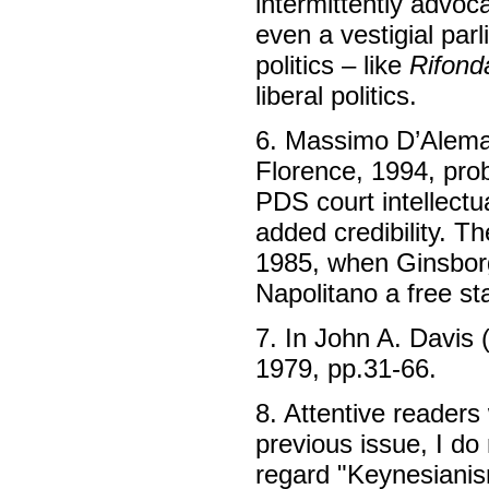
intermittently advoc
even a vestigial par
politics – like
Rifond
liberal politics.
6. Massimo D’Alema
Florence, 1994, pro
PDS court intellectu
added credibility. T
1985, when Ginsborg
Napolitano a free st
7. In John A. Davis 
1979, pp.31-66.
8. Attentive readers 
previous issue, I do 
regard "Keynesianism