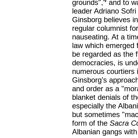
4
grounds",
and to wa
leader Adriano Sofr
Ginsborg believes in 
regular columnist fo
nauseating. At a tim
law which emerged f
be regarded as the f
democracies, is unde
numerous courtiers i
Ginsborg’s approach
and order as a "mor
blanket denials of t
especially the Alban
but sometimes "macro
form of the
Sacra C
Albanian gangs with