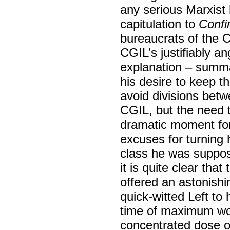
any serious Marxist 
capitulation to
Confi
bureaucrats of the C
CGIL’s justifiably a
explanation – summa
his desire to keep t
avoid divisions bet
CGIL, but the need 
dramatic moment for 
excuses for turning 
class he was suppose
it is quite clear th
offered an astonish
quick-witted Left to 
time of maximum wor
concentrated dose of