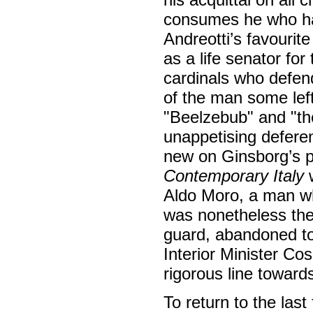
consumes he who has 
Andreotti’s favourite
as a life senator fo
cardinals who defend
of the man some le
"Beelzebub" and "th
unappetising deferen
new on Ginsborg’s p
Contemporary Italy
w
Aldo Moro, a man who
was nonetheless the 
guard, abandoned to 
Interior Minister Cos
rigorous line towards
To return to the last