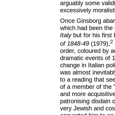
arguably some validi
excessively moralisti
Once Ginsborg aban
which had been the i
Italy
but for his first
2
of 1848-49
(1979),
order, coloured by a
dramatic events of 1
change in Italian po
was almost inevitab
to a reading that se
of a member of the "
and more acquisitive
patronising disdain 
very Jewish and cos