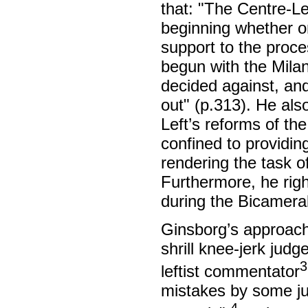
that: "The Centre-Le
beginning whether or
support to the proces
begun with the Milan
decided against, and
out" (p.313). He als
Left’s reforms of the
confined to providin
rendering the task o
Furthermore, he righ
during the Bicamera
Ginsborg’s approach
shrill knee-jerk jud
3
leftist commentator
mistakes by some ju