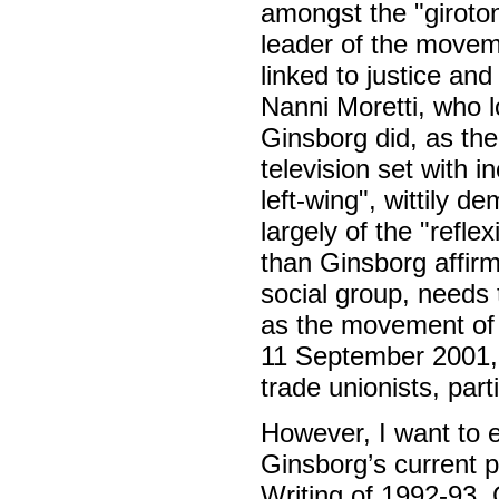
amongst the "girotond
leader of the movem
linked to justice and
Nanni Moretti, who 
Ginsborg did, as the
television set with 
left-wing", wittily 
largely of the "refle
than Ginsborg affirm
social group, needs t
as the movement of a
11 September 2001, 
trade unionists, par
However, I want to e
Ginsborg’s current po
Writing of 1992-93, G