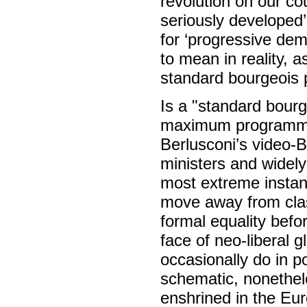
revolution on our co
seriously developed’
for ‘progressive de
to mean in reality,
standard bourgeois 
Is a "standard bour
maximum programme? E
Berlusconi’s video-Bo
ministers and widel
most extreme insta
move away from clas
formal equality befor
face of neo-liberal
occasionally do in p
schematic, nonethel
enshrined in the Eur