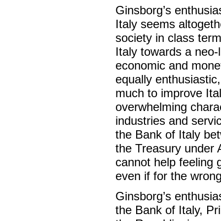
Ginsborg’s enthusia
Italy seems altogeth
society in class ter
Italy towards a neo-
economic and moneta
equally enthusiastic
much to improve Ital
overwhelming charact
industries and serv
the Bank of Italy b
the Treasury under A
cannot help feeling g
even if for the wrong
Ginsborg’s enthusia
the Bank of Italy, P