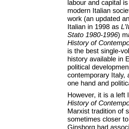
labour and capital i
modern Italian societ
work (an updated and
Italian in 1998 as
L’
Stato 1980-1996
) m
History of Contempor
is the best single-v
history available in 
political developme
contemporary Italy, a
one hand and politic
However, it is a lef
History of Contempor
Marxist tradition of 
sometimes closer to
Ginsborg had associa