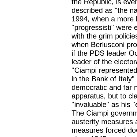
the Republic, is eve
described as "the nat
1994, when a more 
"progressisti" were 
with the grim polici
when Berlusconi pro
if the PDS leader Oc
leader of the elector
"Ciampi represented 
in the Bank of Italy"
democratic and far m
apparatus, but to cl
"invaluable" as his
The Ciampi governme
austerity measures 
measures forced dow