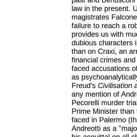
law in the present. 
magistrates Falcone
failure to reach a r
provides us with muc
dubious characters i
than on Craxi, an a
financial crimes an
faced accusations o
as psychoanalytically
Freud’s
Civilisation
any mention of Andre
Pecorelli murder tri
Prime Minister than 
faced in Palermo (th
Andreotti as a "majo
his acquittal on all