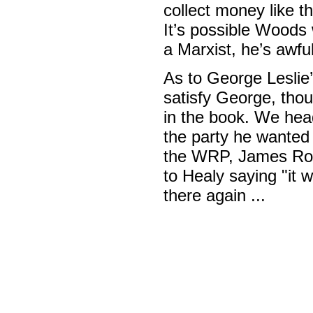
collect money like 
It’s possible Woods
a Marxist, he’s awful
As to George Leslie’
satisfy George, thou
in the book. We hea
the party he wanted
the WRP, James Robe
to Healy saying "it 
there again ...