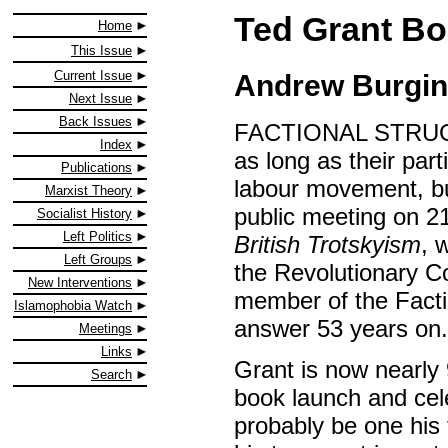
Ted Grant B
Home
This Issue
Current Issue
Andrew Burgin
Next Issue
Back Issues
FACTIONAL STRUGGL
Index
as long as their part
Publications
labour movement, but
Marxist Theory
public meeting on 2
Socialist History
Left Politics
British Trotskyism
, 
Left Groups
the Revolutionary C
New Interventions
member of the Factio
Islamophobia Watch
answer 53 years on.
Meetings
Links
Grant is now nearly 
Search
book launch and cele
probably be one his 