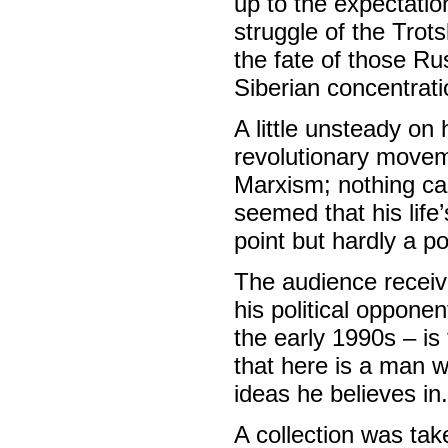
up to the expectatio
struggle of the Tro
the fate of those Ru
Siberian concentrat
A little unsteady on 
revolutionary movem
Marxism; nothing can
seemed that his life
point but hardly a p
The audience receiv
his political oppone
the early 1990s – is
that here is a man w
ideas he believes in.
A collection was ta