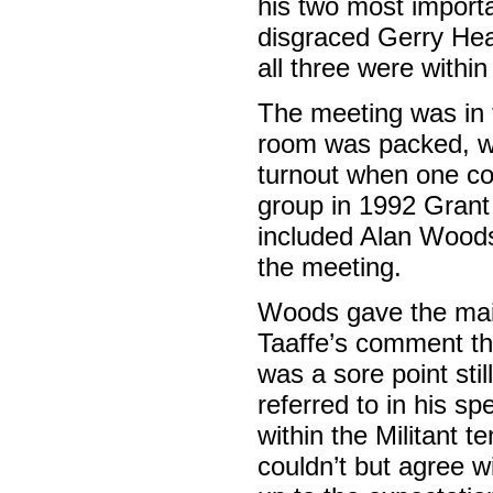
his two most importa
disgraced Gerry Hea
all three were within
The meeting was in
room was packed, wi
turnout when one con
group in 1992 Grant 
included Alan Woods
the meeting.
Woods gave the main 
Taaffe’s comment th
was a sore point sti
referred to in his sp
within the Militant t
couldn’t but agree w