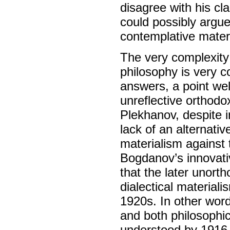
disagree with his cl
could possibly argue
contemplative mater
The very complexity 
philosophy is very c
answers, a point wel
unreflective orthodox
Plekhanov, despite 
lack of an alternati
materialism against 
Bogdanov’s innovativ
that the later unort
dialectical material
1920s. In other words
and both philosophi
understood by 1916,