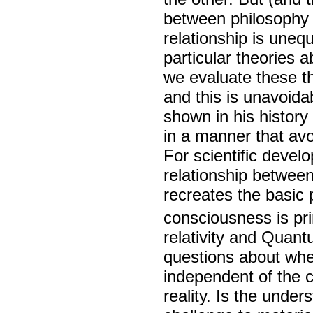
between philosophy 
relationship is uneq
particular theories 
we evaluate these th
and this is unavoida
shown in his history
in a manner that avo
For scientific devel
relationship betwee
recreates the basic 
consciousness is pr
relativity and Quan
questions about whet
independent of the c
reality. Is the unde