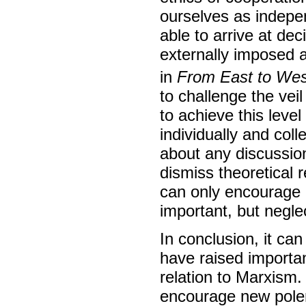
ourselves as indepen
able to arrive at de
externally imposed a
in
From East to Wes
to challenge the veil
to achieve this leve
individually and col
about any discussion 
dismiss theoretical 
can only encourage c
important, but neglec
In conclusion, it ca
have raised importan
relation to Marxism.
encourage new pole