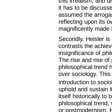
this irrealism, and d
it has to be discus
assumed the arrogan
reflecting upon its 
magnificently made 
Secondly, Heisler is 
contrasts the achie
insignificance of ph
The rise and rise 
philosophical trend 
over sociology. Thi
introduction to socio
uphold and sustain 
itself historically t
philosophical trend,
or postmodernism. H