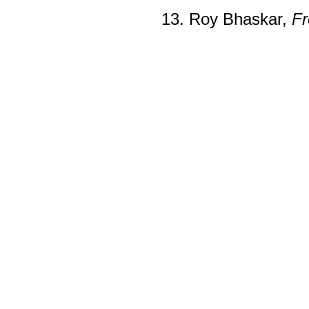
13. Roy Bhaskar,
Fr