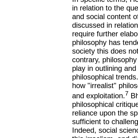
in relation to the q
and social content o
discussed in relatio
require further elabor
philosophy has tenden
society this does n
contrary, philosophy
play in outlining an
philosophical trend
how "irrealist" phil
7
and exploitation.
Bha
philosophical critique
reliance upon the sp
sufficient to challeng
Indeed, social scien