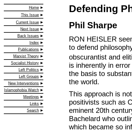
Defending Ph
Home
This Issue
Current Issue
Phil Sharpe
Next Issue
Back Issues
RON HEISLER seems 
Index
to defend philosophy
Publications
obscurantist and eliti
Marxist Theory
Socialist History
is inherently in erro
Left Politics
the basis to substan
Left Groups
the world.
New Interventions
Islamophobia Watch
This approach is no
Meetings
positivists such as
Links
eminent 20th century
Search
Bachelard who outlin
which became so infl