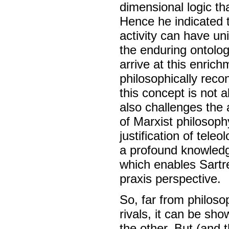
dimensional logic th
Hence he indicated 
activity can have u
the enduring ontologi
arrive at this enrich
philosophically reco
this concept is not 
also challenges the
of Marxist philosoph
justification of tele
a profound knowledge 
which enables Sartre
praxis perspective.
So, far from philos
rivals, it can be sh
the other. But (and t