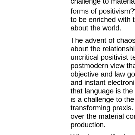
challenge to materia
forms of positivism?
to be enriched with 
about the world.
The advent of chaos 
about the relationsh
uncritical positivis
postmodern view that
objective and law g
and instant electron
that language is the
is a challenge to the
transforming praxis.
over the material con
production.