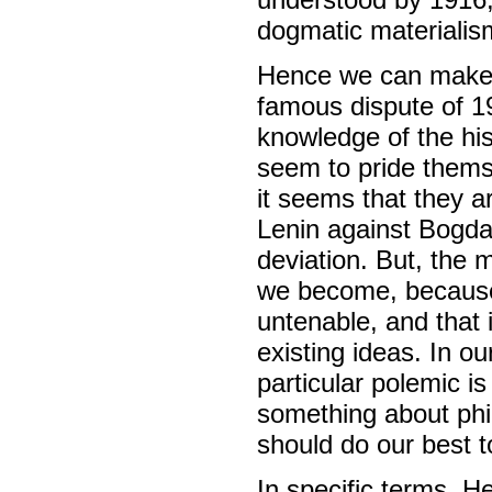
dogmatic materialis
Hence we can make n
famous dispute of 
knowledge of the his
seem to pride themse
it seems that they ar
Lenin against Bogdan
deviation. But, the 
we become, because 
untenable, and that 
existing ideas. In ou
particular polemic i
something about phil
should do our best t
In specific terms, H