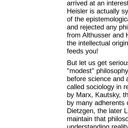
arrived at an intere
Heisler is actually 
of the epistemologic
and rejected any phi
from Althusser and H
the intellectual orig
feeds you!
But let us get seriou
"modest" philosophy
before science and a
called sociology in r
by Marx, Kautsky, th
by many adherents of
Dietzgen, the later 
maintain that philos
understanding reali