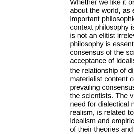
Whether we like it 
about the world, as 
important philosophi
context philosophy is
is not an elitist irr
philosophy is essenti
consensus of the sci
acceptance of ideal
the relationship of d
materialist content o
prevailing consensus
the scientists. The 
need for dialectical 
realism, is related 
idealism and empiric
of their theories an