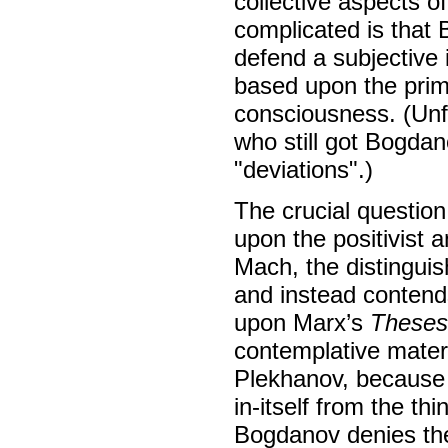
collective aspects o
complicated is that 
defend a subjective 
based upon the prim
consciousness. (Unfo
who still got Bogdan
"deviations".)
The crucial question
upon the positivist 
Mach, the distinguis
and instead contend
upon Marx’s
Theses
contemplative mater
Plekhanov, because t
in-itself from the th
Bogdanov denies the