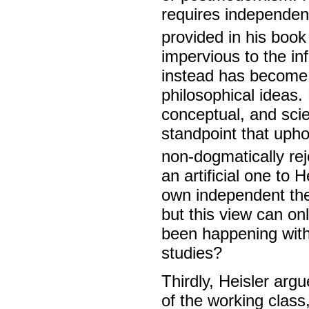
requires independent
provided in his boo
impervious to the in
instead has become 
philosophical ideas. 
conceptual, and scie
standpoint that uph
non-dogmatically re
an artificial one to 
own independent theo
but this view can on
been happening with
studies?
Thirdly, Heisler argue
of the working class