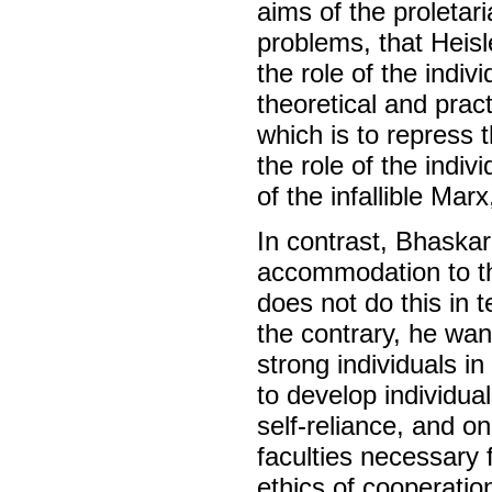
aims of the proletari
problems, that Hei
the role of the indiv
theoretical and prac
which is to repress th
the role of the indiv
of the infallible Marx
In contrast, Bhaskar
accommodation to th
does not do this in 
the contrary, he wan
strong individuals i
to develop individu
self-reliance, and on 
faculties necessary 
ethics of cooperation