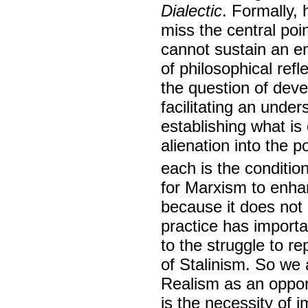
Dialectic
. Formally, 
miss the central poi
cannot sustain an e
of philosophical refl
the question of deve
facilitating an under
establishing what is
alienation into the p
each is the condition
for Marxism to enhanc
because it does not 
practice has importa
to the struggle to re
of Stalinism. So we a
Realism as an oppon
is the necessity of i