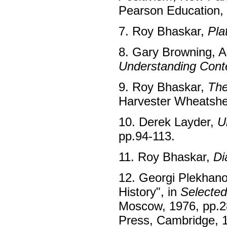
Pearson Education, 
7. Roy Bhaskar,
Pla
8. Gary Browning, Ab
Understanding Cont
9. Roy Bhaskar,
The
Harvester Wheatshe
10. Derek Layder,
U
pp.94-113.
11. Roy Bhaskar,
Di
12. Georgi Plekhanov
History", in
Selected
Moscow, 1976, pp.28
Press, Cambridge, 1