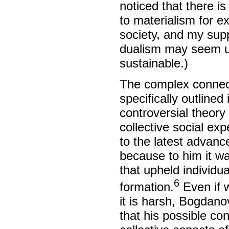
noticed that there 
to materialism for e
society, and my supp
dualism may seem uns
sustainable.)
The complex connec
specifically outline
controversial theory
collective social ex
to the latest advanc
because to him it wa
that upheld individu
6
formation.
Even if w
it is harsh, Bogdano
that his possible co