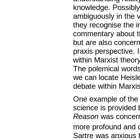
knowledge. Possibl
ambiguously in the v
they recognise the 
commentary about th
but are also concern
praxis perspective. 
within Marxist theor
The polemical words o
we can locate Heisle
debate within Marxi
One example of the 
science is provided 
Reason
was concerne
more profound and co
Sartre was anxious 