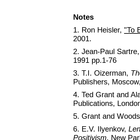
Notes
1. Ron Heisler,
"To 
2001.
2. Jean-Paul Sartre
1991 pp.1-76
3. T.I. Oizerman,
Th
Publishers, Moscow,
4. Ted Grant and A
Publications, Londo
5. Grant and Woods
6. E.V. Ilyenkov,
Len
Positivism
, New Par