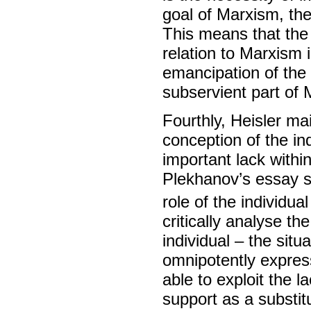
goal of Marxism, the
This means that the v
relation to Marxism 
emancipation of the 
subservient part of 
Fourthly, Heisler ma
conception of the in
important lack within
Plekhanov’s essay st
role of the individual
critically analyse th
individual – the situ
omnipotently express 
able to exploit the l
support as a substitu