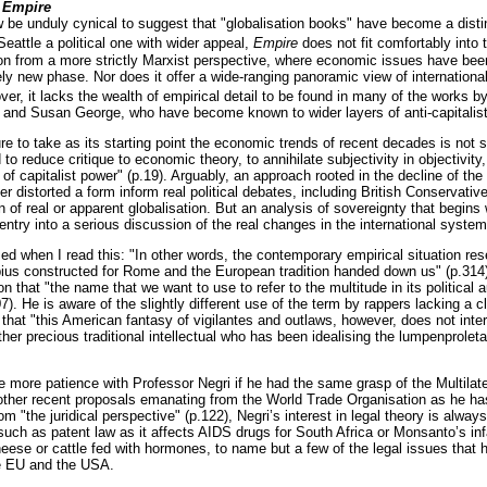
f
Empire
w be unduly cynical to suggest that "globalisation books" have become a disti
Seattle a political one with wider appeal,
Empire
does not fit comfortably into t
ion from a more strictly Marxist perspective, where economic issues have been 
ely new phase. Nor does it offer a wide-ranging panoramic view of international
er, it lacks the wealth of empirical detail to be found in many of the works 
 and Susan George, who have become known to wider layers of anti-capitalist 
lure to take as its starting point the economic trends of recent decades is not s
to reduce critique to economic theory, to annihilate subjectivity in objectivity
 of capitalist power" (p.19). Arguably, an approach rooted in the decline of the
r distorted a form inform real political debates, including British Conservat
on of real or apparent globalisation. But an analysis of sovereignty that begin
entry into a serious discussion of the real changes in the international syste
d when I read this: "In other words, the contemporary empirical situation res
ius constructed for Rome and the European tradition handed down us" (p.314).
on that "the name that we want to use to refer to the multitude in its political
07). He is aware of the slightly different use of the term by rappers lacking a 
that "this American fantasy of vigilantes and outlaws, however, does not inte
her precious traditional intellectual who has been idealising the lumpenproletar
 more patience with Professor Negri if he had the same grasp of the Multila
other recent proposals emanating from the World Trade Organisation as he has
om "the juridical perspective" (p.122), Negri’s interest in legal theory is alwa
 such as patent law as it affects AIDS drugs for South Africa or Monsanto’s in
eese or cattle fed with hormones, to name but a few of the legal issues that
e EU and the USA.