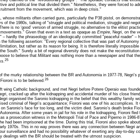
ective and political line that divided them." Nonetheless, they were forced to
cruitment from the movement, which was in deep crisis."
whose militants often carried guns, particularly the P38 pistol, on demonstra
s of the 1980s, talking of "struggle and political mediation, struggle and negoti
There is no ‘good’ version of armed struggle, no alternative to the elitist prac
ew movements." Given that even in a text as opaque as
Empire
, Negri, on the v
 – hardly the phraseology of an ideologically committed "peaceful roader" – 
an the following assertion: "Every regional collective that was part of Autonomy
limitation, but rather as its reason for being. It is therefore literally impos
the South." Surely a bit of regional diversity does not make the reconstitutio
oose to believe that
Militant
was nothing more than a newspaper and that th
25
ks.
 the murky relationship between the BR and Autonomia in 1977-78, Negri’s p
26
 Fioroni is to be believed.
ft wing Catholic background, and met Negri before Potere Operaio was founded
gri, cracked up after the kidnapping and accidental murder of his close frie
Negri organised the Saronio kidnapping in the belief that this wealthy family 
ticised criminal of Negri’s acquaintance; Fioroni was one of his accomplices. 
on Saronio’s face for too long, and the victim died. Saronio’s death broke Fior
Autonomia. After some years in jail for his role in the kidnapping, Fioroni fle
 as a prosecution witness in the Metropoli Trial of Pace and Piperno in 1986-87
he had been imprisoned at the time. During this trial, Fioroni also spoke about
arly 1970s. This in no way proves there was any connection between Negri and
ur surveillance and had no possibility whatever of exerting any day-to-day con
ny dealings with the BR should be treated with the utmost suspicion.