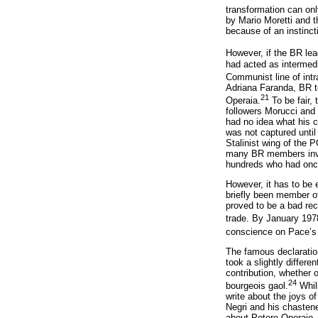
transformation can only
by Mario Moretti and t
because of an instinct
However, if the BR le
had acted as intermed
Communist line of intra
Adriana Faranda, BR t
21
Operaia.
To be fair,
followers Morucci and
had no idea what his 
was not captured until
Stalinist wing of the 
many BR members involv
hundreds who had once 
However, it has to be 
briefly been member o
proved to be a bad rec
trade. By January 197
conscience on Pace’s p
The famous declarati
took a slightly differ
contribution, whether o
24
bourgeois gaol.
Whils
write about the joys o
Negri and his chastene
about Potere Operaio, 