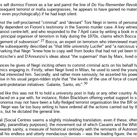
s will dismiss Fioroni as a liar and parrot the line of
Do You Remember Revolu
sequent terrorist or mafia supergrasses, he appears to have gained no material
 even psychologically) if he had kept silent.
st the self-proclaimed "criminal" and "deviant" Toni Negri in terms of personal 
tally dependent on Fioroni’s testimony in the Saronio murder case. A key witnes
ist centre-left, and who responded to the 7 April case by writing a book in w
principal organiser of terrorism in Italy during the 1970s, claims which Bocca 
27
udgement of subversion".
Bocca, an expert on terrorism who interviewed m
 he subsequently described as "that little university Lucifer" and "a narcissus
remarking that Negri "knew how to copy well from books that had not yet been t
tzsche’s and D’Annunzio’s ideas about "the superman" than by Marx, lived out
nces he gives of Negri inciting others to commit criminal acts on his behalf hav
cs engaging in. Firstly, when Negri lived in Milan, he used to send the youn
 that interested him. Secondly, and rather more seriously, he asserted his pow
ise in his usual jargon-ridden style that "the levels of the use of force of c
30
anti-proletarian initiatives: Galante, Santo, etc".
ike this was not fit to hold a university post in Italy or any other country
laced on a par with, for instance, Robin Blackburn offering verbal support to
utonomia may not have been a fully-fledged terrorist organisation like the BR 
r Negri was far too busy writing to have ordered all the actions carried out b
s, but he dictated the general line.
li (Social Centres seems a slightly misleading translation, even if these, ofte
nally, paramilitary purposes), the movement out of which Casarini and the Wh
towards sanity, a measure of historical continuity with the remnants of Auton
all his endless and utterly mendacious denials – was the leading figure, the r