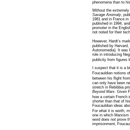
phenomena than to his v
Without the extremely 
Savage Anomaly
, pub
1981 and in France in 
published in 1994, an
promoter in the Englis
not noted for their te
However, Hardt’s marke
published by Harvard, 
Autonomedia). It was N
role in introducing Ne
publicity from figure
I suspect that it is a 
Foucauldian notions of
between his flight from
can only have been neg
stretch in Rebibbia pr
Beyond Marx
. Given F
how a certain French i
shorter than that of h
Foucauldian ideas about
For what it is worth, 
one in which Marxism 
word does not prove th
imprisonment, Foucault