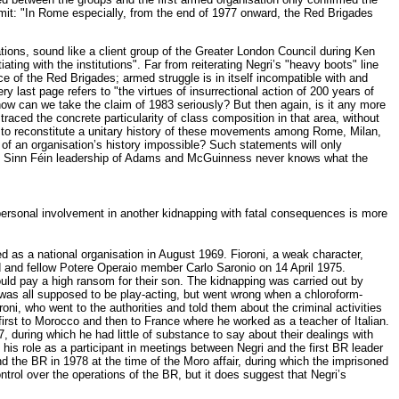
 admit: "In Rome especially, from the end of 1977 onward, the Red Brigades
tions, sound like a client group of the Greater London Council during Ken
ating with the institutions". Far from reiterating Negri’s "heavy boots" line
tice of the Red Brigades; armed struggle is in itself incompatible with and
ery last page refers to "the virtues of insurrectional action of 200 years of
how can we take the claim of 1983 seriously? But then again, is it any more
 traced the concrete particularity of class composition in that area, without
sible to reconstitute a unitary history of these movements among Rome, Milan,
n of an organisation’s history impossible? Such statements will only
e Sinn Féin leadership of Adams and McGuinness never knows what the
ersonal involvement in another kidnapping with fatal consequences is more
 as a national organisation in August 1969. Fioroni, a weak character,
nd and fellow Potere Operaio member Carlo Saronio on 14 April 1975.
would pay a high ransom for their son. The kidnapping was carried out by
It was all supposed to be play-acting, but went wrong when a chloroform-
oni, who went to the authorities and told them about the criminal activities
d first to Morocco and then to France where he worked as a teacher of Italian.
, during which he had little of substance to say about their dealings with
 his role as a participant in meetings between Negri and the first BR leader
 the BR in 1978 at the time of the Moro affair, during which the imprisoned
trol over the operations of the BR, but it does suggest that Negri’s