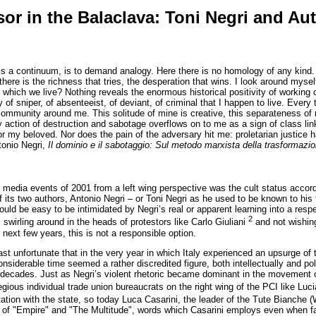
or in the Balaclava: Toni Negri and Au
 is a continuum, is to demand analogy. Here there is no homology of any kind. 
here is the richness that tries, the desperation that wins. I look around myself 
which we live? Nothing reveals the enormous historical positivity of working c
y of sniper, of absenteeist, of deviant, of criminal that I happen to live. Ever
community around me. This solitude of mine is creative, this separateness of m
 action of destruction and sabotage overflows on to me as a sign of class linkag
for my beloved. Nor does the pain of the adversary hit me: proletarian justice 
ntonio Negri,
Il dominio e il sabotaggio: Sul metodo marxista della trasformazi
media events of 2001 from a left wing perspective was the cult status accor
 its two authors, Antonio Negri – or Toni Negri as he used to be known to his f
would be easy to be intimidated by Negri’s real or apparent learning into a resp
2
 swirling around in the heads of protestors like Carlo Giuliani
and not wishing
e next few years, this is not a responsible option.
least unfortunate that in the very year in which Italy experienced an upsurge
siderable time seemed a rather discredited figure, both intellectually and poli
decades. Just as Negri’s violent rhetoric became dominant in the movement of 
regious individual trade union bureaucrats on the right wing of the PCI like Lu
tation with the state, so today Luca Casarini, the leader of the Tute Bianche (
s of "Empire" and "The Multitude", words which Casarini employs even when fa