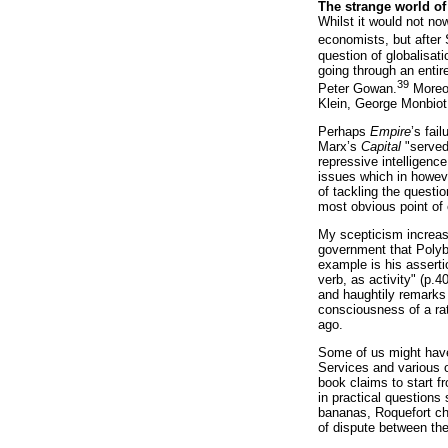
The strange world o
Whilst it would not no
economists, but after 
question of globalisat
going through an entir
39
Peter Gowan.
Moreov
Klein, George Monbiot
Perhaps
Empire
’s fai
Marx’s
Capital
"served 
repressive intelligence
issues which in howeve
of tackling the questi
most obvious point of 
My scepticism increase
government that Polyb
example is his asserti
verb, as activity" (p.4
and haughtily remarks 
consciousness of a rat
ago.
Some of us might have
Services and various 
book claims to start fr
in practical questions
bananas, Roquefort ch
of dispute between th