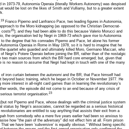
 in 1973-79, Autonomia Operaia (literally Workers Autonomy) was despised
at would be lost on the likes of Smith and Vulliamy, but to a greater extent
rk.
19
.
Franco Piperno and Lanfranco Pace, two leading figures in Autonomia,
approach to the Moro kidnapping (as opposed to the Christian Democrat-
20
l costs
); and they had been able to do this because Valerio Morucci and
o, the organisation led by Negri in 1969-73 which gave rise to Autonomia
n to the degree that his comrades Piperno and Pace, let alone his former
Autonomia Operaia in Rome in May 1978, so it is hard to imagine that he
 the quartet who guarded and ultimately killed Moro, Germano Maccari, who
f Negri’s Potere Operaio before joining the BR, rather than of the nostalgic
the two main sources from which the BR hard core emerged; but, given that
e is no reason to assume that Negri had kept in touch with one of the many
 of iron curtain between the
autonomi
and the BR, that Pace himself had
t beyond basic training, which he began in October or November 1977. He
more interest in all-night card games than in learning the revolutionary’s
ther words, the episode did not come to an end because of any crisis of
23
erious terrorist organisation.
 (but not Piperno and Pace, whose dealings with the criminal justice system
l status by Negri’s associates, cannot be regarded as a serious historical
revolutionaries are entitled to say anything that assists their exit from a
tzpah from somebody who a mere five years earlier had been so anxious to
sise how "the pain of the adversary" did not effect him at all. From prison
 That we have been ’subversive’ is equally obvious." Without being specific
ed between the groups and the first armed organisation only confirmed the