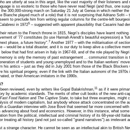
who are utterly at sea in this argot, like the vast majority of their listeners
guage is so esoteric to those who have never read Negri (and thus, one susp
f the 300,000-strong march on Saturday 21 July at Genoa in which neither the
e Bianche played much of a role) that it is not surprising that Adriano Sofri –
 seem to preclude him from writing regular columns for the centre-left bourgeo
5
Calabresi in 1972
– suggested with apparent plausibility that Casarini had de
heir return to the French throne in 1815, Negri’s disciples have learnt nothing
ement of ’77 constitutes (to use Hannah Arendt’s beautiful expression) a ’fut
7
next phase, a future history".
Another 1977 – with the militarisation of section
 – would be a total disaster, and it is our duty to keep alive a collective mem
below that had first arisen in Italy in 1967-69, and of the role played by Negri
n memory is only the memory of past estrangement ... communist transition is
 generation of students and young unemployed and to the Italian workers’ movem
om his antics – just as they did in July 2001 from those of the Black Blockers 
e his spiritual progeny, even if the link with the Italian autonomi of the 197
nated, or their American imitators in the 1990s.
i?
11
been reviewed, even by writers like Gopal Balakrishnan,
as if it were prima
story by academic standards. The merits of other cult books of the new anti-c
Fast Food Nation
and
The Captive State
, to take but three examples, might co
lysis of modern capitalism, but anybody whose attack concentrated on the au
ith a
Guardian
interview with Jose Bové that seemed far more concerned with h
 advancing about food and economics. However, in this instance, what some Ne
ation from the political, intellectual and criminal history of its 68-year-old It
 treating all history (and not just so-called "grand narratives") as irrelevant 
ast a strange character. He cannot be seen as an intellectual akin to Britis