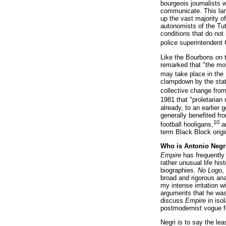
bourgeois journalists 
communicate. This lan
up the vast majority o
autonomists of the Tut
conditions that do not
police superintendent 
Like the Bourbons on t
remarked that "the mov
may take place in the 
clampdown by the state
collective change from 
1981 that "proletaria
already, to an earlier
generally benefited fr
10
football hooligans,
ar
term Black Block origi
Who is Antonio Negr
Empire
has frequently 
rather unusual life hi
biographies.
No Logo
,
broad and rigorous ana
my intense irritation w
arguments that he was
discuss
Empire
in isol
postmodernist vogue for
Negri is to say the le