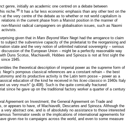
nct genre, initially an academic one centred on a debate between
38
his niche.
It has a far less economic emphasis than any other text on the
at the very centre of the debate as to whether or not world capitalism is
 relations in the current phase from a Marxist position in the manner of
by non-Marxist radical campaigners on globalisation issues, such as Naomi
activists.
urprising given that in
Marx Beyond Marx
Negri had the arrogance to claim
, to subject the subversive capacity of the proletariat to the reorganising and
 nation state and the very notion of unlimited national sovereignty – serious
ive discussion of the European Union – might be a perfectly reasonable way
s with Duns Scotus, Machiavelli, Hobbes and Spinoza is not at first sight the
m since 1945.
embles the theoretical description of imperial power as the supreme form of
 Negri’s pompous classical references are a constant refrain – the best
 autonomy and its productive activity is the Latin term posse – power as a
classical education of the kind he received in his
liceo classico
in 1940s Italy
rest us very much" (p.408). Such is the quite comically fractured
iat since he gave up on the traditional factory worker a quarter of a century
teral Agreement on Investment, the General Agreement on Trade and
, or appears to have, of Machiavelli, Descartes and Spinoza. Although the
ys a very abstract one, and is of absolutely no assistance to those interested
famous Terminator seeds or the implications of international agreements for
 have given rise to campaigns across the world, and even to some measure