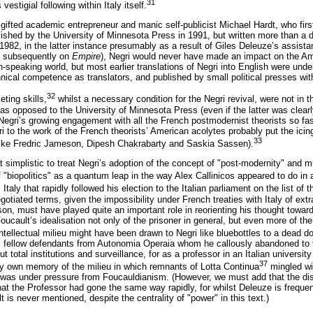
31
estigial following within Italy itself.
gifted academic entrepreneur and manic self-publicist Michael Hardt, who firs
lished by the University of Minnesota Press in 1991, but written more than a de
1982, in the latter instance presumably as a result of Giles Deleuze’s assistan
d subsequently on
Empire
), Negri would never have made an impact on the Ame
h-speaking world, but most earlier translations of Negri into English were unde
chnical competence as translators, and published by small political presses with
32
ting skills,
whilst a necessary condition for the Negri revival, were not in t
as opposed to the University of Minnesota Press (even if the latter was clear
egri’s growing engagement with all the French postmodernist theorists so fa
gri to the work of the French theorists’ American acolytes probably put the ic
33
s like Fredric Jameson, Dipesh Chakrabarty and Saskia Sassen).
bit simplistic to treat Negri’s adoption of the concept of "post-modernity" and
 "biopolitics" as a quantum leap in the way Alex Callinicos appeared to do in
 Italy that rapidly followed his election to the Italian parliament on the list of
otiated terms, given the impossibility under French treaties with Italy of extr
ison, must have played quite an important role in reorienting his thought towa
oucault’s idealisation not only of the prisoner in general, but even more of the
ntellectual milieu might have been drawn to Negri like bluebottles to a dead d
is fellow defendants from Autonomia Operaia whom he callously abandoned to th
 total institutions and surveillance, for as a professor in an Italian universit
37
my own memory of the milieu in which remnants of Lotta Continua
mingled wi
was under pressure from Foucauldianism. (However, we must add that the diso
at the Professor had gone the same way rapidly, for whilst Deleuze is frequen
 is never mentioned, despite the centrality of "power" in this text.)