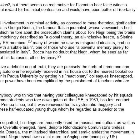
tion?
, but there seems no real motive for Fioroni to bear false witness
 reward for his initial confession and would have been better off (certainly
involvement in criminal activity, as opposed to mere rhetorical glorification
s is Giorgio Bocca, the famous Italian journalist, whose viewpoint is best
hich he tore apart the prosecution claims about Toni Negri being the brains
mockingly described as "a global theory, an all-inclusive fresco, a Sistine
28
any BR members,
many of whom he saw as misguided idealists, had no
 with a subtle brain", one of those who use "a powerful memory purely to
ranslated in Italy". Bocca has no doubt that Negri, whom he sees as far
29
 his fantasies, albeit by proxy.
e a definite ring of truth; they are precisely the sorts of crime one can
g autonomi he regularly received in his house out to the nearest bookshop
er in Padua University by getting his "reactionary" colleagues kneecapped,
ounter-power have been exemplified by the punishment of teachers who are
. Anybody who thinks that having your colleagues kneecapped by hit squads
 some students who tore down gates at the LSE in 1969, has lost contact
or Primea Linea, but it was renowned for its systematic thuggery and
y these half-educated young thugs whom he regarded as superior to the
n squatted, buildings are frequently used for musical and cultural as well as
ite Overalls emerged, have, despite Rifondazione Comunista’s tireless
omia Operaia, the militarised hierarchical and semi-clandestine movement in
ecent Negri revival owes a lot more to Anglophone (principally US)