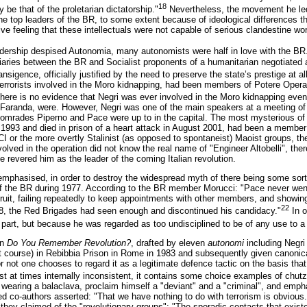
18
 be that of the proletarian dictatorship."
Nevertheless, the movement he led
he top leaders of the BR, to some extent because of ideological differences th
ive feeling that these intellectuals were not capable of serious clandestine wo
adership despised Autonomia, many autonomists were half in love with the BR
iaries between the BR and Socialist proponents of a humanitarian negotiated 
nsigence, officially justified by the need to preserve the state’s prestige at al
errorists involved in the Moro kidnapping, had been members of Potere Operai
 there is no evidence that Negri was ever involved in the Moro kidnapping eve
 Faranda, were. However, Negri was one of the main speakers at a meeting of 
comrades Piperno and Pace were up to in the capital. The most mysterious of
 1993 and died in prison of a heart attack in August 2001, had been a member o
PCI or the more overtly Stalinist (as opposed to spontaneist) Maoist groups, 
ed in the operation did not know the real name of "Engineer Altobelli", ther
revered him as the leader of the coming Italian revolution.
emphasised, in order to destroy the widespread myth of there being some sort
f the BR during 1977. According to the BR member Morucci: "Pace never wen
ruit, failing repeatedly to keep appointments with other members, and showing 
22
8, the Red Brigades had seen enough and discontinued his candidacy."
In o
art, but because he was regarded as too undisciplined to be of any use to a s
on
Do You Remember Revolution?
, drafted by eleven
autonomi
including Negri
ent course) in Rebibbia Prison in Rome in 1983 and subsequently given canonica
r not one chooses to regard it as a legitimate defence tactic on the basis that 
t at times internally inconsistent, it contains some choice examples of chu
f wearing a balaclava, proclaim himself a "deviant" and a "criminal", and empha
d co-authors asserted: "That we have nothing to do with terrorism is obvious.
they claimed of the "revolutionary groups": "The sporadic contacts that exist