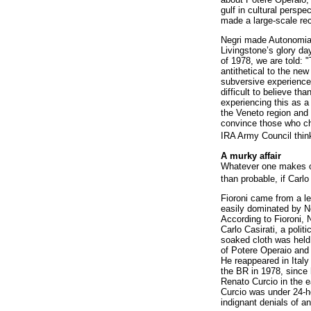
gulf in cultural persp
made a large-scale re
Negri made Autonomia, 
Livingstone’s glory day
of 1978, we are told: "
antithetical to the n
subversive experience"
difficult to believe th
experiencing this as a 
the Veneto region and 
convince those who ch
IRA Army Council thin
A murky affair
Whatever one makes of
than probable, if Carlo
Fioroni came from a le
easily dominated by Ne
According to Fioroni, 
Carlo Casirati, a poli
soaked cloth was held 
of Potere Operaio and 
He reappeared in Italy
the BR in 1978, since 
Renato Curcio in the e
Curcio was under 24-ho
indignant denials of a