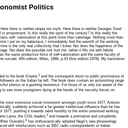
tonomist Politics
Here there is neither utopia nor myth. Here there is neither Georges Sorel
in amazement. Is this really the spirit of the century? Is this really the
lass self- valorisation at this point more than sabotage. Nothing more than
y time I put on my balaclava, I immediately feel the warmth of the working
ine is the only real collectivity that I know. Nor does the happiness of the
e. Nor does the possible risk hurt me: rather it fills me with febrile
has the same productive force of self-valorisation and the same faculty of
one sociale
, fifth edition, Milan, 1980, p.43 (first edition 1978). My translation
1
ded to the book
Empire
,
and the consequent return to public prominence of
ollowers on the Italian far left. The book does contain an astonishing range
ectful silence or a gushing reverence. For those of us only too aware of the
 to see more youngsters dying at the hands of the security forces on
 of the most extensive social movement amongst youth since 1977, Antonio
tically, suddenly achieved a far greater intellectual influence than he has
1977, pushing it towards rabid hostility to the entire unionised working
3
ciano Lama, the CGIL leader),
and towards a premature and completely
4
White Overalls),
has enthusiastically adopted Negri’s new phraseology
ced with interlocutors such as BBC radio correspondents or Italian