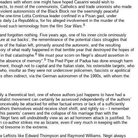
 and readers with whom one might have hoped Casarini would wish to
ects, to most of the communists, Catholics and trade unionists who made
 violent autonomists of the Black Block nor the seemingly peaceful
 the one-time Lotta Continua leader confined in a Pisan gaol, under
is daily
La Repubblica
, for his alleged involvement in the murder of the
6
rived such terminology from the film
Star Wars
.
 and forgotten nothing. Five years ago, one of his inner circle ominously
ure at our backs’, the remembrance of the potential class struggles that
s of the Italian left, primarily around the
autonomi
, and the resulting
ory of what really happened in that terrible year that destroyed the hopes of
8
 in that catastrophe.
We must pour scorn on Negri’s absurd assertion in
9
 the absence of memory".
The Pied Piper of Padua has done enough harm
ent, though not to capital and the Italian state, his ostensible targets, who
who, insofar as they were not undercover policemen, fascists or apolitical
0s is often indirect, via the German autonomen of the 1980s, with whom the
rily a theoretical text, one of whose authors just happens to have had a
apitalist movement can certainly be assessed independently of the authors’
nceivably be attacked for either factual errors or lack of a sufficiently
thors themselves would receive short shrift, and rightly so – I remember
is parents’ careers and the collapse of his marriage than with the
gri fans will undoubtedly view as an ad hominem attack is justified. To
alian co-author strikes me as bizarre, even if very much in keeping with the
and tiresome in the extreme.
h New Leftists like Edward Thompson and Raymond Williams. Negri always