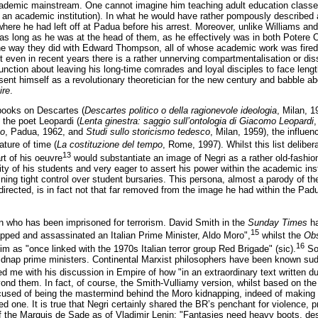
cademic mainstream. One cannot imagine him teaching adult education classe
 an academic institution). In what he would have rather pompously described as 
where he had left off at Padua before his arrest. Moreover, unlike Williams a
s as long as he was at the head of them, as he effectively was in both Potere
 the way they did with Edward Thompson, all of whose academic work was fired by
but even in recent years there is a rather unnerving compartmentalisation or di
ction about leaving his long-time comrades and loyal disciples to face length
esent himself as a revolutionary theoretician for the new century and babble ab
ire
.
 books on Descartes (
Descartes politico o della ragionevole ideologia
, Milan, 1
, the poet Leopardi (
Lenta ginestra: saggio sull’ontologia di Giacomo Leopardi
,
co
, Padua, 1962, and
Studi sullo storicismo tedesco
, Milan, 1959), the influen
ature of time (
La costituzione del tempo
, Rome, 1997). Whilst this list delibe
13
rt of his oeuvre
would substantiate an image of Negri as a rather old-fash
rity of his students and very eager to assert his power within the academic ins
ining tight control over student bursaries. This persona, almost a parody of th
directed, is in fact not that far removed from the image he had within the Pad
an who has been imprisoned for terrorism. David Smith in the
Sunday Times
ha
15
pped and assassinated an Italian Prime Minister, Aldo Moro",
whilst the
Obs
16
im as "once linked with the 1970s Italian terror group Red Brigade" (sic).
Som
dnap prime ministers. Continental Marxist philosophers have been known sudde
ed me with his discussion in Empire of how "in an extraordinary text written du
yond them. In fact, of course, the Smith-Vulliamy version, whilst based on the 
sed of being the mastermind behind the Moro kidnapping, indeed of making a 
ted one. It is true that Negri certainly shared the BR’s penchant for violence,
f the Marquis de Sade as of Vladimir Lenin: "Fantasies need heavy boots, desi