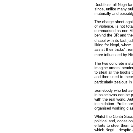
Doubtless all Negri fan
since, unlike many sub
materially and possibly
The charge sheet again
of violence, is not to
summarised as non-Marx
behind the BR and the 
chapel with its last j
liking for Negri, whom
assist their tricks", 
more influenced by Nie
The two concrete insta
imagine amoral academi
to steal all the books
and then used to theor
particularly zealous in 
Somebody who behaved l
in balaclavas can be p
with the real world. A
intimidation. Professo
organised working clas
Whilst the Centri Socia
political and, occasio
efforts to steer them 
which Negri – despite 