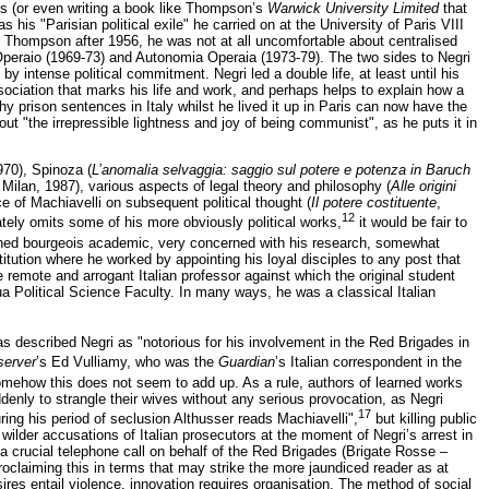
s (or even writing a book like Thompson’s
Warwick University Limited
that
his "Parisian political exile" he carried on at the University of Paris VIII
nd Thompson after 1956, he was not at all uncomfortable about centralised
 Operaio (1969-73) and Autonomia Operaia (1973-79). The two sides to Negri
 intense political commitment. Negri led a double life, at least until his
ssociation that marks his life and work, and perhaps helps to explain how a
y prison sentences in Italy whilst he lived it up in Paris can now have the
out "the irrepressible lightness and joy of being communist", as he puts it in
970), Spinoza (
L’anomalia selvaggia: saggio sul potere e potenza in Baruch
 Milan, 1987), various aspects of legal theory and philosophy (
Alle origini
ce of Machiavelli on subsequent political thought (
Il potere costituente
,
12
rately omits some of his more obviously political works,
it would be fair to
ioned bourgeois academic, very concerned with his research, somewhat
titution where he worked by appointing his loyal disciples to any post that
e remote and arrogant Italian professor against which the original student
ua Political Science Faculty. In many ways, he was a classical Italian
s described Negri as "notorious for his involvement in the Red Brigades in
erver
’s Ed Vulliamy, who was the
Guardian
’s Italian correspondent in the
ehow this does not seem to add up. As a rule, authors of learned works
nly to strangle their wives without any serious provocation, as Negri
17
ring his period of seclusion Althusser reads Machiavelli",
but killing public
wilder accusations of Italian prosecutors at the moment of Negri’s arrest in
crucial telephone call on behalf of the Red Brigades (Brigate Rosse –
 proclaiming this in terms that may strike the more jaundiced reader as at
res entail violence, innovation requires organisation. The method of social