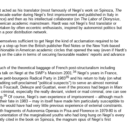
t acted as his translator (most famously of Negri’s work on Spinoza,
The
cade earlier during Negri’s first imprisonment and published in Italy in
ce) and then as his intellectual collaborator (on
The Labor of Dionysius
,
rican academic mainstream. Hardt was not Negri’s first translator or
rtaken by often eccentric enthusiasts, inspired by autonomist politics but
 a poor distribution network.
hemselves sufficient to get Negri the kind of acclamation required to be
ly a step up from the British publisher Red Notes or the New York-based
shionable in American academic circles that opened the way (even if Hardt’s
ing on the cake in terms of securing favourable readers’ reports and advance
 much of the theoretical baggage of French post-structuralism including
34
 a talk on Negri at the SWP’s Marxism 2001.
Negri’s years in France,
35
 the petit-bourgeois Radical Party in 1983
and his return to Italy (on what
aditing self-proclaimed "political suspects") to serve an almost nominal
rds Foucault, Deleuze and Guattari, even if the process had begun in
Marx
 criminal, especially the really deviant, violent or mad criminal, one can see
36
og.
Of course, Negri’s own experience of imprisonment – although much
eir fate in 1983 – may in itself have made him particularly susceptible to
y he would have had very little previous experience of external constraints.
th fragments of Autonomia Operaia in Pisa and Florence in 1979-80 is of
rientation of the marginalised youths who had long hung on Negri’s every
tly cited in the book on Spinoza, the magnum opus of Negri’s first