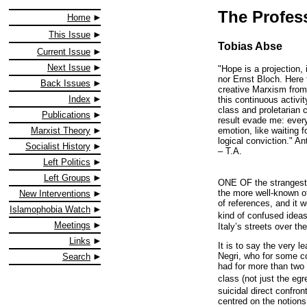
The Profess
Home
This Issue
Tobias Abse
Current Issue
Next Issue
"Hope is a projection,
nor Ernst Bloch. Here t
Back Issues
creative Marxism from 
Index
this continuous activit
class and proletarian 
Publications
result evade me: every
emotion, like waiting 
Marxist Theory
logical conviction." A
Socialist History
– T.A.
Left Politics
Left Groups
ONE OF the strangest 
the more well-known of
New Interventions
of references, and it 
Islamophobia Watch
kind of confused ideas
Meetings
Italy’s streets over th
Links
It is to say the very 
Negri, who for some con
Search
had for more than two 
class (not just the eg
suicidal direct confron
centred on the notion