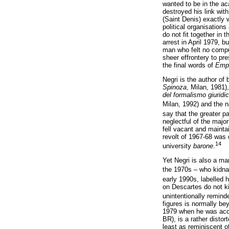
wanted to be in the a
destroyed his link with
(Saint Denis) exactly 
political organisation
do not fit together in
arrest in April 1979, 
man who felt no compun
sheer effrontery to pr
the final words of
Emp
Negri is the author of
Spinoza
, Milan, 1981)
del formalismo giuridi
Milan, 1992) and the n
say that the greater pa
neglectful of the majo
fell vacant and mainta
revolt of 1967-68 was 
14
university
barone
.
Yet Negri is also a m
the 1970s – who kidna
early 1990s, labelled h
on Descartes do not ki
unintentionally remind
figures is normally be
1979 when he was accu
BR), is a rather distor
least as reminiscent o