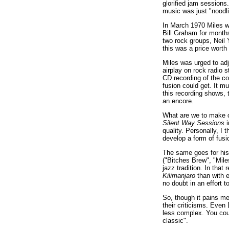
glorified jam session
music was just "noodli
In March 1970 Miles wa
Bill Graham for months
two rock groups, Neil
this was a price wort
Miles was urged to ad
airplay on rock radio 
CD recording of the c
fusion could get. It m
this recording shows, 
an encore.
What are we to make o
Silent Way Sessions
i
quality. Personally, I t
develop a form of fusi
The same goes for his 
("Bitches Brew", "Mile
jazz tradition. In tha
Kilimanjaro
than with e
no doubt in an effort 
So, though it pains me 
their criticisms. Even 
less complex. You could
classic".