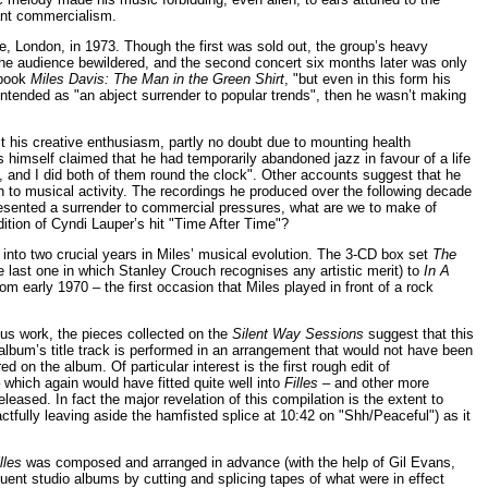
tant commercialism.
e, London, in 1973. Though the first was sold out, the group’s heavy
the audience bewildered, and the second concert six months later was only
 book
Miles Davis: The Man in the Green Shirt
, "but even in this form his
intended as "an abject surrender to popular trends", then he wasn’t making
st his creative enthusiasm, partly no doubt due to mounting health
 himself claimed that he had temporarily abandoned jazz in favour of a life
, and I did both of them round the clock". Other accounts suggest that he
urn to musical activity. The recordings he produced over the following decade
esented a surrender to commercial pressures, what are we to make of
dition of Cyndi Lauper’s hit "Time After Time"?
t into two crucial years in Miles’ musical evolution. The 3-CD box set
The
e last one in which Stanley Crouch recognises any artistic merit) to
In A
om early 1970 – the first occasion that Miles played in front of a rock
us work, the pieces collected on the
Silent Way Sessions
suggest that this
he album’s title track is performed in an arrangement that would not have been
d on the album. Of particular interest is the first rough edit of
 which again would have fitted quite well into
Filles
– and other more
eased. In fact the major revelation of this compilation is the extent to
tfully leaving aside the hamfisted splice at 10:42 on "Shh/Peaceful") as it
lles
was composed and arranged in advance (with the help of Gil Evans,
nt studio albums by cutting and splicing tapes of what were in effect