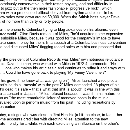
toriously conservative in their tastes anyway, and had difficulty in
to jazz but to the then more fashionable "progressive rock", which
hm with a pronounced offbeat derived from rhythm and blues. In his
t now sales were down around 50,000. When the British bass player Dave
of no more than thirty or forty people.
 on the phone to Columbia trying to blag advances on his albums, even
he jazz world", Clive Davis remarks of Miles, "he’d acquired some expensive
to subsidise Miles, because it was good for the company’s image to have
lly make some money for them. In a speech at a Columbia business convention
 he had discussed Miles’ flagging record sales with him and proposed that
y the president of Columbia Records was Miles’ own notorious reluctance
ophonist Dave Liebman, who worked with Miles in 1972-4, comments: "He
t ... one who makes his art classic and continues to refine it and stays with
.... Could he have gone back to playing ’My Funny Valentine’?"
his grave if he knew what was going on"), Miles launched a reciprocal
hat’s he doin’, messin’ with the past?" Miles demanded. "A player of his
’s dead it’s safe – that’s what that shit is about!" It was in line with this
r a concert in Japan – "Miles refused because it wasn’t in his nature to
on as "the most remarkable licker of moneyed boots in the music
revailed upon to perform music from his past, including recreations by
s earlier.
ry, a singer who was close to Jimi Hendrix (a bit too close, in fact – her
some accounts credit her with directing Miles’ attention to the new
e friendly for a while, with each exercising an influence on the other’s