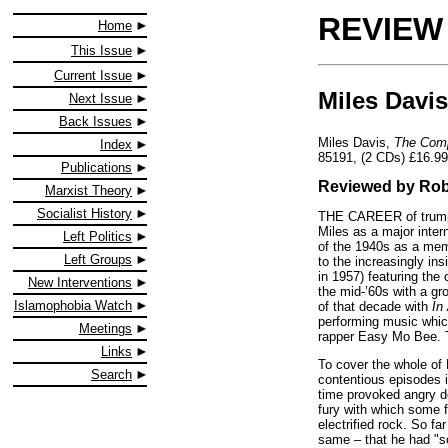
REVIEW
Home
This Issue
Current Issue
Miles Davis
Next Issue
Back Issues
Miles Davis,
The Comp
Index
85191, (2 CDs) £16.99
Publications
Reviewed by Rob
Marxist Theory
Socialist History
THE CAREER of trumpet
Miles as a major inter
Left Politics
of the 1940s as a memb
Left Groups
to the increasingly in
in 1957) featuring the
New Interventions
the mid-’60s with a g
Islamophobia Watch
of that decade with
In
performing music which
Meetings
rapper Easy Mo Bee. Th
Links
To cover the whole of M
Search
contentious episodes i
time provoked angry de
fury with which some 
electrified rock. So f
same – that he had "so