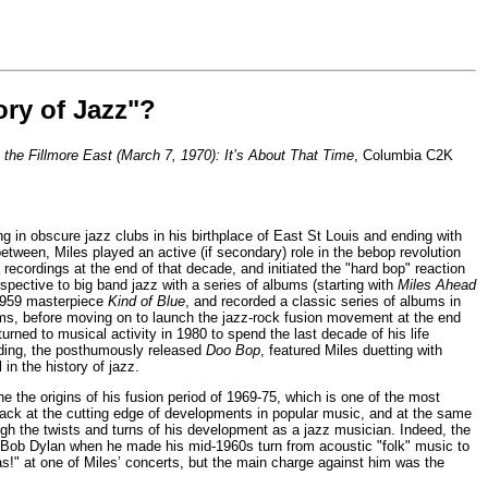
ory of Jazz"?
t the Fillmore East (March 7, 1970): It’s About That Time
, Columbia C2K
n obscure jazz clubs in his birthplace of East St Louis and ending with
etween, Miles played an active (if secondary) role in the bebop revolution
 recordings at the end of that decade, and initiated the "hard bop" reaction
spective to big band jazz with a series of albums (starting with
Miles Ahead
e 1959 masterpiece
Kind of Blue
, and recorded a classic series of albums in
ms, before moving on to launch the jazz-rock fusion movement at the end
returned to musical activity in 1980 to spend the last decade of his life
ording, the posthumously released
Doo Bop
, featured Miles duetting with
in the history of jazz.
ne the origins of his fusion period of 1969-75, which is one of the most
back at the cutting edge of developments in popular music, and at the same
gh the twists and turns of his development as a jazz musician. Indeed, the
t Bob Dylan when he made his mid-1960s turn from acoustic "folk" music to
as!" at one of Miles’ concerts, but the main charge against him was the