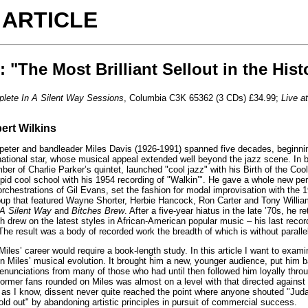
 ARTICLE
: "The Most Brilliant Sellout in the Hist
lete In A Silent Way Sessions
, Columbia C3K 65362 (3 CDs) £34.99;
Live a
ert Wilkins
er and bandleader Miles Davis (1926-1991) spanned five decades, beginning i
national star, whose musical appeal extended well beyond the jazz scene. In b
er of Charlie Parker’s quintet, launched "cool jazz" with his Birth of the Cool
sipid cool school with his 1954 recording of "Walkin’". He gave a whole new per
 orchestrations of Gil Evans, set the fashion for modal improvisation with th
roup that featured Wayne Shorter, Herbie Hancock, Ron Carter and Tony Willia
 A Silent Way
and
Bitches Brew
. After a five-year hiatus in the late ’70s, he 
 drew on the latest styles in African-American popular music – his last rec
e result was a body of recorded work the breadth of which is without parallel 
iles’ career would require a book-length study. In this article I want to exami
n Miles’ musical evolution. It brought him a new, younger audience, put him 
nunciations from many of those who had until then followed him loyally throu
former fans rounded on Miles was almost on a level with that directed agains
ar as I know, dissent never quite reached the point where anyone shouted "Jud
ld out" by abandoning artistic principles in pursuit of commercial success.