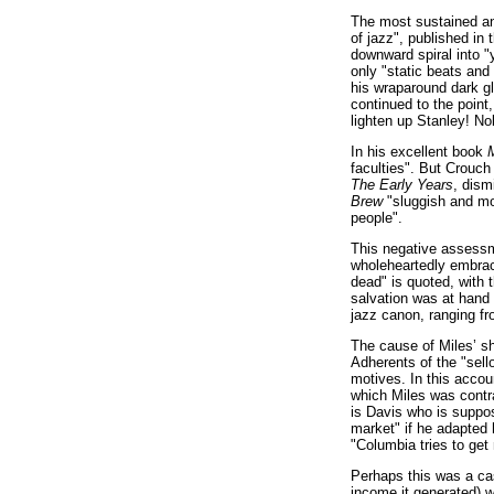
The most sustained and
of jazz", published in
downward spiral into 
only "static beats and 
his wraparound dark gl
continued to the point
lighten up Stanley! N
In his excellent book
M
faculties". But Crouch
The Early Years
, dism
Brew
"sluggish and mon
people".
This negative assessm
wholeheartedly embrace
dead" is quoted, with t
salvation was at hand
jazz canon, ranging fr
The cause of Miles’ sh
Adherents of the "sell
motives. In this acco
which Miles was contra
is Davis who is suppos
market" if he adapted 
"Columbia tries to get 
Perhaps this was a case
income it generated) w