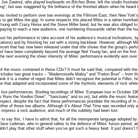
s. Joe Zawinul, who played keyboards on
Bitches Brew
, left the studio frustra
ng", but was staggered by the brilliance of the finished album when he heard i
s invited to perform over two evenings at the Fillmore East, then New York’s
 to get Miles the gig). In some respects this placed Miles in a rather humilia
 Young with Crazy Horse and the Steve Miller band, but he was also obliged t
h paying to reach a new audience, one numbering thousands rather than the hu
just his performance to take account of his audience’s musical inclinations,
stations) and by finishing his set with a strong backbeat. However, although M
oncert that has now been released under that title shows that the group’s p
ust have been completely beyond the average Neil Young fan, and on the first
the next evening the sheer intensity of Miles’ performance evidently won over
f the music contained in these CDs? It must be said that, compared with th
ncludes two great tracks – "Mademoiselle Mabry" and "Frelon Brun" – from tha
hink it is a matter of regret that Miles didn’t recognise the potential in
Filles
, h
on that adapted and incorporated some of the rhythmic elements of rock while 
live performances. Bootleg recordings of Miles’ European tour in October 1969
s Runs the Voodoo Down", "Sanctuary" and so on), but while the music featured
t respect, despite the fact that these performances postdate the recording of
In
ither of those two albums. Although
It’s About That Time
was recorded only a 
to impress a rock audience, and much of the subtlety had been lost.
to say this, I have to admit that, for all the intemperate language adopted by S
Dave Liebman, who in general rallies to the defence of Miles’ fusion period, ad
n’t play that other stuff when you’ve got such a heavy beat. It just doesn’t fit