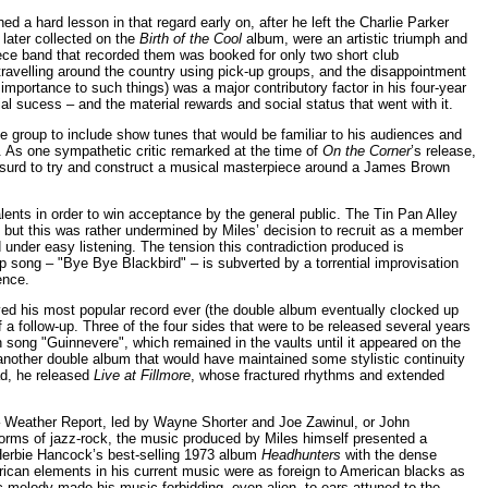
d a hard lesson in that regard early on, after he left the Charlie Parker
later collected on the
Birth of the Cool
album, were an artistic triumph and
iece band that recorded them was booked for only two short club
travelling around the country using pick-up groups, and the disappointment
mportance to such things) was a major contributory factor in his four-year
l sucess – and the material rewards and social status that went with it.
the group to include show tunes that would be familiar to his audiences and
. As one sympathetic critic remarked at the time of
On the Corner
’s release,
absurd to try and construct a musical masterpiece around a James Brown
alents in order to win acceptance by the general public. The Tin Pan Alley
but this was rather undermined by Miles’ decision to recruit as a member
 under easy listening. The tension this contradiction produced is
p song – "Bye Bye Blackbird" – is subverted by a torrential improvisation
ence.
ed his most popular record ever (the double album eventually clocked up
 a follow-up. Three of the four sides that were to be released several years
 song "Guinnevere", which remained in the vaults until it appeared on the
 another double album that would have maintained some stylistic continuity
ad, he released
Live at Fillmore
, whose fractured rhythms and extended
 – Weather Report, led by Wayne Shorter and Joe Zawinul, or John
orms of jazz-rock, the music produced by Miles himself presented a
f Herbie Hancock’s best-selling 1973 album
Headhunters
with the dense
frican elements in his current music were as foreign to American blacks as
c melody made his music forbidding, even alien, to ears attuned to the