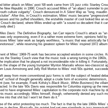
 bitter attack on Miles’ post-’68 work came from US jazz critic Stanley Crouch.
 the
New Republic
in 1990, Crouch accused Miles of "an abject surrender to po
"youth culture vulgarity". Crouch denounced
In A Silent Way
as "long, maudlin 
clutter". After this, in Crouch’s estimation, Miles’ music became "progressively
asses and his puffed shoulders, the erstwhile master of cool looked like an 
, Crouch declared, where Miles ended up with "a sound so decadent that it can 
obody
died
.)
iles Davis: The Definitive Biography
, Ian Carr rejects Crouch’s attack as "an i
 was only expressing, even if in a rather more extreme form, opinions held by a
isses Miles’ later work as largely worthless, "a music that was artistically fa
otonous", while reserving his greatest spleen for Miles’ inspired 1972 albu
ent of Miles’ 1969-75 work has become accepted wisdom in some circles. Ken
s the Stanley Couch view that the music took a wrong turning in the 1960s, and
he implication that he played a not inconsiderable role in killing it. Fortunate
 in the shape of the young trumpeter Wynton Marsalis whose neo-classicist ap
om Louis Armstrong and Jelly Roll Morton to Miles’ mid-’60s quintet, succeeded 
ift away from more conventional jazz forms is still the subject of heated deb
out" school of thought generally adopt a crude form of economic determinism, 
unt (see, for example, Frank Kofsky's
Black Music, White Business
) the villa
cted. In the late ’60s Davis was responsible for Columbia signing up the ne
ed to have engineered Miles’ capitulation to the corporate rock machine by d
his music accordingly. Miles himself, though, vehemently denied any such motiv
me into that shit but I won’t let them do it."
 of the artist protesting too much. The fact is that by the late 1960s Miles’ ca
as in decline. Musically, his quintet had set new standards in jazz improvisati