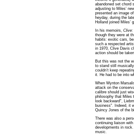
abandoned set chord se
adjusting to Miles’ ne
presented an image of
heyday, during the la
Holland joined Miles’ 
In his memoirs,
Clive:
though they were at th
habits: exotic cars, b
such a respected artis
in 1970, Clive Davis c
action should be taken
But this was not the 
to stand still musical
couldn’t keep repeating
it. He had to be into 
When Wynton Marsalis t
attack on the conserva
calibre should just wise
philosophy that Miles 
look backward", Liebm
business". Indeed, it 
Quincy Jones of the bi
There was also a perso
continuing liaison with
developments in rock. 
music.