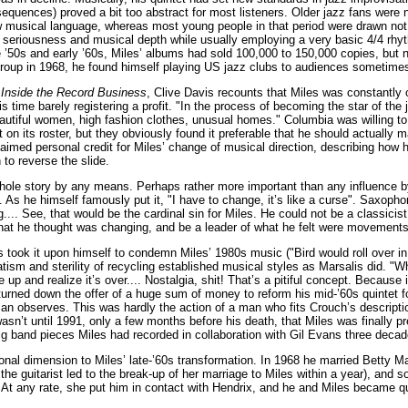
quences) proved a bit too abstract for most listeners. Older jazz fans were no
w musical language, whereas most young people in that period were drawn not 
 seriousness and musical depth while usually employing a very basic 4/4 rhyt
te ’50s and early ’60s, Miles’ albums had sold 100,000 to 150,000 copies, bu
group in 1968, he found himself playing US jazz clubs to audiences sometimes 
 Inside the Record Business
, Clive Davis recounts that Miles was constantly
is time barely registering a profit. "In the process of becoming the star of t
eautiful women, high fashion clothes, unusual homes." Columbia was willing 
t on its roster, but they obviously found it preferable that he should actua
laimed personal credit for Miles’ change of musical direction, describing how
 to reverse the slide.
whole story by any means. Perhaps rather more important than any influence b
ly. As he himself famously put it, "I have to change, it’s like a curse". Sax
.... See, that would be the cardinal sin for Miles. He could not be a classicis
what he thought was changing, and be a leader of what he felt were movements
ook it upon himself to condemn Miles’ 1980s music ("Bird would roll over in 
tism and sterility of recycling established musical styles as Marsalis did. "W
 up and realize it’s over.... Nostalgia, shit! That’s a pitiful concept. Because it
turned down the offer of a huge sum of money to reform his mid-’60s quintet fo
an observes. This was hardly the action of a man who fits Crouch’s descripti
wasn’t until 1991, only a few months before his death, that Miles was finally p
g band pieces Miles had recorded in collaboration with Gil Evans three decade
nal dimension to Miles’ late-’60s transformation. In 1968 he married Betty Mab
 the guitarist led to the break-up of her marriage to Miles within a year), and 
At any rate, she put him in contact with Hendrix, and he and Miles became quit