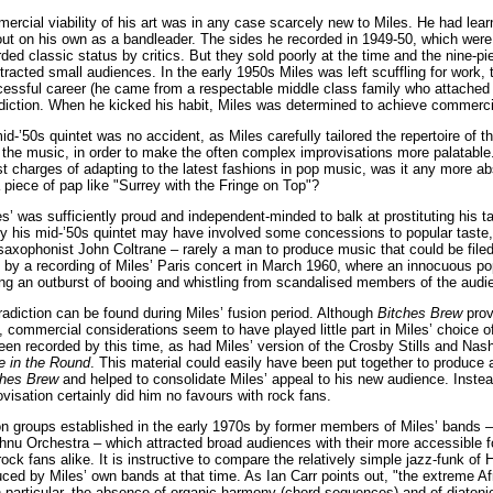
ercial viability of his art was in any case scarcely new to Miles. He had learne
ut on his own as a bandleader. The sides he recorded in 1949-50, which were 
ed classic status by critics. But they sold poorly at the time and the nine-p
acted small audiences. In the early 1950s Miles was left scuffling for work, 
cessful career (he came from a respectable middle class family who attached i
diction. When he kicked his habit, Miles was determined to achieve commercia
mid-’50s quintet was no accident, as Miles carefully tailored the repertoire of 
the music, in order to make the often complex improvisations more palatable
st charges of adapting to the latest fashions in pop music, was it any more 
a piece of pap like "Surrey with the Fringe on Top"?
s’ was sufficiently proud and independent-minded to balk at prostituting his t
y his mid-’50s quintet may have involved some concessions to popular taste, 
 saxophonist John Coltrane – rarely a man to produce music that could be filed
ed by a recording of Miles’ Paris concert in March 1960, where an innocuous po
ing an outburst of booing and whistling from scandalised members of the audi
adiction can be found during Miles’ fusion period. Although
Bitches Brew
prov
, commercial considerations seem to have played little part in Miles’ choice of
en recorded by this time, as had Miles’ version of the Crosby Stills and Nash
le in the Round
. This material could easily have been put together to produce
ches Brew
and helped to consolidate Miles’ appeal to his new audience. Inste
visation certainly did him no favours with rock fans.
sion groups established in the early 1970s by former members of Miles’ bands
nu Orchestra – which attracted broad audiences with their more accessible f
rock fans alike. It is instructive to compare the relatively simple jazz-funk o
ced by Miles’ own bands at that time. As Ian Carr points out, "the extreme A
n particular, the absence of organic harmony (chord sequences) and of diatoni