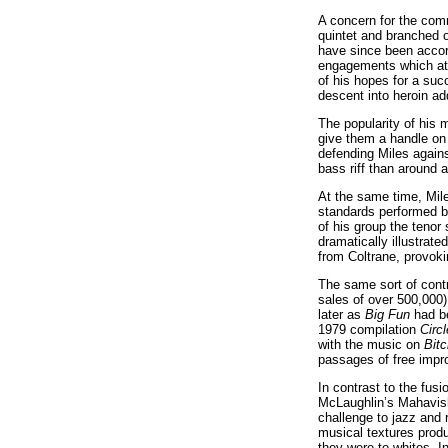
A concern for the comm
quintet and branched o
have since been accord
engagements which attr
of his hopes for a suc
descent into heroin ad
The popularity of his 
give them a handle on 
defending Miles again
bass riff than around 
At the same time, Mile
standards performed b
of his group the tenor
dramatically illustrat
from Coltrane, provok
The same sort of contr
sales of over 500,000)
later as
Big Fun
had be
1979 compilation
Circ
with the music on
Bit
passages of free impro
In contrast to the fu
McLaughlin’s Mahavish
challenge to jazz and 
musical textures produ
they were to whites. I