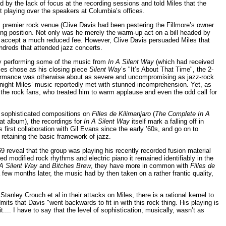
ted by the lack of focus at the recording sessions and told Miles that the
t playing over the speakers at Columbia’s offices.
 premier rock venue (Clive Davis had been pestering the Fillmore’s owner
ting position. Not only was he merely the warm-up act on a bill headed by
o accept a much reduced fee. However, Clive Davis persuaded Miles that
ndreds that attended jazz concerts.
 by performing some of the music from
In A Silent Way
(which had received
iles chose as his closing piece
Silent Way
’s "It’s About That Time", the 2-
erformance was otherwise about as severe and uncompromising as jazz-rock
 night Miles’ music reportedly met with stunned incomprehension. Yet, as
 the rock fans, who treated him to warm applause and even the odd call for
e sophisticated compositions on
Filles de Kilimanjaro
(
The Complete In A
t album), the recordings for
In A Silent Way
itself mark a falling off in
is first collaboration with Gil Evans since the early ’60s, and go on to
retaining the basic framework of jazz.
 reveal that the group was playing his recently recorded fusion material
 modified rock rhythms and electric piano it remained identifiably in the
 A Silent Way
and
Bitches Brew
, they have more in common with
Filles de
few months later, the music had by then taken on a rather frantic quality,
tanley Crouch et al in their attacks on Miles, there is a rational kernel to
mits that Davis "went backwards to fit in with this rock thing. His playing is
.... I have to say that the level of sophistication, musically, wasn’t as