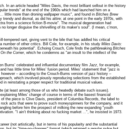
 In an article headed "Miles Davis, the most brilliant sellout in the history
pular trends" at the end of the 1960s which had launched him on a
... little more than droning wallpaper music", and found in
Bitches Brew
 trendy and dismal, as did his attire; at one point in the early 1970s, with
extra from a science fiction B-movie". The musical degeneration had
no longer disguise the shrivelling of its maker’s soul". (I mean, c’mon,
ll-tempered rant, giving vent to the bile that has addled his critical
 number of other critics. Bill Cole, for example, in his study
Miles Davis:
r beneath his potential". Echoing Crouch, Cole finds the pathbreaking
Bitches
m
On the Corner
, which he condemns as "an insult to the intellect of the
 Burns’ celebrated and influential documentary film
Jazz
, for example,
 has little time for Miles’ fusion period. Miles’ statement that "jazz is
ly, however – according to the Crouch-Burns version of jazz history –
proach, which involved piously reproducing selections from the established
in reinstating a proper respect for traditional musical values.
ate (at least among those of us who heatedly debate such issues).
explaining Miles’ change of course in terms of the basest financial
in of the piece is Clive Davis, president of Columbia Records, the label to
w rock acts that were to prove such moneyspinners for the company, and it
angling before him the prospect of milking the new expanding "youth
ation. "I ain’t thinking about no fucking market ...", he insisted in 1973.
reer (not artistically, but in terms of his popularity and the substantial
on, but its "time-no-changes" format (which retained a regular pulse but