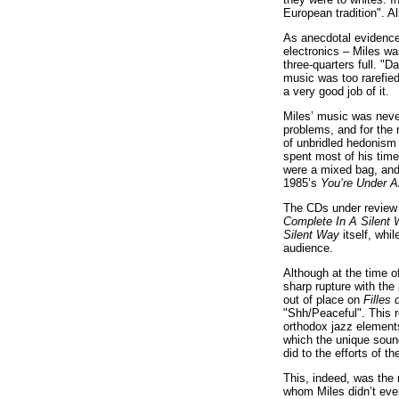
European tradition". A
As anecdotal evidence,
electronics – Miles wa
three-quarters full. "
music was too rarefied
a very good job of it.
Miles’ music was never
problems, and for the 
of unbridled hedonism 
spent most of his time 
were a mixed bag, and 
1985’s
You’re Under A
The CDs under review 
Complete In A Silent
Silent Way
itself, whi
audience.
Although at the time o
sharp rupture with the 
out of place on
Filles 
"Shh/Peaceful". This r
orthodox jazz elements
which the unique sou
did to the efforts of 
This, indeed, was the
whom Miles didn’t eve