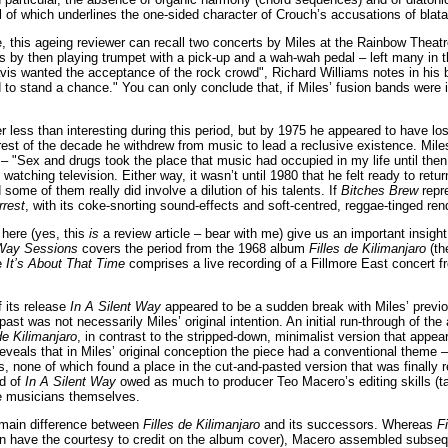
ll of which underlines the one-sided character of Crouch’s accusations of bla
 this ageing reviewer can recall two concerts by Miles at the Rainbow Theatr
s by then playing trumpet with a pick-up and a wah-wah pedal – left many in 
Davis wanted the acceptance of the rock crowd", Richard Williams notes in his
 to stand a chance." You can only conclude that, if Miles’ fusion bands were 
 less than interesting during this period, but by 1975 he appeared to have lo
rest of the decade he withdrew from music to lead a reclusive existence. Miles
– "Sex and drugs took the place that music had occupied in my life until then
watching television. Either way, it wasn’t until 1980 that he felt ready to ret
some of them really did involve a dilution of his talents. If
Bitches Brew
repr
rrest
, with its coke-snorting sound-effects and soft-centred, reggae-tinged ren
here (yes, this
is
a review article – bear with me) give us an important insigh
 Way Sessions
covers the period from the 1968 album
Filles de Kilimanjaro
(th
le
It’s About That Time
comprises a live recording of a Fillmore East concert fr
f its release
In A Silent Way
appeared to be a sudden break with Miles’ previo
past was not necessarily Miles’ original intention. An initial run-through of t
de Kilimanjaro
, in contrast to the stripped-down, minimalist version that appeare
eveals that in Miles’ original conception the piece had a conventional theme –
, none of which found a place in the cut-and-pasted version that was finally rel
nd of
In A Silent Way
owed as much to producer Teo Macero’s editing skills (tac
the musicians themselves.
 main difference between
Filles de Kilimanjaro
and its successors. Whereas
Fi
n have the courtesy to credit on the album cover), Macero assembled subseque