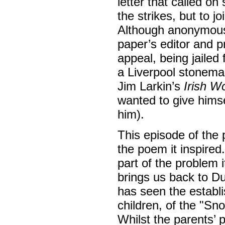
letter that called on
the strikes, but to j
Although anonymous,
paper’s editor and p
appeal, being jailed 
a Liverpool stonema
Jim Larkin’s
Irish W
wanted to give himsel
him).
This episode of the 
the poem it inspired
part of the problem i
brings us back to Du
has seen the establ
children, of the "S
Whilst the parents’ 