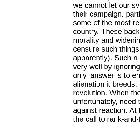
we cannot let our sy
their campaign, parti
some of the most rea
country. These backe
morality and widenin
censure such things a
apparently). Such a 
very well by ignoring
only, answer is to en
alienation it breeds.
revolution. When the 
unfortunately, need 
against reaction. At
the call to rank-and-