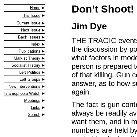
Don’t Shoot!
Home
This Issue
Current Issue
Jim Dye
Next Issue
Back Issues
THE TRAGIC events 
Index
the discussion by po
Publications
what factors in mode
Marxist Theory
person is prepared 
Socialist History
Left Politics
of that killing. Gun 
Left Groups
answer, as to how s
New Interventions
again.
Islamophobia Watch
Meetings
The fact is gun contr
Links
always be readily av
Search
want them, and in mo
numbers are held by