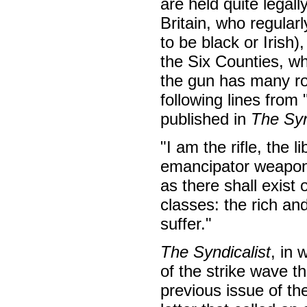
are held quite legall
Britain, who regularl
to be black or Irish)
the Six Counties, w
the gun has many rol
following lines from
published in
The Syn
"I am the rifle, the 
emancipator weapon w
as there shall exist 
classes: the rich an
suffer."
The Syndicalist
, in
of the strike wave t
previous issue of t