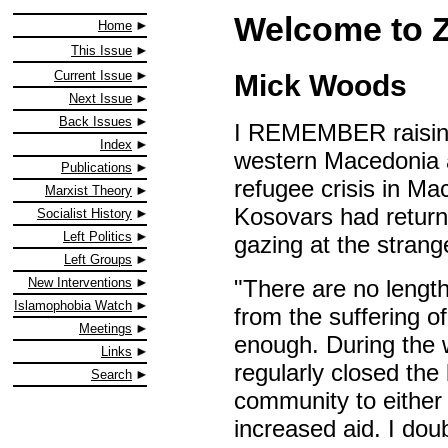
Welcome to 
Home
This Issue
Current Issue
Mick Woods
Next Issue
Back Issues
I REMEMBER raising 
Index
western Macedonia ab
Publications
refugee crisis in Ma
Marxist Theory
Kosovars had returne
Socialist History
Left Politics
gazing at the strang
Left Groups
"There are no length
New Interventions
Islamophobia Watch
from the suffering o
Meetings
enough. During the
Links
regularly closed the 
Search
community to either ai
increased aid. I doub