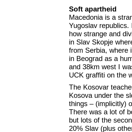
Soft apartheid
Macedonia is a stran
Yugoslav republics. 
how strange and divi
in Slav Skopje where
from Serbia, where i
in Beograd as a hum
and 38km west I wa
UCK graffiti on the w
The Kosovar teache
Kosova under the sl
things – (implicitly)
There was a lot of b
but lots of the seco
20% Slav (plus othe