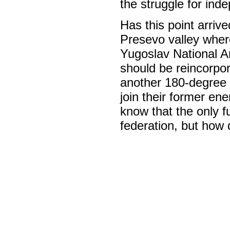
the struggle for ind
Has this point arriv
Presevo valley where
Yugoslav National A
should be reincorpo
another 180-degree t
join their former ene
know that the only f
federation, but how