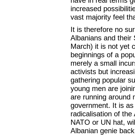
have in real terms g
increased possibiliti
vast majority feel th
It is therefore no s
Albanians and their 
March) it is not yet 
beginnings of a popu
merely a small incur
activists but incre
gathering popular s
young men are join
are running around m
government. It is as 
radicalisation of th
NATO or UN hat, will 
Albanian genie back 