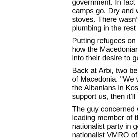
government. In fact
camps go. Dry and w
stoves. There wasn’t
plumbing in the rest 
Putting refugees on 
how the Macedonian 
into their desire to g
Back at Arbi, two be
of Macedonia. "We wi
the Albanians in Kos
support us, then it'll
The guy concerned w
leading member of t
nationalist party in
nationalist VMRO of