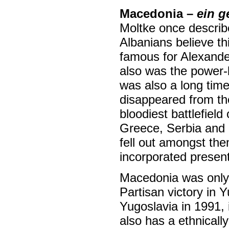
Macedonia –
ein g
Moltke once describ
Albanians believe t
famous for Alexande
also was the power-
was also a long tim
disappeared from the
bloodiest battlefiel
Greece, Serbia and
fell out amongst th
incorporated presen
Macedonia was only g
Partisan victory in Y
Yugoslavia in 1991,
also has a ethnicall