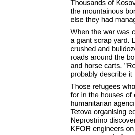
Thousands of Kosova
the mountainous bor
else they had manage
When the war was ov
a giant scrap yard. 
crushed and bulldoz
roads around the bo
and horse carts. "Ro
probably describe it
Those refugees who 
for in the houses of
humanitarian agenci
Tetova organising ed
Neprostrino discove
KFOR engineers on t