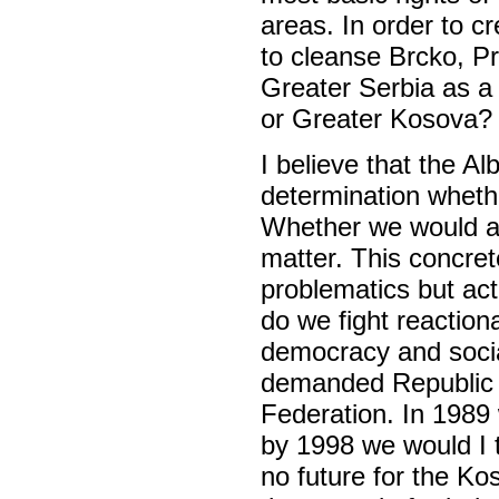
areas. In order to c
to cleanse Brcko, Pr
Greater Serbia as a 
or Greater Kosova?
I believe that the Al
determination whethe
Whether we would arg
matter. This concre
problematics but ac
do we fight reaction
democracy and soci
demanded Republic S
Federation. In 198
by 1998 we would I 
no future for the K