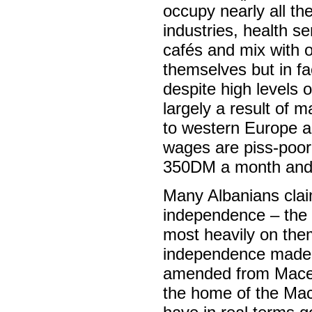
occupy nearly all the
industries, health se
cafés and mix with o
themselves but in f
despite high levels
largely a result of
to western Europe an
wages are piss-poor
350DM a month and 
Many Albanians clai
independence – the m
most heavily on them
independence made t
amended from Macedo
the home of the Mace