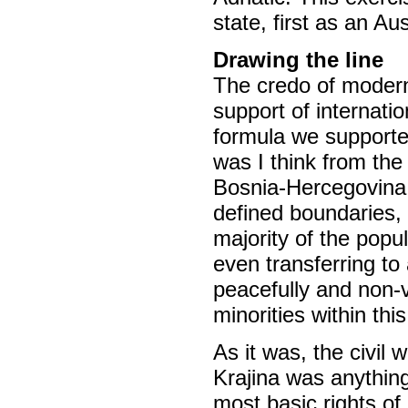
state, first as an Au
Drawing the line
The credo of modern
support of internati
formula we supported
was I think from the 
Bosnia-Hercegovina w
defined boundaries, 
majority of the popu
even transferring to
peacefully and non-vi
minorities within thi
As it was, the civil
Krajina was anything
most basic rights of