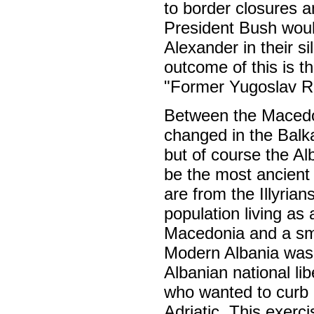
to border closures 
President Bush woul
Alexander in their s
outcome of this is t
"Former Yugoslav R
Between the Macedo
changed in the Balk
but of course the A
be the most ancient
are from the Illyria
population living as
Macedonia and a sma
Modern Albania was e
Albanian national lib
who wanted to curb 
Adriatic. This exerci