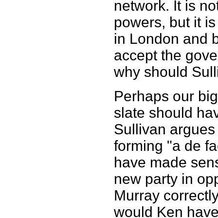
network. It is n
powers, but it i
in London and 
accept the gover
why should Sull
Perhaps our big
slate should ha
Sullivan argues
forming "a de fa
have made sense
new party in op
Murray correctl
would Ken have 