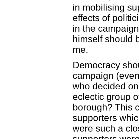
in mobilising s
effects of polit
in the campaign
himself should 
me.
Democracy shoul
campaign (even if
who decided on
eclectic group 
borough? This ce
supporters whic
were such a clo
supporters were 