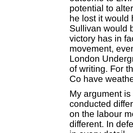
potential to alt
he lost it would
Sullivan would b
victory has in f
movement, even i
London Undergrou
of writing. For t
Co have weather
My argument is 
conducted differ
on the labour 
different. In def