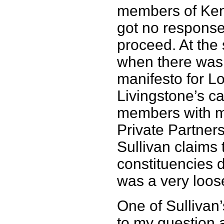
members of Ken’
got no response
proceed. At the 
when there was 
manifesto for L
Livingstone’s c
members with mo
Private Partners
Sullivan claims 
constituencies d
was a very loos
One of Sullivan
to my question 