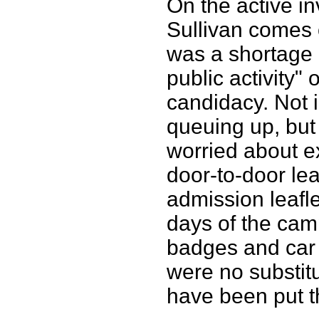
On the active i
Sullivan comes 
was a shortage 
public activity
candidacy. Not
queuing up, but
worried about e
door-to-door lea
admission leafle
days of the cam
badges and car s
were no substitu
have been put t