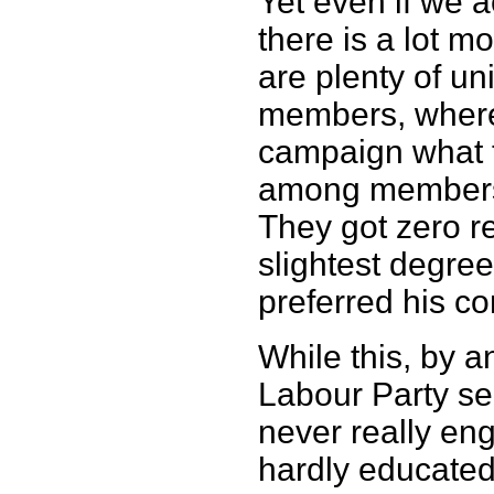
Yet even if we a
there is a lot 
are plenty of u
members, where
campaign what t
among members 
They got zero r
slightest degree
preferred his co
While this, by a
Labour Party se
never really en
hardly educated