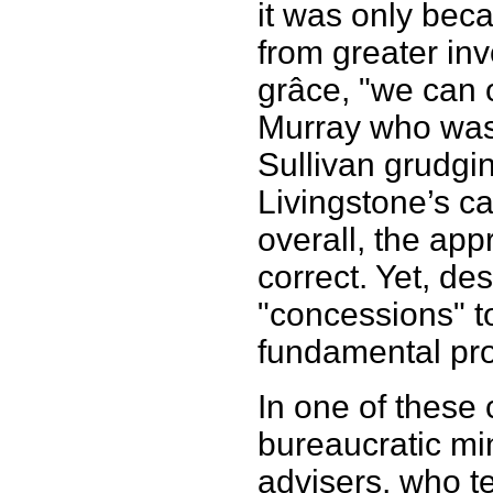
it was only bec
from greater in
grâce, "we can o
Murray who was
Sullivan grudgi
Livingstone’s ca
overall, the ap
correct. Yet, des
"concessions" t
fundamental pro
In one of these
bureaucratic min
advisers, who t