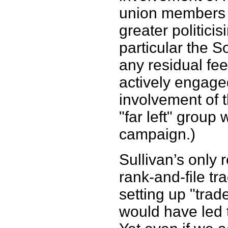
union members 
greater politicisi
particular the S
any residual fe
actively engaged
involvement of t
"far left" group
campaign.)
Sullivan’s only 
rank-and-file tr
setting up "trad
would have led 