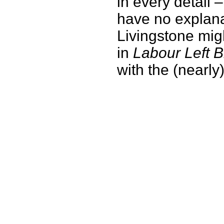
in every detail 
have no explanat
Livingstone migh
in
Labour Left B
with the (nearly) 