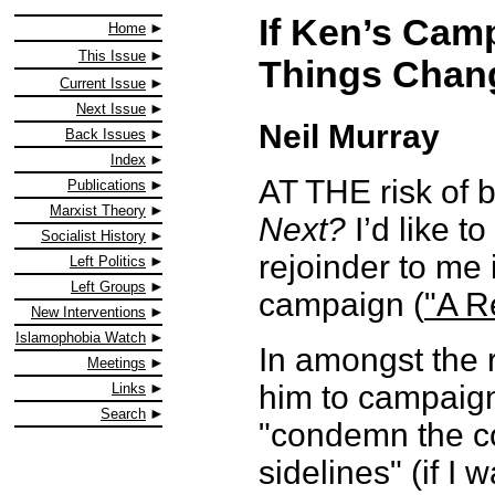
If Ken’s Cam
Home
This Issue
Things Chan
Current Issue
Next Issue
Neil Murray
Back Issues
Index
AT THE risk of b
Publications
Marxist Theory
Next?
I’d like t
Socialist History
rejoinder to me
Left Politics
Left Groups
campaign (
"A R
New Interventions
Islamophobia Watch
In amongst the r
Meetings
him to campaign 
Links
Search
"condemn the co
sidelines" (if I