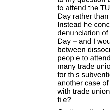
to attend the T
Day rather tha
Instead he conce
denunciation of
Day – and I woul
between dissoci
people to atten
many trade uni
for this subvent
another case of 
with trade unio
file?