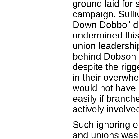
ground laid for
campaign. Sulli
Down Dobbo" de
undermined this
union leadership
behind Dobson a
despite the rig
in their overwhe
would not have 
easily if bran
actively involv
Such ignoring of
and unions was