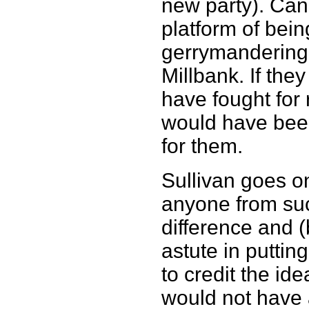
new party). Can
platform of bei
gerrymandering a
Millbank. If the
have fought for 
would have bee
for them.
Sullivan goes on
anyone from su
difference and 
astute in putting
to credit the ide
would not have a