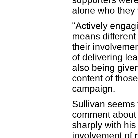
alone who they
"Actively engag
means different 
their involvemen
of delivering lea
also being given
content of those
campaign.
Sullivan seems t
comment about 
sharply with his
involvement of 