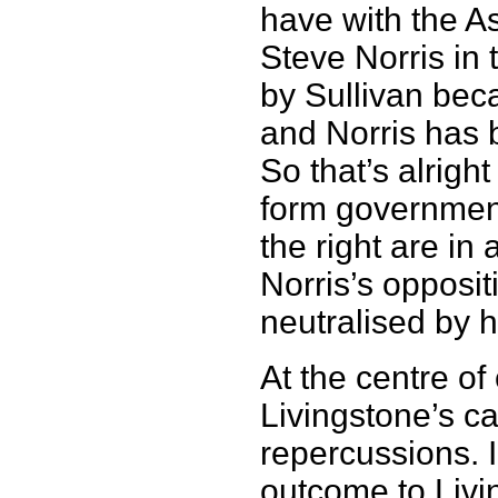
have with the As
Steve Norris in
by Sullivan bec
and Norris has 
So that’s alrigh
form government
the right are i
Norris’s opposit
neutralised by h
At the centre o
Livingstone’s c
repercussions. I
outcome to Livin