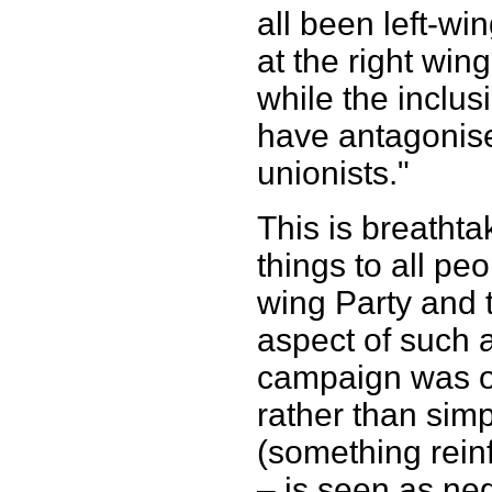
all been left-wi
at the right win
while the inclus
have antagonise
unionists."
This is breathtak
things to all peo
wing Party and 
aspect of such a
campaign was o
rather than sim
(something rein
– is seen as neg