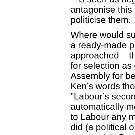
antagonise this
politicise them.
Where would su
a ready-made p
approached – th
for selection a
Assembly for bei
Ken’s words tho
"Labour’s secon
automatically m
to Labour any 
did (a political