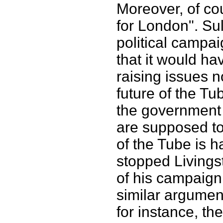
Moreover, of co
for London". Su
political campai
that it would ha
raising issues n
future of the Tub
the government 
are supposed to
of the Tube is h
stopped Livingst
of his campaign 
similar argumen
for instance, the