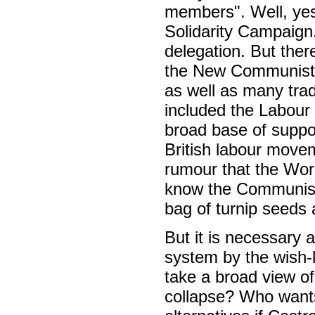
members". Well, yes
Solidarity Campaign,
delegation. But ther
the New Communist 
as well as many trad
included the Labour
broad base of suppor
British labour moveme
rumour that the Wor
know the Communist 
bag of turnip seeds a
But it is necessary a
system by the wish-l
take a broad view o
collapse? Who wants