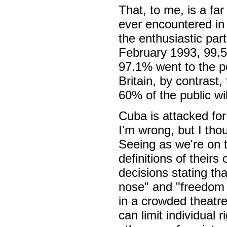
That, to me, is a fa
ever encountered in B
the enthusiastic part
February 1993, 99.57
97.1% went to the p
Britain, by contrast,
60% of the public wil
Cuba is attacked for
I'm wrong, but I tho
Seeing as we're on t
definitions of thei
decisions stating th
nose" and "freedom o
in a crowded theatre"
can limit individual 