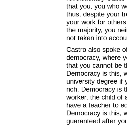
that you, you who we
thus, despite your t
your work for others 
the majority, you ne
not taken into accou
Castro also spoke of
democracy, where yo
that you cannot be t
Democracy is this, w
university degree if
rich. Democracy is t
worker, the child of 
have a teacher to e
Democracy is this, 
guaranteed after you