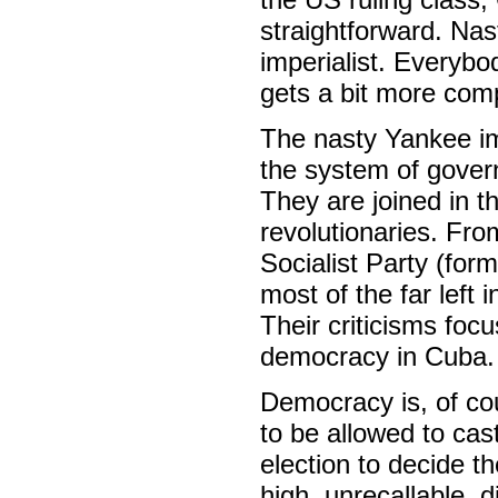
straightforward. Nas
imperialist. Everybod
gets a bit more comp
The nasty Yankee im
the system of gover
They are joined in t
revolutionaries. Fro
Socialist Party (form
most of the far left 
Their criticisms foc
democracy in Cuba.
Democracy is, of cou
to be allowed to cas
election to decide t
high, unrecallable, 