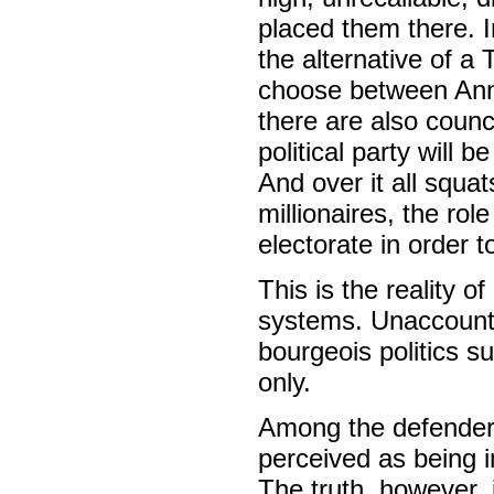
placed them there. I
the alternative of a
choose between Ann
there are also counc
political party will b
And over it all squa
millionaires, the ro
electorate in order 
This is the reality o
systems. Unaccounta
bourgeois politics s
only.
Among the defenders
perceived as being i
The truth, however, 