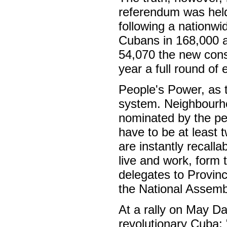
referendum was held
following a nationwi
Cubans in 168,000 a
54,070 the new const
year a full round of 
People's Power, as t
system. Neighbourho
nominated by the peo
have to be at least 
are instantly recall
live and work, form 
delegates to Provinc
the National Assemb
At a rally on May D
revolutionary Cuba: