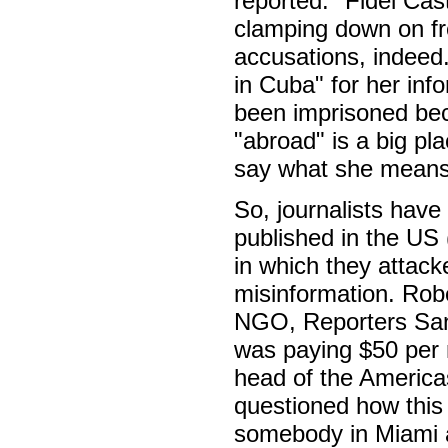
reported: "Fidel Cas
clamping down on fre
accusations, indeed.
in Cuba" for her inf
been imprisoned bec
"abroad" is a big pl
say what she means,
So, journalists have 
published in the US 
in which they attac
misinformation. Rob
NGO, Reporters Sans
was paying $50 per m
head of the America
questioned how this
somebody in Miami a