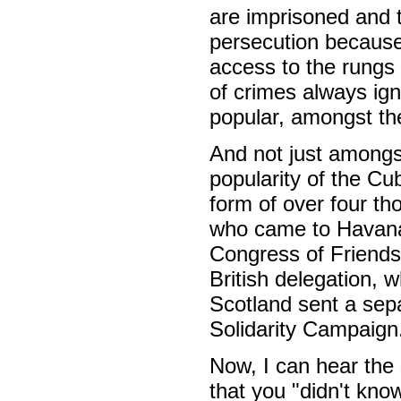
are imprisoned and t
persecution because o
access to the rungs 
of crimes always ign
popular, amongst the
And not just amongs
popularity of the Cu
form of over four t
who came to Havana
Congress of Friendsh
British delegation, 
Scotland sent a sep
Solidarity Campaign
Now, I can hear the
that you "didn't kno