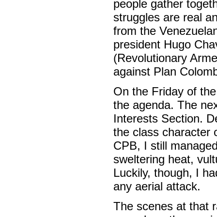
people gather toget
struggles are real a
from the Venezuelan 
president Hugo Cha
(Revolutionary Armed
against Plan Colombia
On the Friday of th
the agenda. The next
Interests Section. De
the class character 
CPB, I still managed 
sweltering heat, vul
Luckily, though, I 
any aerial attack.
The scenes at that r