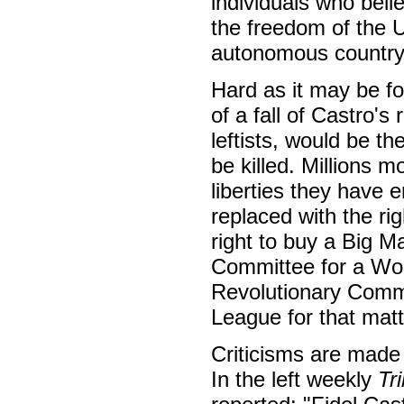
individuals who bel
the freedom of the U
autonomous countr
Hard as it may be for
of a fall of Castro'
leftists, would be 
be killed. Millions 
liberties they have 
replaced with the ri
right to buy a Big Ma
Committee for a Work
Revolutionary Commun
League for that mat
Criticisms are made o
In the left weekly
Tr