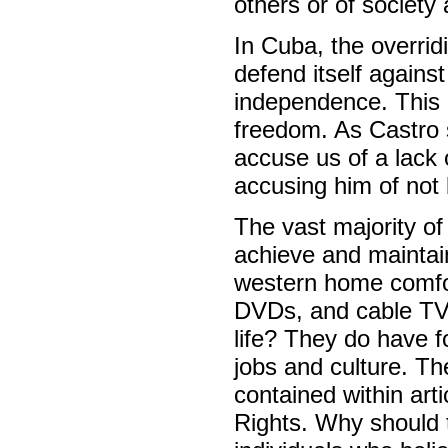
others or of society
In Cuba, the overridi
defend itself agains
independence. This i
freedom. As Castro s
accuse us of a lack 
accusing him of not 
The vast majority o
achieve and maintai
western home comfo
DVDs, and cable TV –
life? They do have f
jobs and culture. Th
contained within art
Rights. Why should t