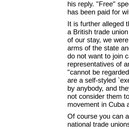
his reply. "Free" sp
has been paid for wi
It is further alleged
a British trade unio
of our stay, we were
arms of the state an
do not want to join 
representatives of a
"cannot be regarded
are a self-styled `e
by anybody, and the
not consider them to
movement in Cuba an
Of course you can al
national trade un