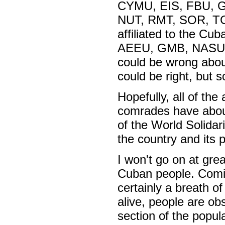
CYMU, EIS, FBU, 
NUT, RMT, SOR, T
affiliated to the Cu
AEEU, GMB, NASUWT 
could be wrong abou
could be right, but 
Hopefully, all of th
comrades have about
of the World Solida
the country and its 
I won't go on at gre
Cuban people. Coming
certainly a breath of
alive, people are ob
section of the popula