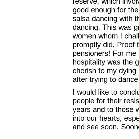
reserve, which invol
good enough for the
salsa dancing with t
dancing. This was g
women whom I challe
promptly did. Proof 
pensioners! For me t
hospitality was the 
cherish to my dying d
after trying to dance
I would like to concl
people for their res
years and to those 
into our hearts, esp
and see soon. Sooner