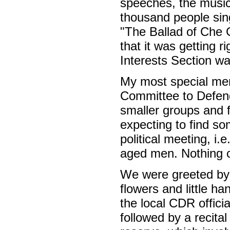
speeches, the music
thousand people si
"The Ballad of Che 
that it was getting 
Interests Section w
My most special memo
Committee to Defend
smaller groups and 
expecting to find som
political meeting, i
aged men. Nothing c
We were greeted by 
flowers and little h
the local CDR offici
followed by a recital