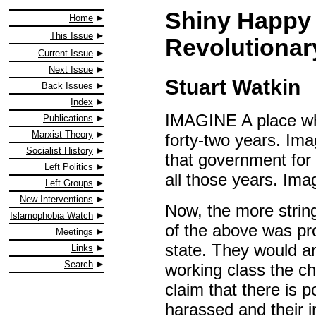
Shiny Happy 
Home
This Issue
Revolutiona
Current Issue
Next Issue
Stuart Watkin
Back Issues
Index
IMAGINE A place wh
Publications
Marxist Theory
forty-two years. Im
Socialist History
that government for f
Left Politics
all those years. Ima
Left Groups
New Interventions
Now, the more stri
Islamophobia Watch
of the above was pro
Meetings
state. They would ar
Links
Search
working class the ch
claim that there is p
harassed and their i