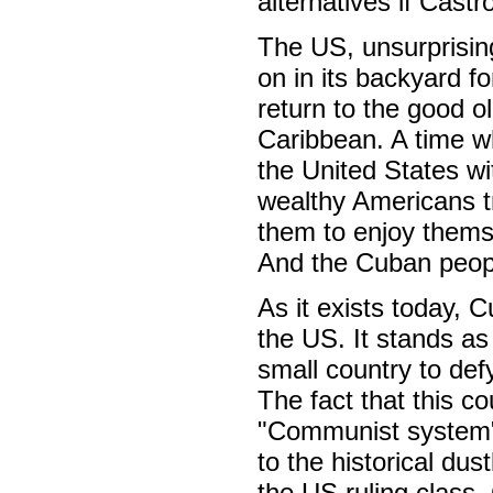
alternatives if Cast
The US, unsurprisin
on in its backyard fo
return to the good 
Caribbean. A time wh
the United States wi
wealthy Americans 
them to enjoy themse
And the Cuban peopl
As it exists today, 
the US. It stands as 
small country to defy
The fact that this cou
"Communist system" 
to the historical dust
the US ruling class, 