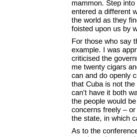
mammon. Step into t
entered a different 
the world as they fi
foisted upon us by 
For those who say th
example. I was appr
criticised the gover
me twenty cigars and
can and do openly cr
that Cuba is not th
can't have it both w
the people would be 
concerns freely – or
the state, in which 
As to the conference 