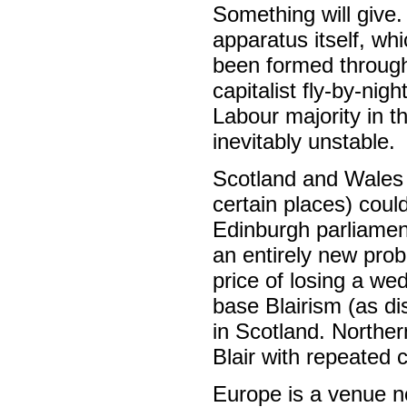
Something will give.
apparatus itself, wh
been formed through 
capitalist fly-by-ni
Labour majority in t
inevitably unstable.
Scotland and Wales 
certain places) coul
Edinburgh parliamen
an entirely new prob
price of losing a we
base Blairism (as di
in Scotland. Northern
Blair with repeated 
Europe is a venue no