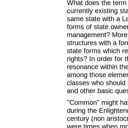
What does the term
currently existing s
same state with a 
forms of state owner
management? More ra
structures with a fo
state forms which r
rights? In order for
resonance within the
among those element
classes who should be
and other basic ques
"Common" might have
during the Enlighte
century (non aristoc
were times when mode