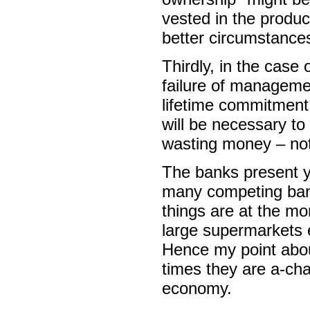
vested in the produc
better circumstance
Thirdly, in the case 
failure of manageme
lifetime commitment 
will be necessary to
wasting money – not
The banks present y
many competing bank
things are at the mo
large supermarkets 
Hence my point about
times they are a-cha
economy.