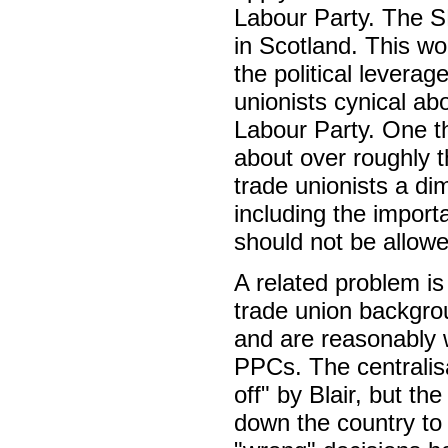
Labour Party. The S
in Scotland. This wo
the political levera
unionists cynical abo
Labour Party. One th
about over roughly t
trade unionists a dim
including the import
should not be allowe
A related problem is 
trade union backgrou
and are reasonably w
PPCs. The centralis
off" by Blair, but th
down the country to 