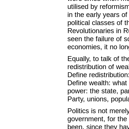
utilised by reformis
in the early years of
political classes of 
Revolutionaries in R
seen the failure of
economies, it no long
Equally, to talk of t
redistribution of we
Define redistributio
Define wealth: what 
power: the state, pa
Party, unions, popul
Politics is not merel
government, for the
been, since they ha