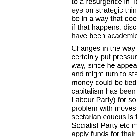
to a resurgence in T
eye on strategic thin
be in a way that doe
if that happens, dis
have been academic
Changes in the way t
certainly put pressur
way, since he appear
and might turn to st
money could be tied
capitalism has been 
Labour Party) for so 
problem with moves a
sectarian caucus is 
Socialist Party etc m
apply funds for thei