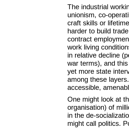
The industrial worki
unionism, co-operati
craft skills or lifet
harder to build trade
contract employment
work living conditio
in relative decline 
war terms), and this 
yet more state inte
among these layers.
accessible, amenable
One might look at th
organisation) of mi
in the de-socializat
might call politics. 