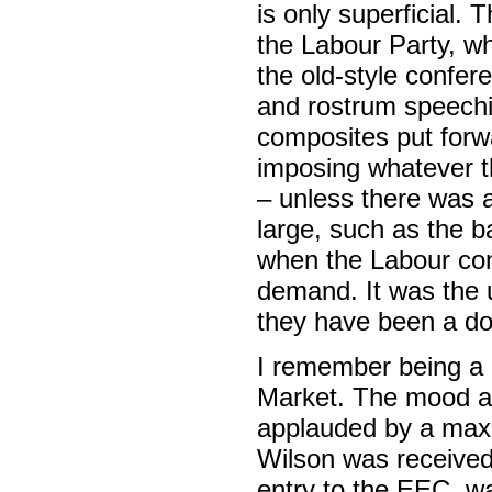
is only superficial. T
the Labour Party, wh
the old-style confere
and rostrum speechi
composites put forw
imposing whatever t
– unless there was a
large, such as the ba
when the Labour con
demand. It was the 
they have been a d
I remember being a
Market. The mood at
applauded by a max
Wilson was received 
entry to the EEC, wa