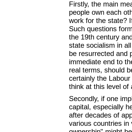
Firstly, the main me
people own each ot
work for the state? 
Such questions forme
the 19th century an
state socialism in a
be resurrected and 
immediate end to the
real terms, should b
certainly the Labour
think at this level of
Secondly, if one imp
capital, especially 
after decades of app
various countries i
ownership" might be 