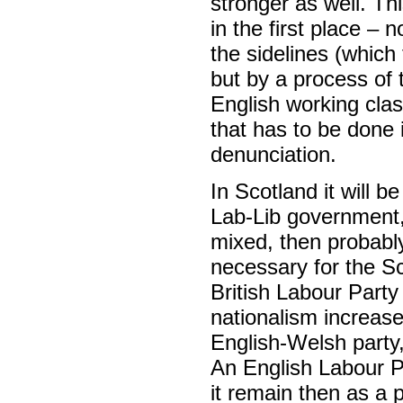
stronger as well. Th
in the first place – 
the sidelines (which
but by a process of te
English working clas
that has to be done 
denunciation.
In Scotland it will b
Lab-Lib government, 
mixed, then probably
necessary for the S
British Labour Party 
nationalism increas
English-Welsh party
An English Labour Pa
it remain then as a 