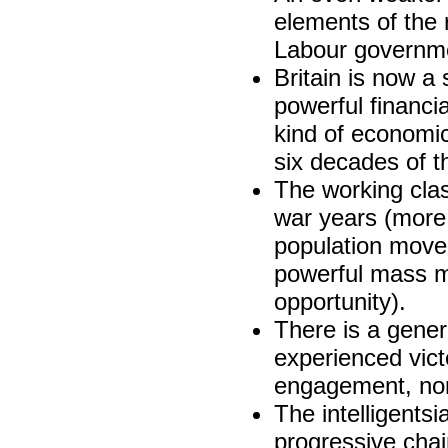
elements of the r
Labour governm
Britain is now a 
powerful financia
kind of economic
six decades of t
The working clas
war years (more 
population movem
powerful mass m
opportunity).
There is a gene
experienced victo
engagement, nor 
The intelligentsi
progressive chai