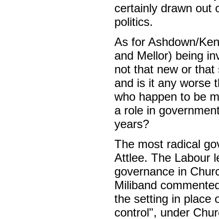
certainly drawn out 
politics.
As for Ashdown/Kenn
and Mellor) being in
not that new or that
and is it any worse 
who happen to be me
a role in governmen
years?
The most radical go
Attlee. The Labour l
governance in Church
Miliband commented,
the setting in place
control", under Churc