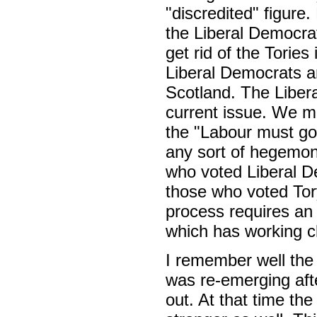
"discredited" figure.
the Liberal Democrat
get rid of the Torie
Liberal Democrats ar
Scotland. The Libera
current issue. We m
the "Labour must gov
any sort of hegemon
who voted Liberal D
those who voted Tory
process requires an
which has working cl
I remember well the
was re-emerging aft
out. At that time th