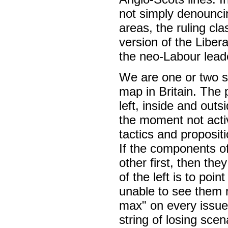
not simply denounci
areas, the ruling cla
version of the Liber
the neo-Labour lead
We are one or two st
map in Britain. The 
left, inside and out
the moment not activ
tactics and proposit
If the components of
other first, then the
of the left is to po
unable to see them r
max" on every issue
string of losing scen