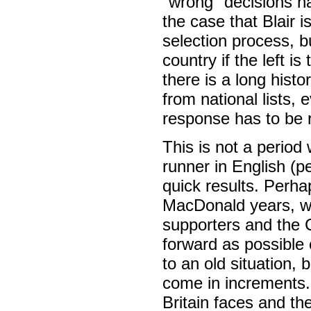
"wrong" decisions h
the case that Blair i
selection process, b
country if the left i
there is a long his
from national lists, 
response has to be ro
This is not a period 
runner in English (per
quick results. Perha
MacDonald years, wh
supporters and the CP
forward as possible 
to an old situation, 
come in increments.
Britain faces and th