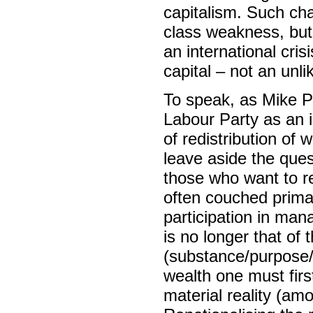
capitalism. Such cha
class weakness, but t
an international cri
capital – not an unli
To speak, as Mike P
Labour Party as an 
of redistribution of 
leave aside the que
those who want to re
often couched primar
participation in man
is no longer that of 
(substance/purpose/r
wealth one must firs
material reality (amou