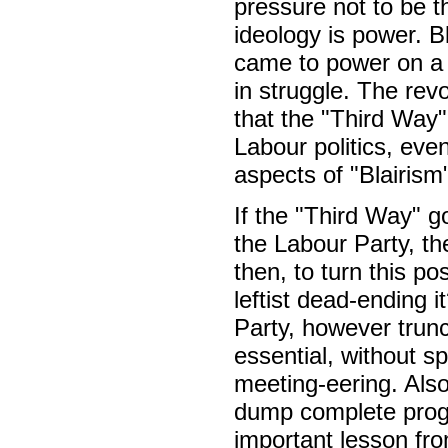
pressure not to be th
ideology is power. B
came to power on a 
in struggle. The rev
that the "Third Way" 
Labour politics, ev
aspects of "Blairism
If the "Third Way" g
the Labour Party, th
then, to turn this po
leftist dead-ending i
Party, however trunc
essential, without s
meeting-eering. Also,
dump complete prog
important lesson fro