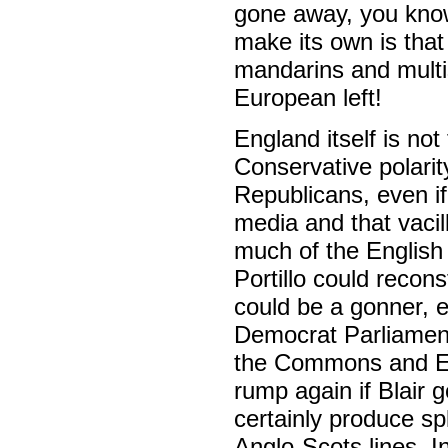
gone away, you know!
make its own is that
mandarins and multis
European left!
England itself is no
Conservative polarit
Republicans, even if
media and that vacil
much of the English 
Portillo could recon
could be a gonner, e
Democrat Parliamentar
the Commons and Ed
rump again if Blair
certainly produce spl
Anglo-Scots lines. I