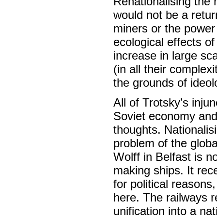
Renationalising the 
would not be a return
miners or the power 
ecological effects o
increase in large sc
(in all their complex
the grounds of ideol
All of Trotsky’s inju
Soviet economy and 
thoughts. Nationalis
problem of the glob
Wolff in Belfast is n
making ships. It rec
for political reasons
here. The railways r
unification into a nat