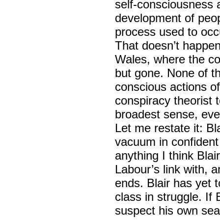
self-consciousness a
development of peopl
process used to occ
That doesn’t happen
Wales, where the coal
but gone. None of t
conscious actions o
conspiracy theorist 
broadest sense, eve
Let me restate it: Bl
vacuum in confident 
anything I think Blai
Labour’s link with, 
ends. Blair has yet 
class in struggle. If 
suspect his own seat