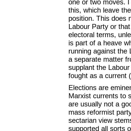
one or two moves. I 
this, which leave th
position. This does 
Labour Party or that
electoral terms, unl
is part of a heave w
running against the
a separate matter fr
supplant the Labour
fought as a current (
Elections are eminent
Marxist currents to 
are usually not a go
mass reformist part
sectarian view ste
supported all sorts 