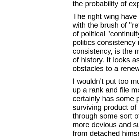
the probability of ex
The right wing have b
with the brush of "re
of political "continu
politics consistency 
consistency, is the 
of history. It looks
obstacles to a renew
I wouldn’t put too m
up a rank and file m
certainly has some po
surviving product of
through some sort of
more devious and su
from detached himse