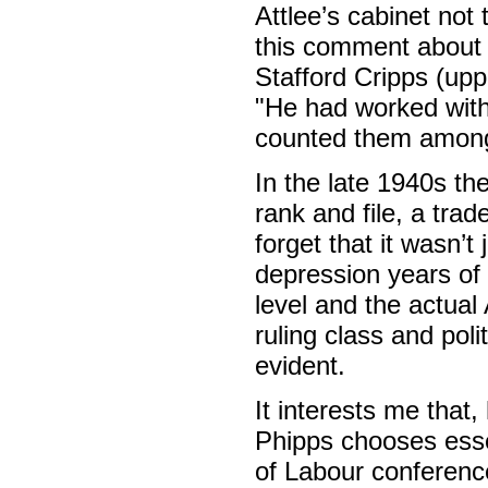
Attlee’s cabinet not
this comment about 
Stafford Cripps (upp
"He had worked with 
counted them among 
In the late 1940s t
rank and file, a tra
forget that it wasn’t
depression years of 
level and the actual 
ruling class and poli
evident.
It interests me that,
Phipps chooses essen
of Labour conference