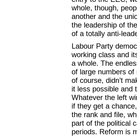
whole, though, peop
another and the uni
the leadership of th
of a totally anti-lea
Labour Party democra
working class and its
a whole. The endles
of large numbers of 
of course, didn’t ma
it less possible and
Whatever the left wi
if they get a chance,
the rank and file, w
part of the political
periods. Reform is m