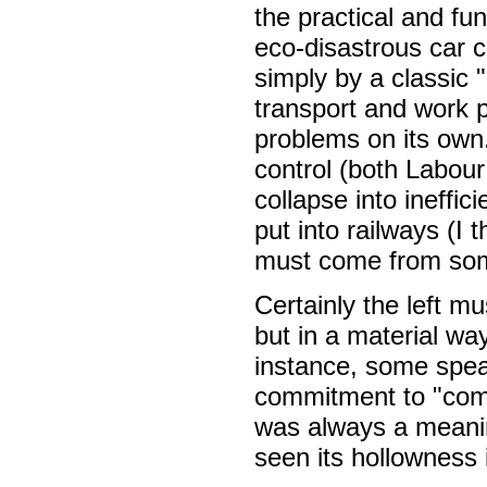
the practical and fu
eco-disastrous car 
simply by a classic "
transport and work p
problems on its own.
control (both Labour
collapse into ineffic
put into railways (I 
must come from so
Certainly the left mu
but in a material wa
instance, some speak
commitment to "com
was always a meanin
seen its hollowness 