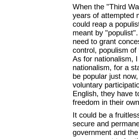
When the "Third Way
years of attempted m
could reap a populis
meant by "populist".
need to grant conces
control, populism of
As for nationalism, 
nationalism, for a st
be popular just now,
voluntary participati
English, they have t
freedom in their own 
It could be a fruitle
secure and permanent
government and the