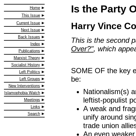
Is the Party
Home
This Issue
Current Issue
Harry Vince Co
Next Issue
Back Issues
This is the second pa
Index
Over?"
, which appe
Publications
Marxist Theory
Socialist History
SOME OF the key ele
Left Politics
be:
Left Groups
New Interventions
Nationalism(s) a
Islamophobia Watch
leftist-populist p
Meetings
A weak and fragm
Links
Search
unify around sin
trade union allie
An even weaker 