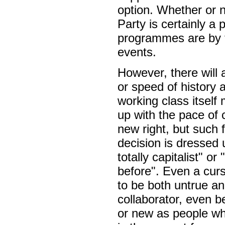
option. Whether or n
Party is certainly a
programmes are by th
events.
However, there will
or speed of history 
working class itself
up with the pace of 
new right, but such f
decision is dressed
totally capitalist" o
before". Even a curs
to be both untrue a
collaborator, even be
or new as people who