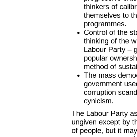
thinkers of calib
themselves to t
programmes.
Control of the s
thinking of the w
Labour Party – g
popular ownersh
method of sustai
The mass democr
government used
corruption scand
cynicism.
The Labour Party as 
ungiven except by t
of people, but it ma