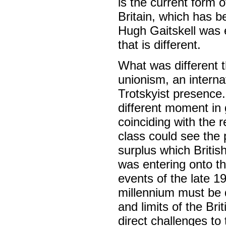
is the current form o
Britain, which has b
Hugh Gaitskell was ev
that is different.
What was different 
unionism, an intern
Trotskyist presence
different moment in g
coinciding with the r
class could see the p
surplus which Britis
was entering onto th
events of the late 
millennium must be d
and limits of the Br
direct challenges to 