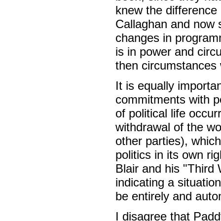
knew the difference
Callaghan and now so
changes in program
is in power and ci
then circumstances 
It is equally import
commitments with pol
of political life occ
withdrawal of the w
other parties), which
politics in its own 
Blair and his "Third 
indicating a situat
be entirely and auto
I disagree that Pa