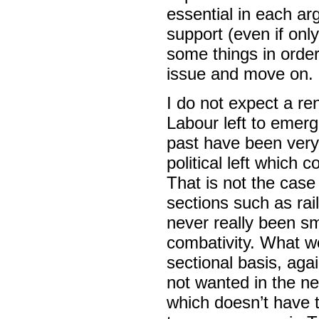
essential in each a
support (even if only
some things in order
issue and move on.
I do not expect a r
Labour left to emerg
past have been very 
political left which 
That is not the cas
sections such as ra
never really been s
combativity. What w
sectional basis, agai
not wanted in the ne
which doesn’t have 