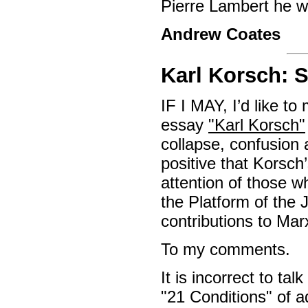
Pierre Lambert he w
Andrew Coates
Karl Korsch:
IF I MAY, I’d like 
essay
"Karl Korsch"
collapse, confusion a
positive that Korsch
attention of those w
the Platform of the 
contributions to Marx
To my comments.
It is incorrect to ta
"21 Conditions" of 