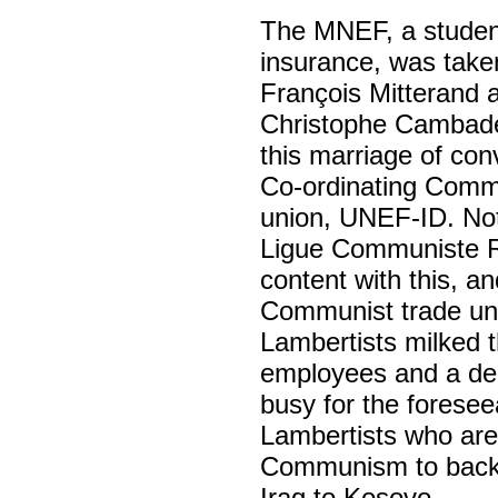
The MNEF, a student
insurance, was taken
François Mitterand 
Christophe Cambadél
this marriage of con
Co-ordinating Commit
union, UNEF-ID. Nota
Ligue Communiste Ré
content with this, and
Communist trade uni
Lambertists milked t
employees and a deg
busy for the foreseea
Lambertists who are
Communism to backin
Iraq to Kosovo.