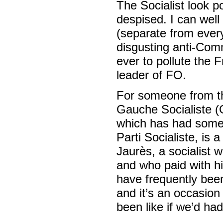
The Socialist look po
despised. I can wel
(separate from every
disgusting anti-Com
ever to pollute the 
leader of FO.
For someone from th
Gauche Socialiste (G
which has had some 
Parti Socialiste, is
Jaurès, a socialist
and who paid with his
have frequently bee
and it’s an occasion
been like if we’d had