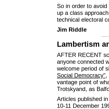
So in order to avoid 
up a class approach,
technical electoral c
Jim Riddle
Lambertism an
AFTER RECENT scan
anyone connected wi
welcome period of si
Social Democracy"
,
vantage point of wha
Trotskyand, as Balfo
Articles published i
10-11 December 1999