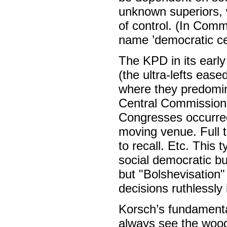
unknown superiors, w
of control. (In Comm
name ’democratic cen
The KPD in its early
(the ultra-lefts eas
where they predomin
Central Commission 
Congresses occurred r
moving venue. Full t
to recall. Etc. This 
social democratic bu
but "Bolshevisation"
decisions ruthlessly
Korsch’s fundamental
always see the wood 