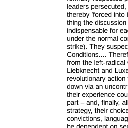
leaders persecuted, 
thereby ’forced into 
thing the discussion
indispensable for ea
under the normal con
strike). They suspec
Conditions.... There
from the left-radica
Liebknecht and Luxe
revolutionary action
down via an uncontro
their experience cou
part – and, finally, a
strategy, their choic
convictions, language
be dependent on sec