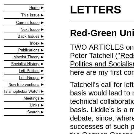
LETTERS
Home
This Issue
Current Issue
Next Issue
Red-Green Unit
Back Issues
Index
TWO ARTICLES on R
Publications
Peter Tatchell (
"Red
Marxist Theory
Politics and Sociali
Socialist History
here are my first c
Left Politics
Left Groups
Tatchell’s call for le
New Interventions
basis would lead to 
Islamophobia Watch
Meetings
technical collaborat
Links
basis. Liddle’s is a 
Search
debate, since, where
successes of such p