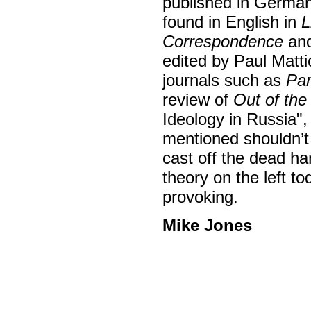
published in German
found in English in
L
Correspondence
an
edited by Paul Matti
journals such as
Par
review of
Out of the
Ideology in Russia",
mentioned shouldn’t 
cast off the dead ha
theory on the left to
provoking.
Mike Jones