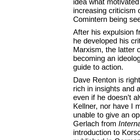
idea what motivated 
increasing criticism
Comintern being seen 
After his expulsion 
he developed his cri
Marxism, the latter 
becoming an ideology 
guide to action.
Dave Renton is righ
rich in insights and
even if he doesn’t 
Kellner, nor have I
unable to give an o
Gerlach from
Intern
introduction to Kor