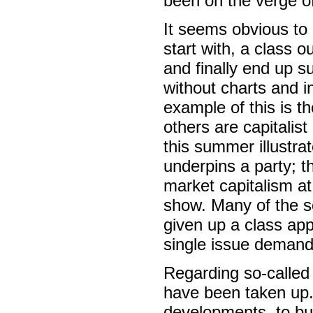
been on the verge of 
It seems obvious to m
start with, a class o
and finally end up s
without charts and 
example of this is t
others are capitalist
this summer illustr
underpins a party; t
market capitalism at
show. Many of the s
given up a class app
single issue demand
Regarding so-called 
have been taken up.
developments, to buy