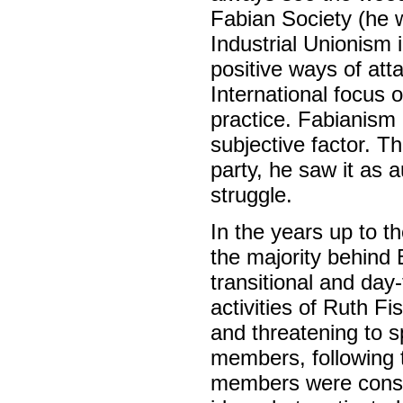
Fabian Society (he w
Industrial Unionism 
positive ways of att
International focus 
practice. Fabianism 
subjective factor. 
party, he saw it as a
struggle.
In the years up to t
the majority behind 
transitional and day
activities of Ruth F
and threatening to sp
members, following t
members were consu