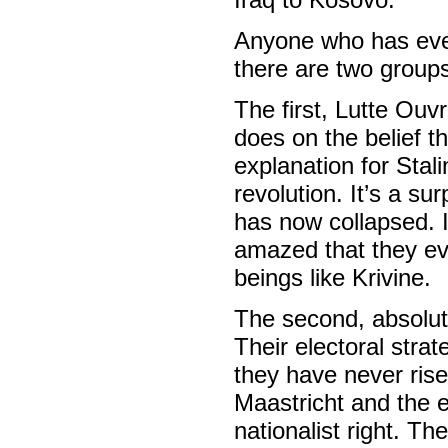
Anyone who has ever 
there are two groups
The first, Lutte Ouvr
does on the belief th
explanation for Stal
revolution. It’s a su
has now collapsed. I
amazed that they ev
beings like Krivine.
The second, absolute
Their electoral strat
they have never rise
Maastricht and the e
nationalist right. T