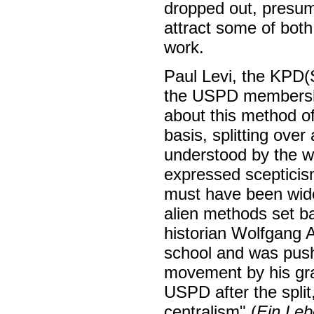
dropped out, presum
attract some of both
work.
Paul Levi, the KPD(
the USPD membershi
about this method of 
basis, splitting ove
understood by the 
expressed scepticis
must have been wides
alien methods set b
historian Wolfgang 
school and was push
movement by his gran
USPD after the split,
centralism" (
Ein Leb