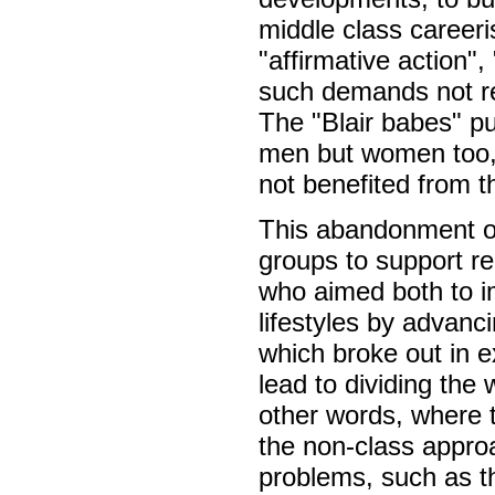
middle class careeris
"affirmative action",
such demands not re
The "Blair babes" p
men but women too, 
not benefited from t
This abandonment of
groups to support re
who aimed both to im
lifestyles by advanci
which broke out in e
lead to dividing the 
other words, where 
the non-class approa
problems, such as th