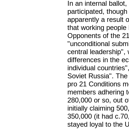
In an internal ball
participated, thoug
apparently a result of
that working people
Opponents of the 21
"unconditional submis
central leadership",
differences in the ec
individual countries",
Soviet Russia". The
pro 21 Conditions mo
members adhering to
280,000 or so, out o
initially claiming 5
350,000 (it had c.70
stayed loyal to the 