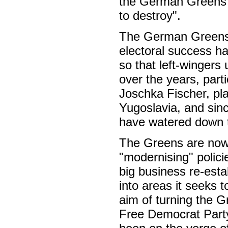
the German Greens a
to destroy".
The German Greens b
electoral success h
so that left-wingers
over the years, part
Joschka Fischer, play
Yugoslavia, and sinc
have watered down t
The Greens are now a
"modernising" polici
big business re-estab
into areas it seeks 
aim of turning the G
Free Democrat Party