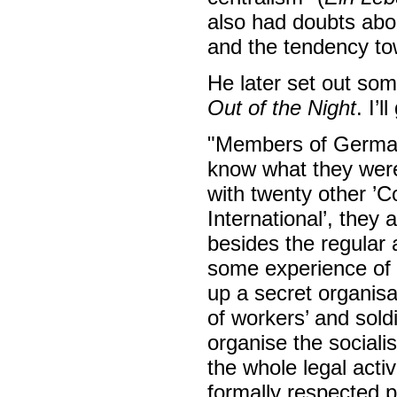
also had doubts abo
and the tendency to
He later set out som
Out of the Night
. I’l
"Members of German
know what they were
with twenty other ’C
International’, they a
besides the regular 
some experience of ’
up a secret organisat
of workers’ and soldi
organise the sociali
the whole legal activi
formally respected 