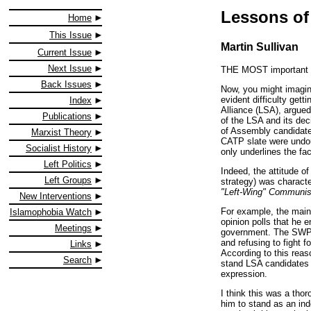
Lessons of
Home
This Issue
Martin Sullivan
Current Issue
Next Issue
THE MOST important fe
Back Issues
Now, you might imagine
evident difficulty gett
Index
Alliance (LSA), argued 
Publications
of the LSA and its dec
of Assembly candidates
Marxist Theory
CATP slate were undoub
Socialist History
only underlines the fact
Left Politics
Indeed, the attitude of
Left Groups
strategy) was character
"Left-Wing" Communi
New Interventions
For example, the main 
Islamophobia Watch
opinion polls that he e
Meetings
government. The SWP w
and refusing to fight f
Links
According to this reas
Search
stand LSA candidates f
expression.
I think this was a tho
him to stand as an ind