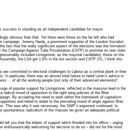
s success in standing as an independent candidate for mayor.
ngly obvious than that. Yet there were those on the far left who had
the campaign, Jeremy Hardy, a prominent supporter of the London Socialist
he fact that the really significant aspect of the elections was the formation
by the Campaign Against Tube Privatisation (CATP) to promote its own slate
h presumably included Livingstone, as the mayoral candidate), those on the
Assembly, the LSA got 1.6% in the list section and CATP 1%, I think this
who are committed to electoral challenges to Labour as a central plank in their
. In particular, there was an almost total failure to heed Lenin’s advice in
ss ... of all the working people (not only of their advanced elements)".
ge of popular support for Livingstone, reflected in the massive lead in the
 radical mood of opposition to the right wing policies of the Blair
paign. By accepting the need to work within the framework of capitalism
upporters and failed to relate to the prevailing mood of anger against Blair.
of him. This was why it was necessary, the SWP’s argument continued, to
he spontaneous radicalism of the masses be given an adequate political
ell you that the letters of support which flooded into his office – urging
n enthusiastically welcoming his decision to do so – did not for the most