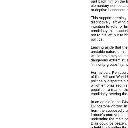
part back him on the b
elementary democratic 
to deprive Londoners o
This support certainly
distinctively left wing
intention to vote for h
candidacy, his support
not to his left but to 
politics.
Leaving aside that th
unstable nature of his
would have played into
dangerous extremist, a
"minority groups" (a no
For his part, Ken could
of the IMF and World B
politically disparate 
which emphasised his a
populist – a man of th
candidacy serving the
In an article in the
Wha
Livingstone victory. In
from the supposedly un
Labour’s core voters 
undermine the main pol
Blair could be beaten,
a fight back within th