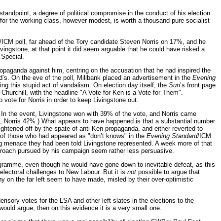
standpoint, a degree of political compromise in the conduct of his election
d for the working class, however modest, is worth a thousand pure socialist
/ICM poll, far ahead of the Tory candidate Steven Norris on 17%, and he
ingstone, at that point it did seem arguable that he could have risked a
 Special.
ropaganda against him, centring on the accusation that he had inspired the
s. On the eve of the poll, Millbank placed an advertisement in the
Evening
g this stupid act of vandalism. On election day itself, the
Sun
’s front page
hurchill, with the headline "A Vote for Ken is a Vote for Them".
o vote for Norris in order to keep Livingstone out.
. In the event, Livingstone won with 39% of the vote, and Norris came
8%, Norris 42%.) What appears to have happened is that a substantial number
ightened off by the spate of anti-Ken propaganda, and either reverted to
y of those who had appeared as "don’t knows" in the
Evening Standard
/ICM
wing menace they had been told Livingstone represented. A week more of that
 approach pursued by his campaign seem rather less persuasive.
programme, even though he would have gone down to inevitable defeat, as this
electoral challenges to New Labour. But it is
not
possible to argue that
y on the far left seem to have made, misled by their over-optimistic
derisory votes for the LSA and other left slates in the elections to the
 would argue, then on this evidence it is a very small one.