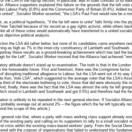
for the LSA in the top-up section, in particular, was in stark contrast to its ea
t. Alliance supporters explained this failure on the grounds that the left vot
alist Labour Party (0.8%) and the Communist Party of Britain (0.4%). Added t
n united",
Socialist Worker
asserted, "the LSA’s Paul Foot would now be a me
t, as a political hypothesis, "if the far left were to unite" falls firmly into th
eter Tatchell because of his record as a gay rights activist, while others ba
t all of these votes would automatically have transferred to a united socialis
for objective political analysis.
ction the LSA did rather better, but none of its candidates came anywhere nea
ing as high as 7% in the inner-city constituency of Lambeth and Southwark. Her
portray these results as a ground-breaking achievement which has laid the bas
gh for the Left",
Socialist Worker
insisted that the Alliance had achieved "rema
atory attitude doesn’t stand up to examination. The truth is that in the London
in the foreseeable future. First and foremost, there was the Livingstone factor
f disrupting traditional allegiance to Labour, but the LSA went out of its way 
te Ken, Vote LSA", which suggested to the average voter that the LSA’s Assem
 a third of the electorate bothering to vote, those that did were obviously th
nd, finally, there was the fact that the LSA was almost the only far left group
h stood in Lambeth and Southwark and got 0.5%) and therefore had the field v
ation is unlikely to be repeated in the next general election. If Socialist All
l probably average out at around 2% – the figure which the far left typically r
ond the scope of this article.)
e general rule that, where a party with mass working class support already exis
of the existing party and calling on its supporters to rally to a small socialis
and crisis within the existing mass-based workers’ party. From the Social Democ
tered with the corpses of organisations that failed to understand this fundamen