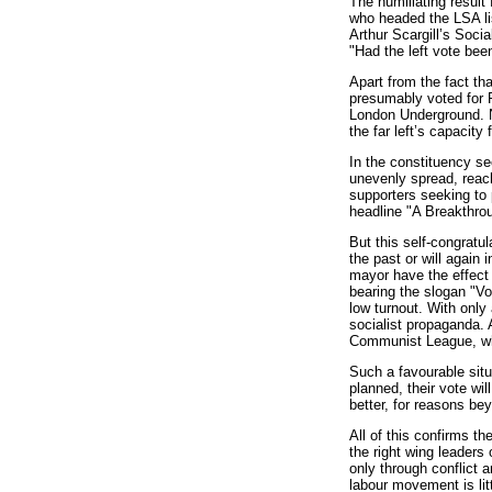
The humiliating result 
who headed the LSA lis
Arthur Scargill’s Soci
"Had the left vote bee
Apart from the fact tha
presumably voted for P
London Underground. No
the far left’s capacity 
In the constituency se
unevenly spread, reach
supporters seeking to 
headline "A Breakthrou
But this self-congratul
the past or will again 
mayor have the effect o
bearing the slogan "Vo
low turnout. With only
socialist propaganda. A
Communist League, whic
Such a favourable situ
planned, their vote wil
better, for reasons bey
All of this confirms th
the right wing leaders 
only through conflict 
labour movement is lit