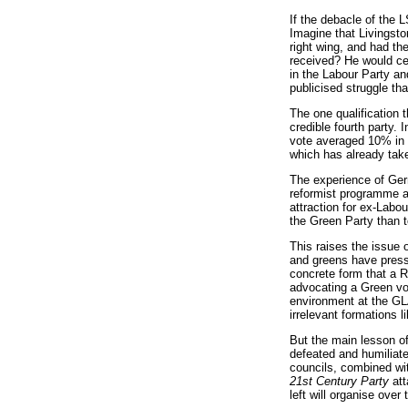
If the debacle of the 
Imagine that Livingsto
right wing, and had th
received? He would cer
in the Labour Party and
publicised struggle th
The one qualification 
credible fourth party.
vote averaged 10% in t
which has already take
The experience of Germ
reformist programme an
attraction for ex-Labo
the Green Party than to
This raises the issue 
and greens have presse
concrete form that a R
advocating a Green vot
environment at the GLA.
irrelevant formations l
But the main lesson of
defeated and humiliate
councils, combined wit
21st Century Party
att
left will organise over