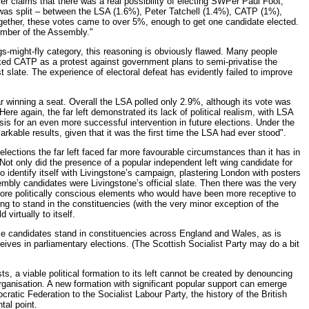
rlier claims that there was a real possibility of electing SWPer Paul Foot,
e was split – between the LSA (1.6%), Peter Tatchell (1.4%), CATP (1%),
ogether, these votes came to over 5%, enough to get one candidate elected.
mber of the Assembly."
e pigs-might-fly category, this reasoning is obviously flawed. Many people
cked CATP as a protest against government plans to semi-privatise the
t slate. The experience of electoral defeat has evidently failed to improve
r winning a seat. Overall the LSA polled only 2.9%, although its vote was
e again, the far left demonstrated its lack of political realism, with LSA
is for an even more successful intervention in future elections. Under the
rkable results, given that it was the first time the LSA had ever stood".
 elections the far left faced far more favourable circumstances than it has in
. Not only did the presence of a popular independent left wing candidate for
to identify itself with Livingstone’s campaign, plastering London with posters
bly candidates were Livingstone’s official slate. Then there was the very
e more politically conscious elements who would have been more receptive to
ing to stand in the constituencies (with the very minor exception of the
irtually to itself.
iance candidates stand in constituencies across England and Wales, as is
eceives in parliamentary elections. (The Scottish Socialist Party may do a bit
ts, a viable political formation to its left cannot be created by denouncing
t organisation. A new formation with significant popular support can emerge
ratic Federation to the Socialist Labour Party, the history of the British
tal point.