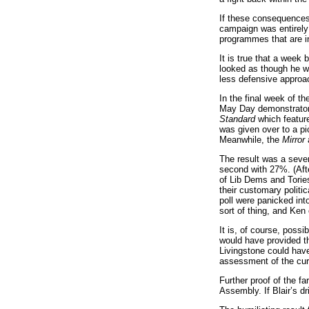
If these consequences 
campaign was entirely 
programmes that are i
It is true that a week
looked as though he wa
less defensive approac
In the final week of t
May Day demonstrators
Standard
which feature
was given over to a pi
Meanwhile, the
Mirror
a
The result was a sever
second with 27%. (Afte
of Lib Dems and Tories
their customary politi
poll were panicked int
sort of thing, and Ken
It is, of course, poss
would have provided th
Livingstone could have
assessment of the curr
Further proof of the fa
Assembly. If Blair’s dr