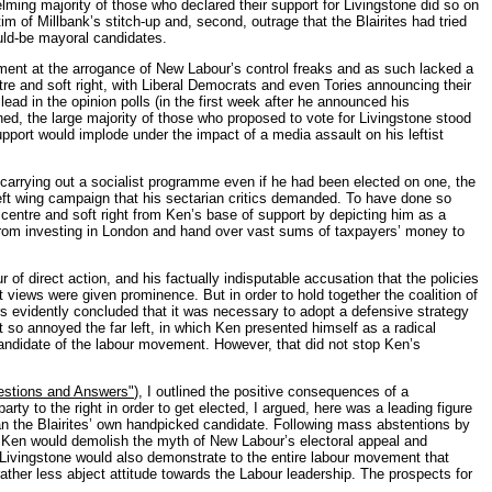
ming majority of those who declared their support for Livingstone did so on
 of Millbank’s stitch-up and, second, outrage that the Blairites had tried
ould-be mayoral candidates.
entment at the arrogance of New Labour’s control freaks and as such lacked a
entre and soft right, with Liberal Democrats and even Tories announcing their
 lead in the opinion polls (in the first week after he announced his
ed, the large majority of those who proposed to vote for Livingstone stood
support would implode under the impact of a media assault on his leftist
arrying out a socialist programme even if he had been elected on one, the
left wing campaign that his sectarian critics demanded. To have done so
centre and soft right from Ken’s base of support by depicting him as a
s from investing in London and hand over vast sums of taxpayers’ money to
 of direct action, and his factually indisputable accusation that the policies
t views were given prominence. But in order to hold together the coalition of
ers evidently concluded that it was necessary to adopt a defensive strategy
 so annoyed the far left, in which Ken presented himself as a radical
 candidate of the labour movement. However, that did not stop Ken’s
uestions and Answers"
), I outlined the positive consequences of a
arty to the right in order to get elected, I argued, here was a leading figure
han the Blairites’ own handpicked candidate. Following mass abstentions by
r Ken would demolish the myth of New Labour’s electoral appeal and
nk, Livingstone would also demonstrate to the entire labour movement that
ther less abject attitude towards the Labour leadership. The prospects for