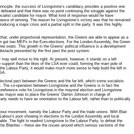
principle, the success of Livingstone’s candidacy provides a positive one.
 defeated and that there was no point continuing the struggle against the
ocialist candidate for mayor. What kind of response would he have
ance of winning. The reason for Livingstone’s victory was that he remained
oducing a major crisis and a partial split in the party. It was this highly
that, under proportional representation, the Greens are able to appear as a
then got two MEPs in the Euro-elections. For the London Assembly, the Green
ree seats. This growth in the Greens’ political influence is a development
bstacle presented by the first past the post system.
 may well move to the right. At present, however, it stands on a left
 support than the likes of the LSA ever could, forming the main pole of
n the Labour Party, it would make much more sense to help build the left in
LSA.
electoral pact between the Greens and the far left, which some socialists
s. The co-operation between Livingstone and the Greens is in fact the
reference vote for Livingstone in the mayoral election and Livingstone
ts as mayor was to place the Greens’ Darren Johnson in charge of
ty needs to have an orientation to the Labour left, rather than to politically
labour movement, namely the Labour Party and the trade unions. With Blair
y Labour’s poor showing in elections to the London Assembly and local
able. The fight to readmit Livingstone to the Labour Party, to defeat the
the Blairites – these are the issues around which serious sections of the