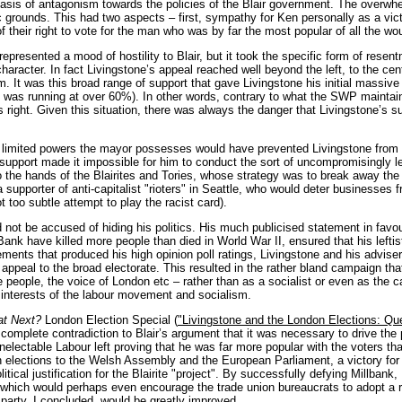
asis of antagonism towards the policies of the Blair government. The overwhel
grounds. This had two aspects – first, sympathy for Ken personally as a victim
f their right to vote for the man who was by far the most popular of all the w
 represented a mood of hostility to Blair, but it took the specific form of res
 character. In fact Livingstone’s appeal reached well beyond the left, to the c
im. It was this broad range of support that gave Livingstone his initial massive
 was running at over 60%). In other words, contrary to what the SWP maintain
his right. Given this situation, there was always the danger that Livingstone’s 
e limited powers the mayor possesses would have prevented Livingstone from c
 support made it impossible for him to conduct the sort of uncompromisingly 
 the hands of the Blairites and Tories, whose strategy was to break away the 
 supporter of anti-capitalist "rioters" in Seattle, who would deter businesse
t too subtle attempt to play the racist card).
 not be accused of hiding his politics. His much publicised statement in favour
ank have killed more people than died in World War II, ensured that his leftis
elements that produced his high opinion poll ratings, Livingstone and his advis
ppeal to the broad electorate. This resulted in the rather bland campaign that
e people, the voice of London etc – rather than as a socialist or even as the
 interests of the labour movement and socialism.
t Next?
London Election Special (
"Livingstone and the London Elections: Q
 complete contradiction to Blair’s argument that it was necessary to drive the p
electable Labour left proving that he was far more popular with the voters t
in elections to the Welsh Assembly and the European Parliament, a victory fo
itical justification for the Blairite "project". By successfully defying Millba
 which would perhaps even encourage the trade union bureaucrats to adopt a ra
e party, I concluded, would be greatly improved.