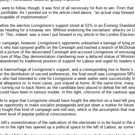
were to follow, though, it was first of all necessary for Ken to
win
. From that 
justifiable. As I pointed out in the article cited above, "an actual step forwar
ncapable of implementation".
 before the election Livingstone’s support stood at 51% in an
Evening Standard
s heading for a runaway win. Without endorsing the sectarians’ attacks on Liv
h. This, indeed, was a view I put forward in my article in the London Election
he campaign, however, Livingstone’s opponents unleashed a barrage of lying p
 who had sprayed graffiti on the Cenotaph and trashed a branch of McDonald’
d a picture of the desecrated Cenotaph and accused Livingstone of encouragin
cture of May Day demonstrators clambering over a defaced statue of Winston C
bandoned its traditional position of support for Labour and urged its readers t
e haemorrhage of Livingstone’s support, and a corresponding rise in Norris’s
r the distribution of second preferences, the final result was Livingstone 5
 who had intended to vote for Livingstone a week earlier were successfully fr
cal allegiance or, in most cases, just stayed at home. At the same time, man
o turning out to back Norris as the candidate best placed to defeat the left 
 could have been in serious trouble. In this light, criticisms of the cautious
ible to argue that Livingstone should have fought the election on a hard left 
e opportunity to make socialist propaganda and put down a marker for future 
 fought that kind of campaign and still won, which is the assumption that man
ent level of popular political consciousness.
r left’s overestimation of the radicalism of the electorate is to be found in the 
ive to the right has opened up a political space to the left of Labour, as some