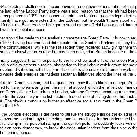
LSA’s electoral challenge to Labour provides a negative demonstration of that 
ne had left the Labour Party some years ago, reasoning that the left had been
en reappeared in 1999 to announce his intention to stand as an independent s
tainly have got more votes than the LSA did, but he wouldn’t have stood a ch
 fought the Blairites over his right to stand as the official Labour candidate, pr
at won him popular support.
that should be made to this analysis concerns the Green Party. It is now clear 
 In 1999, having had one candidate elected to the Scottish Parliament, they 
he constituencies, while in the list section they received 11%, giving them th
n place elsewhere in Europe but has been delayed in Britain because of the o
any suggests that, in response to the lure of political office, the Green Party
d is able to present a radical alternative to New Labour which draws far more
ur voters disaffected with Blairism. If socialists are unable to stomach work i
 waste their energies on fruitless sectarian initiatives along the lines of the 
of a Red-Green alliance, and the question of how that is likely to emerge. An 
d for, is a non-starter given the minimal support which the far left command
ed-Green alliance has taken in London, with the Greens supporting a second p
e for the Assembly in the list section. Indeed, one of Livingstone’s first ac
 The obvious conclusion is that an effective socialist current in the Green Par
ike the LSA.
 the London elections is the need to pursue the struggle inside the existing 
d over the London mayoral election, and his credibility further undermined b
h a slump in his personal rating in the opinion polls, he suddenly looks vulner
ack on party democracy, to break the trade union leaders from their bloc with 
 the coming period.