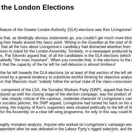
 the London Elections
ature of the Greater London Authority (GLA) elections was Ken Livingstone’
 that, as blindingly obvious statements go, you couldn’t get much more blindi
ing their heads around this basic point. Writing in the
Guardian
at the start of 
that all the fuss about Livingstone’s candidacy had distracted attention from t
ision to stand for the London Assembly. Similarly, in a newspaper produced 
, Pat Sikorski argued that, of all the candidates in the GLA elections (whic
tedly "the most important". When you consider that, in the elections to the 
 that the capacity of the far left for self-delusion is almost limitless!
 the far left towards the GLA elections (or at least of that section of the left 
ised by a general tendency to substitute wishful thinking for objective analysis
sm
that Marxists must "
soberly
follow the
actual
state of the class-consciousne
component of the LSA, the Socialist Workers Party (SWP), argued that the sur
njoyed up until the closing stage of the election campaign, was the product of a
as sharply critical of the cautious, moderate character of Livingstone’s cam
or socialist policies, the SWP argued, Livingstone had turned his back on his s
oning, the majority of Ken’s supporters were situated politically to the left 
or the Assembly on a clear left wing programme, for only in this way could t
roughly mistaken analysis. Anyone who worked on Livingstone’s campaign would t
ependent after he was defeated in the Labour Party’s rigged selection, and the