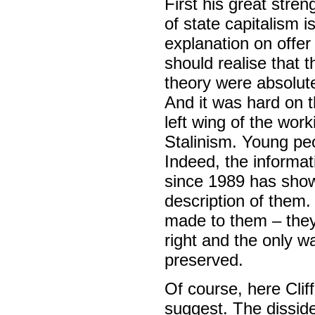
First his great stre
of state capitalism is
explanation on offer
should realise that 
theory were absolute
And it was hard on t
left wing of the wo
Stalinism. Young pe
Indeed, the informat
since 1989 has shown 
description of them.
made to them – they w
right and the only wa
preserved.
Of course, here Cliff
suggest. The disside