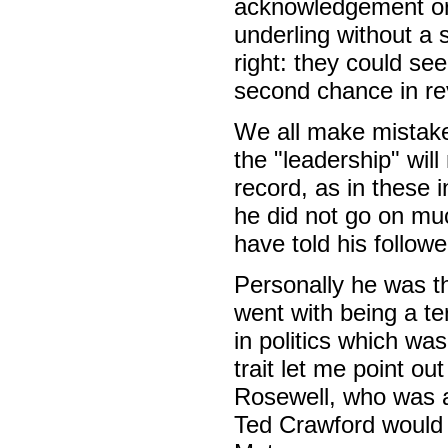
acknowledgement or 
underling without a
right: they could se
second chance in rev
We all make mistake
the "leadership" will
record, as in these in
he did not go on mu
have told his followe
Personally he was t
went with being a te
in politics which was
trait let me point ou
Rosewell, who was al
Ted Crawford would 