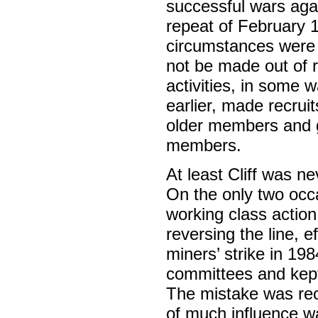
successful wars aga
repeat of February 19
circumstances were a
not be made out of r
activities, in some 
earlier, made recrui
older members and gav
members.
At least Cliff was n
On the only two occ
working class action
reversing the line, e
miners’ strike in 19
committees and kept
The mistake was rec
of much influence wa