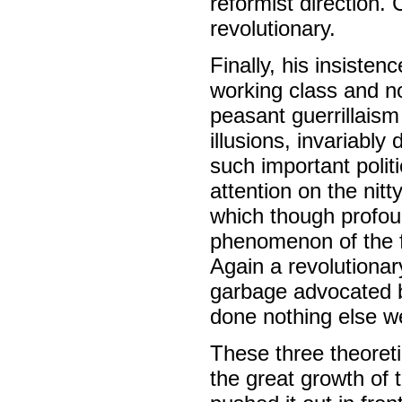
reformist direction. 
revolutionary.
Finally, his insisten
working class and no
peasant guerrillaism
illusions, invariably
such important polit
attention on the nitt
which though profou
phenomenon of the f
Again a revolutionar
garbage advocated by
done nothing else we 
These three theoretic
the great growth of t