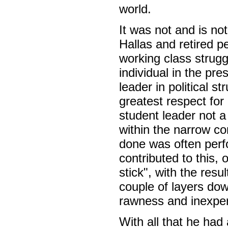
world.
It was not and is no
Hallas and retired p
working class strugg
individual in the pr
leader in political s
greatest respect for
student leader not 
within the narrow c
done was often perf
contributed to this,
stick", with the res
couple of layers do
rawness and inexperi
With all that he had