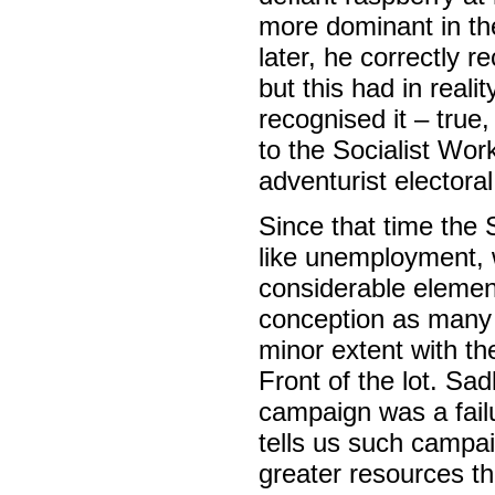
more dominant in th
later, he correctly 
but this had in reali
recognised it – tru
to the Socialist Wor
adventurist electora
Since that time the
like unemployment, 
considerable element
conception as many w
minor extent with t
Front of the lot. Sa
campaign was a failu
tells us such campaig
greater resources t