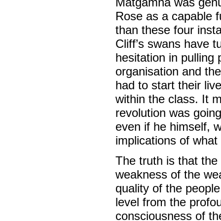
Matgamna was genuin
Rose as a capable fu
than these four insta
Cliff’s swans have t
hesitation in pulling
organisation and the
had to start their li
within the class. It 
revolution was going 
even if he himself, 
implications of what
The truth is that th
weakness of the wea
quality of the peopl
level from the profou
consciousness of the