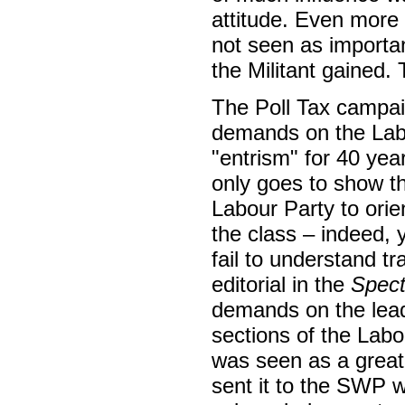
attitude. Even more s
not seen as importa
the Militant gained.
The Poll Tax campai
demands on the Labou
"entrism" for 40 year
only goes to show t
Labour Party to orie
the class – indeed, y
fail to understand tr
editorial in the
Spect
demands on the lead
sections of the Labo
was seen as a great 
sent it to the SWP 