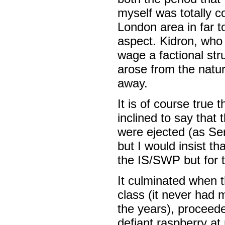
myself was totally 
London area in far t
aspect. Kidron, who 
wage a factional str
arose from the natur
away.
It is of course true
inclined to say that 
were ejected (as Se
but I would insist th
the IS/SWP but for th
It culminated when th
class (it never had 
the years), proceeded
defiant raspberry at 