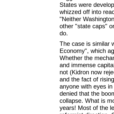
States were develop
whizzed off into reac
"Neither Washington
other "state caps" or
do.
The case is similar 
Economy", which aga
Whether the mechanis
and immense capitali
not (Kidron now rejec
and the fact of risi
anyone with eyes in 
denied that the boom
collapse. What is mo
years! Most of the le