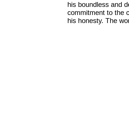
his boundless and d
commitment to the c
his honesty. The wor