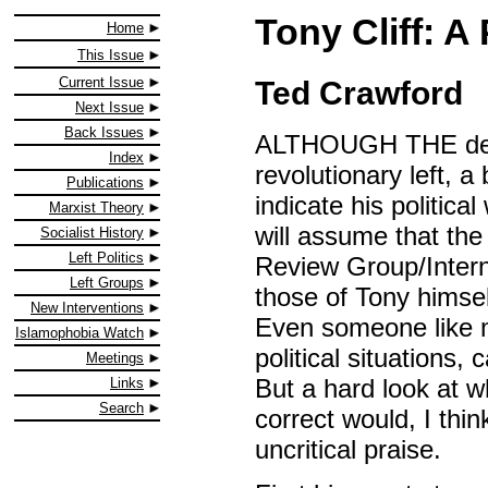
Tony Cliff: A
Home
This Issue
Current Issue
Ted Crawford
Next Issue
Back Issues
ALTHOUGH THE death 
Index
revolutionary left, a
Publications
indicate his politic
Marxist Theory
will assume that the 
Socialist History
Left Politics
Review Group/Interna
Left Groups
those of Tony himsel
New Interventions
Even someone like my
Islamophobia Watch
political situations, 
Meetings
But a hard look at 
Links
Search
correct would, I thi
uncritical praise.