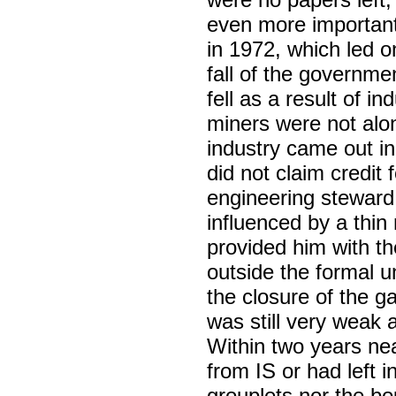
even more important
in 1972, which led o
fall of the governmen
fell as a result of i
miners were not alo
industry came out in 
did not claim credit f
engineering steward
influenced by a thin
provided him with th
outside the formal 
the closure of the g
was still very weak 
Within two years nea
from IS or had left i
grouplets nor the bou