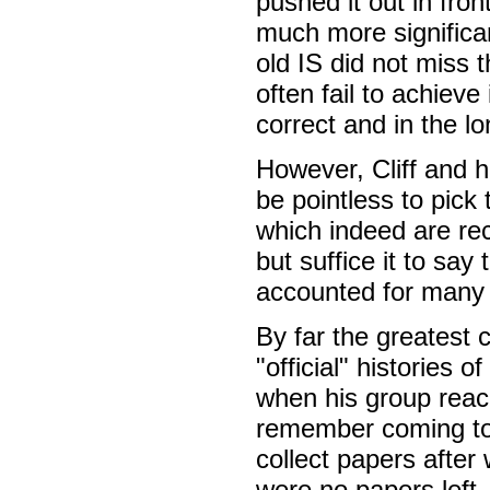
pushed it out in fr
much more significant
old IS did not miss t
often fail to achieve
correct and in the lo
However, Cliff and h
be pointless to pic
which indeed are re
but suffice it to sa
accounted for many 
By far the greatest 
"official" histories 
when his group reache
remember coming to 
collect papers after
were no papers left