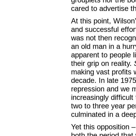
cared to advertise th
At this point, Wils
and successful effor
was not then recogni
an old man in a hur
apparent to people l
their grip on reality.
making vast profits 
decade. In late 1975
repression and we m
increasingly difficult
two to three year pe
culminated in a deep
Yet this opposition –
both the period that