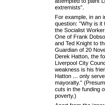
attempted to paint L
extremists".
For example, in an i
question: "Why is it 
the Socialist Worker
One of Frank Dobson
and Ted Knight to the
Guardian of 20 Novem
Derek Hatton, the fo
Liverpool City Counc
weakness is his frien
Hatton ... only serv
mayoralty." (Presum
cuts in the funding 
poverty.)