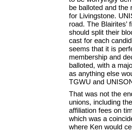
be balloted and the
for Livingstone. U
road. The Blairites’
should split their bl
cast for each candid
seems that it is perf
membership and decl
balloted, with a majo
as anything else wou
TGWU and UNISON re
That was not the en
unions, including th
affiliation fees on t
which was a coinci
where Ken would cert