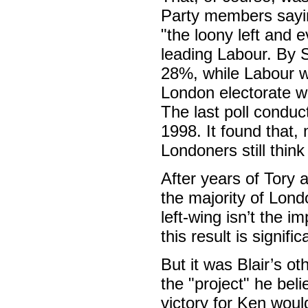
Party members sayin
"the loony left and e
leading Labour. By 
28%, while Labour wa
London electorate wi
The last poll condu
1998. It found that, 
Londoners still thin
After years of Tory 
the majority of Lond
left-wing isn’t the i
this result is signifi
But it was Blair’s ot
the "project" he bel
victory for Ken woul