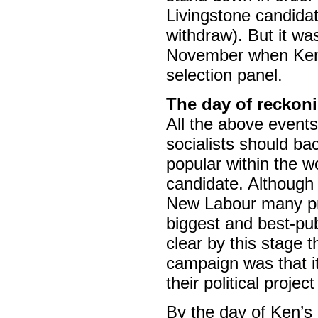
Livingstone candidat
withdraw). But it wa
November when Ken w
selection panel.
The day of reckoni
All the above event
socialists should ba
popular within the wo
candidate. Although
New Labour many pro
biggest and best-pub
clear by this stage 
campaign was that it 
their political proje
By the day of Ken’s 