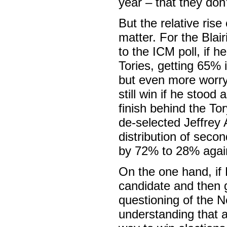
year – that they don’
But the relative ri
matter. For the Bla
to the ICM poll, if 
Tories, getting 65% i
but even more worry
still win if he stoo
finish behind the T
de-selected Jeffrey 
distribution of seco
by 72% to 28% again
On the one hand, if 
candidate and then g
questioning of the N
understanding that a