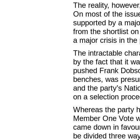
The reality, however
On most of the issue
supported by a majo
from the shortlist 
a major crisis in the 
The intractable char
by the fact that it w
pushed Frank Dobson 
benches, was presum
and the party’s Nat
on a selection proce
Whereas the party h
Member One Vote wo
came down in favour 
be divided three way