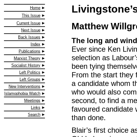
Livingstone’
Home
This Issue
Current Issue
Matthew Willg
Next Issue
Back Issues
The long and wind
Index
Ever since Ken Livin
Publications
selection as Labour’
Marxist Theory
been tying themselve
Socialist History
Left Politics
From the start they 
Left Groups
a candidate whom the
New Interventions
who would also com
Islamophobia Watch
second, to find a me
Meetings
favoured candidate 
Links
Search
than done.
Blair’s first choic