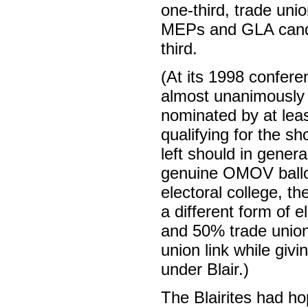
one-third, trade unio
MEPs and GLA candid
third.
(At its 1998 confer
almost unanimously 
nominated by at leas
qualifying for the s
left should in genera
genuine OMOV ballot 
electoral college, t
a different form of
and 50% trade unions
union link while gi
under Blair.)
The Blairites had ho