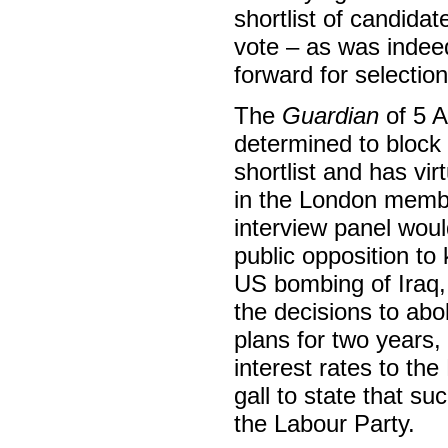
shortlist of candid
vote – as was indee
forward for selecti
The
Guardian
of 5 A
determined to block 
shortlist and has vir
in the London member
interview panel woul
public opposition to
US bombing of Iraq, 
the decisions to abol
plans for two years,
interest rates to th
gall to state that su
the Labour Party.