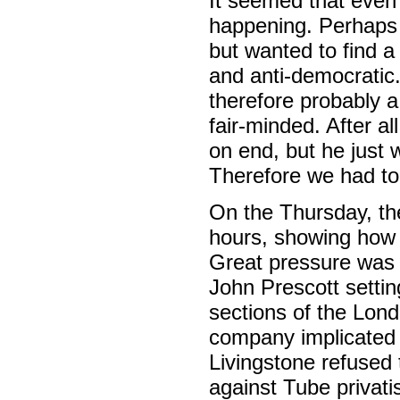
It seemed that even 
happening. Perhaps t
but wanted to find a
and anti-democratic.
therefore probably a
fair-minded. After a
on end, but he just
Therefore we had to
On the Thursday, the
hours, showing how 
Great pressure was 
John Prescott setti
sections of the Lon
company implicated i
Livingstone refused 
against Tube privatis