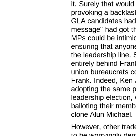
it. Surely that woul
provoking a backlas
GLA candidates had b
message" had got thr
MPs could be intimid
ensuring that anyon
the leadership line. 
entirely behind Frank
union bureaucrats co
Frank. Indeed, Ken
adopting the same po
leadership electio
balloting their membe
clone Alun Michael.
However, other trad
to be worryingly d