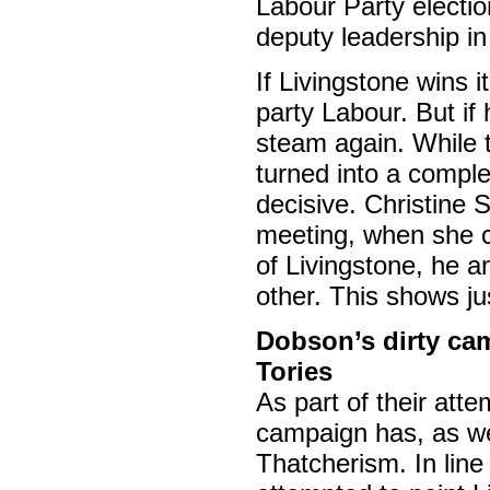
Labour Party electio
deputy leadership in
If Livingstone wins it
party Labour. But if 
steam again. While th
turned into a comple
decisive. Christine
meeting, when she c
of Livingstone, he 
other. This shows ju
Dobson’s dirty cam
Tories
As part of their att
campaign has, as we
Thatcherism. In lin