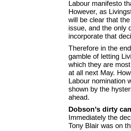
Labour manifesto tha
However, as Livingst
will be clear that t
issue, and the only
incorporate that dec
Therefore in the end
gamble of letting Liv
which they are most 
at all next May. How
Labour nomination wo
shown by the hysteri
ahead.
Dobson’s dirty cam
Immediately the deci
Tony Blair was on th