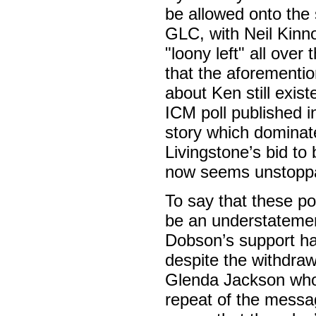
be allowed onto the 
GLC, with Neil Kinn
"loony left" all ove
that the aforementio
about Ken still exis
ICM poll published i
story which dominate
Livingstone’s bid to
now seems unstoppa
To say that these pol
be an understatemen
Dobson’s support ha
despite the withdra
Glenda Jackson who
repeat of the messa