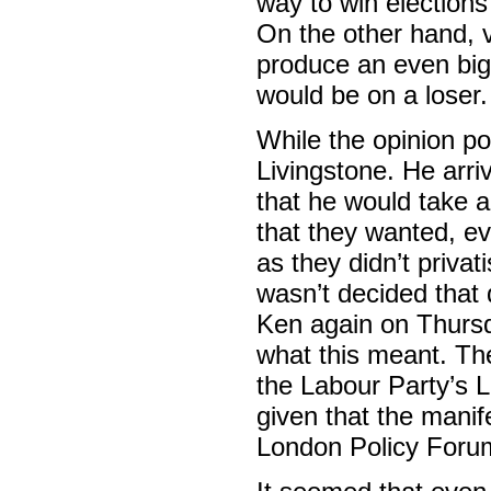
way to win election
On the other hand, v
produce an even bigg
would be on a loser.
While the opinion po
Livingstone. He arri
that he would take a
that they wanted, ev
as they didn’t priva
wasn’t decided that
Ken again on Thursd
what this meant. Th
the Labour Party’s 
given that the manif
London Policy Forum