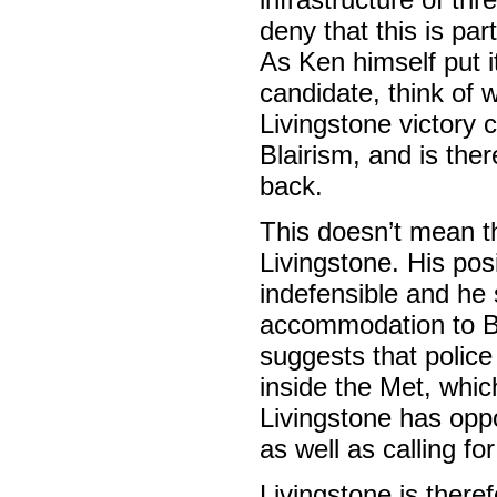
deny that this is pa
As Ken himself put it
candidate, think of 
Livingstone victory 
Blairism, and is the
back.
This doesn’t mean th
Livingstone. His po
indefensible and he 
accommodation to Bla
suggests that police
inside the Met, whic
Livingstone has oppo
as well as calling f
Livingstone is there