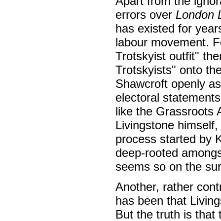
Apart from the ignor
errors over
London L
has existed for years
labour movement. For
Trotskyist outfit" t
Trotskyists" onto th
Shawcroft openly a
electoral statements.
like the Grassroots 
Livingstone himself, 
process started by K
deep-rooted amongst
seems so on the sur
Another, rather cont
has been that Living
But the truth is tha