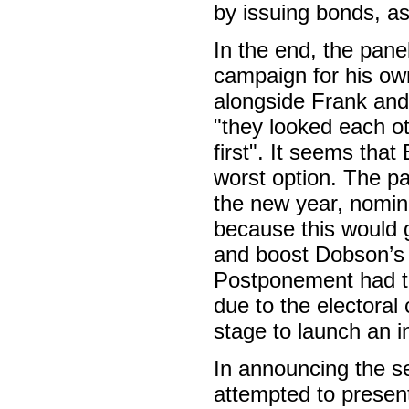
by issuing bonds, a
In the end, the pane
campaign for his own
alongside Frank and
"they looked each ot
first". It seems tha
worst option. The pa
the new year, nomina
because this would 
and boost Dobson’s 
Postponement had the
due to the electoral c
stage to launch an 
In announcing the se
attempted to presen