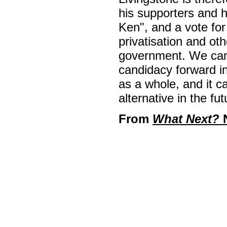
his supporters and 
Ken", and a vote for
privatisation and ot
government. We can
candidacy forward in
as a whole, and it c
alternative in the fut
From
What Next?
N