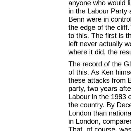
anyone who would li
in the Labour Party 
Benn were in control
the edge of the cliff
to this. The first is
left never actually 
where it did, the res
The record of the G
of this. As Ken hims
these attacks from B
party, two years aft
Labour in the 1983 e
the country. By Dec
London than nationa
in London, compared
That, of course, was