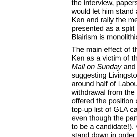
the interview, pape
would let him stand 
Ken and rally the 
presented as a spli
Blairism is monolithic
The main effect of 
Ken as a victim of 
Mail on Sunday
and
suggesting Livingsto
around half of Labou
withdrawal from the 
offered the position
top-up list of GLA c
even though the part
to be a candidate!)
stand down in order 