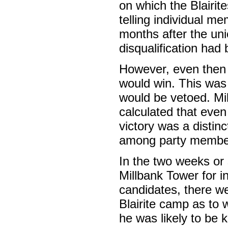
on which the Blairit
telling individual m
months after the uni
disqualification ha
However, even then t
would win. This was
would be vetoed. Mi
calculated that even
victory was a distinc
among party member
In the two weeks or
Millbank Tower for i
candidates, there w
Blairite camp as to 
he was likely to be 