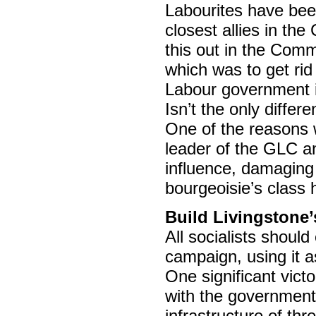
Labourites have been
closest allies in th
this out in the Comm
which was to get rid
Labour government is
Isn’t the only differ
One of the reasons 
leader of the GLC an
influence, damaging 
bourgeoisie’s class h
Build Livingstone
All socialists should
campaign, using it as
One significant vict
with the government’
infrastructure of th