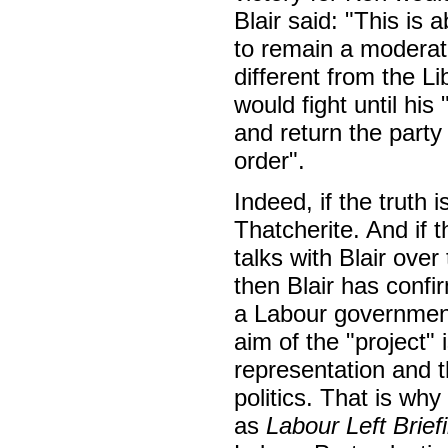
Blair said: "This is 
to remain a moderate,
different from the L
would fight until his
and return the party
order".
Indeed, if the truth i
Thatcherite. And if
talks with Blair over
then Blair has confi
a Labour government,
aim of the "project" 
representation and t
politics. That is why
as
Labour Left Brief