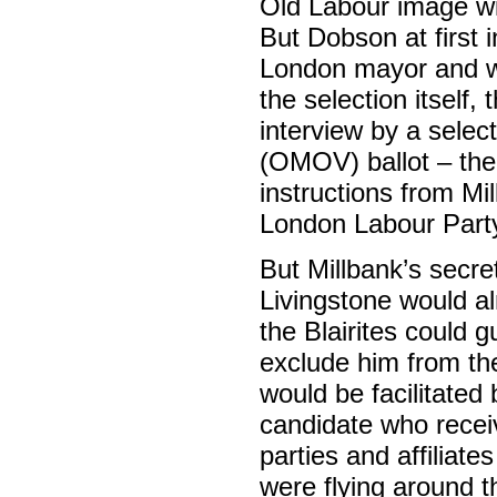
Old Labour image wi
But Dobson at first i
London mayor and wa
the selection itself, 
interview by a sele
(OMOV) ballot – th
instructions from Mi
London Labour Party
But Millbank’s secre
Livingstone would a
the Blairites could 
exclude him from the
would be facilitated
candidate who recei
parties and affiliate
were flying around t