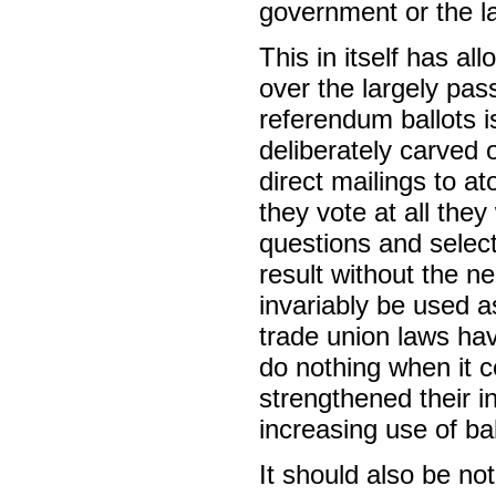
government or the l
This in itself has a
over the largely pas
referendum ballots is
deliberately carved 
direct mailings to 
they vote at all they
questions and selec
result without the nee
invariably be used as
trade union laws ha
do nothing when it c
strengthened their in
increasing use of ba
It should also be not