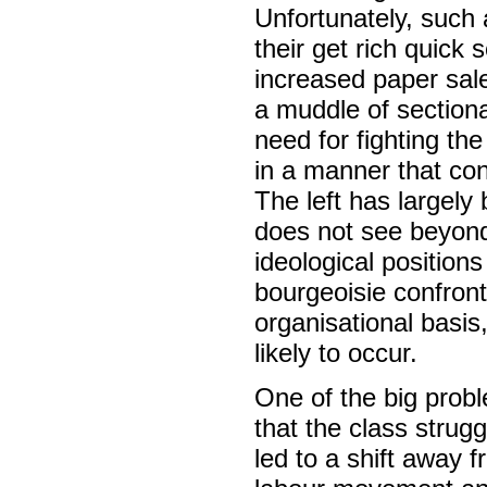
Unfortunately, such 
their get rich quick 
increased paper sal
a muddle of sectiona
need for fighting the
in a manner that co
The left has largely
does not see beyond p
ideological position
bourgeoisie confront
organisational basi
likely to occur.
One of the big probl
that the class strug
led to a shift away f