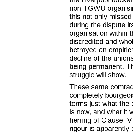
non-TGWU organising
this not only missed 
during the dispute i
organisation within 
discredited and wholl
betrayed an empirica
decline of the union
being permanent. Thi
struggle will show.
These same comrade
completely bourgeois 
terms just what the 
is now, and what it 
herring of Clause IV 
rigour is apparently