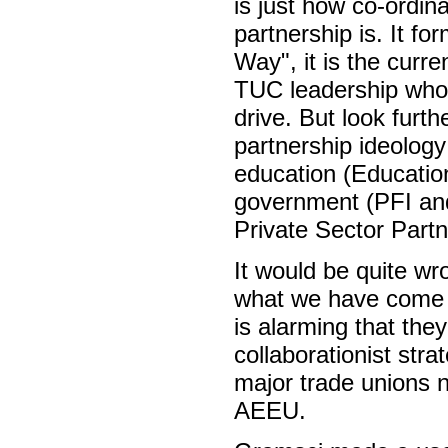
is just how co-ordin
partnership is. It fo
Way", it is the curre
TUC leadership who 
drive. But look furt
partnership ideology
education (Educatio
government (PFI and
Private Sector Partn
It would be quite wro
what we have come t
is alarming that the
collaborationist strat
major trade unions n
AEEU.