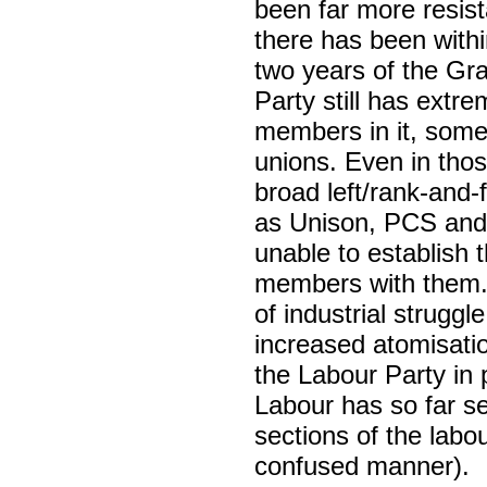
been far more resist
there has been withi
two years of the Gra
Party still has extre
members in it, somet
unions. Even in tho
broad left/rank-and-
as Unison, PCS and 
unable to establish 
members with them. O
of industrial strugg
increased atomisatio
the Labour Party in 
Labour has so far se
sections of the labo
confused manner).