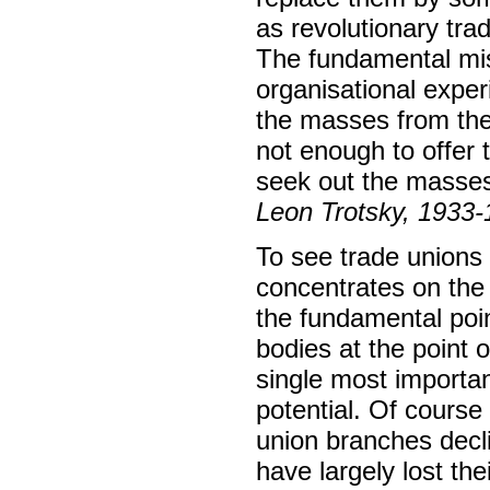
as revolutionary tra
The fundamental mis
organisational exper
the masses from the 
not enough to offer 
seek out the masses
Leon Trotsky, 1933
To see trade unions 
concentrates on the 
the fundamental poin
bodies at the point o
single most importan
potential. Of course 
union branches decli
have largely lost the