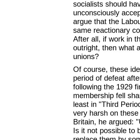
socialists should ha
unconsciously accep
argue that the Labou
same reactionary co
After all, if work in
outright, then what 
unions?
Of course, these ide
period of defeat aft
following the 1929 fi
membership fell shar
least in "Third Perio
very harsh on these 
Britain, he argued: 
Is it not possible to
replace them by som