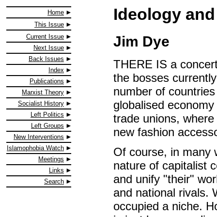
Ideology and
Home
This Issue
Current Issue
Jim Dye
Next Issue
Back Issues
THERE IS a concerte
Index
the bosses currently
Publications
number of countries 
Marxist Theory
globalised economy t
Socialist History
Left Politics
trade unions, where
Left Groups
new fashion accessor
New Interventions
Islamophobia Watch
Of course, in many w
Meetings
nature of capitalist 
Links
and unify "their" wo
Search
and national rivals.
occupied a niche. Ho