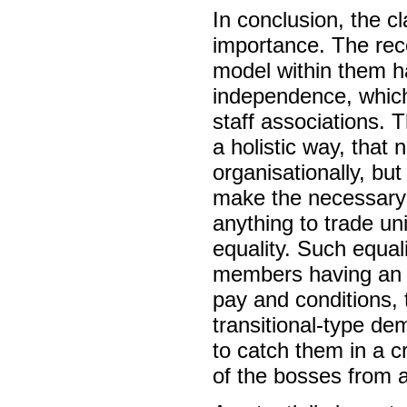
In conclusion, the c
importance. The rece
model within them h
independence, which
staff associations. T
a holistic way, that
organisationally, bu
make the necessary a
anything to trade u
equality. Such equal
members having an 
pay and conditions, t
transitional-type d
to catch them in a c
of the bosses from 