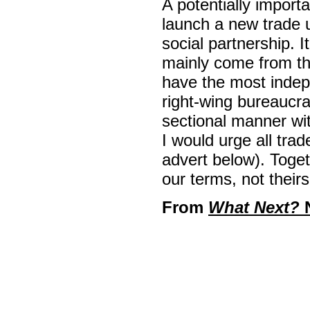
A potentially import
launch a new trade 
social partnership. It
mainly come from the
have the most inde
right-wing bureaucra
sectional manner wit
I would urge all trad
advert below). Toge
our terms, not theirs
From
What Next?
N