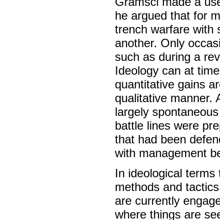
Gramsci made a usef
he argued that for mo
trench warfare with 
another. Only occasi
such as during a rev
Ideology can at times
quantitative gains a
qualitative manner. 
largely spontaneous 
battle lines were pr
that had been defen
with management be
In ideological terms 
methods and tactics o
are currently engage
where things are seen