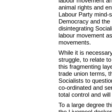
labour movement an
animal rights and en
Labour Party mind-se
Democracy and the 
disintegrating Social
labour movement as it
movements.
While it is necessary
struggle, to relate t
this fragmenting laye
trade union terms, t
Socialists to questio
co-ordinated and se
total control and wil
To a large degree th
the Liverpool docker