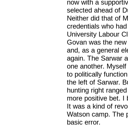
now with a supporti
selected ahead of D
Neither did that of 
credentials who had
University Labour C
Govan was the new 
and, as a general e
again. The Sarwar a
one another. Myself a
to politically functi
the left of Sarwar. Bu
hunting right range
more positive bet. I
It was a kind of rev
Watson camp. The pl
basic error.