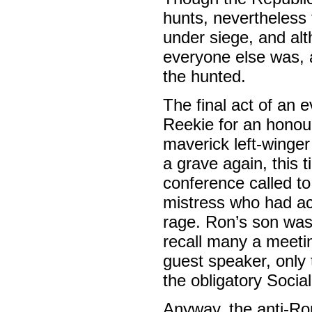
hunts, nevertheless 
under siege, and al
everyone else was, a
the hunted.
The final act of an 
Reekie for an honou
maverick left-winger
a grave again, this t
conference called to
mistress who had accu
rage. Ron’s son was
recall many a meetin
guest speaker, only 
the obligatory Socia
Anyway, the anti-Ron