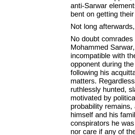
anti-Sarwar elements
bent on getting thei
Not long afterwards
No doubt comrades wi
Mohammed Sarwar, c
incompatible with the
opponent during the 
following his acquit
matters. Regardless 
ruthlessly hunted, s
motivated by politica
probability remains,
himself and his fami
conspirators he was 
nor care if any of t