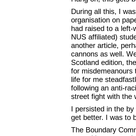
During all this, I w
organisation on pap
had raised to a left
NUS affiliated) stu
another article, per
cannons as well. We
Scotland edition, t
for misdemeanours th
life for me steadfast
following an anti-r
street fight with th
I persisted in the b
get better. I was to 
The Boundary Commi