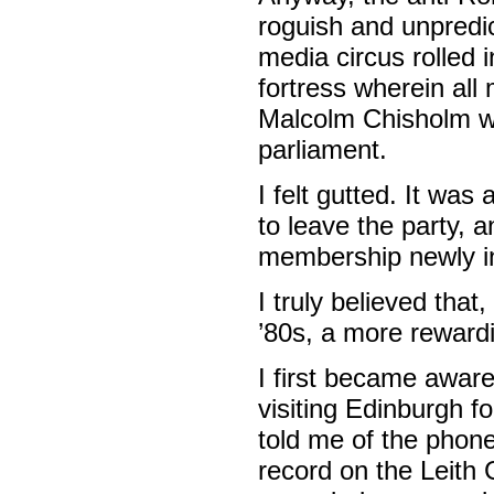
roguish and unpredi
media circus rolled 
fortress wherein all m
Malcolm Chisholm w
parliament.
I felt gutted. It was
to leave the party, 
membership newly in
I truly believed that
’80s, a more rewardi
I first became aware
visiting Edinburgh 
told me of the phone
record on the Leith 