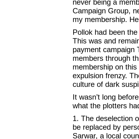
never being a membe
Campaign Group, nev
my membership. Her
Pollok had been the 
This was and remain
payment campaign T
members through the
membership on this o
expulsion frenzy. T
culture of dark susp
It wasn’t long befor
what the plotters ha
1. The deselection o
be replaced by pe
Sarwar, a local counc