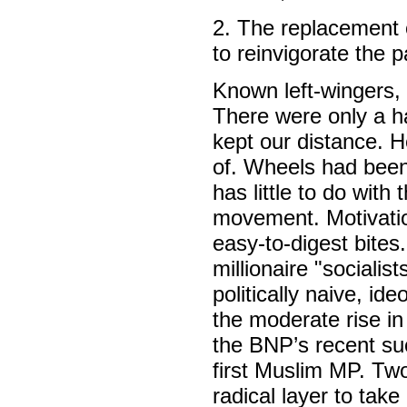
2. The replacement 
to reinvigorate the 
Known left-wingers,
There were only a ha
kept our distance. H
of. Wheels had been s
has little to do with 
movement. Motivation
easy-to-digest bites
millionaire "sociali
politically naive, id
the moderate rise in
the BNP’s recent suc
first Muslim MP. Two
radical layer to tak