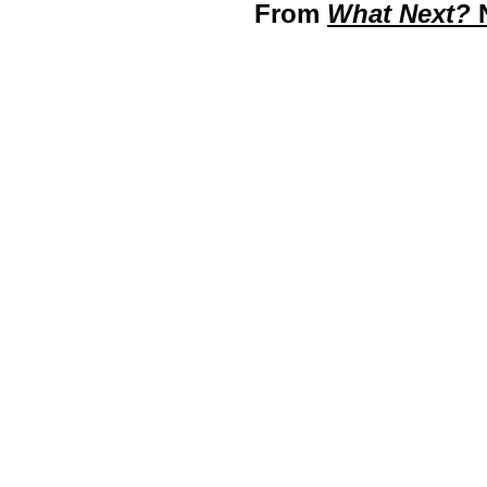
From
What Next?
N