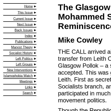
The Glasgow 
Home
This Issue
Mohammed Sa
Current Issue
Reminiscenc
Next Issue
Back Issues
Index
Mike Cowley
Publications
Marxist Theory
THE CALL arrived alm
Socialist History
transfer from Leith 
Left Politics
Glasgow Pollok – a s
Left Groups
New Interventions
accepted. This was 
Islamophobia Watch
Leith. First as secr
Meetings
Socialists branch, a
Links
participated in muc
Search
movement politics.
Though the Republic 