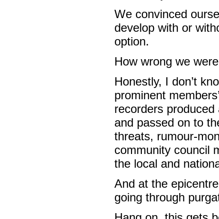
We convinced oursel
develop with or with
option.
How wrong we were
Honestly, I don’t k
prominent members’
recorders produced 
and passed on to the
threats, rumour-mong
community council me
the local and nation
And at the epicentre
going through purga
Hang on, this gets b