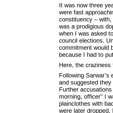
It was now three ye
were fast approachi
constituency – with, 
was a prodigious dop
when I was asked to
council elections. U
commitment would be 
because I had to pu
Here, the craziness 
Following Sarwar’s 
and suggested they 
Further accusations
morning, officer" I 
plainclothes with b
were later dropped, 