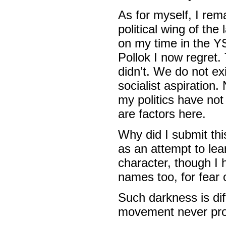
As for myself, I rem
political wing of the
on my time in the YS
Pollok I now regret.
didn’t. We do not ex
socialist aspiration
my politics have no
are factors here.
Why did I submit thi
as an attempt to lea
character, though I 
names too, for fear o
Such darkness is dif
movement never pro