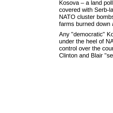
Kosova – a land poll
covered with Serb-l
NATO cluster bombs, 
farms burned down a
Any "democratic" Kos
under the heel of N
control over the coun
Clinton and Blair "s