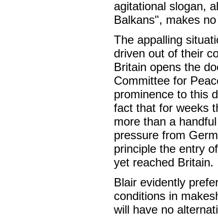
agitational slogan, 
Balkans", makes no p
The appalling situa
driven out of their
Britain opens the do
Committee for Peace 
prominence to this d
fact that for weeks 
more than a handful 
pressure from Germa
principle the entry 
yet reached Britain.
Blair evidently prefe
conditions in makesh
will have no alterna