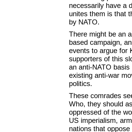
necessarily have a 
unites them is that t
by NATO.
There might be an ar
based campaign, and
events to argue for 
supporters of this s
an anti-NATO basis 
existing anti-war mo
politics.
These comrades seem 
Who, they should as
oppressed of the worl
US imperialism, arme
nations that oppose i