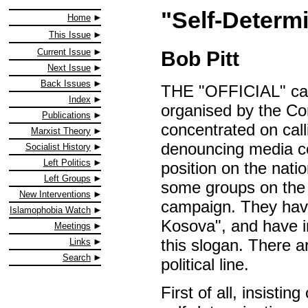
"Self-Determ
Home
This Issue
Current Issue
Bob Pitt
Next Issue
Back Issues
THE "OFFICIAL" cam
Index
organised by the Co
Publications
concentrated on cal
Marxist Theory
denouncing media co
Socialist History
Left Politics
position on the nati
Left Groups
some groups on the le
New Interventions
campaign. They have
Islamophobia Watch
Kosova", and have i
Meetings
this slogan. There a
Links
Search
political line.
First of all, insisti