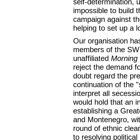
self-determination, 
impossible to build 
campaign against th
helping to set up a 
Our organisation ha
members of the SWP 
unaffiliated
Morning 
reject the demand 
doubt regard the pr
continuation of the "
interpret all secess
would hold that an 
establishing a Grea
and Montenegro, with
round of ethnic cle
to resolving politic