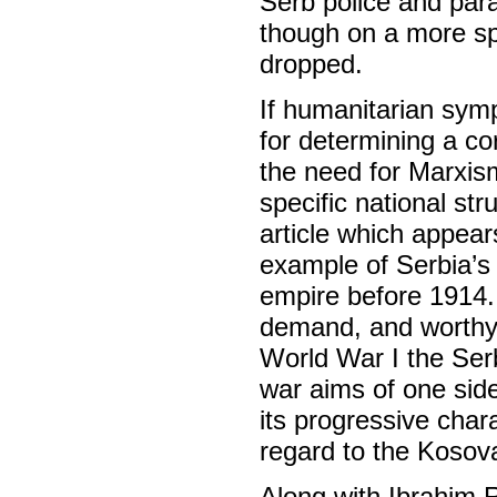
Serb police and par
though on a more s
dropped.
If humanitarian symp
for determining a co
the need for Marxism
specific national st
article which appears
example of Serbia’s
empire before 1914. 
demand, and worthy o
World War I the Ser
war aims of one side i
its progressive char
regard to the Kosova
Along with Ibrahim 