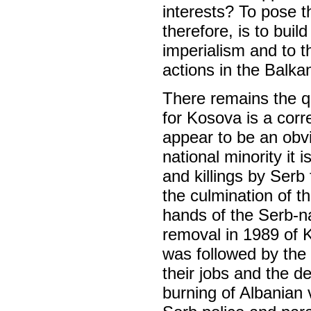
interests? To pose th
therefore, is to bui
imperialism and to th
actions in the Balka
There remains the qu
for Kosova is a corr
appear to be an obv
national minority it
and killings by Serb
the culmination of t
hands of the Serb-na
removal in 1989 of 
was followed by the
their jobs and the de
burning of Albanian v