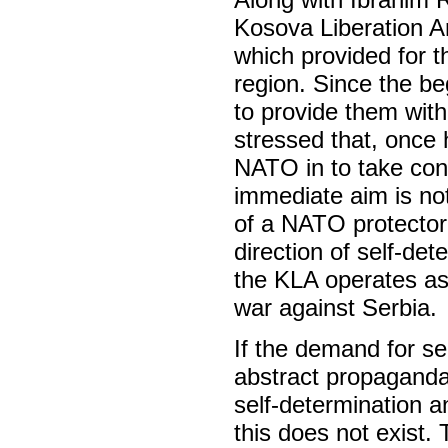
Kosova Liberation 
which provided for t
region. Since the be
to provide them wit
stressed that, once 
NATO in to take contr
immediate aim is not
of a NATO protectora
direction of self-dete
the KLA operates as
war against Serbia.
If the demand for se
abstract propaganda,
self-determination a
this does not exist.