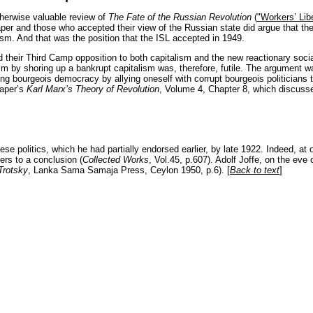
rwise valuable review of
The Fate of the Russian Revolution
(
"Workers’ Lib
per and those who accepted their view of the Russian state did argue that th
sm. And that was the position that the ISL accepted in 1949.
 their Third Camp opposition to both capitalism and the new reactionary social
nism by shoring up a bankrupt capitalism was, therefore, futile. The argument wa
ng bourgeois democracy by allying oneself with corrupt bourgeois politicians t
raper’s
Karl Marx’s Theory of Revolution
, Volume 4, Chapter 8, which discuss
ese politics, which he had partially endorsed earlier, by late 1922. Indeed, at o
ers to a conclusion (
Collected Works
, Vol.45, p.607). Adolf Joffe, on the eve
Trotsky
, Lanka Sama Samaja Press, Ceylon 1950, p.6). [
Back to text
]