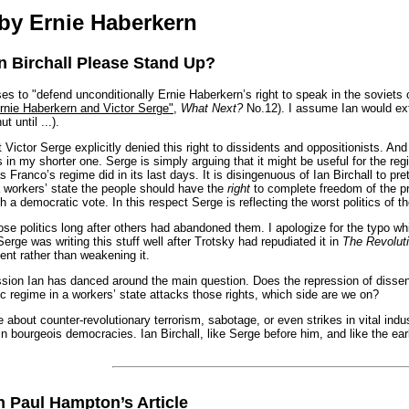
by Ernie Haberkern
an Birchall Please Stand Up?
to "defend unconditionally Ernie Haberkern’s right to speak in the soviets of a
rnie Haberkern and Victor Serge"
,
What Next?
No.12). I assume Ian would ex
 until ...).
t Victor Serge explicitly denied this right to dissidents and oppositionists. A
is in my shorter one. Serge is simply arguing that it might be useful for the
 Franco’s regime did in its last days. It is disingenuous of Ian Birchall to pret
a workers’ state the people should have the
right
to complete freedom of the pr
a democratic vote. In this respect Serge is reflecting the worst politics of the
hose politics long after others had abandoned them. I apologize for the typo 
rge was writing this stuff well after Trotsky had repudiated it in
The Revolut
nt rather than weakening it.
ssion Ian has danced around the main question. Does the repression of dissen
fic regime in a workers’ state attacks those rights, which side are we on?
 about counter-revolutionary terrorism, sabotage, or even strikes in vital indust
 bourgeois democracies. Ian Birchall, like Serge before him, and like the ear
n Paul Hampton’s Article