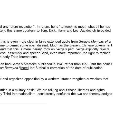
ny future revolution". In return, he is "to keep his mouth shut till he has
tend this same courtesy to Tom, Dick, Harry and Lev Davidovich (provided
nd this is even more clear in Ian’s extended quote from Serge’s
Memoirs of a
 regime to permit some open dissent. Much as the present Chinese government
end that this is mere literary irony on Serge’s part. Serge explicitly rejects
ess, assembly and speech. And, even more important, the right to replace
 early Third International.
which had Serge’s
Memoirs
published in 1941 rather than 1951. But the point I
ion Betrayed
.*[
note
]
Ian Birchall’s
correction of the date of publication
t and organized opposition by a workers’ state strengthen or weaken that
ries in a military crisis. We are talking about those liberties and rights
ly Third Internationalists, consistently confuses the two and thereby dodges