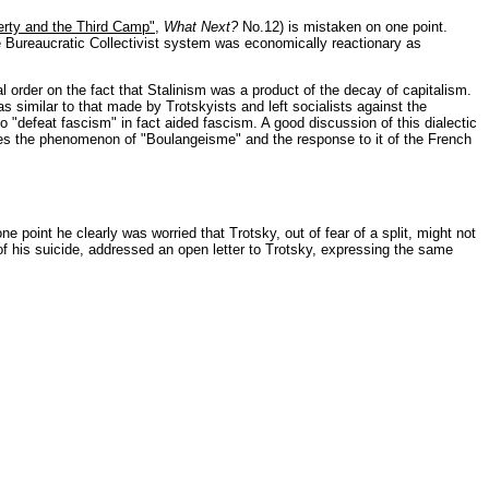
erty and the Third Camp"
,
What Next?
No.12) is mistaken on one point.
e Bureaucratic Collectivist system was economically reactionary as
 order on the fact that Stalinism was a product of the decay of capitalism.
s similar to that made by Trotskyists and left socialists against the
o "defeat fascism" in fact aided fascism. A good discussion of this dialectic
es the phenomenon of "Boulangeisme" and the response to it of the French
ne point he clearly was worried that Trotsky, out of fear of a split, might not
 of his suicide, addressed an open letter to Trotsky, expressing the same