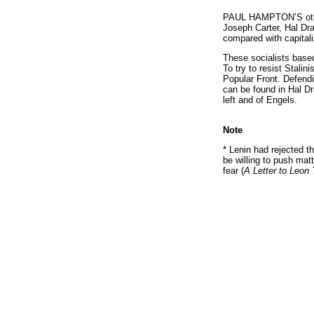
PAUL HAMPTON’S othe
Joseph Carter, Hal Dra
compared with capitali
These socialists based
To try to resist Stali
Popular Front. Defendi
can be found in Hal D
left and of Engels.
Note
* Lenin had rejected th
be willing to push matt
fear (
A Letter to Leon 