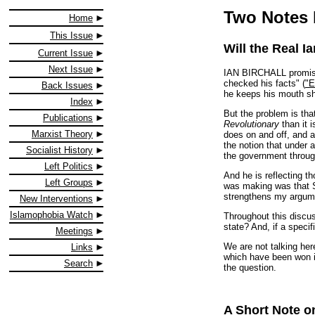
Two Notes 
Home
This Issue
Will the Real I
Current Issue
Next Issue
IAN BIRCHALL promises 
checked his facts" (
"E
Back Issues
he keeps his mouth shut
Index
But the problem is tha
Publications
Revolutionary
than it 
Marxist Theory
does on and off, and as
the notion that under 
Socialist History
the government through 
Left Politics
And he is reflecting t
Left Groups
was making was that Se
strengthens my argume
New Interventions
Islamophobia Watch
Throughout this discu
state? And, if a speci
Meetings
We are not talking here
Links
which have been won in
Search
the question.
A Short Note o