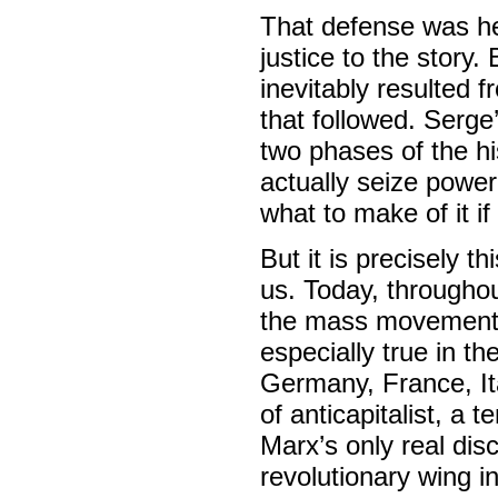
That defense was he
justice to the story.
inevitably resulted 
that followed. Serge
two phases of the his
actually seize power
what to make of it if
But it is precisely t
us. Today, throughou
the mass movements 
especially true in th
Germany, France, Ita
of anticapitalist, a 
Marx’s only real dis
revolutionary wing i