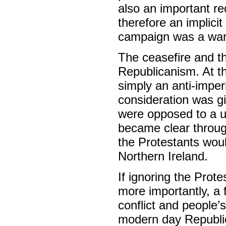
also an important r
therefore an implici
campaign was a war 
The ceasefire and the
Republicanism. At th
simply an anti-imperi
consideration was giv
were opposed to a uni
became clear throug
the Protestants woul
Northern Ireland.
If ignoring the Prote
more importantly, a 
conflict and people’
modern day Republic