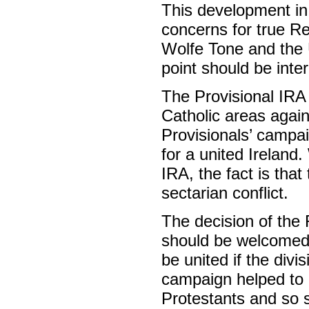
This development in
concerns for true R
Wolfe Tone and the U
point should be inter
The Provisional IRA w
Catholic areas again
Provisionals’ campai
for a united Ireland
IRA, the fact is tha
sectarian conflict.
The decision of the 
should be welcomed a
be united if the div
campaign helped to 
Protestants and so 