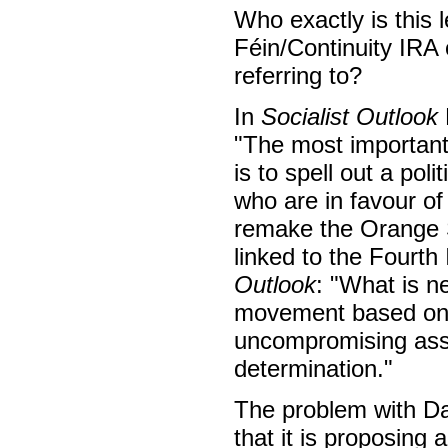
Who exactly is this 
Féin/Continuity IRA 
referring to?
In
Socialist Outlook
"The most important 
is to spell out a pol
who are in favour of
remake the Orange S
linked to the Fourth
Outlook
: "What is n
movement based on t
uncompromising assert
determination."
The problem with Da
that it is proposing 