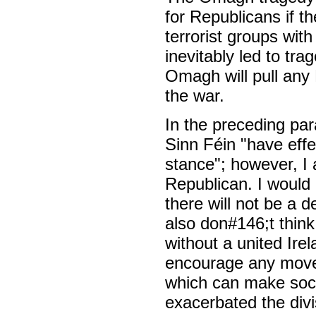
for Republicans if t
terrorist groups with
inevitably led to tr
Omagh will pull any
the war.
In the preceding pa
Sinn Féin "have effe
stance"; however, I 
Republican. I would 
there will not be a d
also don#146;t think 
without a united Ire
encourage any moves
which can make social
exacerbated the divi