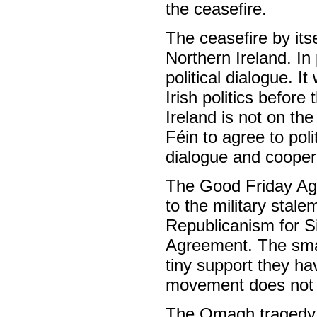
the ceasefire.
The ceasefire by itsel
Northern Ireland. In 
political dialogue. I
Irish politics before
Ireland is not on th
Féin to agree to pol
dialogue and cooper
The Good Friday Ag
to the military stale
Republicanism for S
Agreement. The smal
tiny support they ha
movement does not b
The Omagh tragedy hi