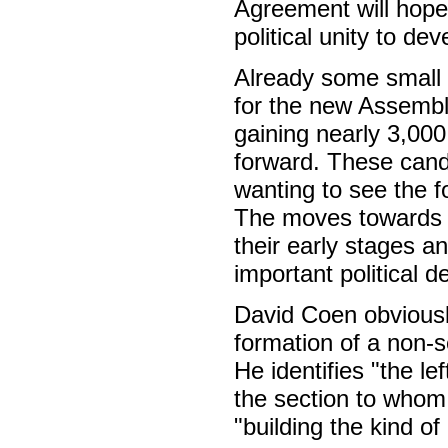
Agreement will hope
political unity to dev
Already some small 
for the new Assembl
gaining nearly 3,000 
forward. These cand
wanting to see the f
The moves towards t
their early stages a
important political 
David Coen obviously
formation of a non-s
He identifies "the l
the section to whom 
"building the kind of