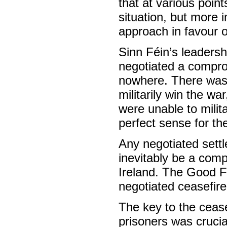
that at various points
situation, but more 
approach in favour o
Sinn Féin’s leadersh
negotiated a compr
nowhere. There was 
militarily win the w
were unable to milita
perfect sense for th
Any negotiated sett
inevitably be a comp
Ireland. The Good 
negotiated ceasefir
The key to the cease
prisoners was crucial