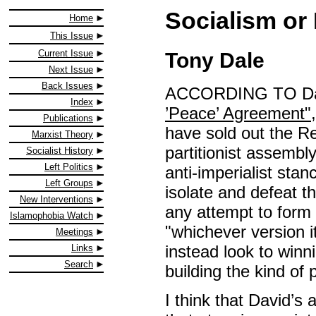
Socialism or
Home
This Issue
Current Issue
Tony Dale
Next Issue
Back Issues
ACCORDING TO Dav
Index
’Peace’ Agreement"
Publications
have sold out the Re
Marxist Theory
partitionist assembl
Socialist History
Left Politics
anti-imperialist sta
Left Groups
isolate and defeat t
New Interventions
any attempt to form
Islamophobia Watch
"whichever version it 
Meetings
instead look to win
Links
Search
building the kind of
I think that David’s