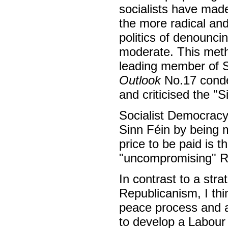
socialists have made
the more radical an
politics of denounci
moderate. This meth
leading member of S
Outlook
No.17 conde
and criticised the "S
Socialist Democracy 
Sinn Féin by being 
price to be paid is 
"uncompromising" R
In contrast to a st
Republicanism, I thin
peace process and a
to develop a Labour 