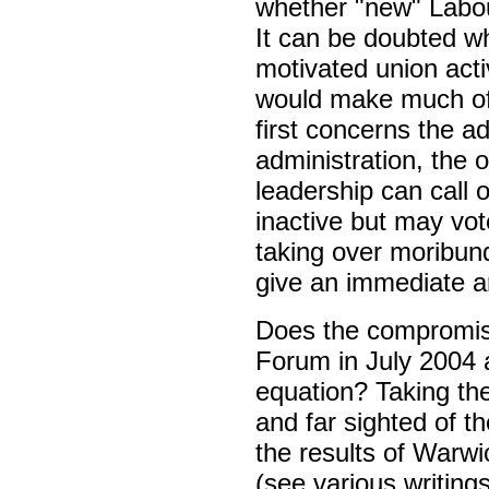
whether "new" Labou
It can be doubted wh
motivated union acti
would make much of 
first concerns the ad
administration, the o
leadership can call
inactive but may vote
taking over moribund
give an immediate a
Does the compromise
Forum in July 2004 
equation? Taking t
and far sighted of t
the results of Warwi
(see various writing