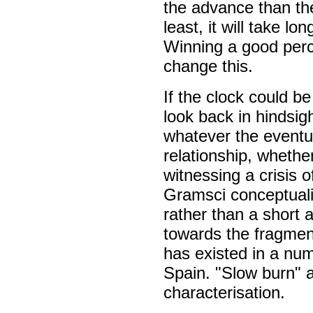
the advance than the
least, it will take l
Winning a good perce
change this.
If the clock could b
look back in hindsig
whatever the eventu
relationship, whethe
witnessing a crisis o
Gramsci conceptuali
rather than a short 
towards the fragmenta
has existed in a num
Spain. "Slow burn" 
characterisation.