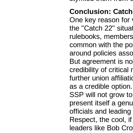
Conclusion: Catch
One key reason for 
the "Catch 22" situa
rulebooks, members’ 
common with the poli
around policies asso
But agreement is not
credibility of critic
further union affilia
as a credible option
SSP will not grow to 
present itself a gen
officials and leading
Respect, the cool, i
leaders like Bob Cr