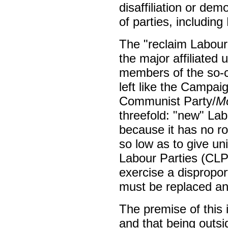
disaffiliation or demo
of parties, includin
The "reclaim Labour"
the major affiliate
members of the so-c
left like the Campa
Communist Party/
Mo
threefold: "new" Lab
because it has no root
so low as to give un
Labour Parties (CLP
exercise a dispropor
must be replaced a
The premise of this 
and that being outsi