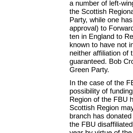
a number of left-wi
the Scottish Regional
Party, while one has 
approval) to Forwa
ten in England to R
known to have not i
neither affiliation of
guaranteed. Bob Cr
Green Party.
In the case of the F
possibility of fundin
Region of the FBU h
Scottish Region may
branch has donated
the FBU disaffiliated 
year by virtue of th