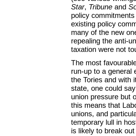
Star
,
Tribune
and
So
policy commitments 
existing policy com
many of the new one
repealing the anti-u
taxation were not t
The most favourable 
run-up to a general 
the Tories and with i
state, one could say
union pressure but on
this means that Labo
unions, and particula
temporary lull in ho
is likely to break ou