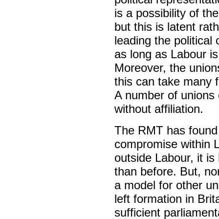
is a possibility of the
but this is latent ra
leading the political
as long as Labour is
Moreover, the unions
this can take many f
A number of unions c
without affiliation.
The RMT has found l
compromise within La
outside Labour, it is
than before. But, no
a model for other u
left formation in Bri
sufficient parliamen