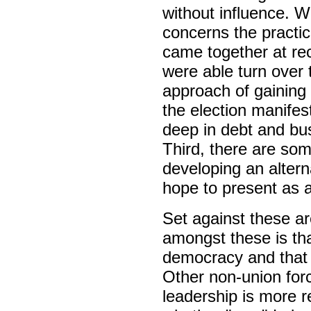
without influence. W
concerns the practic
came together at re
were able turn over 
approach of gaining
the election manife
deep in debt and bu
Third, there are som
developing an altern
hope to present as a
Set against these a
amongst these is tha
democracy and that a
Other non-union for
leadership is more r