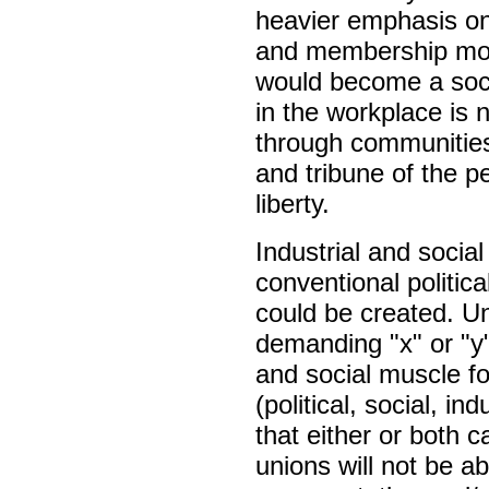
heavier emphasis on 
and membership mobi
would become a soci
in the workplace is 
through communities
and tribune of the p
liberty.
Industrial and socia
conventional politica
could be created. Un
demanding "x" or "y"
and social muscle for
(political, social, i
that either or both c
unions will not be ab