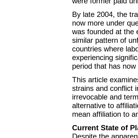
were former paid unio
By late 2004, the trad
now more under ques
was founded at the e
similar pattern of u
countries where labo
experiencing signifi
period that has now 
This article examine
strains and conflict 
irrevocable and term
alternative to affil
mean affiliation to an
Current State of P
Despite the apparen