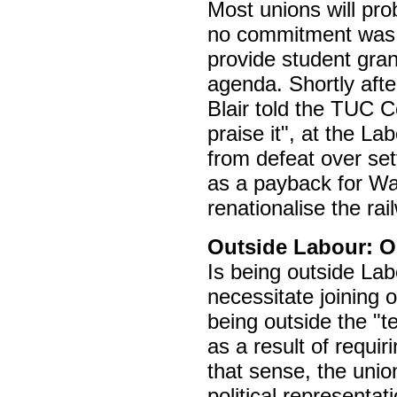
Most unions will pro
no commitment was g
provide student gran
agenda. Shortly afte
Blair told the TUC 
praise it", at the L
from defeat over set
as a payback for Wa
renationalise the ra
Outside Labour: O
Is being outside Lab
necessitate joining o
being outside the "
as a result of requi
that sense, the unio
political representati