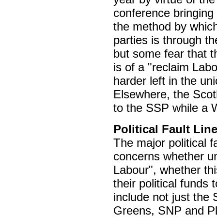
conference bringing 
the method by which 
parties is through t
but some fear that th
is of a "reclaim Labo
harder left in the uni
Elsewhere, the Scot
to the SSP while a
Political Fault Lin
The major political 
concerns whether un
Labour", whether thi
their political funds
include not just th
Greens, SNP and Pl