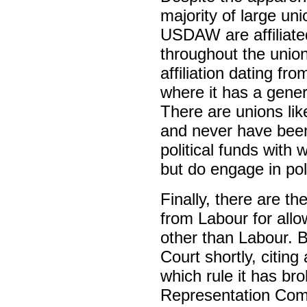
majority of large 
USDAW are affiliated
throughout the unio
affiliation dating 
where it has a general
There are unions lik
and never have been 
political funds with w
but do engage in pol
Finally, there are 
from Labour for allowi
other than Labour. But
Court shortly, citing
which rule it has bro
Representation Comm