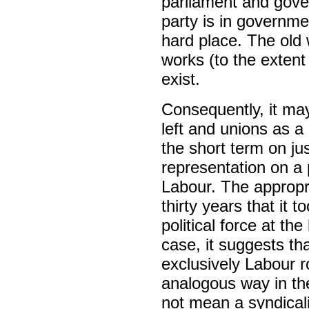
parliament and gover
party is in governme
hard place. The old
works (to the extent
exist.
Consequently, it may
left and unions as a
the short term on jus
representation on a 
Labour. The appropri
thirty years that it 
political force at the
case, it suggests th
exclusively Labour r
analogous way in the
not mean a syndical