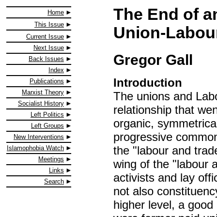
The End of a
Home
This Issue
Union-Labour
Current Issue
Next Issue
Gregor Gall
Back Issues
Index
Introduction
Publications
Marxist Theory
The unions and Labo
Socialist History
relationship that wen
Left Politics
organic, symmetrical
Left Groups
progressive common
New Interventions
the "labour and trad
Islamophobia Watch
Meetings
wing of the "labour
Links
activists and lay off
Search
not also constituenc
higher level, a good