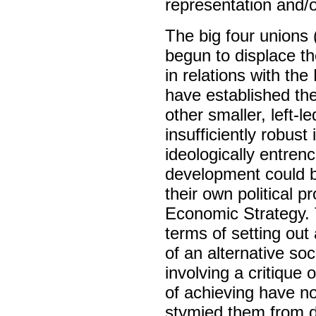
representation and/or
The big four union
begun to displace t
in relations with t
have established the
other smaller, left-
insufficiently robust
ideologically entrenc
development could b
their own political p
Economic Strategy. 
terms of setting out 
of an alternative so
involving a critique
of achieving have n
stymied them from d