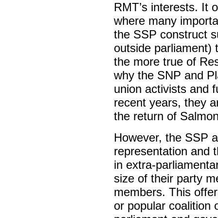
RMT’s interests. It o
where many importan
the SSP construct suf
outside parliament) to
the more true of Re
why the SNP and Pl
union activists and fu
recent years, they 
the return of Salmo
However, the SSP an
representation and th
in extra-parliamenta
size of their party 
members. This offers 
or popular coalition