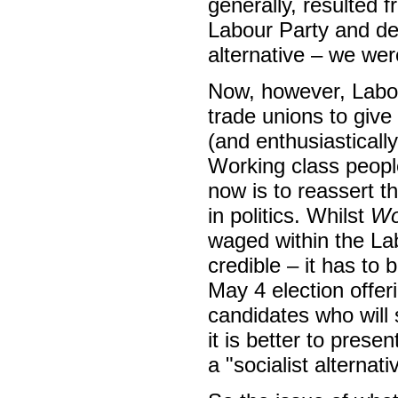
generally, resulted 
Labour Party and dec
alternative – we wer
Now, however, Labou
trade unions to give
(and enthusiastically)
Working class people 
now is to reassert th
in politics. Whilst
Wo
waged within the La
credible – it has to
May 4 election offer
candidates who will s
it is better to prese
a "socialist alternati