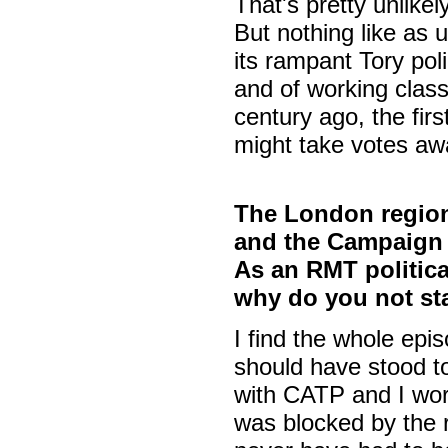
That's pretty unlikely
But nothing like as 
its rampant Tory poli
and of working class
century ago, the fir
might take votes awa
The London region
and the Campaign A
As an RMT politica
why do you not st
I find the whole ep
should have stood to
with CATP and I work
was blocked by the 