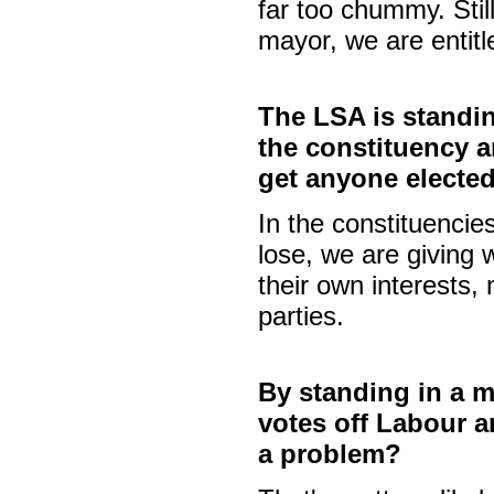
far too chummy. Still
mayor, we are entitl
The LSA is standi
the constituency a
get anyone elected
In the constituencies
lose, we are giving 
their own interests,
parties.
By standing in a m
votes off Labour an
a problem?