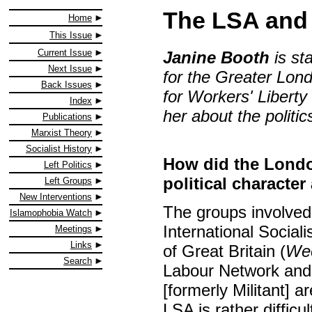
The LSA and 
Home
This Issue
Current Issue
Janine Booth
is st
Next Issue
for the Greater Lond
Back Issues
for Workers' Liberty
Index
her about the politi
Publications
Marxist Theory
Socialist History
How did the London
Left Politics
political characte
Left Groups
New Interventions
The groups involved 
Islamophobia Watch
International Sociali
Meetings
Links
of Great Britain (
Wee
Search
Labour Network and 
[formerly Militant] ar
LSA is rather difficu