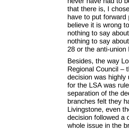
never have had to 
that there is, I cho
have to put forward 
believe it is wrong t
nothing to say about 
nothing to say abou
28 or the anti-union
Besides, the way Lo
Regional Council – t
decision was highl
for the LSA was rule
separation of the d
branches felt they ha
Livingstone, even t
decision followed a 
whole issue in the b