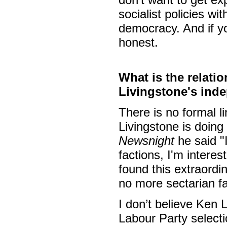
socialist policies wi
democracy. And if y
honest.
What is the relati
Livingstone's ind
There is no formal l
Livingstone is doing
Newsnight
he said "I
factions, I'm interes
found this extraordina
no more sectarian fa
I don’t believe Ken 
Labour Party select