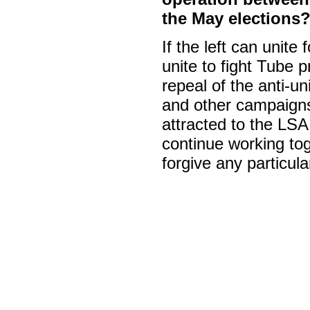
the May elections
If the left can unite
unite to fight Tube 
repeal of the anti-un
and other campaigns
attracted to the LSA i
continue working tog
forgive any particular