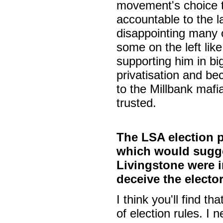
movement's choice t
accountable to the l
disappointing many o
some on the left like
supporting him in 
privatisation and be
to the Millbank mafi
trusted.
The LSA election p
which would sugge
Livingstone were i
deceive the electo
I think you'll find 
of election rules. I