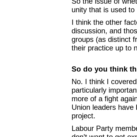
So the issue of wheth
unity that is used to
I think the other fa
discussion, and thos
groups (as distinct 
their practice up to
So do you think th
No. I think I covered
particularly importan
more of a fight again
Union leaders have be
project.
Labour Party membe
don’t want to get exp