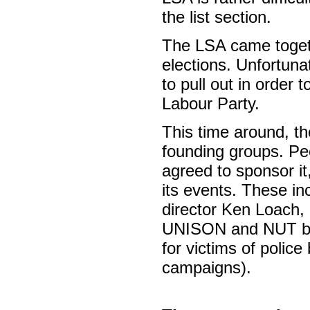
the list section.
The LSA came togethe
elections. Unfortun
to pull out in order t
Labour Party.
This time around, th
founding groups. Peo
agreed to sponsor it
its events. These in
director Ken Loach,
UNISON and NUT bra
for victims of police
campaigns).