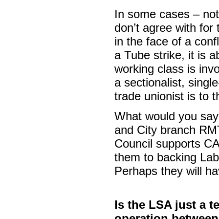
In some cases – not
don’t agree with for
in the face of a conf
a Tube strike, it is 
working class is invo
a sectionalist, singl
trade unionist is to 
What would you say
and City branch RMT
Council supports CA
them to backing Lab
Perhaps they will ha
Is the LSA just a t
operation between 