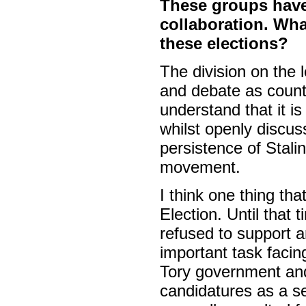
These groups have 
collaboration. Wh
these elections?
The division on the 
and debate as count
understand that it is
whilst openly discuss
persistence of Stalin
movement.
I think one thing th
Election. Until that 
refused to support a
important task facing
Tory government and
candidatures as a se