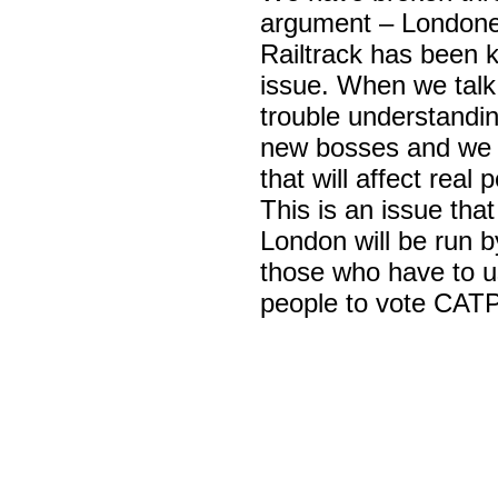
argument – Londoner
Railtrack has been 
issue. When we talk
trouble understandi
new bosses and we ar
that will affect real 
This is an issue that 
London will be run by
those who have to us
people to vote CATP 