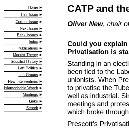
CATP and the
Home
This Issue
Current Issue
Oliver New
, chair o
Next Issue
Back Issues
Index
Could you explain
Publications
Privatisation is s
Marxist Theory
Socialist History
Standing in an elect
Left Politics
been tied to the Lab
Left Groups
unionists. When Pr
New Interventions
to privatise the Tub
Islamophobia Watch
well as industrial. 
Meetings
Links
meetings and protes
Search
which broke through
Prescott's Privatis