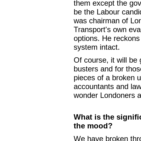
them except the go
be the Labour candi
was chairman of Lon
Transport's own eval
options. He reckons i
system intact.
Of course, it will be 
busters and for tho
pieces of a broken 
accountants and law
wonder Londoners ar
What is the signif
the mood?
We have broken thr