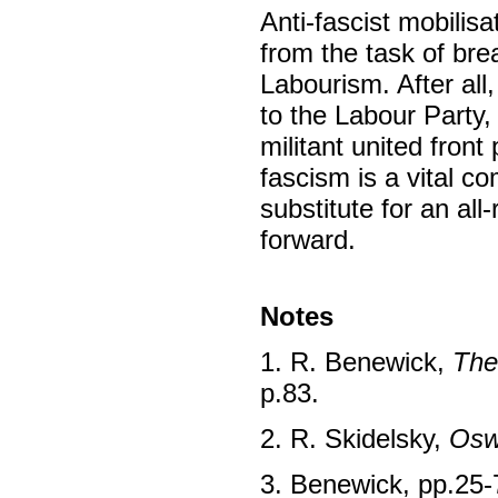
Anti-fascist mobilis
from the task of bre
Labourism. After all,
to the Labour Party,
militant united front
fascism is a vital co
substitute for an al
forward.
Notes
1. R. Benewick,
The
p.83.
2. R. Skidelsky,
Osw
3. Benewick, pp.25-