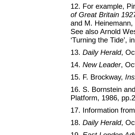
12. For example, Pi
of Great Britain 192
and M. Heinemann,
See also Arnold We
‘Turning the Tide’, i
13.
Daily Herald
, Oc
14.
New Leader
, Oc
15. F. Brockway,
Ins
16. S. Bornstein an
Platform, 1986, pp.
17. Information fro
18.
Daily Herald
, Oc
19.
East London Adv