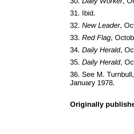
30.
Daily Worker
, O
31. Ibid.
32.
New Leader
, Oc
33.
Red Flag
, Octob
34.
Daily Herald
, Oc
35.
Daily Herald
, Oc
36. See M. Turnbull,
January 1978.
Originally publish