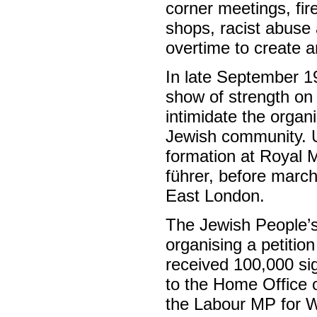
corner meetings, fi
shops, racist abuse 
overtime to create 
In late September 1
show of strength on
intimidate the organi
Jewish community. Un
formation at Royal M
führer, before march
East London.
The Jewish People’s
organising a petitio
received 100,000 sig
to the Home Office o
the Labour MP for W