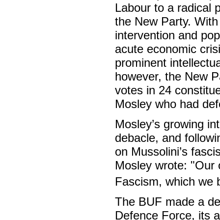
Labour to a radical
the New Party. With 
intervention and popu
acute economic crisi
prominent intellectu
however, the New Par
votes in 24 constitu
Mosley who had defe
Mosley’s growing int
debacle, and followi
on Mussolini’s fascis
Mosley wrote: "Our o
Fascism, which we be
The BUF made a defin
Defence Force, its a