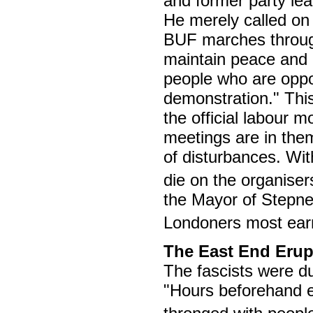
and former party lea
He merely called on 
BUF marches through
maintain peace and 
people who are opp
demonstration." This
the official labour 
meetings are in them
of disturbances. Wit
die on the organiser
the Mayor of Stepney 
Londoners most earn
The East End Erup
The fascists were du
"Hours beforehand e