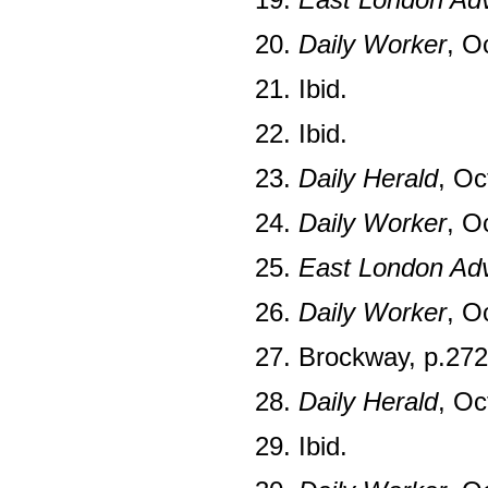
20.
Daily Worker
, O
21. Ibid.
22. Ibid.
23.
Daily Herald
, Oc
24.
Daily Worker
, O
25.
East London Adv
26.
Daily Worker
, O
27. Brockway, p.272
28.
Daily Herald
, Oc
29. Ibid.