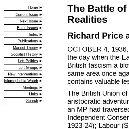
The Battle of
Home
Current Issue
Realities
Next Issue
Back Issues
Richard Price 
Index
Publications
OCTOBER 4, 1936, re
Marxist Theory
Socialist History
the day when the Ea
Left Politics
British fascism a bl
Left Groups
same area once again
New Interventions
contains valuable le
Islamophobia Watch
Meetings
The British Union o
Links
aristocratic adventu
Search
an MP had traversed 
Independent Conserv
1923-24); Labour (Sm