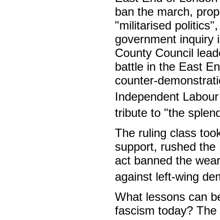
ban the march, propo
"militarised politics
government inquiry 
County Council lead
battle in the East E
counter-demonstrat
Independent Labour 
tribute to "the sple
The ruling class too
support, rushed the 
act banned the weari
against left-wing de
What lessons can be
fascism today? The m