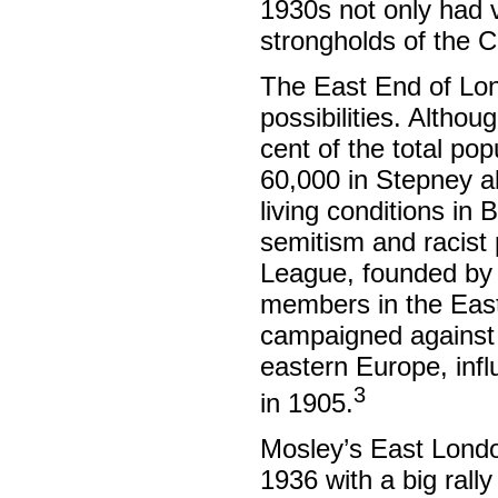
1930s not only had v
strongholds of the 
The East End of Lond
possibilities. Altho
cent of the total pop
60,000 in Stepney a
living conditions in 
semitism and racist 
League, founded by 
members in the East 
campaigned against 
eastern Europe, infl
3
in 1905.
Mosley’s East Londo
1936 with a big rall