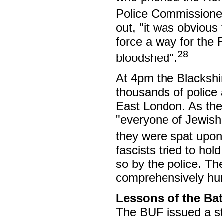
Police Commissioner
out, "it was obvious
force a way for the
28
bloodshed".
At 4pm the Blackshir
thousands of polic
East London. As the
"everyone of Jewish
they were spat upon
fascists tried to ho
so by the police. Th
comprehensively hum
Lessons of the Bat
The BUF issued a sta