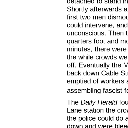
detached to stand in
Shortly afterwards 
first two men dismo
could intervene, an
unconscious. Then th
quarters foot and m
minutes, there were 
the while crowds we
off. Eventually the 
back down Cable Stre
emptied of workers 
assembling fascist 
The
Daily Herald
fou
Lane station the cro
the police could do 
down and were blee