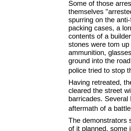
Some of those arres
themselves "arrested
spurring on the anti-
packing cases, a lor
contents of a builder
stones were tom up 
ammunition, glasses
ground into the roa
police tried to stop
Having retreated, th
cleared the street w
barricades. Several 
aftermath of a battl
The demonstrators s
of it planned, some