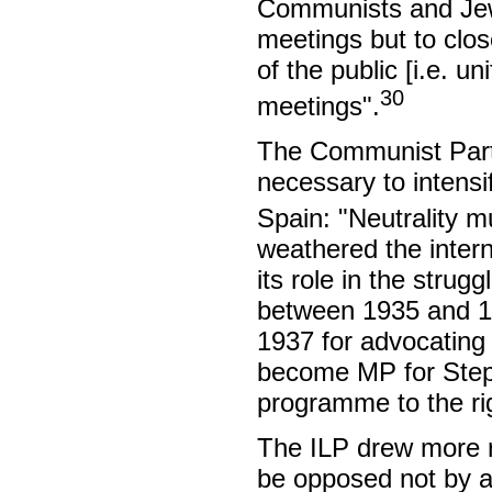
Communists and Jews
meetings but to clo
of the public [i.e. u
30
meetings".
The Communist Party
necessary to intensi
Spain: "Neutrality 
weathered the intern
its role in the stru
between 1935 and 1
1937 for advocating a
become MP for Stepn
programme to the ri
The ILP drew more r
be opposed not by a