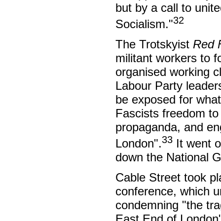
but by a call to uni
32
Socialism."
The Trotskyist
Red 
militant workers to f
organised working cl
Labour Party leaders
be exposed for what i
Fascists freedom to 
propaganda, and eng
33
London".
It went o
down the National G
Cable Street took pl
conference, which 
condemning "the trag
East End of London"