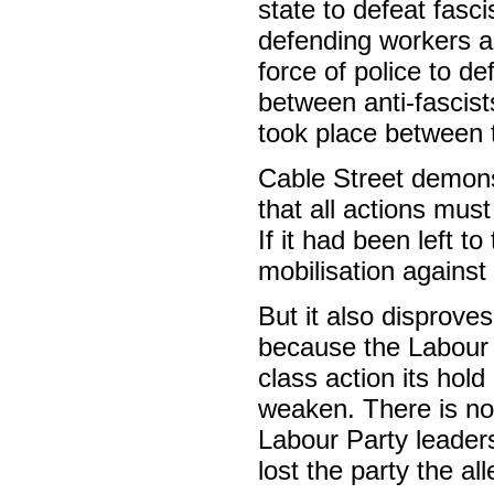
state to defeat fasc
defending workers a
force of police to de
between anti-fascist
took place between t
Cable Street demons
that all actions mus
If it had been left 
mobilisation against
But it also disprove
because the Labour l
class action its hold
weaken. There is no
Labour Party leaders
lost the party the al