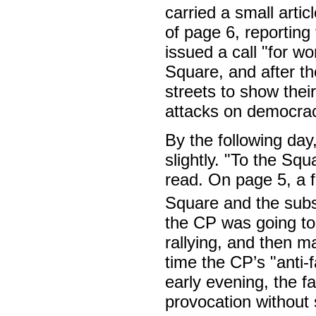
carried a small art
of page 6, reporting
issued a call "for wo
Square, and after t
streets to show thei
attacks on democrac
By the following day
slightly. "To the Sq
read. On page 5, a f
Square and the subs
the CP was going to
rallying, and then m
time the CP’s "anti-
early evening, the f
provocation without 