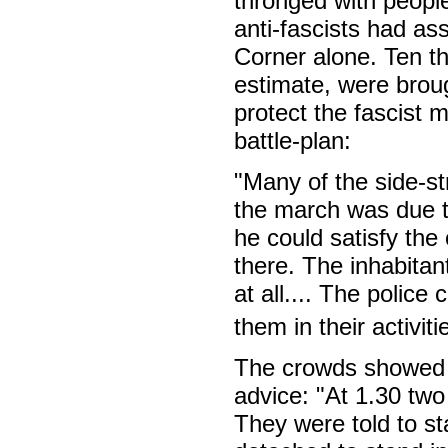
thronged with peopl
anti-fascists had a
Corner alone. Ten t
estimate, were brou
protect the fascist 
battle-plan:
"Many of the side-st
the march was due t
he could satisfy the
there. The inhabitan
at all.... The police
them in their activiti
The crowds showed w
advice: "At 1.30 two
They were told to st