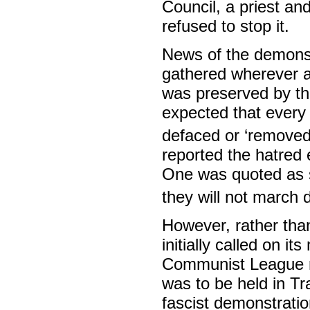
Council, a priest a
refused to stop it.
News of the demons
gathered wherever a 
was preserved by th
expected that every
defaced or ‘removed’
reported the hatred
One was quoted as s
they will not march 
However, rather tha
initially called on 
Communist League ral
was to be held in T
fascist demonstrati