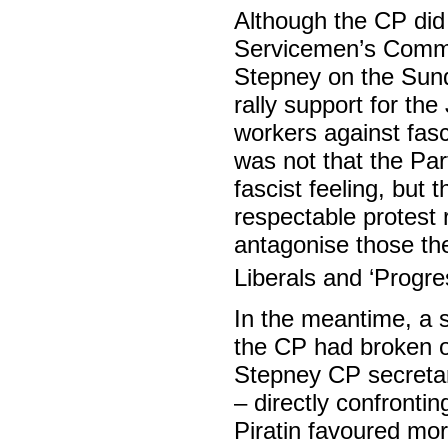
Although the CP did 
Servicemen’s Commi
Stepney on the Sund
rally support for the
workers against fasc
was not that the Par
fascist feeling, but
respectable protest r
antagonise those th
Liberals and ‘Progre
In the meantime, a 
the CP had broken ou
Stepney CP secretar
– directly confronti
Piratin favoured mor