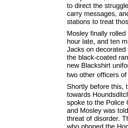
to direct the struggl
carry messages, and
stations to treat tho
Mosley finally rolle
hour late, and ten m
Jacks on decorated p
the black-coated ran
new Blackshirt unif
two other officers o
Shortly before this,
towards Houndsditch
spoke to the Polic
and Mosley was told
threat of disorder. 
who phoned the Hom