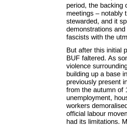
period, the backing
meetings – notably t
stewarded, and it s
demonstrations and a
fascists with the utm
But after this initia
BUF faltered. As som
violence surrounding
building up a base i
previously present 
from the autumn of 
unemployment, hous
workers demoralised 
official labour move
had its limitations. 