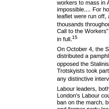
workers to mass in 
impossible.... For h
leaflet were run off
thousands througho
Call to the Workers"
15
in full.
On October 4, the S
distributed a pamphl
opposed the Stalinist
Trotskyists took par
any distinctive inter
Labour leaders, both 
London’s Labour coun
ban on the march, b