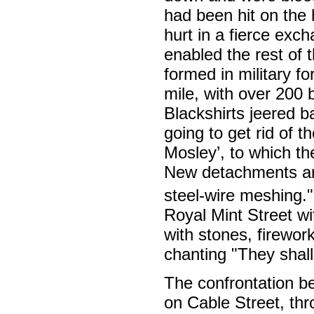
had been hit on the
hurt in a fierce exch
enabled the rest of
formed in military fo
mile, with over 200 
Blackshirts jeered b
going to get rid of 
Mosley’, to which th
New detachments arr
steel-wire meshing."
Royal Mint Street w
with stones, firewo
chanting "They shall
The confrontation b
on Cable Street, thr