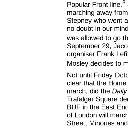
8
Popular Front line.
marching away from 
Stepney who went ah
no doubt in our mind
was allowed to go t
September 29, Jaco
organiser Frank Lefit
Mosley decides to ma
Not until Friday Oct
clear that the Home 
march, did the
Dail
Trafalgar Square dem
BUF in the East End 
of London will march
Street, Minories and