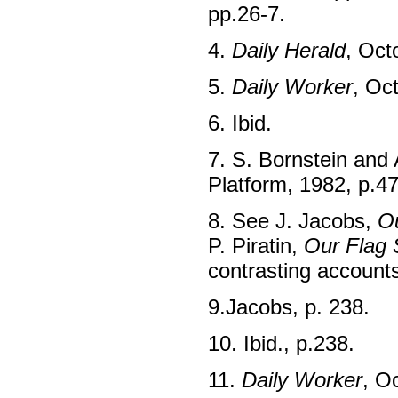
pp.26-7.
4.
Daily Herald
, Oct
5.
Daily Worker
, Oc
6. Ibid.
7. S. Bornstein and
Platform, 1982, p.47
8. See J. Jacobs,
Ou
P. Piratin,
Our Flag 
contrasting account
9.Jacobs, p. 238.
10. Ibid., p.238.
11.
Daily Worker
, O