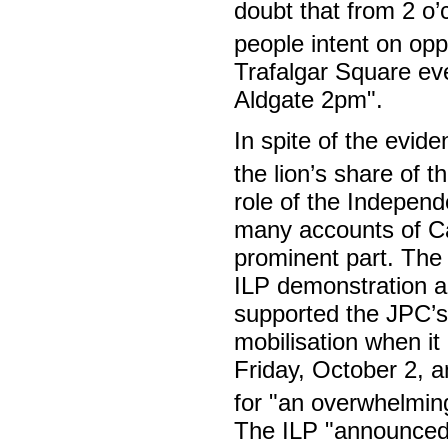
doubt that from 2 o’
people intent on op
Trafalgar Square eve
Aldgate 2pm".
In spite of the evid
the lion’s share of t
role of the Independ
many accounts of Ca
prominent part. Th
ILP demonstration ag
supported the JPC’s 
mobilisation when i
Friday, October 2, 
for "an overwhelmin
The ILP "announced i